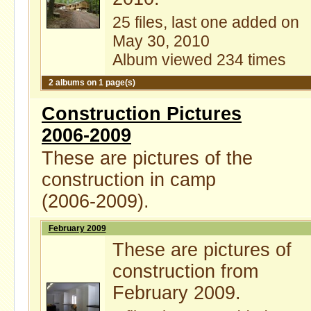
25 files, last one added on
May 30, 2010
Album viewed 234 times
2 albums on 1 page(s)
Construction Pictures
2006-2009
These are pictures of the
construction in camp
(2006-2009).
February 2009
These are pictures of
construction from
February 2009.