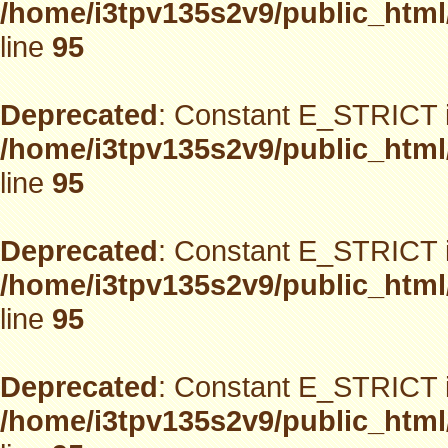
/home/i3tpv135s2v9/public_html
line
95
Deprecated
: Constant E_STRICT i
/home/i3tpv135s2v9/public_html
line
95
Deprecated
: Constant E_STRICT i
/home/i3tpv135s2v9/public_html
line
95
Deprecated
: Constant E_STRICT i
/home/i3tpv135s2v9/public_html