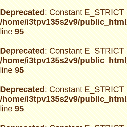
Deprecated
: Constant E_STRICT i
/home/i3tpv135s2v9/public_html
line
95
Deprecated
: Constant E_STRICT i
/home/i3tpv135s2v9/public_html
line
95
Deprecated
: Constant E_STRICT i
/home/i3tpv135s2v9/public_html
line
95