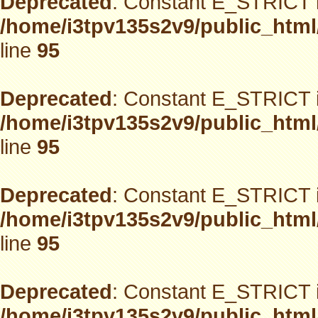
Deprecated
: Constant E_STRICT i
/home/i3tpv135s2v9/public_html
line
95
Deprecated
: Constant E_STRICT i
/home/i3tpv135s2v9/public_html
line
95
Deprecated
: Constant E_STRICT i
/home/i3tpv135s2v9/public_html
line
95
Deprecated
: Constant E_STRICT i
/home/i3tpv135s2v9/public_html