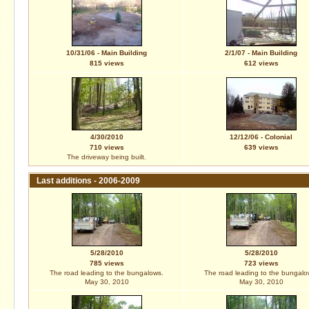
10/31/06 - Main Building
2/1/07 - Main Building
815 views
612 views
4/30/2010
12/12/06 - Colonial
710 views
639 views
The driveway being built.
Last additions - 2006-2009
5/28/2010
5/28/2010
785 views
723 views
The road leading to the bungalows.
The road leading to the bungalo
May 30, 2010
May 30, 2010