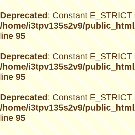
Deprecated
: Constant E_STRICT i
/home/i3tpv135s2v9/public_html
line
95
Deprecated
: Constant E_STRICT i
/home/i3tpv135s2v9/public_html
line
95
Deprecated
: Constant E_STRICT i
/home/i3tpv135s2v9/public_html
line
95