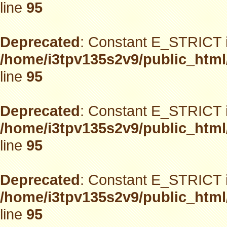
line
95
Deprecated
: Constant E_STRICT i
/home/i3tpv135s2v9/public_html
line
95
Deprecated
: Constant E_STRICT i
/home/i3tpv135s2v9/public_html
line
95
Deprecated
: Constant E_STRICT i
/home/i3tpv135s2v9/public_html
line
95