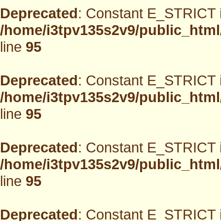
Deprecated
: Constant E_STRICT i
/home/i3tpv135s2v9/public_html
line
95
Deprecated
: Constant E_STRICT i
/home/i3tpv135s2v9/public_html
line
95
Deprecated
: Constant E_STRICT i
/home/i3tpv135s2v9/public_html
line
95
Deprecated
: Constant E_STRICT i