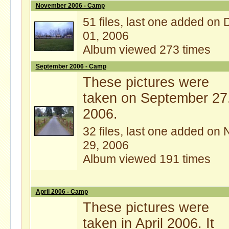
November 2006 - Camp
51 files, last one added on 
01, 2006
Album viewed 273 times
September 2006 - Camp
These pictures were
taken on September 27
2006.
32 files, last one added on 
29, 2006
Album viewed 191 times
April 2006 - Camp
These pictures were
taken in April 2006. It