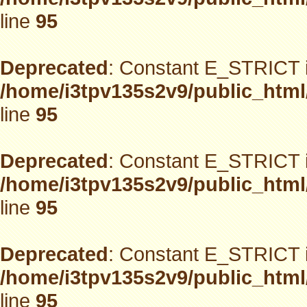
line
95
Deprecated
: Constant E_STRICT i
/home/i3tpv135s2v9/public_html
line
95
Deprecated
: Constant E_STRICT i
/home/i3tpv135s2v9/public_html
line
95
Deprecated
: Constant E_STRICT i
/home/i3tpv135s2v9/public_html
line
95