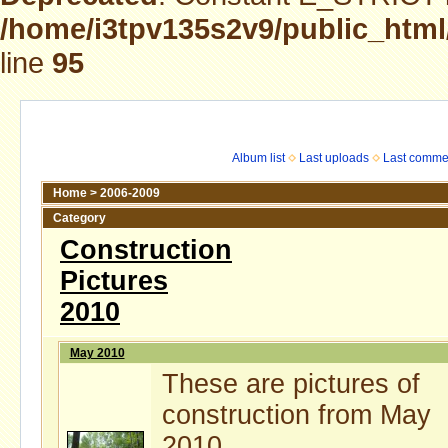
/home/i3tpv135s2v9/public_html
line
95
Album list
Last uploads
Last comme
Home
>
2006-2009
Category
Construction
Pictures
2010
May 2010
These are pictures of
construction from May
2010.