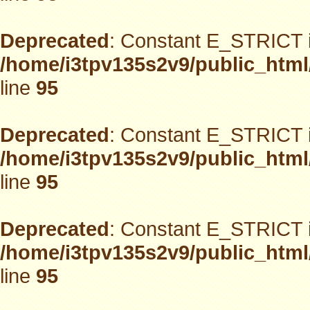
Deprecated
: Constant E_STRICT i
/home/i3tpv135s2v9/public_html
line
95
Deprecated
: Constant E_STRICT i
/home/i3tpv135s2v9/public_html
line
95
Deprecated
: Constant E_STRICT i
/home/i3tpv135s2v9/public_html
line
95