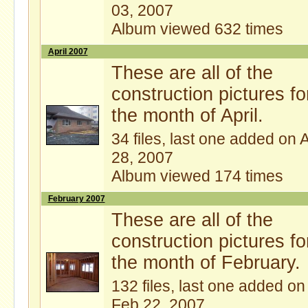
03, 2007
Album viewed 632 times
April 2007
These are all of the
construction pictures fo
the month of April.
34 files, last one added on 
28, 2007
Album viewed 174 times
February 2007
These are all of the
construction pictures fo
the month of February.
132 files, last one added on
Feb 22, 2007