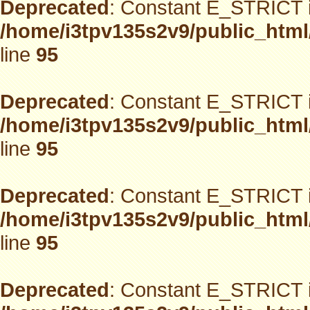
Deprecated
: Constant E_STRICT i
/home/i3tpv135s2v9/public_html
line
95
Deprecated
: Constant E_STRICT i
/home/i3tpv135s2v9/public_html
line
95
Deprecated
: Constant E_STRICT i
/home/i3tpv135s2v9/public_html
line
95
Deprecated
: Constant E_STRICT i