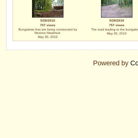
5/28/2010
5/28/2010
707 views
757 views
Bungalows that are being constructed by
The road leading to the bungalo
Nesivos Hatalmud.
May 30, 2010
May 30, 2010
Powered by
Co