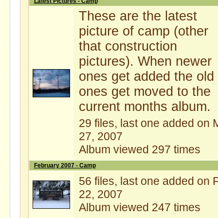
Latest Pictures - Camp
These are the latest
picture of camp (other
that construction
pictures). When newer
ones get added the old
ones get moved to the
current months album.
29 files, last one added on 
27, 2007
Album viewed 297 times
February 2007 - Camp
56 files, last one added on 
22, 2007
Album viewed 247 times