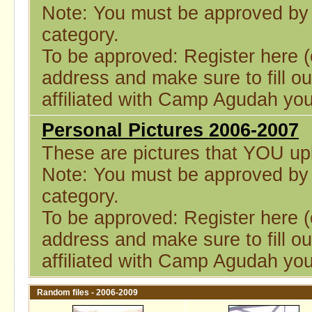
Note: You must be approved by a
category.
To be approved: Register here (o
address and make sure to fill ou
affiliated with Camp Agudah you
Personal Pictures 2006-2007
These are pictures that YOU upl
Note: You must be approved by a
category.
To be approved: Register here (o
address and make sure to fill ou
affiliated with Camp Agudah you
Random files - 2006-2009