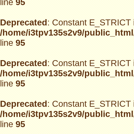
line
95
Deprecated
: Constant E_STRICT i
/home/i3tpv135s2v9/public_html
line
95
Deprecated
: Constant E_STRICT i
/home/i3tpv135s2v9/public_html
line
95
Deprecated
: Constant E_STRICT i
/home/i3tpv135s2v9/public_html
line
95