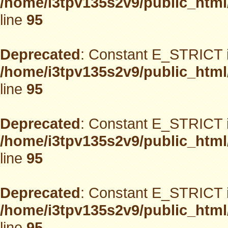
/home/i3tpv135s2v9/public_html
line
95
Deprecated
: Constant E_STRICT i
/home/i3tpv135s2v9/public_html
line
95
Deprecated
: Constant E_STRICT i
/home/i3tpv135s2v9/public_html
line
95
Deprecated
: Constant E_STRICT i
/home/i3tpv135s2v9/public_html
line
95