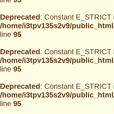
Deprecated
: Constant E_STRICT i
/home/i3tpv135s2v9/public_html
line
95
Deprecated
: Constant E_STRICT i
/home/i3tpv135s2v9/public_html
line
95
Deprecated
: Constant E_STRICT i
/home/i3tpv135s2v9/public_html
line
95