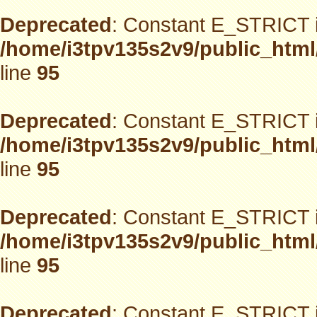
Deprecated
: Constant E_STRICT i
/home/i3tpv135s2v9/public_html
line
95
Deprecated
: Constant E_STRICT i
/home/i3tpv135s2v9/public_html
line
95
Deprecated
: Constant E_STRICT i
/home/i3tpv135s2v9/public_html
line
95
Deprecated
: Constant E_STRICT i