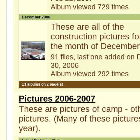
Album viewed 729 times
December 2006
These are all of the
construction pictures fo
the month of December
91 files, last one added on 
30, 2006
Album viewed 292 times
13 albums on 2 page(s)
Pictures 2006-2007
These are pictures of camp - ot
pictures. (Many of these picture
year).