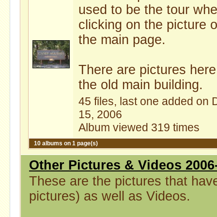
used to be the tour wh
clicking on the picture 
the main page.
There are pictures here
the old main building.
45 files, last one added on 
15, 2006
Album viewed 319 times
10 albums on 1 page(s)
Other Pictures & Videos 2006
These are the pictures that hav
pictures) as well as Videos.