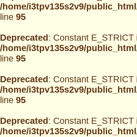
/home/i3tpv135s2v9/public_html
line
95
Deprecated
: Constant E_STRICT i
/home/i3tpv135s2v9/public_html
line
95
Deprecated
: Constant E_STRICT i
/home/i3tpv135s2v9/public_html
line
95
Deprecated
: Constant E_STRICT i
/home/i3tpv135s2v9/public_html