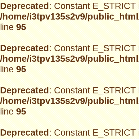
Deprecated
: Constant E_STRICT i
/home/i3tpv135s2v9/public_html
line
95
Deprecated
: Constant E_STRICT i
/home/i3tpv135s2v9/public_html
line
95
Deprecated
: Constant E_STRICT i
/home/i3tpv135s2v9/public_html
line
95
Deprecated
: Constant E_STRICT i