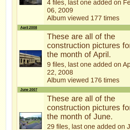
4 files, last one added on F
06, 2009
Album viewed 177 times
April 2008
These are all of the
construction pictures fo
the month of April.
9 files, last one added on A
22, 2008
Album viewed 176 times
June 2007
These are all of the
construction pictures fo
the month of June.
29 files, last one added on 