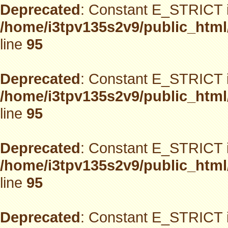
Deprecated
: Constant E_STRICT i
/home/i3tpv135s2v9/public_html
line
95
Deprecated
: Constant E_STRICT i
/home/i3tpv135s2v9/public_html
line
95
Deprecated
: Constant E_STRICT i
/home/i3tpv135s2v9/public_html
line
95
Deprecated
: Constant E_STRICT i