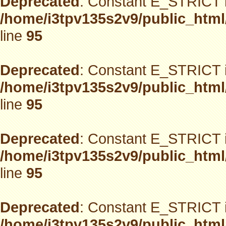
Deprecated
: Constant E_STRICT i
/home/i3tpv135s2v9/public_html
line
95
Deprecated
: Constant E_STRICT i
/home/i3tpv135s2v9/public_html
line
95
Deprecated
: Constant E_STRICT i
/home/i3tpv135s2v9/public_html
line
95
Deprecated
: Constant E_STRICT i
/home/i3tpv135s2v9/public_html