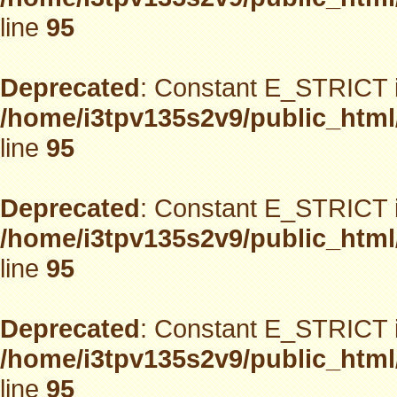
line
95
Deprecated
: Constant E_STRICT i
/home/i3tpv135s2v9/public_html
line
95
Deprecated
: Constant E_STRICT i
/home/i3tpv135s2v9/public_html
line
95
Deprecated
: Constant E_STRICT i
/home/i3tpv135s2v9/public_html
line
95