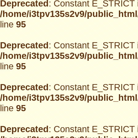
Deprecated
: Constant E_STRICT i
/home/i3tpv135s2v9/public_html
line
95
Deprecated
: Constant E_STRICT i
/home/i3tpv135s2v9/public_html
line
95
Deprecated
: Constant E_STRICT i
/home/i3tpv135s2v9/public_html
line
95
Deprecated
: Constant E_STRICT i