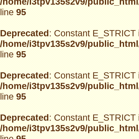
/home/i3tpv135s2v9/public_html
line
95
Deprecated
: Constant E_STRICT i
/home/i3tpv135s2v9/public_html
line
95
Deprecated
: Constant E_STRICT i
/home/i3tpv135s2v9/public_html
line
95
Deprecated
: Constant E_STRICT i
/home/i3tpv135s2v9/public_html
line
95