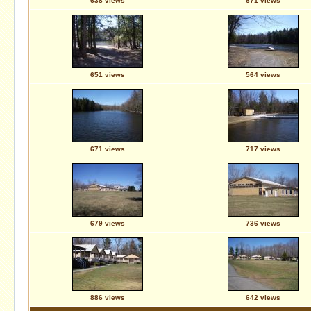
638 views
671 views
651 views
564 views
671 views
717 views
679 views
736 views
886 views
642 views