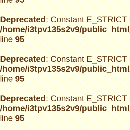
Deprecated
: Constant E_STRICT i
/home/i3tpv135s2v9/public_html
line
95
Deprecated
: Constant E_STRICT i
/home/i3tpv135s2v9/public_html
line
95
Deprecated
: Constant E_STRICT i
/home/i3tpv135s2v9/public_html
line
95