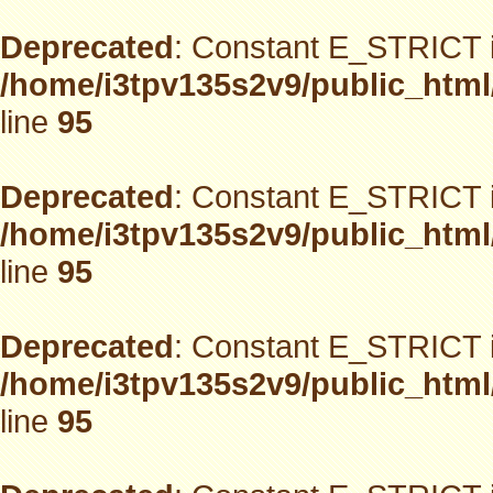
Deprecated
: Constant E_STRICT i
/home/i3tpv135s2v9/public_html
line
95
Deprecated
: Constant E_STRICT i
/home/i3tpv135s2v9/public_html
line
95
Deprecated
: Constant E_STRICT i
/home/i3tpv135s2v9/public_html
line
95