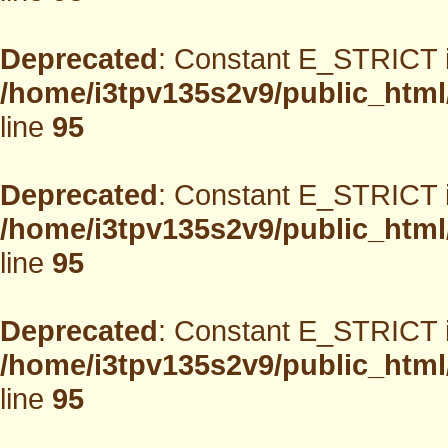
Deprecated
: Constant E_STRICT i
/home/i3tpv135s2v9/public_html
line
95
Deprecated
: Constant E_STRICT i
/home/i3tpv135s2v9/public_html
line
95
Deprecated
: Constant E_STRICT i
/home/i3tpv135s2v9/public_html
line
95