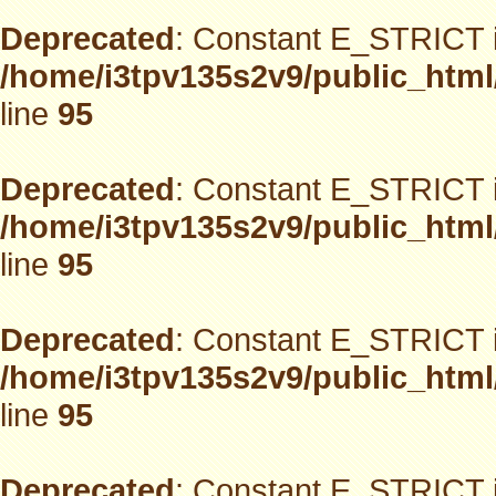
Deprecated
: Constant E_STRICT i
/home/i3tpv135s2v9/public_html
line
95
Deprecated
: Constant E_STRICT i
/home/i3tpv135s2v9/public_html
line
95
Deprecated
: Constant E_STRICT i
/home/i3tpv135s2v9/public_html
line
95
Deprecated
: Constant E_STRICT i