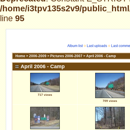
/home/i3tpv135s2v9/public_html
line
95
Album list
Last uploads
Last comme
Home
>
2006-2009
>
Pictures 2006-2007
>
April 2006 - Camp
April 2006 - Camp
717 views
709 views