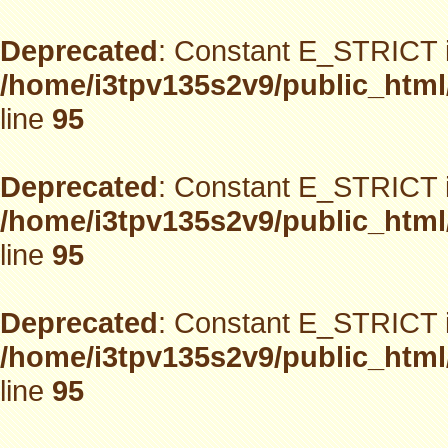
Deprecated
: Constant E_STRICT i
/home/i3tpv135s2v9/public_html
line
95
Deprecated
: Constant E_STRICT i
/home/i3tpv135s2v9/public_html
line
95
Deprecated
: Constant E_STRICT i
/home/i3tpv135s2v9/public_html
line
95