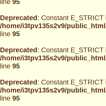
line
95
Deprecated
: Constant E_STRICT i
/home/i3tpv135s2v9/public_html
line
95
Deprecated
: Constant E_STRICT i
/home/i3tpv135s2v9/public_html
line
95
Deprecated
: Constant E_STRICT i
/home/i3tpv135s2v9/public_html
line
95