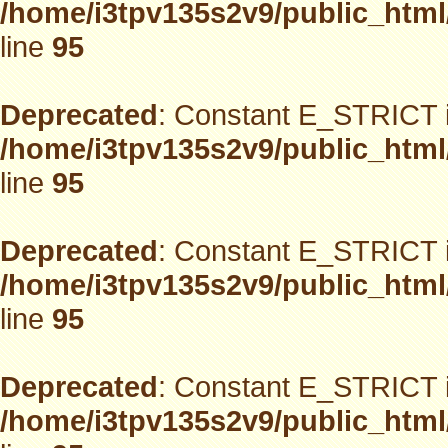
/home/i3tpv135s2v9/public_html
line
95
Deprecated
: Constant E_STRICT i
/home/i3tpv135s2v9/public_html
line
95
Deprecated
: Constant E_STRICT i
/home/i3tpv135s2v9/public_html
line
95
Deprecated
: Constant E_STRICT i
/home/i3tpv135s2v9/public_html