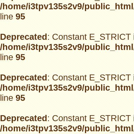
/home/i3tpv135s2v9/public_html
line
95
Deprecated
: Constant E_STRICT i
/home/i3tpv135s2v9/public_html
line
95
Deprecated
: Constant E_STRICT i
/home/i3tpv135s2v9/public_html
line
95
Deprecated
: Constant E_STRICT i
/home/i3tpv135s2v9/public_html