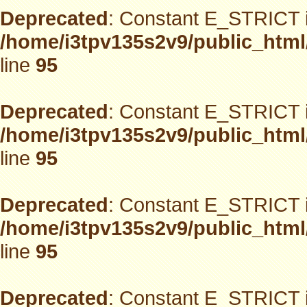
Deprecated
: Constant E_STRICT i
/home/i3tpv135s2v9/public_html
line
95
Deprecated
: Constant E_STRICT i
/home/i3tpv135s2v9/public_html
line
95
Deprecated
: Constant E_STRICT i
/home/i3tpv135s2v9/public_html
line
95
Deprecated
: Constant E_STRICT i