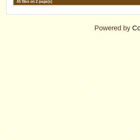
45 files on 2 page(s)
Powered by
Co