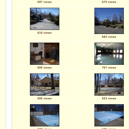
697 views
670 views
610 views
682 views
695 views
767 views
606 views
623 views