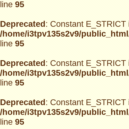
line
95
Deprecated
: Constant E_STRICT i
/home/i3tpv135s2v9/public_html
line
95
Deprecated
: Constant E_STRICT i
/home/i3tpv135s2v9/public_html
line
95
Deprecated
: Constant E_STRICT i
/home/i3tpv135s2v9/public_html
line
95