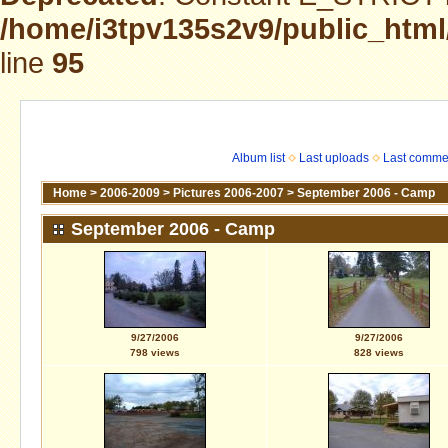
/home/i3tpv135s2v9/public_html
line
95
Album list
Last uploads
Last comme
Home
>
2006-2009
>
Pictures 2006-2007
>
September 2006 - Camp
September 2006 - Camp
9/27/2006
9/27/2006
798 views
828 views