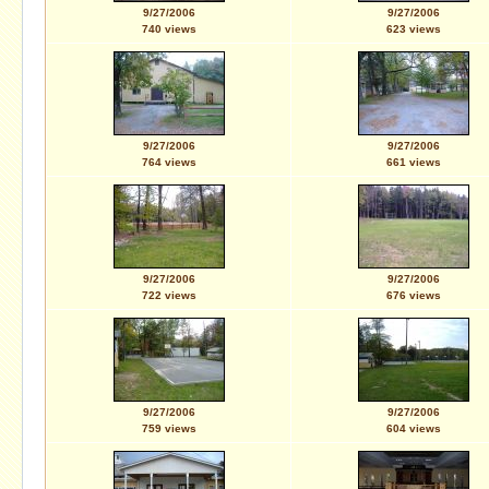
9/27/2006
9/27/2006
740 views
623 views
9/27/2006
9/27/2006
764 views
661 views
9/27/2006
9/27/2006
722 views
676 views
9/27/2006
9/27/2006
759 views
604 views