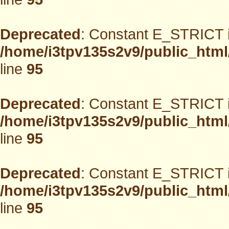
Deprecated
: Constant E_STRICT i
/home/i3tpv135s2v9/public_html
line
95
Deprecated
: Constant E_STRICT i
/home/i3tpv135s2v9/public_html
line
95
Deprecated
: Constant E_STRICT i
/home/i3tpv135s2v9/public_html
line
95