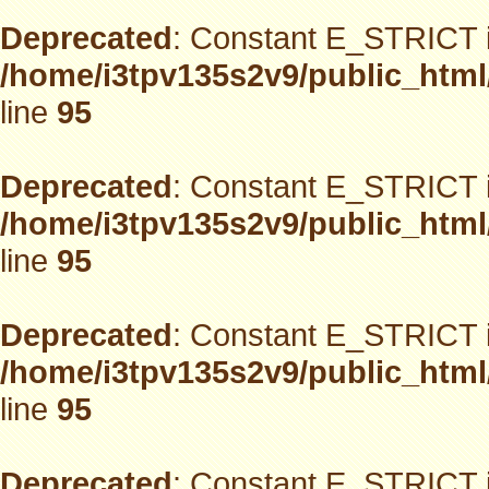
Deprecated
: Constant E_STRICT i
/home/i3tpv135s2v9/public_html
line
95
Deprecated
: Constant E_STRICT i
/home/i3tpv135s2v9/public_html
line
95
Deprecated
: Constant E_STRICT i
/home/i3tpv135s2v9/public_html
line
95
Deprecated
: Constant E_STRICT i