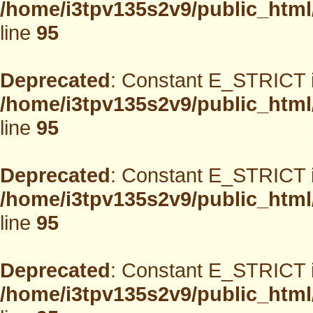
/home/i3tpv135s2v9/public_html
line
95
Deprecated
: Constant E_STRICT i
/home/i3tpv135s2v9/public_html
line
95
Deprecated
: Constant E_STRICT i
/home/i3tpv135s2v9/public_html
line
95
Deprecated
: Constant E_STRICT i
/home/i3tpv135s2v9/public_html