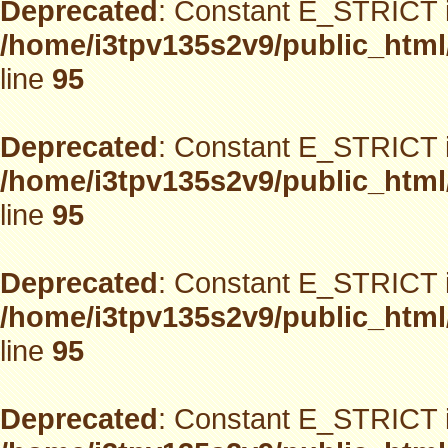
Deprecated
: Constant E_STRICT i
/home/i3tpv135s2v9/public_html
line
95
Deprecated
: Constant E_STRICT i
/home/i3tpv135s2v9/public_html
line
95
Deprecated
: Constant E_STRICT i
/home/i3tpv135s2v9/public_html
line
95
Deprecated
: Constant E_STRICT i