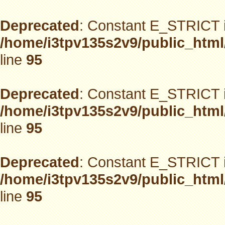
Deprecated
: Constant E_STRICT i
/home/i3tpv135s2v9/public_html
line
95
Deprecated
: Constant E_STRICT i
/home/i3tpv135s2v9/public_html
line
95
Deprecated
: Constant E_STRICT i
/home/i3tpv135s2v9/public_html
line
95