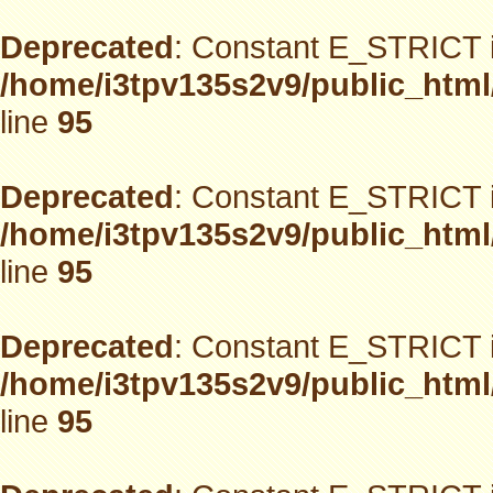
Deprecated
: Constant E_STRICT i
/home/i3tpv135s2v9/public_html
line
95
Deprecated
: Constant E_STRICT i
/home/i3tpv135s2v9/public_html
line
95
Deprecated
: Constant E_STRICT i
/home/i3tpv135s2v9/public_html
line
95