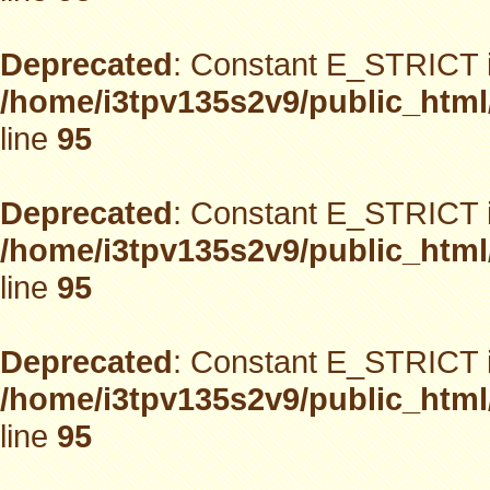
Deprecated
: Constant E_STRICT i
/home/i3tpv135s2v9/public_html
line
95
Deprecated
: Constant E_STRICT i
/home/i3tpv135s2v9/public_html
line
95
Deprecated
: Constant E_STRICT i
/home/i3tpv135s2v9/public_html
line
95