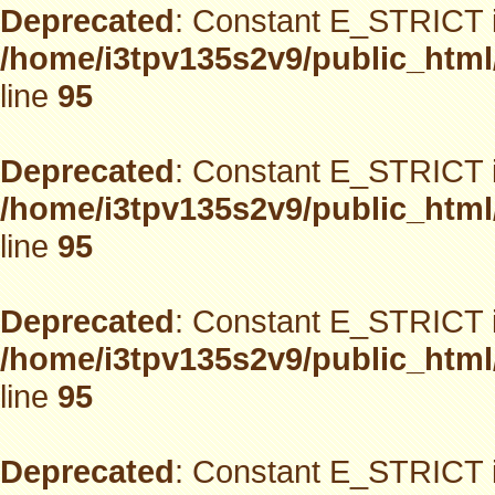
Deprecated
: Constant E_STRICT i
/home/i3tpv135s2v9/public_html
line
95
Deprecated
: Constant E_STRICT i
/home/i3tpv135s2v9/public_html
line
95
Deprecated
: Constant E_STRICT i
/home/i3tpv135s2v9/public_html
line
95
Deprecated
: Constant E_STRICT i