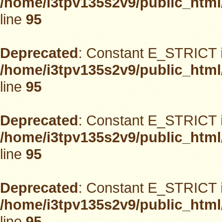
/home/i3tpv135s2v9/public_html
line
95
Deprecated
: Constant E_STRICT i
/home/i3tpv135s2v9/public_html
line
95
Deprecated
: Constant E_STRICT i
/home/i3tpv135s2v9/public_html
line
95
Deprecated
: Constant E_STRICT i
/home/i3tpv135s2v9/public_html
line
95