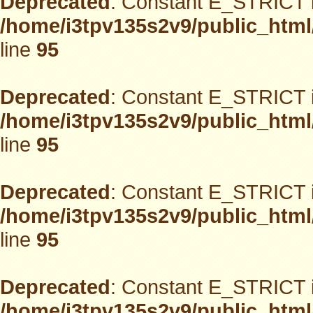
Deprecated
: Constant E_STRICT i
/home/i3tpv135s2v9/public_html
line
95
Deprecated
: Constant E_STRICT i
/home/i3tpv135s2v9/public_html
line
95
Deprecated
: Constant E_STRICT i
/home/i3tpv135s2v9/public_html
line
95
Deprecated
: Constant E_STRICT i
/home/i3tpv135s2v9/public_html