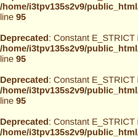
/home/i3tpv135s2v9/public_html
line
95
Deprecated
: Constant E_STRICT i
/home/i3tpv135s2v9/public_html
line
95
Deprecated
: Constant E_STRICT i
/home/i3tpv135s2v9/public_html
line
95
Deprecated
: Constant E_STRICT i
/home/i3tpv135s2v9/public_html