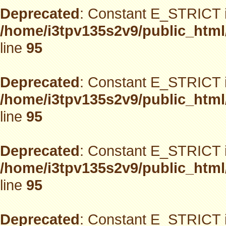
Deprecated
: Constant E_STRICT i
/home/i3tpv135s2v9/public_html
line
95
Deprecated
: Constant E_STRICT i
/home/i3tpv135s2v9/public_html
line
95
Deprecated
: Constant E_STRICT i
/home/i3tpv135s2v9/public_html
line
95
Deprecated
: Constant E_STRICT i