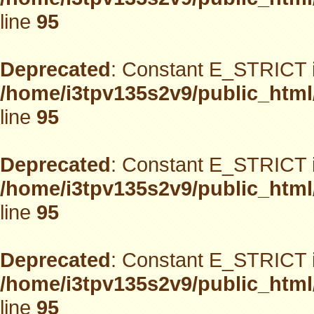
line
95
Deprecated
: Constant E_STRICT i
/home/i3tpv135s2v9/public_html
line
95
Deprecated
: Constant E_STRICT i
/home/i3tpv135s2v9/public_html
line
95
Deprecated
: Constant E_STRICT i
/home/i3tpv135s2v9/public_html
line
95