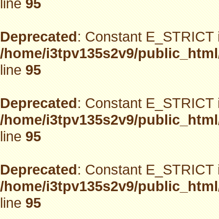
line
95
Deprecated
: Constant E_STRICT i
/home/i3tpv135s2v9/public_html
line
95
Deprecated
: Constant E_STRICT i
/home/i3tpv135s2v9/public_html
line
95
Deprecated
: Constant E_STRICT i
/home/i3tpv135s2v9/public_html
line
95