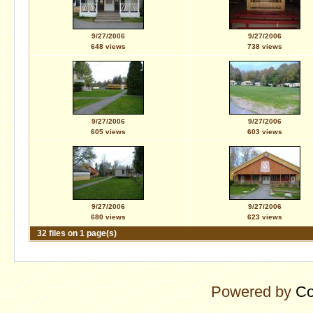
9/27/2006
9/27/2006
648 views
738 views
9/27/2006
9/27/2006
605 views
603 views
9/27/2006
9/27/2006
680 views
623 views
32 files on 1 page(s)
Powered by
Co