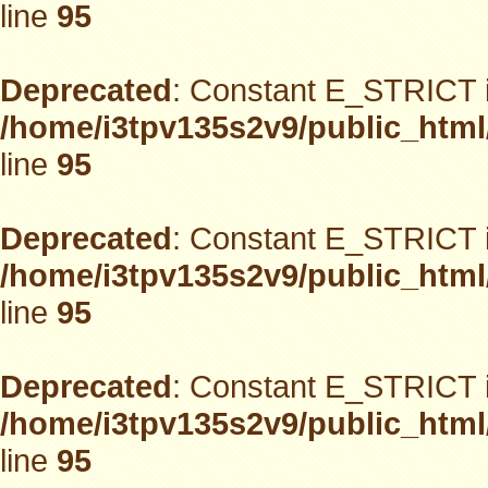
line
95
Deprecated
: Constant E_STRICT i
/home/i3tpv135s2v9/public_html
line
95
Deprecated
: Constant E_STRICT i
/home/i3tpv135s2v9/public_html
line
95
Deprecated
: Constant E_STRICT i
/home/i3tpv135s2v9/public_html
line
95