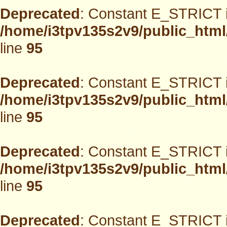
Deprecated
: Constant E_STRICT i
/home/i3tpv135s2v9/public_html
line
95
Deprecated
: Constant E_STRICT i
/home/i3tpv135s2v9/public_html
line
95
Deprecated
: Constant E_STRICT i
/home/i3tpv135s2v9/public_html
line
95
Deprecated
: Constant E_STRICT i