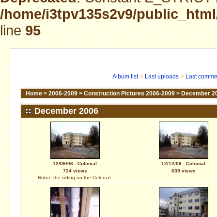
/home/i3tpv135s2v9/public_html
line
95
Album list
Last uploads
Last comme
Home
>
2006-2009
>
Construction Pictures 2006-2009
>
December 2
December 2006
12/06/06 - Colonial
12/12/06 - Colonial
724 views
639 views
Notice the siding on the Colonial.