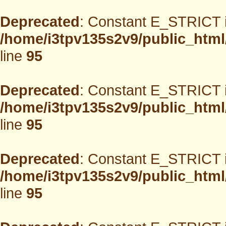
Deprecated
: Constant E_STRICT i
/home/i3tpv135s2v9/public_html
line
95
Deprecated
: Constant E_STRICT i
/home/i3tpv135s2v9/public_html
line
95
Deprecated
: Constant E_STRICT i
/home/i3tpv135s2v9/public_html
line
95