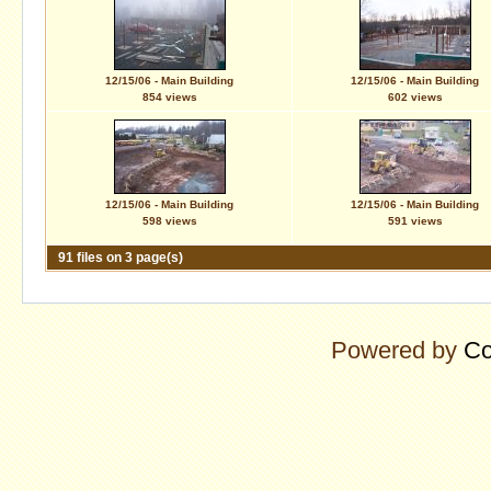
12/15/06 - Main Building
12/15/06 - Main Building
854 views
602 views
12/15/06 - Main Building
12/15/06 - Main Building
598 views
591 views
91 files on 3 page(s)
Powered by
Co