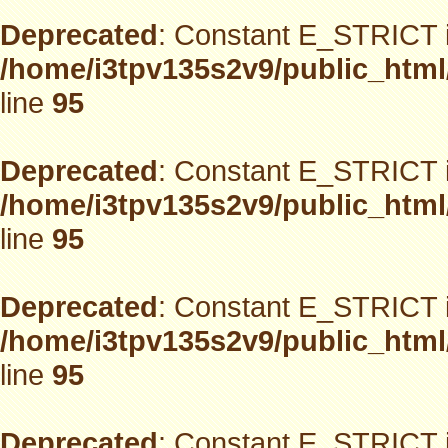
Deprecated
: Constant E_STRICT i
/home/i3tpv135s2v9/public_html
line
95
Deprecated
: Constant E_STRICT i
/home/i3tpv135s2v9/public_html
line
95
Deprecated
: Constant E_STRICT i
/home/i3tpv135s2v9/public_html
line
95
Deprecated
: Constant E_STRICT i