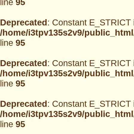
line
95
Deprecated
: Constant E_STRICT i
/home/i3tpv135s2v9/public_html
line
95
Deprecated
: Constant E_STRICT i
/home/i3tpv135s2v9/public_html
line
95
Deprecated
: Constant E_STRICT i
/home/i3tpv135s2v9/public_html
line
95