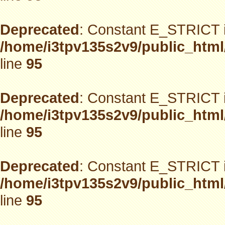
Deprecated
: Constant E_STRICT i
/home/i3tpv135s2v9/public_html
line
95
Deprecated
: Constant E_STRICT i
/home/i3tpv135s2v9/public_html
line
95
Deprecated
: Constant E_STRICT i
/home/i3tpv135s2v9/public_html
line
95