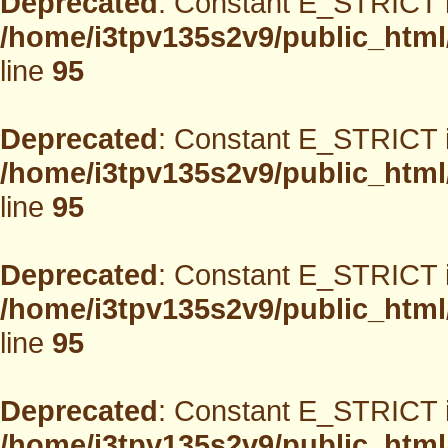
Deprecated
: Constant E_STRICT i
/home/i3tpv135s2v9/public_html
line
95
Deprecated
: Constant E_STRICT i
/home/i3tpv135s2v9/public_html
line
95
Deprecated
: Constant E_STRICT i
/home/i3tpv135s2v9/public_html
line
95
Deprecated
: Constant E_STRICT i
/home/i3tpv135s2v9/public_html