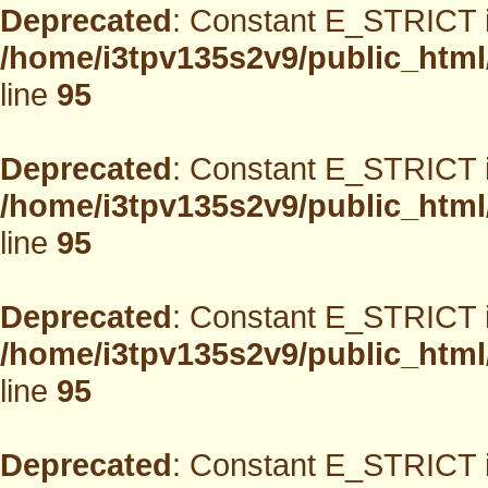
Deprecated
: Constant E_STRICT i
/home/i3tpv135s2v9/public_html
line
95
Deprecated
: Constant E_STRICT i
/home/i3tpv135s2v9/public_html
line
95
Deprecated
: Constant E_STRICT i
/home/i3tpv135s2v9/public_html
line
95
Deprecated
: Constant E_STRICT i