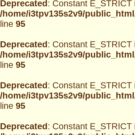
Deprecated
: Constant E_STRICT i
/home/i3tpv135s2v9/public_html
line
95
Deprecated
: Constant E_STRICT i
/home/i3tpv135s2v9/public_html
line
95
Deprecated
: Constant E_STRICT i
/home/i3tpv135s2v9/public_html
line
95
Deprecated
: Constant E_STRICT i