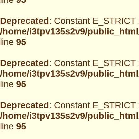
Deprecated
: Constant E_STRICT i
/home/i3tpv135s2v9/public_html
line
95
Deprecated
: Constant E_STRICT i
/home/i3tpv135s2v9/public_html
line
95
Deprecated
: Constant E_STRICT i
/home/i3tpv135s2v9/public_html
line
95