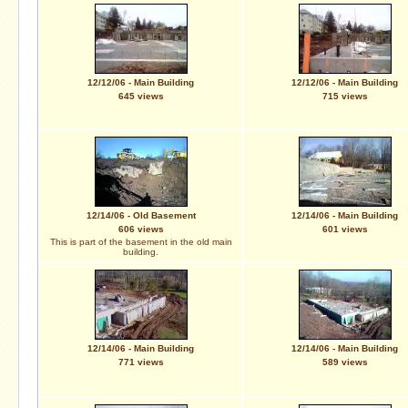
12/12/06 - Main Building
12/12/06 - Main Building
645 views
715 views
12/14/06 - Old Basement
12/14/06 - Main Building
606 views
601 views
This is part of the basement in the old main
building.
12/14/06 - Main Building
12/14/06 - Main Building
771 views
589 views