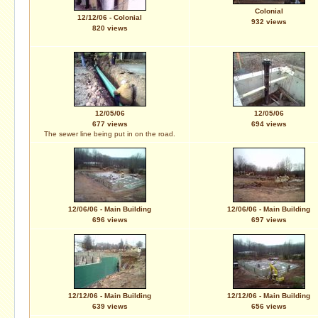
Colonial
12/12/06 - Colonial
932 views
820 views
12/05/06
12/05/06
677 views
694 views
The sewer line being put in on the road.
12/06/06 - Main Building
12/06/06 - Main Building
696 views
697 views
12/12/06 - Main Building
12/12/06 - Main Building
639 views
656 views