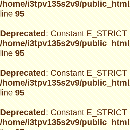
/home/i3tpv135s2v9/public_html
line
95
Deprecated
: Constant E_STRICT i
/home/i3tpv135s2v9/public_html
line
95
Deprecated
: Constant E_STRICT i
/home/i3tpv135s2v9/public_html
line
95
Deprecated
: Constant E_STRICT i
/home/i3tpv135s2v9/public_html