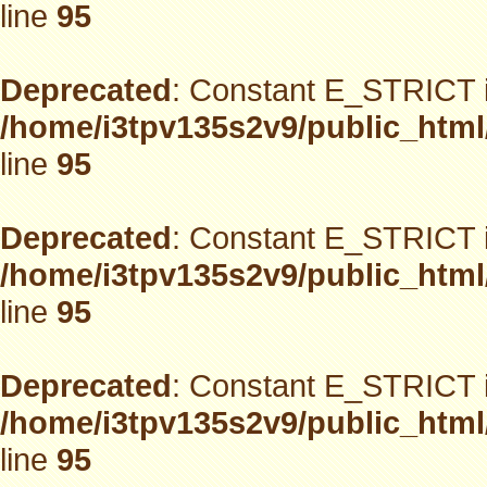
line
95
Deprecated
: Constant E_STRICT i
/home/i3tpv135s2v9/public_html
line
95
Deprecated
: Constant E_STRICT i
/home/i3tpv135s2v9/public_html
line
95
Deprecated
: Constant E_STRICT i
/home/i3tpv135s2v9/public_html
line
95