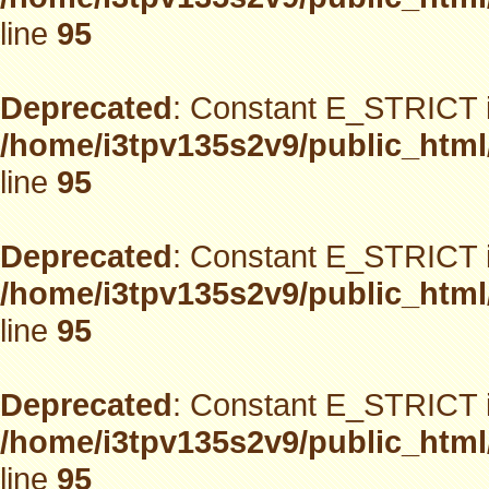
line
95
Deprecated
: Constant E_STRICT i
/home/i3tpv135s2v9/public_html
line
95
Deprecated
: Constant E_STRICT i
/home/i3tpv135s2v9/public_html
line
95
Deprecated
: Constant E_STRICT i
/home/i3tpv135s2v9/public_html
line
95