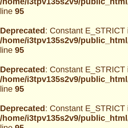
/home/i3tpv135s2v9/public_html
line
95
Deprecated
: Constant E_STRICT i
/home/i3tpv135s2v9/public_html
line
95
Deprecated
: Constant E_STRICT i
/home/i3tpv135s2v9/public_html
line
95
Deprecated
: Constant E_STRICT i
/home/i3tpv135s2v9/public_html
line
95