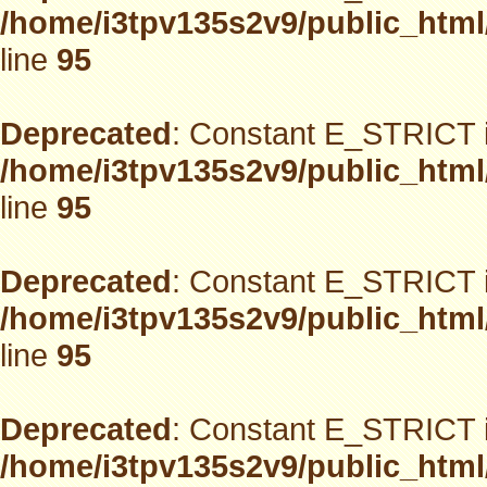
/home/i3tpv135s2v9/public_html
line
95
Deprecated
: Constant E_STRICT i
/home/i3tpv135s2v9/public_html
line
95
Deprecated
: Constant E_STRICT i
/home/i3tpv135s2v9/public_html
line
95
Deprecated
: Constant E_STRICT i
/home/i3tpv135s2v9/public_html