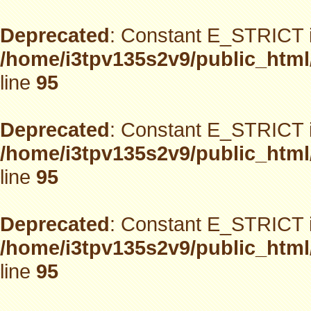
Deprecated
: Constant E_STRICT i
/home/i3tpv135s2v9/public_html
line
95
Deprecated
: Constant E_STRICT i
/home/i3tpv135s2v9/public_html
line
95
Deprecated
: Constant E_STRICT i
/home/i3tpv135s2v9/public_html
line
95