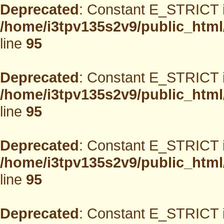
Deprecated
: Constant E_STRICT i
/home/i3tpv135s2v9/public_html
line
95
Deprecated
: Constant E_STRICT i
/home/i3tpv135s2v9/public_html
line
95
Deprecated
: Constant E_STRICT i
/home/i3tpv135s2v9/public_html
line
95
Deprecated
: Constant E_STRICT i