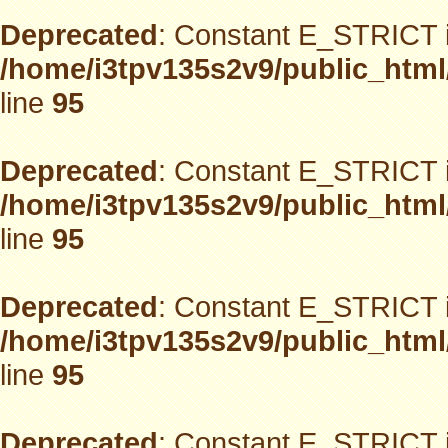
Deprecated
: Constant E_STRICT i
/home/i3tpv135s2v9/public_html
line
95
Deprecated
: Constant E_STRICT i
/home/i3tpv135s2v9/public_html
line
95
Deprecated
: Constant E_STRICT i
/home/i3tpv135s2v9/public_html
line
95
Deprecated
: Constant E_STRICT i