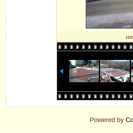
12/2
Powered by
Co