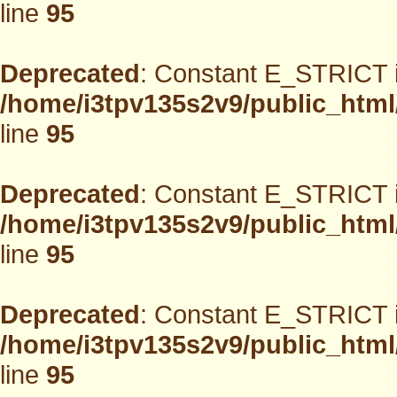
line
95
Deprecated
: Constant E_STRICT i
/home/i3tpv135s2v9/public_html
line
95
Deprecated
: Constant E_STRICT i
/home/i3tpv135s2v9/public_html
line
95
Deprecated
: Constant E_STRICT i
/home/i3tpv135s2v9/public_html
line
95