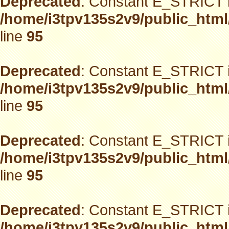
Deprecated
: Constant E_STRICT i
/home/i3tpv135s2v9/public_html
line
95
Deprecated
: Constant E_STRICT i
/home/i3tpv135s2v9/public_html
line
95
Deprecated
: Constant E_STRICT i
/home/i3tpv135s2v9/public_html
line
95
Deprecated
: Constant E_STRICT i
/home/i3tpv135s2v9/public_html