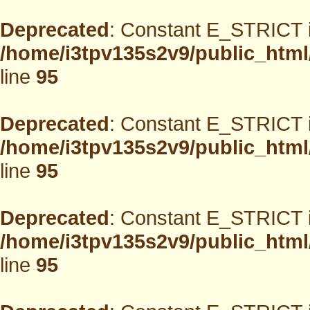
Deprecated
: Constant E_STRICT i
/home/i3tpv135s2v9/public_html
line
95
Deprecated
: Constant E_STRICT i
/home/i3tpv135s2v9/public_html
line
95
Deprecated
: Constant E_STRICT i
/home/i3tpv135s2v9/public_html
line
95