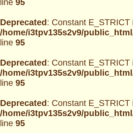
line
95
Deprecated
: Constant E_STRICT i
/home/i3tpv135s2v9/public_html
line
95
Deprecated
: Constant E_STRICT i
/home/i3tpv135s2v9/public_html
line
95
Deprecated
: Constant E_STRICT i
/home/i3tpv135s2v9/public_html
line
95