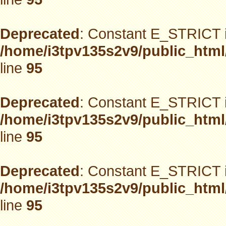
Deprecated
: Constant E_STRICT i
/home/i3tpv135s2v9/public_html
line
95
Deprecated
: Constant E_STRICT i
/home/i3tpv135s2v9/public_html
line
95
Deprecated
: Constant E_STRICT i
/home/i3tpv135s2v9/public_html
line
95