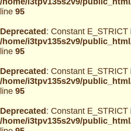
/home/i3tpv135s2v9/public_html
line
95
Deprecated
: Constant E_STRICT i
/home/i3tpv135s2v9/public_html
line
95
Deprecated
: Constant E_STRICT i
/home/i3tpv135s2v9/public_html
line
95
Deprecated
: Constant E_STRICT i
/home/i3tpv135s2v9/public_html
line
95