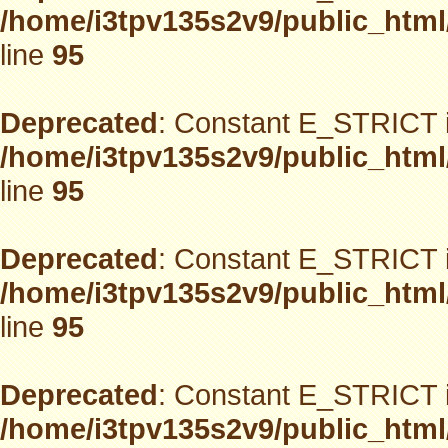
/home/i3tpv135s2v9/public_html
line
95
Deprecated
: Constant E_STRICT i
/home/i3tpv135s2v9/public_html
line
95
Deprecated
: Constant E_STRICT i
/home/i3tpv135s2v9/public_html
line
95
Deprecated
: Constant E_STRICT i
/home/i3tpv135s2v9/public_html