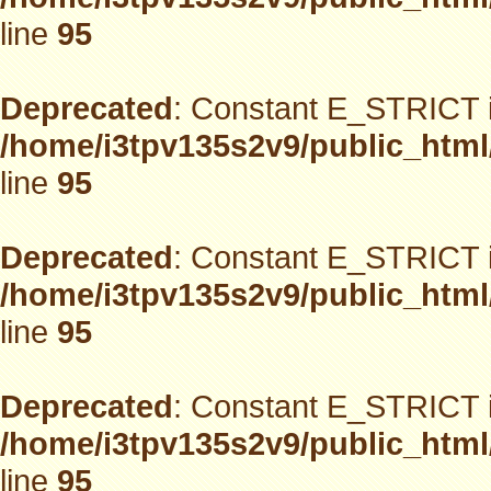
line
95
Deprecated
: Constant E_STRICT i
/home/i3tpv135s2v9/public_html
line
95
Deprecated
: Constant E_STRICT i
/home/i3tpv135s2v9/public_html
line
95
Deprecated
: Constant E_STRICT i
/home/i3tpv135s2v9/public_html
line
95