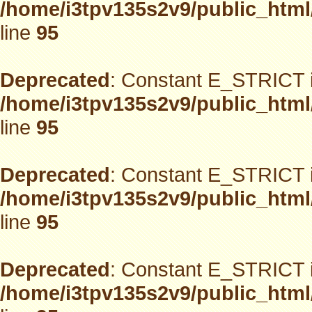
/home/i3tpv135s2v9/public_html
line
95
Deprecated
: Constant E_STRICT i
/home/i3tpv135s2v9/public_html
line
95
Deprecated
: Constant E_STRICT i
/home/i3tpv135s2v9/public_html
line
95
Deprecated
: Constant E_STRICT i
/home/i3tpv135s2v9/public_html