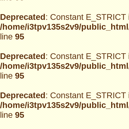
Deprecated
: Constant E_STRICT i
/home/i3tpv135s2v9/public_html
line
95
Deprecated
: Constant E_STRICT i
/home/i3tpv135s2v9/public_html
line
95
Deprecated
: Constant E_STRICT i
/home/i3tpv135s2v9/public_html
line
95