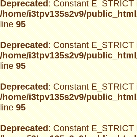
Deprecated
: Constant E_STRICT i
/home/i3tpv135s2v9/public_html
line
95
Deprecated
: Constant E_STRICT i
/home/i3tpv135s2v9/public_html
line
95
Deprecated
: Constant E_STRICT i
/home/i3tpv135s2v9/public_html
line
95
Deprecated
: Constant E_STRICT i