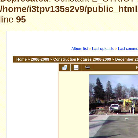
/home/i3tpv135s2v9/public_html
line
95
Album list
Last uploads
Last comme
Home
>
2006-2009
>
Construction Pictures 2006-2009
>
December 2
F