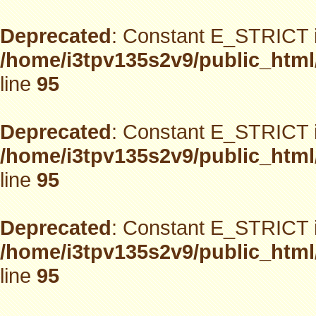
Deprecated
: Constant E_STRICT i
/home/i3tpv135s2v9/public_html
line
95
Deprecated
: Constant E_STRICT i
/home/i3tpv135s2v9/public_html
line
95
Deprecated
: Constant E_STRICT i
/home/i3tpv135s2v9/public_html
line
95