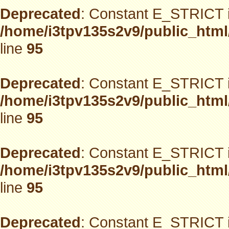
Deprecated
: Constant E_STRICT i
/home/i3tpv135s2v9/public_html
line
95
Deprecated
: Constant E_STRICT i
/home/i3tpv135s2v9/public_html
line
95
Deprecated
: Constant E_STRICT i
/home/i3tpv135s2v9/public_html
line
95
Deprecated
: Constant E_STRICT i