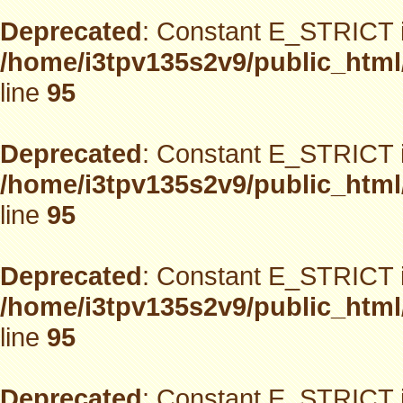
Deprecated
: Constant E_STRICT i
/home/i3tpv135s2v9/public_html
line
95
Deprecated
: Constant E_STRICT i
/home/i3tpv135s2v9/public_html
line
95
Deprecated
: Constant E_STRICT i
/home/i3tpv135s2v9/public_html
line
95
Deprecated
: Constant E_STRICT i