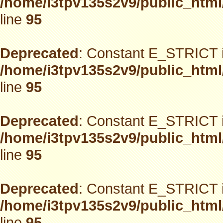
/home/i3tpv135s2v9/public_html
line
95
Deprecated
: Constant E_STRICT i
/home/i3tpv135s2v9/public_html
line
95
Deprecated
: Constant E_STRICT i
/home/i3tpv135s2v9/public_html
line
95
Deprecated
: Constant E_STRICT i
/home/i3tpv135s2v9/public_html
line
95