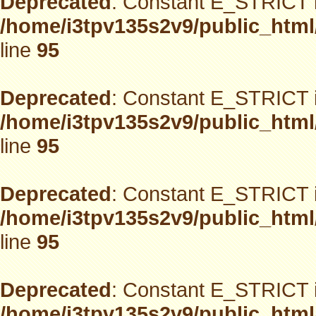
Deprecated
: Constant E_STRICT i
/home/i3tpv135s2v9/public_html
line
95
Deprecated
: Constant E_STRICT i
/home/i3tpv135s2v9/public_html
line
95
Deprecated
: Constant E_STRICT i
/home/i3tpv135s2v9/public_html
line
95
Deprecated
: Constant E_STRICT i
/home/i3tpv135s2v9/public_html