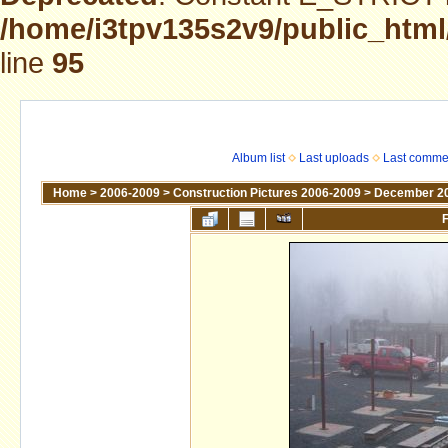
/home/i3tpv135s2v9/public_html
line
95
Album list
Last uploads
Last comme
Home
>
2006-2009
>
Construction Pictures 2006-2009
>
December 2
F