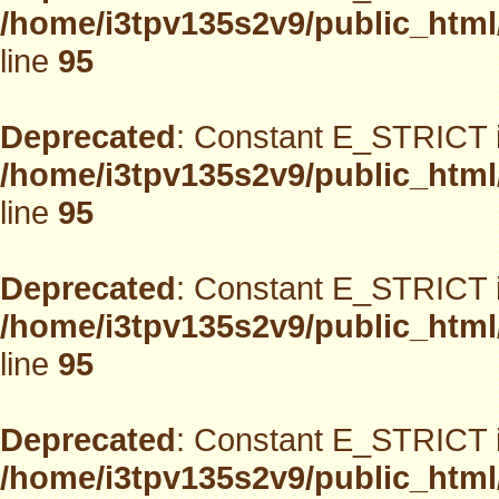
/home/i3tpv135s2v9/public_html
line
95
Deprecated
: Constant E_STRICT i
/home/i3tpv135s2v9/public_html
line
95
Deprecated
: Constant E_STRICT i
/home/i3tpv135s2v9/public_html
line
95
Deprecated
: Constant E_STRICT i
/home/i3tpv135s2v9/public_html