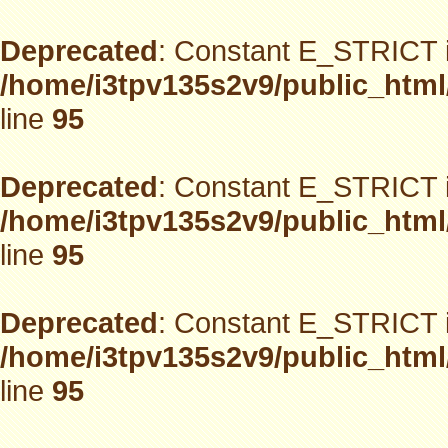
Deprecated
: Constant E_STRICT i
/home/i3tpv135s2v9/public_html
line
95
Deprecated
: Constant E_STRICT i
/home/i3tpv135s2v9/public_html
line
95
Deprecated
: Constant E_STRICT i
/home/i3tpv135s2v9/public_html
line
95