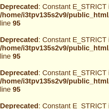
Deprecated
: Constant E_STRICT i
/home/i3tpv135s2v9/public_html
line
95
Deprecated
: Constant E_STRICT i
/home/i3tpv135s2v9/public_html
line
95
Deprecated
: Constant E_STRICT i
/home/i3tpv135s2v9/public_html
line
95
Deprecated
: Constant E_STRICT i