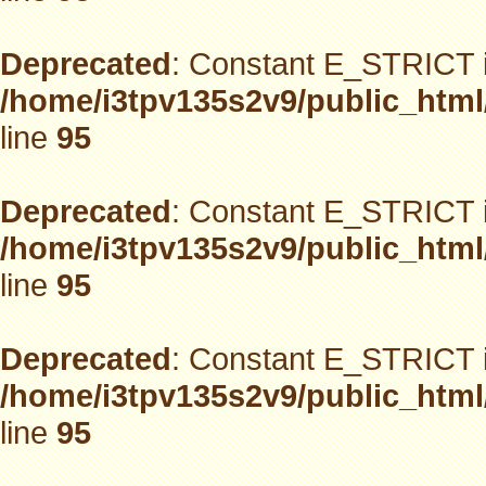
Deprecated
: Constant E_STRICT i
/home/i3tpv135s2v9/public_html
line
95
Deprecated
: Constant E_STRICT i
/home/i3tpv135s2v9/public_html
line
95
Deprecated
: Constant E_STRICT i
/home/i3tpv135s2v9/public_html
line
95