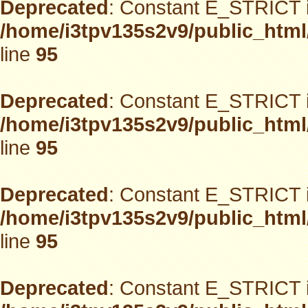
Deprecated
: Constant E_STRICT i
/home/i3tpv135s2v9/public_html
line
95
Deprecated
: Constant E_STRICT i
/home/i3tpv135s2v9/public_html
line
95
Deprecated
: Constant E_STRICT i
/home/i3tpv135s2v9/public_html
line
95
Deprecated
: Constant E_STRICT i