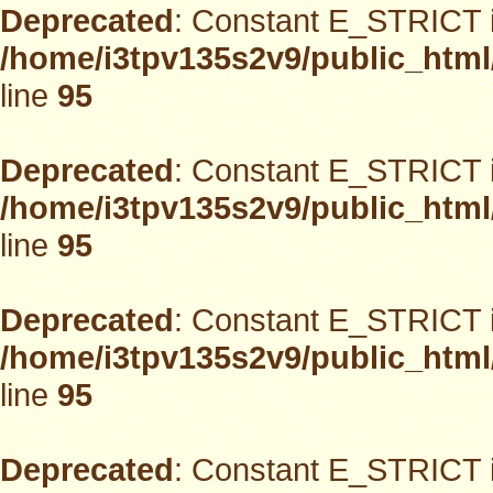
Deprecated
: Constant E_STRICT i
/home/i3tpv135s2v9/public_html
line
95
Deprecated
: Constant E_STRICT i
/home/i3tpv135s2v9/public_html
line
95
Deprecated
: Constant E_STRICT i
/home/i3tpv135s2v9/public_html
line
95
Deprecated
: Constant E_STRICT i