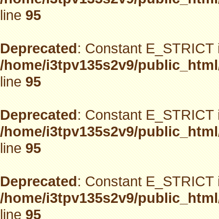
line
95
Deprecated
: Constant E_STRICT i
/home/i3tpv135s2v9/public_html
line
95
Deprecated
: Constant E_STRICT i
/home/i3tpv135s2v9/public_html
line
95
Deprecated
: Constant E_STRICT i
/home/i3tpv135s2v9/public_html
line
95