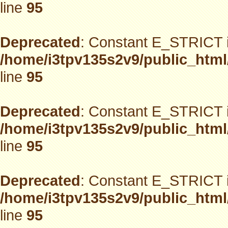
line
95
Deprecated
: Constant E_STRICT i
/home/i3tpv135s2v9/public_html
line
95
Deprecated
: Constant E_STRICT i
/home/i3tpv135s2v9/public_html
line
95
Deprecated
: Constant E_STRICT i
/home/i3tpv135s2v9/public_html
line
95