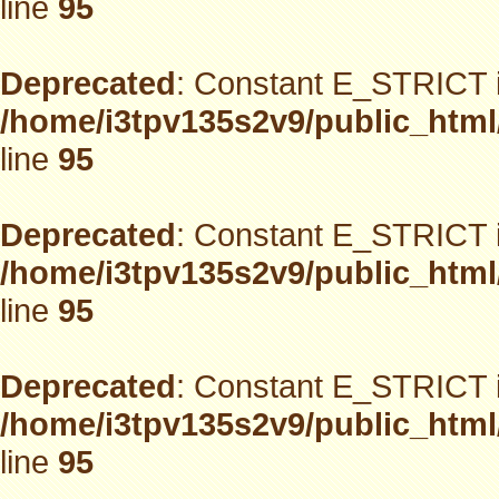
line
95
Deprecated
: Constant E_STRICT i
/home/i3tpv135s2v9/public_html
line
95
Deprecated
: Constant E_STRICT i
/home/i3tpv135s2v9/public_html
line
95
Deprecated
: Constant E_STRICT i
/home/i3tpv135s2v9/public_html
line
95