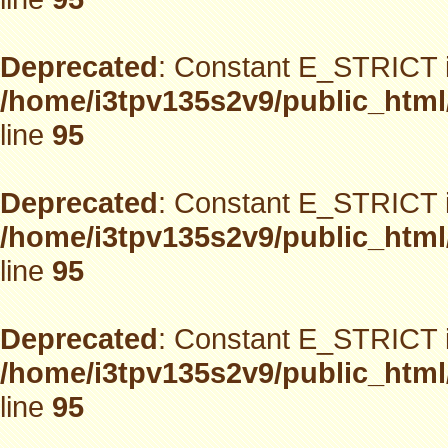
Deprecated
: Constant E_STRICT i
/home/i3tpv135s2v9/public_html
line
95
Deprecated
: Constant E_STRICT i
/home/i3tpv135s2v9/public_html
line
95
Deprecated
: Constant E_STRICT i
/home/i3tpv135s2v9/public_html
line
95