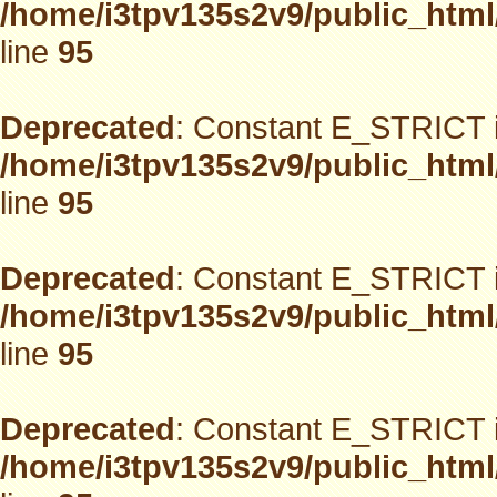
/home/i3tpv135s2v9/public_html
line
95
Deprecated
: Constant E_STRICT i
/home/i3tpv135s2v9/public_html
line
95
Deprecated
: Constant E_STRICT i
/home/i3tpv135s2v9/public_html
line
95
Deprecated
: Constant E_STRICT i
/home/i3tpv135s2v9/public_html