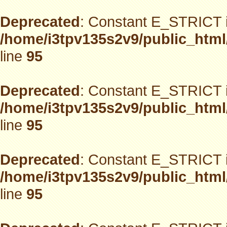
Deprecated
: Constant E_STRICT i
/home/i3tpv135s2v9/public_html
line
95
Deprecated
: Constant E_STRICT i
/home/i3tpv135s2v9/public_html
line
95
Deprecated
: Constant E_STRICT i
/home/i3tpv135s2v9/public_html
line
95