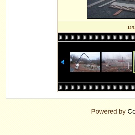
12/1
Powered by
Co