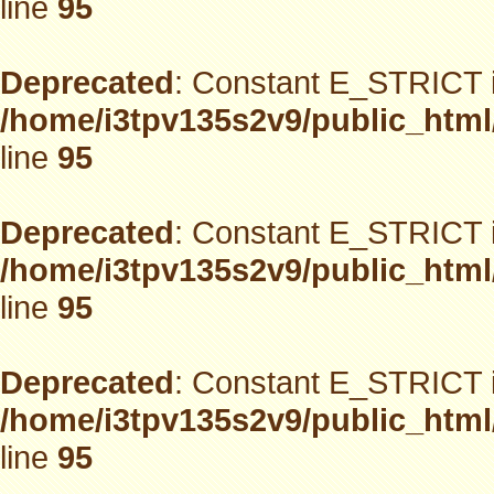
line
95
Deprecated
: Constant E_STRICT i
/home/i3tpv135s2v9/public_html
line
95
Deprecated
: Constant E_STRICT i
/home/i3tpv135s2v9/public_html
line
95
Deprecated
: Constant E_STRICT i
/home/i3tpv135s2v9/public_html
line
95