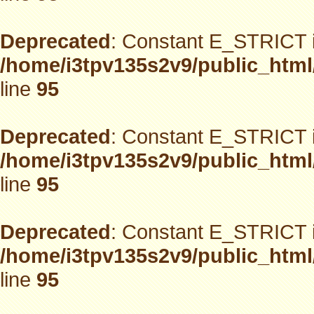
Deprecated
: Constant E_STRICT i
/home/i3tpv135s2v9/public_html
line
95
Deprecated
: Constant E_STRICT i
/home/i3tpv135s2v9/public_html
line
95
Deprecated
: Constant E_STRICT i
/home/i3tpv135s2v9/public_html
line
95