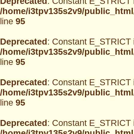
Deprecated
: Constant E_STRICT i
/home/i3tpv135s2v9/public_html
line
95
Deprecated
: Constant E_STRICT i
/home/i3tpv135s2v9/public_html
line
95
Deprecated
: Constant E_STRICT i
/home/i3tpv135s2v9/public_html
line
95
Deprecated
: Constant E_STRICT i
/home/i3tpv135s2v9/public_html