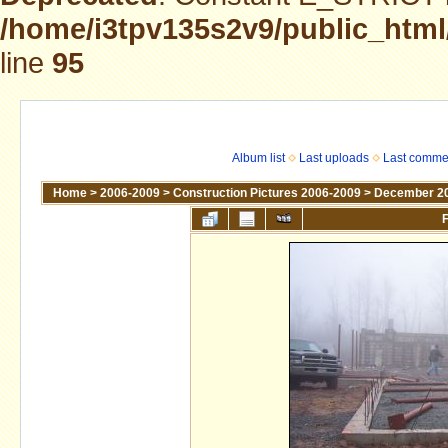
/home/i3tpv135s2v9/public_html
line
95
Album list
Last uploads
Last comme
Home
>
2006-2009
>
Construction Pictures 2006-2009
>
December 2
F