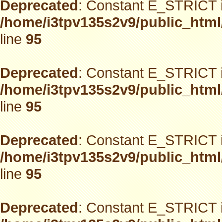
Deprecated
: Constant E_STRICT i
/home/i3tpv135s2v9/public_html
line
95
Deprecated
: Constant E_STRICT i
/home/i3tpv135s2v9/public_html
line
95
Deprecated
: Constant E_STRICT i
/home/i3tpv135s2v9/public_html
line
95
Deprecated
: Constant E_STRICT i