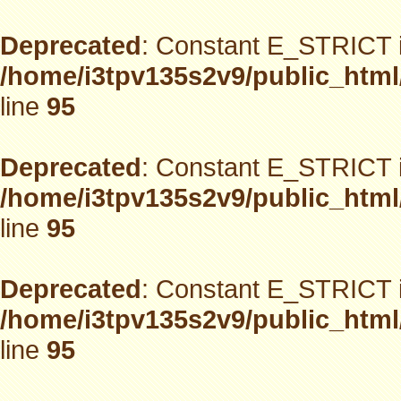
Deprecated
: Constant E_STRICT i
/home/i3tpv135s2v9/public_html
line
95
Deprecated
: Constant E_STRICT i
/home/i3tpv135s2v9/public_html
line
95
Deprecated
: Constant E_STRICT i
/home/i3tpv135s2v9/public_html
line
95