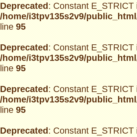
Deprecated
: Constant E_STRICT i
/home/i3tpv135s2v9/public_html
line
95
Deprecated
: Constant E_STRICT i
/home/i3tpv135s2v9/public_html
line
95
Deprecated
: Constant E_STRICT i
/home/i3tpv135s2v9/public_html
line
95
Deprecated
: Constant E_STRICT i