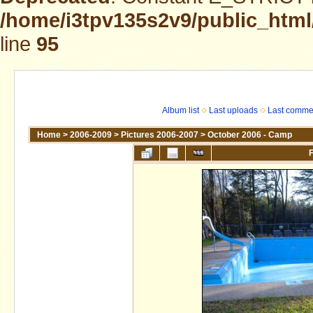
/home/i3tpv135s2v9/public_html
line
95
Album list
Last uploads
Last comme
Home
>
2006-2009
>
Pictures 2006-2007
>
October 2006 - Camp
F