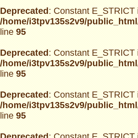
Deprecated
: Constant E_STRICT i
/home/i3tpv135s2v9/public_html
line
95
Deprecated
: Constant E_STRICT i
/home/i3tpv135s2v9/public_html
line
95
Deprecated
: Constant E_STRICT i
/home/i3tpv135s2v9/public_html
line
95
Deprecated
: Constant E_STRICT i