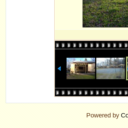
Powered by
Co