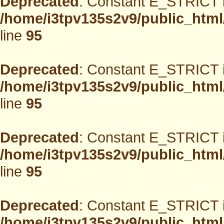
Deprecated
: Constant E_STRICT i
/home/i3tpv135s2v9/public_html
line
95
Deprecated
: Constant E_STRICT i
/home/i3tpv135s2v9/public_html
line
95
Deprecated
: Constant E_STRICT i
/home/i3tpv135s2v9/public_html
line
95
Deprecated
: Constant E_STRICT i
/home/i3tpv135s2v9/public_html