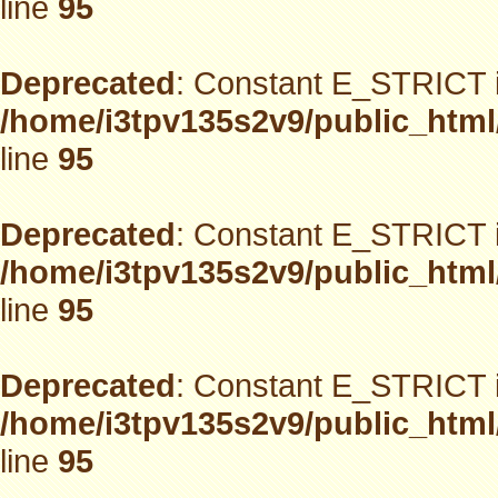
line
95
Deprecated
: Constant E_STRICT i
/home/i3tpv135s2v9/public_html
line
95
Deprecated
: Constant E_STRICT i
/home/i3tpv135s2v9/public_html
line
95
Deprecated
: Constant E_STRICT i
/home/i3tpv135s2v9/public_html
line
95