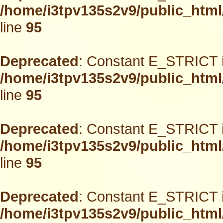
/home/i3tpv135s2v9/public_html
line
95
Deprecated
: Constant E_STRICT i
/home/i3tpv135s2v9/public_html
line
95
Deprecated
: Constant E_STRICT i
/home/i3tpv135s2v9/public_html
line
95
Deprecated
: Constant E_STRICT i
/home/i3tpv135s2v9/public_html