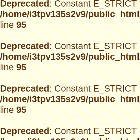
Deprecated
: Constant E_STRICT i
/home/i3tpv135s2v9/public_html
line
95
Deprecated
: Constant E_STRICT i
/home/i3tpv135s2v9/public_html
line
95
Deprecated
: Constant E_STRICT i
/home/i3tpv135s2v9/public_html
line
95
Deprecated
: Constant E_STRICT i