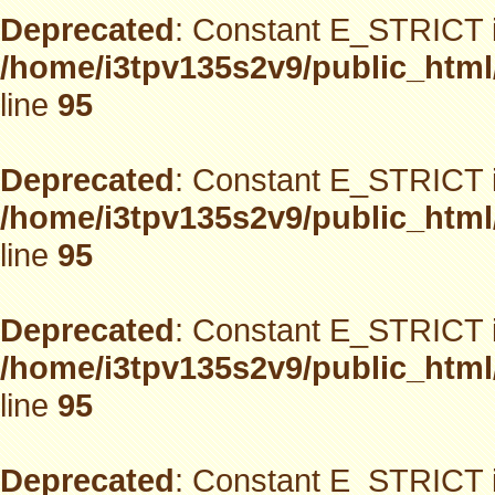
Deprecated
: Constant E_STRICT i
/home/i3tpv135s2v9/public_html
line
95
Deprecated
: Constant E_STRICT i
/home/i3tpv135s2v9/public_html
line
95
Deprecated
: Constant E_STRICT i
/home/i3tpv135s2v9/public_html
line
95
Deprecated
: Constant E_STRICT i