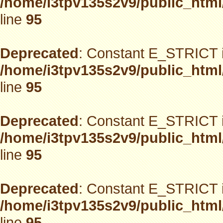
/home/i3tpv135s2v9/public_html
line
95
Deprecated
: Constant E_STRICT i
/home/i3tpv135s2v9/public_html
line
95
Deprecated
: Constant E_STRICT i
/home/i3tpv135s2v9/public_html
line
95
Deprecated
: Constant E_STRICT i
/home/i3tpv135s2v9/public_html
line
95