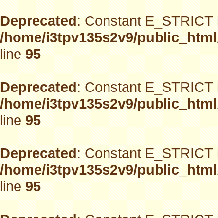
Deprecated
: Constant E_STRICT i
/home/i3tpv135s2v9/public_html
line
95
Deprecated
: Constant E_STRICT i
/home/i3tpv135s2v9/public_html
line
95
Deprecated
: Constant E_STRICT i
/home/i3tpv135s2v9/public_html
line
95