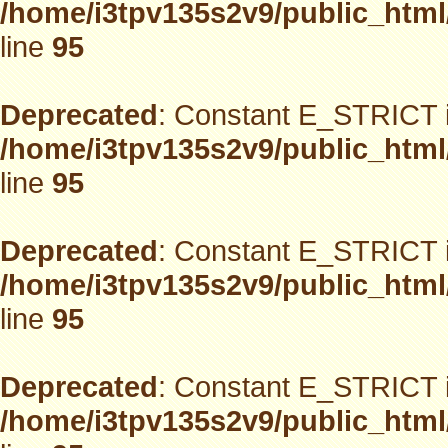
/home/i3tpv135s2v9/public_html
line
95
Deprecated
: Constant E_STRICT i
/home/i3tpv135s2v9/public_html
line
95
Deprecated
: Constant E_STRICT i
/home/i3tpv135s2v9/public_html
line
95
Deprecated
: Constant E_STRICT i
/home/i3tpv135s2v9/public_html