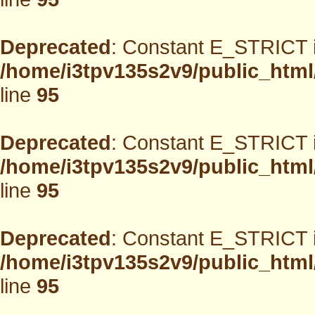
Deprecated
: Constant E_STRICT i
/home/i3tpv135s2v9/public_html
line
95
Deprecated
: Constant E_STRICT i
/home/i3tpv135s2v9/public_html
line
95
Deprecated
: Constant E_STRICT i
/home/i3tpv135s2v9/public_html
line
95