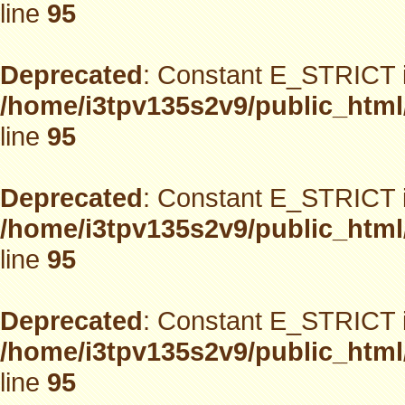
line
95
Deprecated
: Constant E_STRICT i
/home/i3tpv135s2v9/public_html
line
95
Deprecated
: Constant E_STRICT i
/home/i3tpv135s2v9/public_html
line
95
Deprecated
: Constant E_STRICT i
/home/i3tpv135s2v9/public_html
line
95