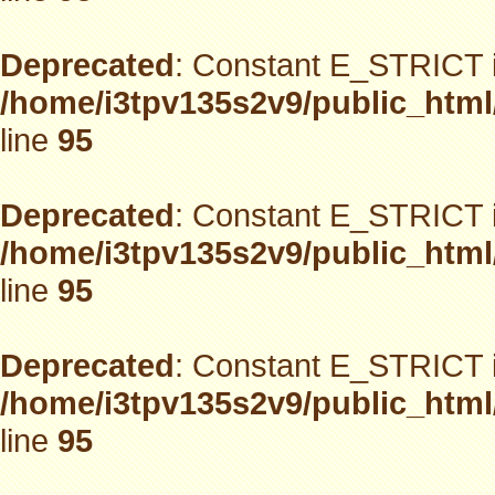
Deprecated
: Constant E_STRICT i
/home/i3tpv135s2v9/public_html
line
95
Deprecated
: Constant E_STRICT i
/home/i3tpv135s2v9/public_html
line
95
Deprecated
: Constant E_STRICT i
/home/i3tpv135s2v9/public_html
line
95