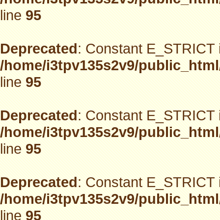
line
95
Deprecated
: Constant E_STRICT i
/home/i3tpv135s2v9/public_html
line
95
Deprecated
: Constant E_STRICT i
/home/i3tpv135s2v9/public_html
line
95
Deprecated
: Constant E_STRICT i
/home/i3tpv135s2v9/public_html
line
95