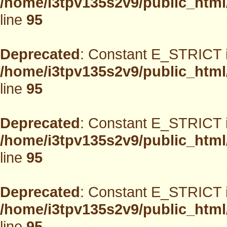
/home/i3tpv135s2v9/public_html
line
95
Deprecated
: Constant E_STRICT i
/home/i3tpv135s2v9/public_html
line
95
Deprecated
: Constant E_STRICT i
/home/i3tpv135s2v9/public_html
line
95
Deprecated
: Constant E_STRICT i
/home/i3tpv135s2v9/public_html
line
95