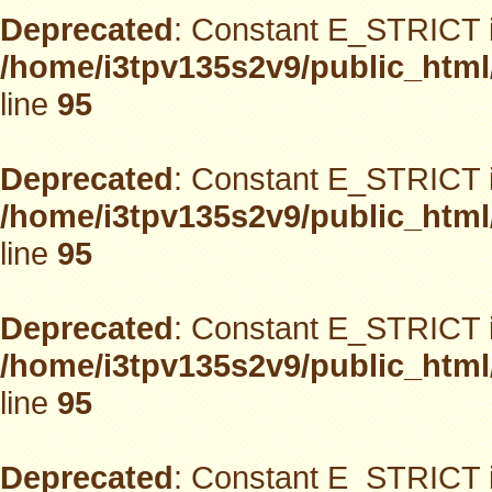
Deprecated
: Constant E_STRICT i
/home/i3tpv135s2v9/public_html
line
95
Deprecated
: Constant E_STRICT i
/home/i3tpv135s2v9/public_html
line
95
Deprecated
: Constant E_STRICT i
/home/i3tpv135s2v9/public_html
line
95
Deprecated
: Constant E_STRICT i