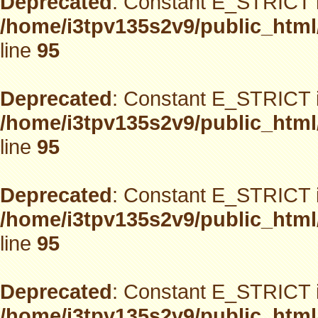
Deprecated
: Constant E_STRICT i
/home/i3tpv135s2v9/public_html
line
95
Deprecated
: Constant E_STRICT i
/home/i3tpv135s2v9/public_html
line
95
Deprecated
: Constant E_STRICT i
/home/i3tpv135s2v9/public_html
line
95
Deprecated
: Constant E_STRICT i
/home/i3tpv135s2v9/public_html