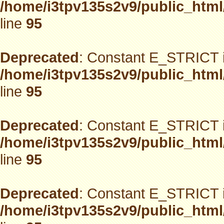
/home/i3tpv135s2v9/public_html
line
95
Deprecated
: Constant E_STRICT i
/home/i3tpv135s2v9/public_html
line
95
Deprecated
: Constant E_STRICT i
/home/i3tpv135s2v9/public_html
line
95
Deprecated
: Constant E_STRICT i
/home/i3tpv135s2v9/public_html