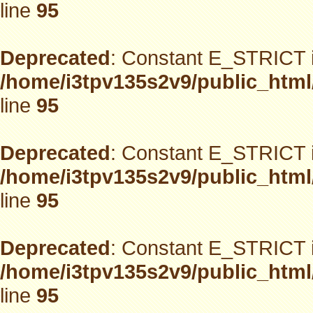
line
95
Deprecated
: Constant E_STRICT i
/home/i3tpv135s2v9/public_html
line
95
Deprecated
: Constant E_STRICT i
/home/i3tpv135s2v9/public_html
line
95
Deprecated
: Constant E_STRICT i
/home/i3tpv135s2v9/public_html
line
95