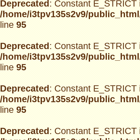
Deprecated
: Constant E_STRICT i
/home/i3tpv135s2v9/public_html
line
95
Deprecated
: Constant E_STRICT i
/home/i3tpv135s2v9/public_html
line
95
Deprecated
: Constant E_STRICT i
/home/i3tpv135s2v9/public_html
line
95
Deprecated
: Constant E_STRICT i