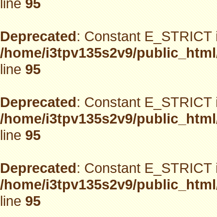
line
95
Deprecated
: Constant E_STRICT i
/home/i3tpv135s2v9/public_html
line
95
Deprecated
: Constant E_STRICT i
/home/i3tpv135s2v9/public_html
line
95
Deprecated
: Constant E_STRICT i
/home/i3tpv135s2v9/public_html
line
95