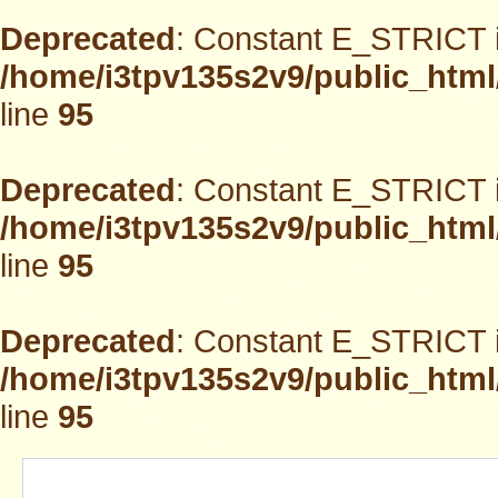
Deprecated
: Constant E_STRICT i
/home/i3tpv135s2v9/public_html
line
95
Deprecated
: Constant E_STRICT i
/home/i3tpv135s2v9/public_html
line
95
Deprecated
: Constant E_STRICT i
/home/i3tpv135s2v9/public_html
line
95