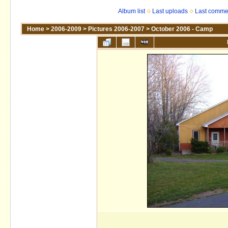
Album list
Last uploads
Last comme
Home
>
2006-2009
>
Pictures 2006-2007
>
October 2006 - Camp