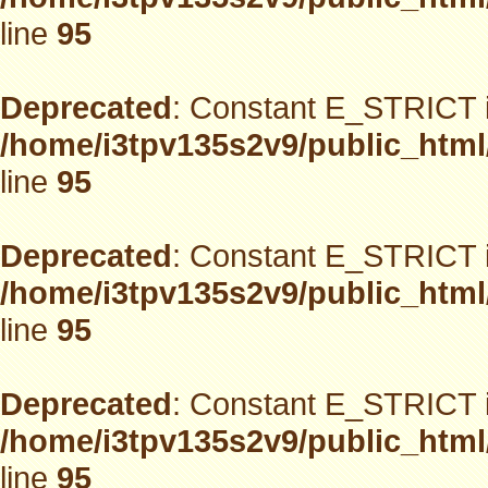
line
95
Deprecated
: Constant E_STRICT i
/home/i3tpv135s2v9/public_html
line
95
Deprecated
: Constant E_STRICT i
/home/i3tpv135s2v9/public_html
line
95
Deprecated
: Constant E_STRICT i
/home/i3tpv135s2v9/public_html
line
95