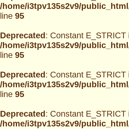
/home/i3tpv135s2v9/public_html
line
95
Deprecated
: Constant E_STRICT i
/home/i3tpv135s2v9/public_html
line
95
Deprecated
: Constant E_STRICT i
/home/i3tpv135s2v9/public_html
line
95
Deprecated
: Constant E_STRICT i
/home/i3tpv135s2v9/public_html