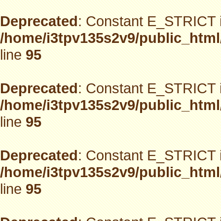
Deprecated
: Constant E_STRICT i
/home/i3tpv135s2v9/public_html
line
95
Deprecated
: Constant E_STRICT i
/home/i3tpv135s2v9/public_html
line
95
Deprecated
: Constant E_STRICT i
/home/i3tpv135s2v9/public_html
line
95