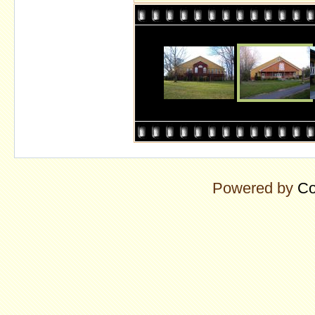
Powered by
Co