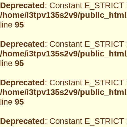
Deprecated
: Constant E_STRICT i
/home/i3tpv135s2v9/public_html
line
95
Deprecated
: Constant E_STRICT i
/home/i3tpv135s2v9/public_html
line
95
Deprecated
: Constant E_STRICT i
/home/i3tpv135s2v9/public_html
line
95
Deprecated
: Constant E_STRICT i