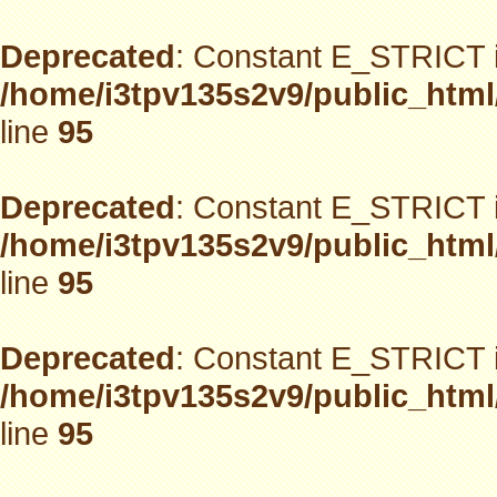
Deprecated
: Constant E_STRICT i
/home/i3tpv135s2v9/public_html
line
95
Deprecated
: Constant E_STRICT i
/home/i3tpv135s2v9/public_html
line
95
Deprecated
: Constant E_STRICT i
/home/i3tpv135s2v9/public_html
line
95