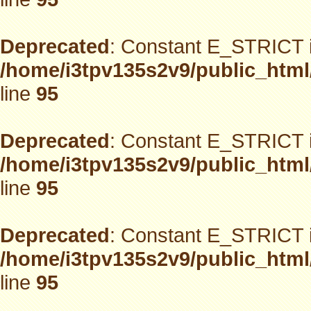
Deprecated
: Constant E_STRICT i
/home/i3tpv135s2v9/public_html
line
95
Deprecated
: Constant E_STRICT i
/home/i3tpv135s2v9/public_html
line
95
Deprecated
: Constant E_STRICT i
/home/i3tpv135s2v9/public_html
line
95