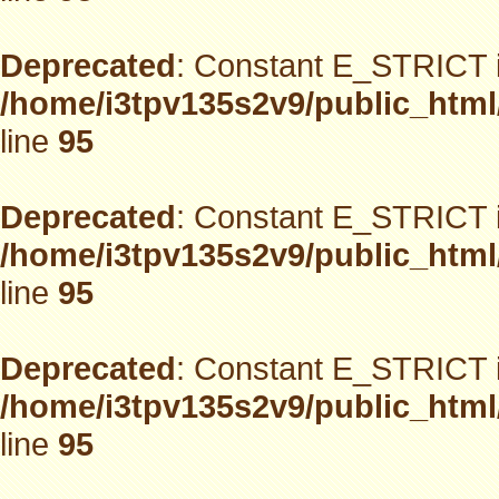
Deprecated
: Constant E_STRICT i
/home/i3tpv135s2v9/public_html
line
95
Deprecated
: Constant E_STRICT i
/home/i3tpv135s2v9/public_html
line
95
Deprecated
: Constant E_STRICT i
/home/i3tpv135s2v9/public_html
line
95