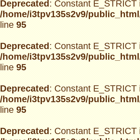
Deprecated
: Constant E_STRICT i
/home/i3tpv135s2v9/public_html
line
95
Deprecated
: Constant E_STRICT i
/home/i3tpv135s2v9/public_html
line
95
Deprecated
: Constant E_STRICT i
/home/i3tpv135s2v9/public_html
line
95
Deprecated
: Constant E_STRICT i