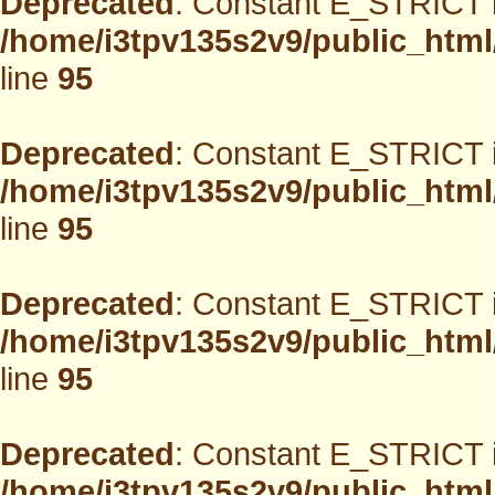
Deprecated
: Constant E_STRICT i
/home/i3tpv135s2v9/public_html
line
95
Deprecated
: Constant E_STRICT i
/home/i3tpv135s2v9/public_html
line
95
Deprecated
: Constant E_STRICT i
/home/i3tpv135s2v9/public_html
line
95
Deprecated
: Constant E_STRICT i
/home/i3tpv135s2v9/public_html