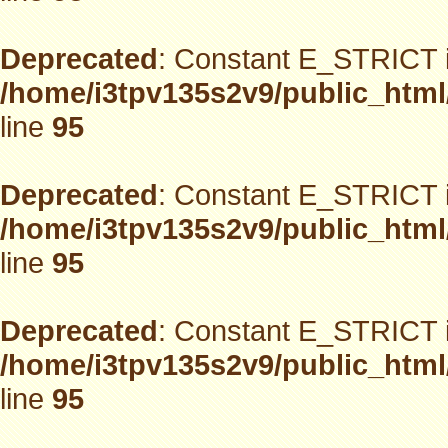
Deprecated
: Constant E_STRICT i
/home/i3tpv135s2v9/public_html
line
95
Deprecated
: Constant E_STRICT i
/home/i3tpv135s2v9/public_html
line
95
Deprecated
: Constant E_STRICT i
/home/i3tpv135s2v9/public_html
line
95