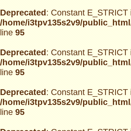
Deprecated
: Constant E_STRICT i
/home/i3tpv135s2v9/public_html
line
95
Deprecated
: Constant E_STRICT i
/home/i3tpv135s2v9/public_html
line
95
Deprecated
: Constant E_STRICT i
/home/i3tpv135s2v9/public_html
line
95