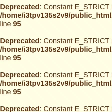
Deprecated
: Constant E_STRICT i
/home/i3tpv135s2v9/public_html
line
95
Deprecated
: Constant E_STRICT i
/home/i3tpv135s2v9/public_html
line
95
Deprecated
: Constant E_STRICT i
/home/i3tpv135s2v9/public_html
line
95
Deprecated
: Constant E_STRICT i