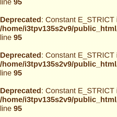
line
95
Deprecated
: Constant E_STRICT i
/home/i3tpv135s2v9/public_html
line
95
Deprecated
: Constant E_STRICT i
/home/i3tpv135s2v9/public_html
line
95
Deprecated
: Constant E_STRICT i
/home/i3tpv135s2v9/public_html
line
95