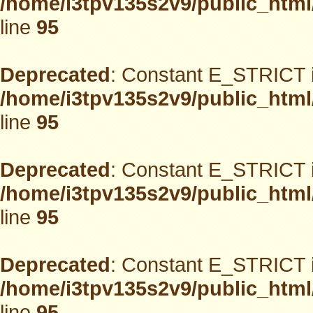
/home/i3tpv135s2v9/public_html
line
95
Deprecated
: Constant E_STRICT i
/home/i3tpv135s2v9/public_html
line
95
Deprecated
: Constant E_STRICT i
/home/i3tpv135s2v9/public_html
line
95
Deprecated
: Constant E_STRICT i
/home/i3tpv135s2v9/public_html
line
95