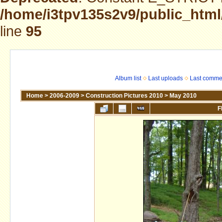
/home/i3tpv135s2v9/public_html
line
95
Album list
Last uploads
Last comme
Home
>
2006-2009
>
Construction Pictures 2010
>
May 2010
F