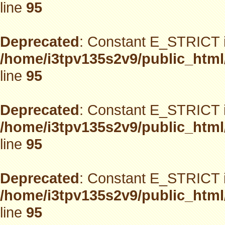
line
95
Deprecated
: Constant E_STRICT i
/home/i3tpv135s2v9/public_html
line
95
Deprecated
: Constant E_STRICT i
/home/i3tpv135s2v9/public_html
line
95
Deprecated
: Constant E_STRICT i
/home/i3tpv135s2v9/public_html
line
95