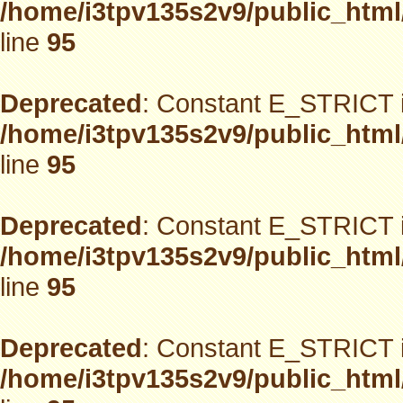
/home/i3tpv135s2v9/public_html
line
95
Deprecated
: Constant E_STRICT i
/home/i3tpv135s2v9/public_html
line
95
Deprecated
: Constant E_STRICT i
/home/i3tpv135s2v9/public_html
line
95
Deprecated
: Constant E_STRICT i
/home/i3tpv135s2v9/public_html