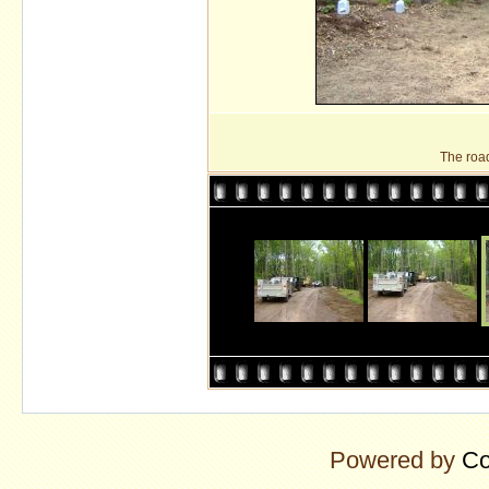
The roa
Powered by
Co