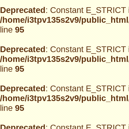
Deprecated
: Constant E_STRICT i
/home/i3tpv135s2v9/public_html
line
95
Deprecated
: Constant E_STRICT i
/home/i3tpv135s2v9/public_html
line
95
Deprecated
: Constant E_STRICT i
/home/i3tpv135s2v9/public_html
line
95
Deprecated
: Constant E_STRICT i