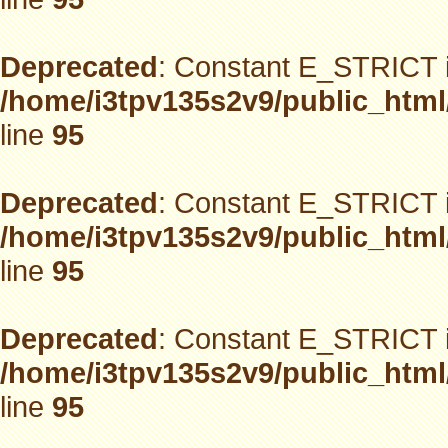
Deprecated
: Constant E_STRICT i
/home/i3tpv135s2v9/public_html
line
95
Deprecated
: Constant E_STRICT i
/home/i3tpv135s2v9/public_html
line
95
Deprecated
: Constant E_STRICT i
/home/i3tpv135s2v9/public_html
line
95