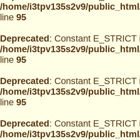
/home/i3tpv135s2v9/public_html
line
95
Deprecated
: Constant E_STRICT i
/home/i3tpv135s2v9/public_html
line
95
Deprecated
: Constant E_STRICT i
/home/i3tpv135s2v9/public_html
line
95
Deprecated
: Constant E_STRICT i
/home/i3tpv135s2v9/public_html