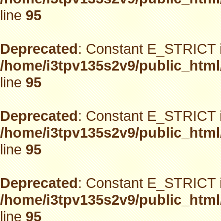
line
95
Deprecated
: Constant E_STRICT i
/home/i3tpv135s2v9/public_html
line
95
Deprecated
: Constant E_STRICT i
/home/i3tpv135s2v9/public_html
line
95
Deprecated
: Constant E_STRICT i
/home/i3tpv135s2v9/public_html
line
95