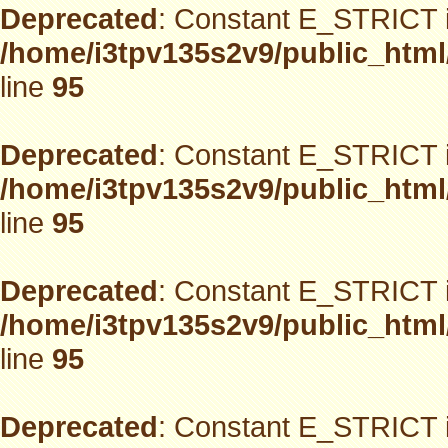
Deprecated
: Constant E_STRICT i
/home/i3tpv135s2v9/public_html
line
95
Deprecated
: Constant E_STRICT i
/home/i3tpv135s2v9/public_html
line
95
Deprecated
: Constant E_STRICT i
/home/i3tpv135s2v9/public_html
line
95
Deprecated
: Constant E_STRICT i