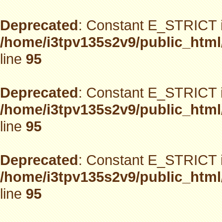
Deprecated
: Constant E_STRICT i
/home/i3tpv135s2v9/public_html
line
95
Deprecated
: Constant E_STRICT i
/home/i3tpv135s2v9/public_html
line
95
Deprecated
: Constant E_STRICT i
/home/i3tpv135s2v9/public_html
line
95