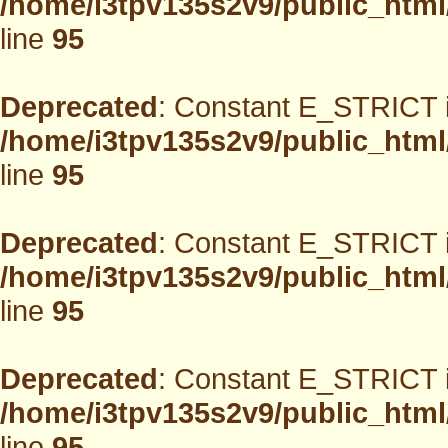
/home/i3tpv135s2v9/public_html
line
95
Deprecated
: Constant E_STRICT i
/home/i3tpv135s2v9/public_html
line
95
Deprecated
: Constant E_STRICT i
/home/i3tpv135s2v9/public_html
line
95
Deprecated
: Constant E_STRICT i
/home/i3tpv135s2v9/public_html
line
95