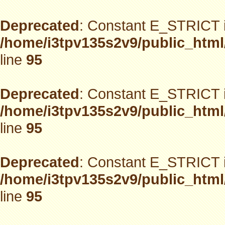
Deprecated
: Constant E_STRICT i
/home/i3tpv135s2v9/public_html
line
95
Deprecated
: Constant E_STRICT i
/home/i3tpv135s2v9/public_html
line
95
Deprecated
: Constant E_STRICT i
/home/i3tpv135s2v9/public_html
line
95