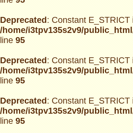
Deprecated
: Constant E_STRICT i
/home/i3tpv135s2v9/public_html
line
95
Deprecated
: Constant E_STRICT i
/home/i3tpv135s2v9/public_html
line
95
Deprecated
: Constant E_STRICT i
/home/i3tpv135s2v9/public_html
line
95