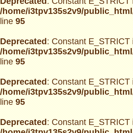
Deprecated
: Constant E_STRICT i
/home/i3tpv135s2v9/public_html
line
95
Deprecated
: Constant E_STRICT i
/home/i3tpv135s2v9/public_html
line
95
Deprecated
: Constant E_STRICT i
/home/i3tpv135s2v9/public_html
line
95
Deprecated
: Constant E_STRICT i
/home/i3tpv135s2v9/public_html