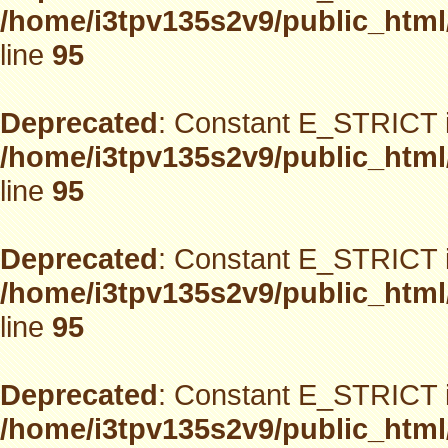
/home/i3tpv135s2v9/public_html
line
95
Deprecated
: Constant E_STRICT i
/home/i3tpv135s2v9/public_html
line
95
Deprecated
: Constant E_STRICT i
/home/i3tpv135s2v9/public_html
line
95
Deprecated
: Constant E_STRICT i
/home/i3tpv135s2v9/public_html