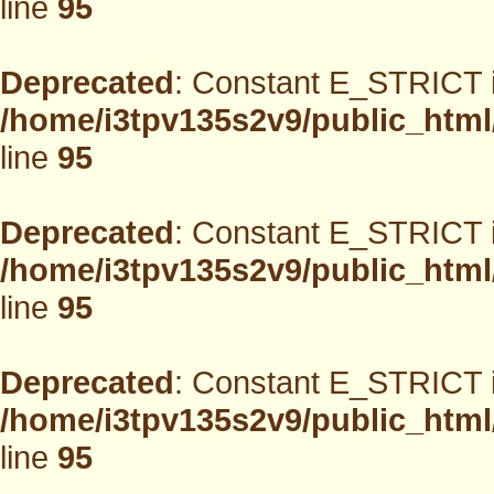
line
95
Deprecated
: Constant E_STRICT i
/home/i3tpv135s2v9/public_html
line
95
Deprecated
: Constant E_STRICT i
/home/i3tpv135s2v9/public_html
line
95
Deprecated
: Constant E_STRICT i
/home/i3tpv135s2v9/public_html
line
95