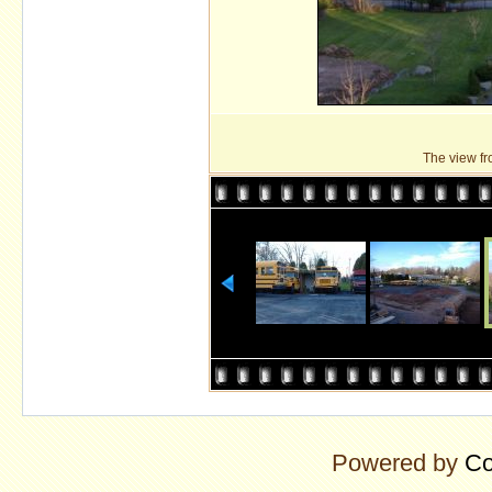
The view fro
Powered by
Co