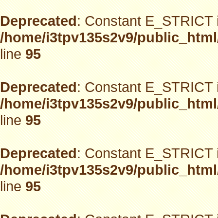
Deprecated
: Constant E_STRICT i
/home/i3tpv135s2v9/public_html
line
95
Deprecated
: Constant E_STRICT i
/home/i3tpv135s2v9/public_html
line
95
Deprecated
: Constant E_STRICT i
/home/i3tpv135s2v9/public_html
line
95