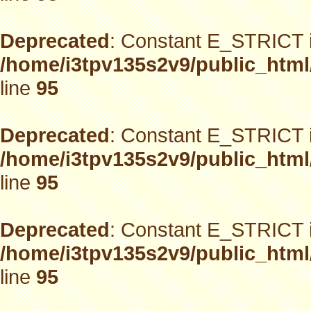
Deprecated
: Constant E_STRICT i
/home/i3tpv135s2v9/public_html
line
95
Deprecated
: Constant E_STRICT i
/home/i3tpv135s2v9/public_html
line
95
Deprecated
: Constant E_STRICT i
/home/i3tpv135s2v9/public_html
line
95