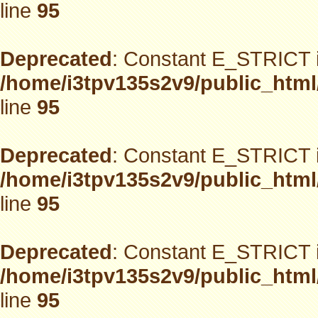
line
95
Deprecated
: Constant E_STRICT i
/home/i3tpv135s2v9/public_html
line
95
Deprecated
: Constant E_STRICT i
/home/i3tpv135s2v9/public_html
line
95
Deprecated
: Constant E_STRICT i
/home/i3tpv135s2v9/public_html
line
95