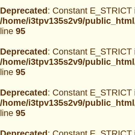
Deprecated
: Constant E_STRICT i
/home/i3tpv135s2v9/public_html
line
95
Deprecated
: Constant E_STRICT i
/home/i3tpv135s2v9/public_html
line
95
Deprecated
: Constant E_STRICT i
/home/i3tpv135s2v9/public_html
line
95
Deprecated
: Constant E_STRICT i