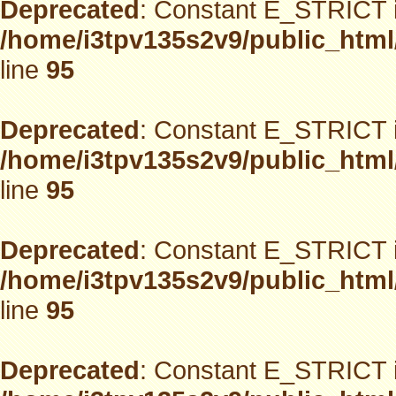
Deprecated
: Constant E_STRICT i
/home/i3tpv135s2v9/public_html
line
95
Deprecated
: Constant E_STRICT i
/home/i3tpv135s2v9/public_html
line
95
Deprecated
: Constant E_STRICT i
/home/i3tpv135s2v9/public_html
line
95
Deprecated
: Constant E_STRICT i