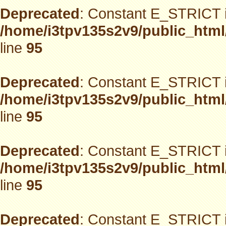
Deprecated
: Constant E_STRICT i
/home/i3tpv135s2v9/public_html
line
95
Deprecated
: Constant E_STRICT i
/home/i3tpv135s2v9/public_html
line
95
Deprecated
: Constant E_STRICT i
/home/i3tpv135s2v9/public_html
line
95
Deprecated
: Constant E_STRICT i