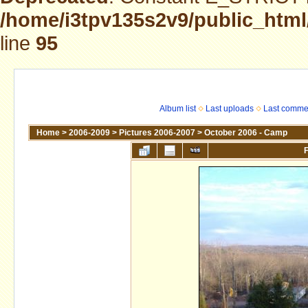
/home/i3tpv135s2v9/public_html
line
95
Album list
Last uploads
Last comme
Home
>
2006-2009
>
Pictures 2006-2007
>
October 2006 - Camp
F