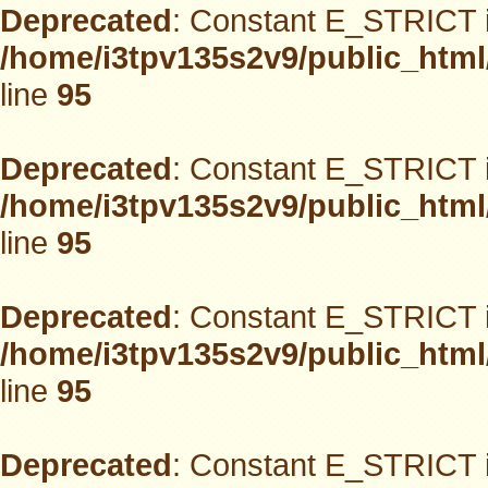
Deprecated
: Constant E_STRICT i
/home/i3tpv135s2v9/public_html
line
95
Deprecated
: Constant E_STRICT i
/home/i3tpv135s2v9/public_html
line
95
Deprecated
: Constant E_STRICT i
/home/i3tpv135s2v9/public_html
line
95
Deprecated
: Constant E_STRICT i