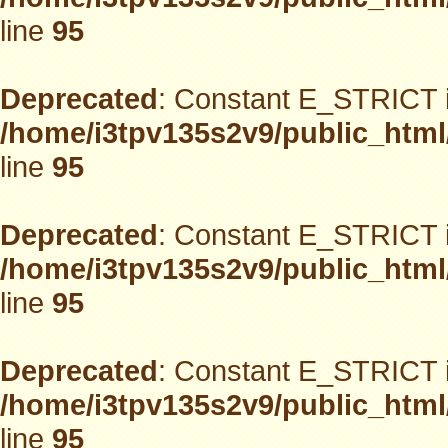
line
95
Deprecated
: Constant E_STRICT i
/home/i3tpv135s2v9/public_html
line
95
Deprecated
: Constant E_STRICT i
/home/i3tpv135s2v9/public_html
line
95
Deprecated
: Constant E_STRICT i
/home/i3tpv135s2v9/public_html
line
95