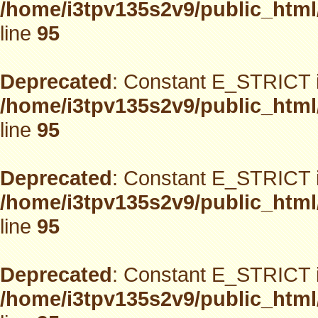
/home/i3tpv135s2v9/public_html
line
95
Deprecated
: Constant E_STRICT i
/home/i3tpv135s2v9/public_html
line
95
Deprecated
: Constant E_STRICT i
/home/i3tpv135s2v9/public_html
line
95
Deprecated
: Constant E_STRICT i
/home/i3tpv135s2v9/public_html