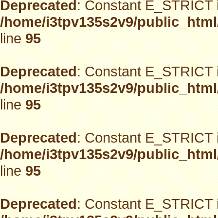
Deprecated
: Constant E_STRICT i
/home/i3tpv135s2v9/public_html
line
95
Deprecated
: Constant E_STRICT i
/home/i3tpv135s2v9/public_html
line
95
Deprecated
: Constant E_STRICT i
/home/i3tpv135s2v9/public_html
line
95
Deprecated
: Constant E_STRICT i