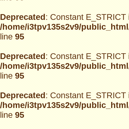
Deprecated
: Constant E_STRICT i
/home/i3tpv135s2v9/public_html
line
95
Deprecated
: Constant E_STRICT i
/home/i3tpv135s2v9/public_html
line
95
Deprecated
: Constant E_STRICT i
/home/i3tpv135s2v9/public_html
line
95