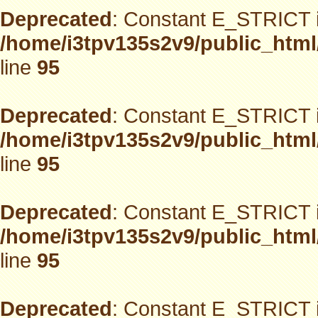
Deprecated
: Constant E_STRICT i
/home/i3tpv135s2v9/public_html
line
95
Deprecated
: Constant E_STRICT i
/home/i3tpv135s2v9/public_html
line
95
Deprecated
: Constant E_STRICT i
/home/i3tpv135s2v9/public_html
line
95
Deprecated
: Constant E_STRICT i