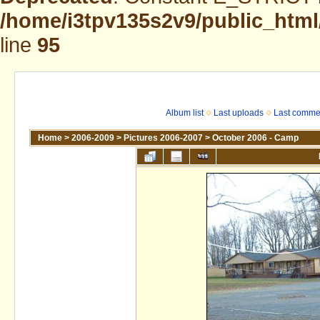
/home/i3tpv135s2v9/public_html
line
95
Album list
Last uploads
Last comme
Home
>
2006-2009
>
Pictures 2006-2007
>
October 2006 - Camp