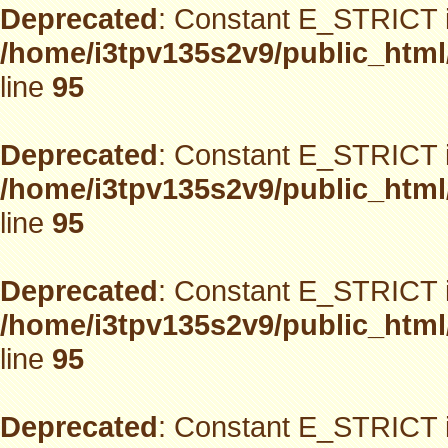
Deprecated
: Constant E_STRICT i
/home/i3tpv135s2v9/public_html
line
95
Deprecated
: Constant E_STRICT i
/home/i3tpv135s2v9/public_html
line
95
Deprecated
: Constant E_STRICT i
/home/i3tpv135s2v9/public_html
line
95
Deprecated
: Constant E_STRICT i