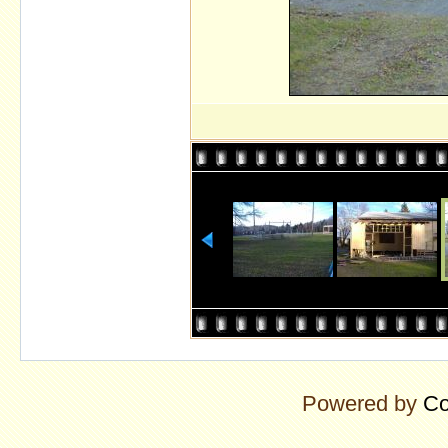
Powered by
Co