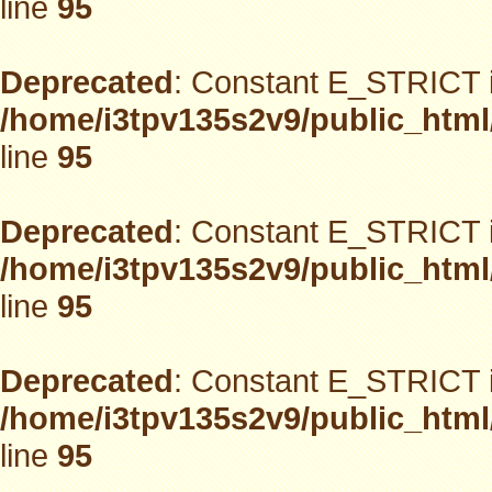
line
95
Deprecated
: Constant E_STRICT i
/home/i3tpv135s2v9/public_html
line
95
Deprecated
: Constant E_STRICT i
/home/i3tpv135s2v9/public_html
line
95
Deprecated
: Constant E_STRICT i
/home/i3tpv135s2v9/public_html
line
95