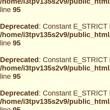
/home/i3tpv135s2v9/public_html
line
95
Deprecated
: Constant E_STRICT i
/home/i3tpv135s2v9/public_html
line
95
Deprecated
: Constant E_STRICT i
/home/i3tpv135s2v9/public_html
line
95
Deprecated
: Constant E_STRICT i
/home/i3tpv135s2v9/public_html
line
95