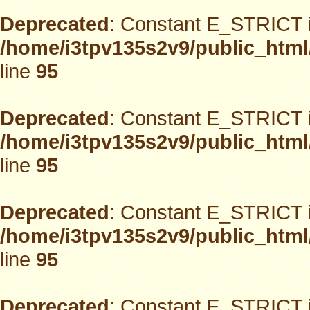
Deprecated
: Constant E_STRICT i
/home/i3tpv135s2v9/public_html
line
95
Deprecated
: Constant E_STRICT i
/home/i3tpv135s2v9/public_html
line
95
Deprecated
: Constant E_STRICT i
/home/i3tpv135s2v9/public_html
line
95
Deprecated
: Constant E_STRICT i