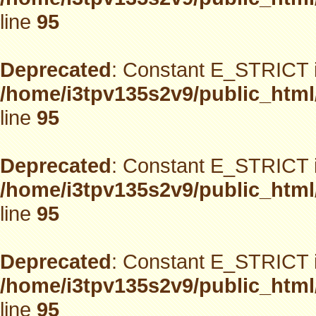
line
95
Deprecated
: Constant E_STRICT i
/home/i3tpv135s2v9/public_html
line
95
Deprecated
: Constant E_STRICT i
/home/i3tpv135s2v9/public_html
line
95
Deprecated
: Constant E_STRICT i
/home/i3tpv135s2v9/public_html
line
95