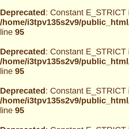
Deprecated
: Constant E_STRICT i
/home/i3tpv135s2v9/public_html
line
95
Deprecated
: Constant E_STRICT i
/home/i3tpv135s2v9/public_html
line
95
Deprecated
: Constant E_STRICT i
/home/i3tpv135s2v9/public_html
line
95