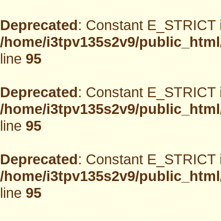
Deprecated
: Constant E_STRICT i
/home/i3tpv135s2v9/public_html
line
95
Deprecated
: Constant E_STRICT i
/home/i3tpv135s2v9/public_html
line
95
Deprecated
: Constant E_STRICT i
/home/i3tpv135s2v9/public_html
line
95