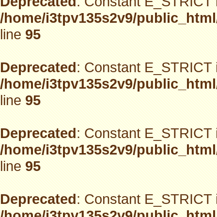
Deprecated
: Constant E_STRICT i
/home/i3tpv135s2v9/public_html
line
95
Deprecated
: Constant E_STRICT i
/home/i3tpv135s2v9/public_html
line
95
Deprecated
: Constant E_STRICT i
/home/i3tpv135s2v9/public_html
line
95
Deprecated
: Constant E_STRICT i
/home/i3tpv135s2v9/public_html