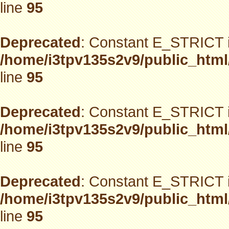
line
95
Deprecated
: Constant E_STRICT i
/home/i3tpv135s2v9/public_html
line
95
Deprecated
: Constant E_STRICT i
/home/i3tpv135s2v9/public_html
line
95
Deprecated
: Constant E_STRICT i
/home/i3tpv135s2v9/public_html
line
95