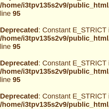
/home/i3tpv135s2v9/public_html
line
95
Deprecated
: Constant E_STRICT i
/home/i3tpv135s2v9/public_html
line
95
Deprecated
: Constant E_STRICT i
/home/i3tpv135s2v9/public_html
line
95
Deprecated
: Constant E_STRICT i
/home/i3tpv135s2v9/public_html