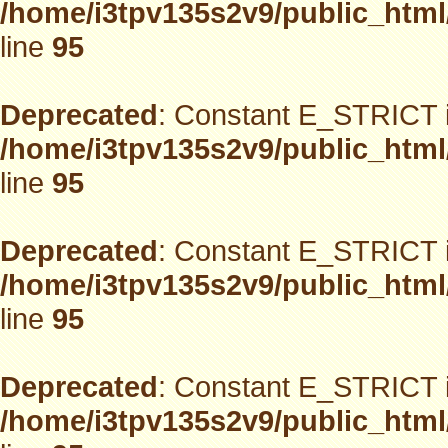
/home/i3tpv135s2v9/public_html
line
95
Deprecated
: Constant E_STRICT i
/home/i3tpv135s2v9/public_html
line
95
Deprecated
: Constant E_STRICT i
/home/i3tpv135s2v9/public_html
line
95
Deprecated
: Constant E_STRICT i
/home/i3tpv135s2v9/public_html