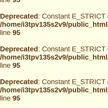
Deprecated
: Constant E_STRICT i
/home/i3tpv135s2v9/public_html
line
95
Deprecated
: Constant E_STRICT i
/home/i3tpv135s2v9/public_html
line
95
Deprecated
: Constant E_STRICT i
/home/i3tpv135s2v9/public_html
line
95