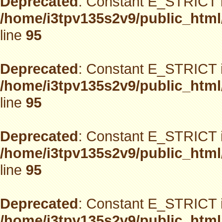
Deprecated
: Constant E_STRICT i
/home/i3tpv135s2v9/public_html
line
95
Deprecated
: Constant E_STRICT i
/home/i3tpv135s2v9/public_html
line
95
Deprecated
: Constant E_STRICT i
/home/i3tpv135s2v9/public_html
line
95
Deprecated
: Constant E_STRICT i
/home/i3tpv135s2v9/public_html