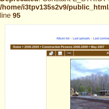
/home/i3tpv135s2v9/public_html
line
95
Album list
Last uploads
Last comme
Home
>
2006-2009
>
Construction Pictures 2006-2009
>
May 2007
F