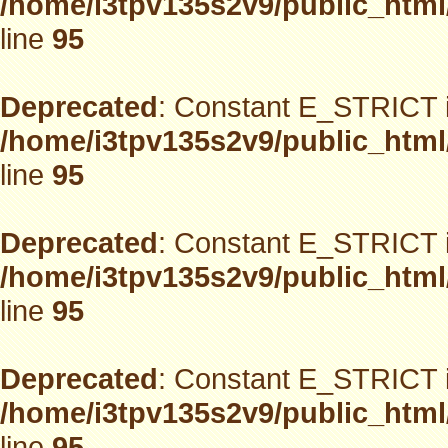
/home/i3tpv135s2v9/public_html
line
95
Deprecated
: Constant E_STRICT i
/home/i3tpv135s2v9/public_html
line
95
Deprecated
: Constant E_STRICT i
/home/i3tpv135s2v9/public_html
line
95
Deprecated
: Constant E_STRICT i
/home/i3tpv135s2v9/public_html
line
95