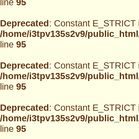
line
95
Deprecated
: Constant E_STRICT i
/home/i3tpv135s2v9/public_html
line
95
Deprecated
: Constant E_STRICT i
/home/i3tpv135s2v9/public_html
line
95
Deprecated
: Constant E_STRICT i
/home/i3tpv135s2v9/public_html
line
95