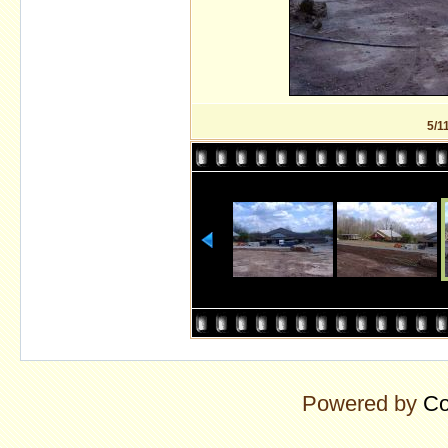
5/1
Powered by
Co