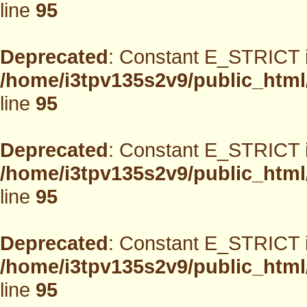
line
95
Deprecated
: Constant E_STRICT i
/home/i3tpv135s2v9/public_html
line
95
Deprecated
: Constant E_STRICT i
/home/i3tpv135s2v9/public_html
line
95
Deprecated
: Constant E_STRICT i
/home/i3tpv135s2v9/public_html
line
95