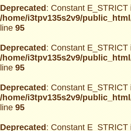
Deprecated
: Constant E_STRICT i
/home/i3tpv135s2v9/public_html
line
95
Deprecated
: Constant E_STRICT i
/home/i3tpv135s2v9/public_html
line
95
Deprecated
: Constant E_STRICT i
/home/i3tpv135s2v9/public_html
line
95
Deprecated
: Constant E_STRICT i