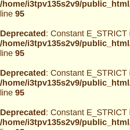
/home/i3tpv135s2v9/public_html
line
95
Deprecated
: Constant E_STRICT i
/home/i3tpv135s2v9/public_html
line
95
Deprecated
: Constant E_STRICT i
/home/i3tpv135s2v9/public_html
line
95
Deprecated
: Constant E_STRICT i
/home/i3tpv135s2v9/public_html