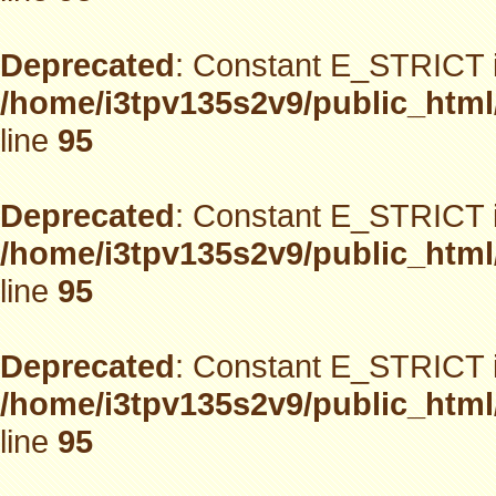
Deprecated
: Constant E_STRICT i
/home/i3tpv135s2v9/public_html
line
95
Deprecated
: Constant E_STRICT i
/home/i3tpv135s2v9/public_html
line
95
Deprecated
: Constant E_STRICT i
/home/i3tpv135s2v9/public_html
line
95