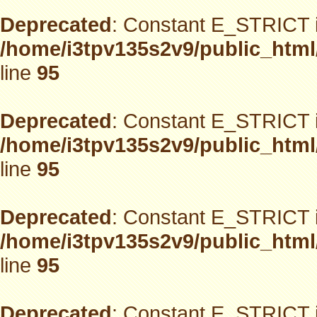
Deprecated
: Constant E_STRICT i
/home/i3tpv135s2v9/public_html
line
95
Deprecated
: Constant E_STRICT i
/home/i3tpv135s2v9/public_html
line
95
Deprecated
: Constant E_STRICT i
/home/i3tpv135s2v9/public_html
line
95
Deprecated
: Constant E_STRICT i