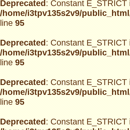
Deprecated
: Constant E_STRICT i
/home/i3tpv135s2v9/public_html
line
95
Deprecated
: Constant E_STRICT i
/home/i3tpv135s2v9/public_html
line
95
Deprecated
: Constant E_STRICT i
/home/i3tpv135s2v9/public_html
line
95
Deprecated
: Constant E_STRICT i