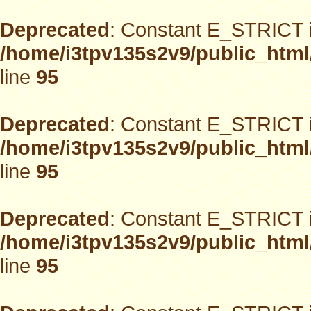
Deprecated
: Constant E_STRICT i
/home/i3tpv135s2v9/public_html
line
95
Deprecated
: Constant E_STRICT i
/home/i3tpv135s2v9/public_html
line
95
Deprecated
: Constant E_STRICT i
/home/i3tpv135s2v9/public_html
line
95