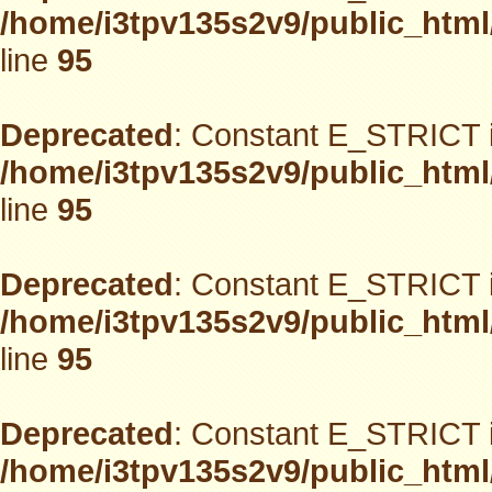
/home/i3tpv135s2v9/public_html
line
95
Deprecated
: Constant E_STRICT i
/home/i3tpv135s2v9/public_html
line
95
Deprecated
: Constant E_STRICT i
/home/i3tpv135s2v9/public_html
line
95
Deprecated
: Constant E_STRICT i
/home/i3tpv135s2v9/public_html