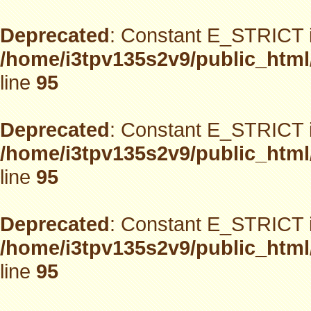
Deprecated
: Constant E_STRICT i
/home/i3tpv135s2v9/public_html
line
95
Deprecated
: Constant E_STRICT i
/home/i3tpv135s2v9/public_html
line
95
Deprecated
: Constant E_STRICT i
/home/i3tpv135s2v9/public_html
line
95