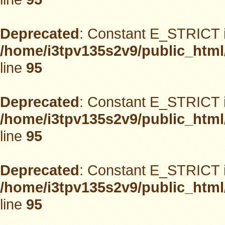
Deprecated
: Constant E_STRICT i
/home/i3tpv135s2v9/public_html
line
95
Deprecated
: Constant E_STRICT i
/home/i3tpv135s2v9/public_html
line
95
Deprecated
: Constant E_STRICT i
/home/i3tpv135s2v9/public_html
line
95