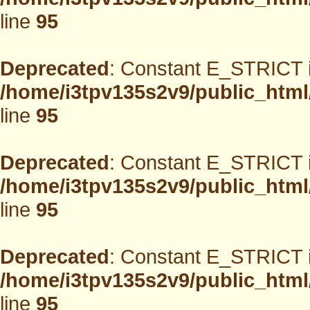
line
95
Deprecated
: Constant E_STRICT i
/home/i3tpv135s2v9/public_html
line
95
Deprecated
: Constant E_STRICT i
/home/i3tpv135s2v9/public_html
line
95
Deprecated
: Constant E_STRICT i
/home/i3tpv135s2v9/public_html
line
95