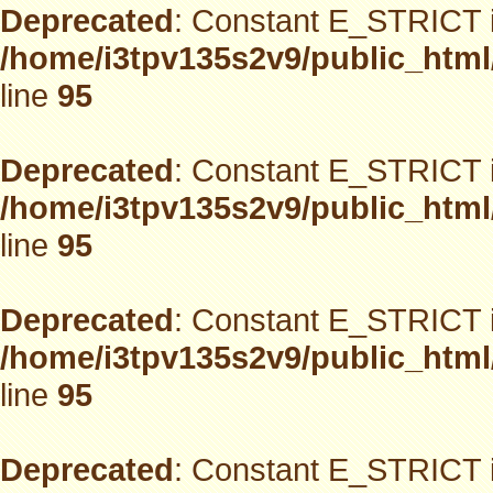
Deprecated
: Constant E_STRICT i
/home/i3tpv135s2v9/public_html
line
95
Deprecated
: Constant E_STRICT i
/home/i3tpv135s2v9/public_html
line
95
Deprecated
: Constant E_STRICT i
/home/i3tpv135s2v9/public_html
line
95
Deprecated
: Constant E_STRICT i