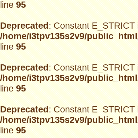
line
95
Deprecated
: Constant E_STRICT i
/home/i3tpv135s2v9/public_html
line
95
Deprecated
: Constant E_STRICT i
/home/i3tpv135s2v9/public_html
line
95
Deprecated
: Constant E_STRICT i
/home/i3tpv135s2v9/public_html
line
95