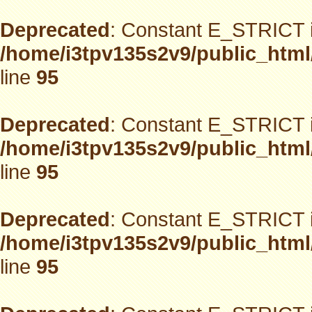
Deprecated
: Constant E_STRICT i
/home/i3tpv135s2v9/public_html
line
95
Deprecated
: Constant E_STRICT i
/home/i3tpv135s2v9/public_html
line
95
Deprecated
: Constant E_STRICT i
/home/i3tpv135s2v9/public_html
line
95