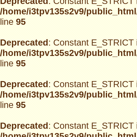
Deprecated
: Constant E_STRICT i
/home/i3tpv135s2v9/public_html
line
95
Deprecated
: Constant E_STRICT i
/home/i3tpv135s2v9/public_html
line
95
Deprecated
: Constant E_STRICT i
/home/i3tpv135s2v9/public_html
line
95
Deprecated
: Constant E_STRICT i
/home/i3tpv135s2v9/public_html