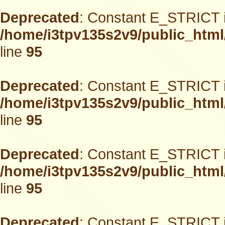
Deprecated
: Constant E_STRICT i
/home/i3tpv135s2v9/public_html
line
95
Deprecated
: Constant E_STRICT i
/home/i3tpv135s2v9/public_html
line
95
Deprecated
: Constant E_STRICT i
/home/i3tpv135s2v9/public_html
line
95
Deprecated
: Constant E_STRICT i