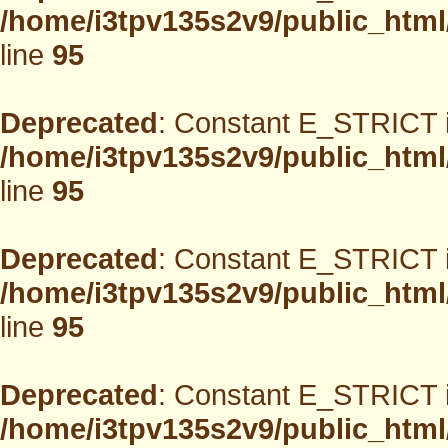
/home/i3tpv135s2v9/public_html
line
95
Deprecated
: Constant E_STRICT i
/home/i3tpv135s2v9/public_html
line
95
Deprecated
: Constant E_STRICT i
/home/i3tpv135s2v9/public_html
line
95
Deprecated
: Constant E_STRICT i
/home/i3tpv135s2v9/public_html