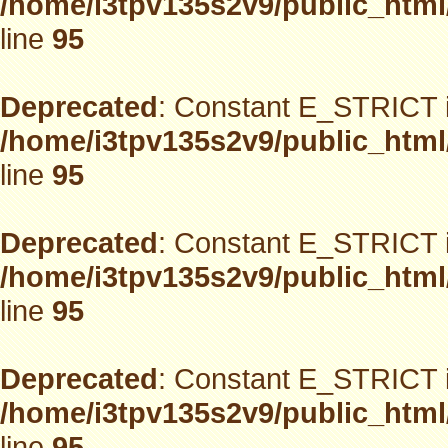
/home/i3tpv135s2v9/public_html
line
95
Deprecated
: Constant E_STRICT i
/home/i3tpv135s2v9/public_html
line
95
Deprecated
: Constant E_STRICT i
/home/i3tpv135s2v9/public_html
line
95
Deprecated
: Constant E_STRICT i
/home/i3tpv135s2v9/public_html
line
95