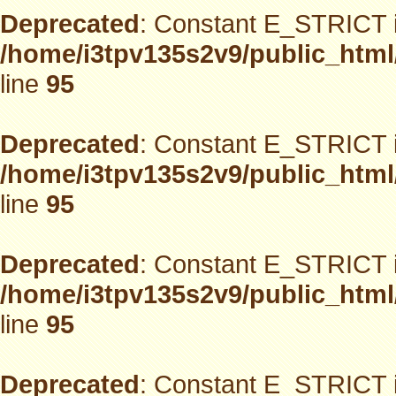
Deprecated
: Constant E_STRICT i
/home/i3tpv135s2v9/public_html
line
95
Deprecated
: Constant E_STRICT i
/home/i3tpv135s2v9/public_html
line
95
Deprecated
: Constant E_STRICT i
/home/i3tpv135s2v9/public_html
line
95
Deprecated
: Constant E_STRICT i