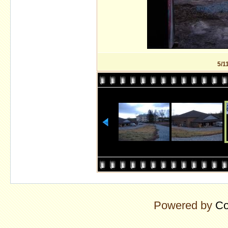
5/1
Powered by
Co