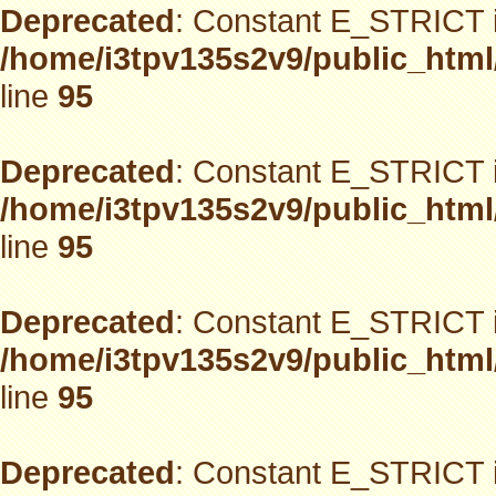
Deprecated
: Constant E_STRICT i
/home/i3tpv135s2v9/public_html
line
95
Deprecated
: Constant E_STRICT i
/home/i3tpv135s2v9/public_html
line
95
Deprecated
: Constant E_STRICT i
/home/i3tpv135s2v9/public_html
line
95
Deprecated
: Constant E_STRICT i