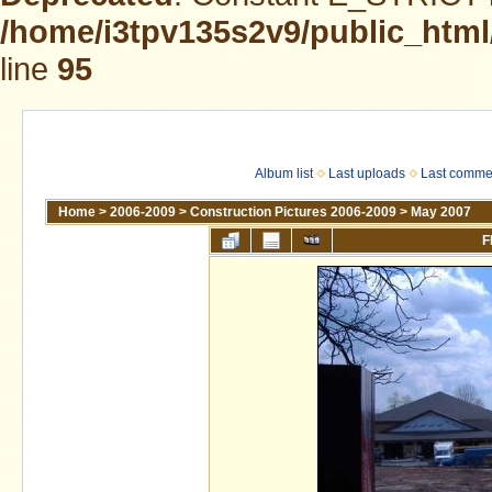
/home/i3tpv135s2v9/public_html
line
95
Album list
Last uploads
Last comme
Home
>
2006-2009
>
Construction Pictures 2006-2009
>
May 2007
F