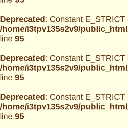
Deprecated
: Constant E_STRICT i
/home/i3tpv135s2v9/public_html
line
95
Deprecated
: Constant E_STRICT i
/home/i3tpv135s2v9/public_html
line
95
Deprecated
: Constant E_STRICT i
/home/i3tpv135s2v9/public_html
line
95