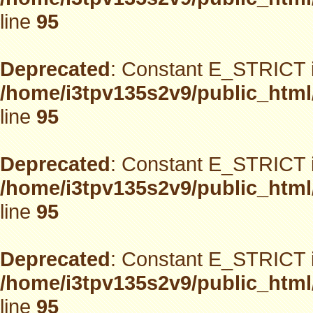
line
95
Deprecated
: Constant E_STRICT i
/home/i3tpv135s2v9/public_html
line
95
Deprecated
: Constant E_STRICT i
/home/i3tpv135s2v9/public_html
line
95
Deprecated
: Constant E_STRICT i
/home/i3tpv135s2v9/public_html
line
95