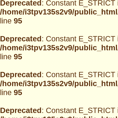
Deprecated
: Constant E_STRICT i
/home/i3tpv135s2v9/public_html
line
95
Deprecated
: Constant E_STRICT i
/home/i3tpv135s2v9/public_html
line
95
Deprecated
: Constant E_STRICT i
/home/i3tpv135s2v9/public_html
line
95
Deprecated
: Constant E_STRICT i