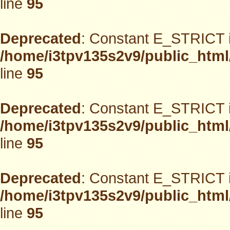
line
95
Deprecated
: Constant E_STRICT i
/home/i3tpv135s2v9/public_html
line
95
Deprecated
: Constant E_STRICT i
/home/i3tpv135s2v9/public_html
line
95
Deprecated
: Constant E_STRICT i
/home/i3tpv135s2v9/public_html
line
95