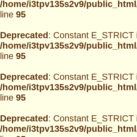
/home/i3tpv135s2v9/public_html
line
95
Deprecated
: Constant E_STRICT i
/home/i3tpv135s2v9/public_html
line
95
Deprecated
: Constant E_STRICT i
/home/i3tpv135s2v9/public_html
line
95
Deprecated
: Constant E_STRICT i
/home/i3tpv135s2v9/public_html