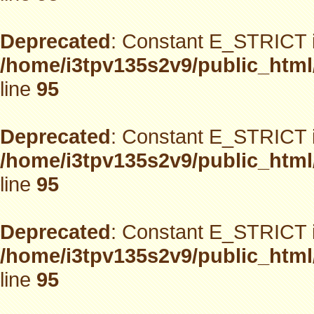
Deprecated
: Constant E_STRICT i
/home/i3tpv135s2v9/public_html
line
95
Deprecated
: Constant E_STRICT i
/home/i3tpv135s2v9/public_html
line
95
Deprecated
: Constant E_STRICT i
/home/i3tpv135s2v9/public_html
line
95