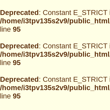
Deprecated
: Constant E_STRICT i
/home/i3tpv135s2v9/public_html
line
95
Deprecated
: Constant E_STRICT i
/home/i3tpv135s2v9/public_html
line
95
Deprecated
: Constant E_STRICT i
/home/i3tpv135s2v9/public_html
line
95