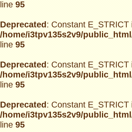
line
95
Deprecated
: Constant E_STRICT i
/home/i3tpv135s2v9/public_html
line
95
Deprecated
: Constant E_STRICT i
/home/i3tpv135s2v9/public_html
line
95
Deprecated
: Constant E_STRICT i
/home/i3tpv135s2v9/public_html
line
95