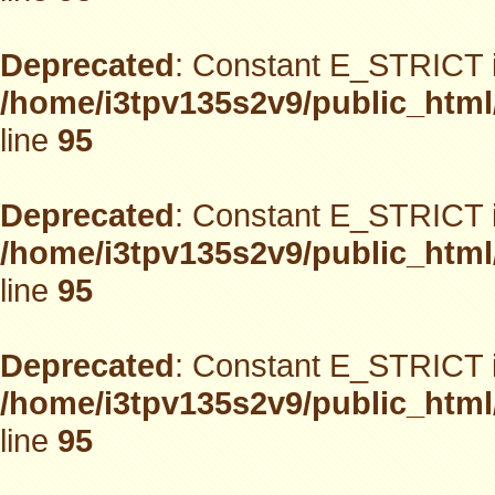
Deprecated
: Constant E_STRICT i
/home/i3tpv135s2v9/public_html
line
95
Deprecated
: Constant E_STRICT i
/home/i3tpv135s2v9/public_html
line
95
Deprecated
: Constant E_STRICT i
/home/i3tpv135s2v9/public_html
line
95