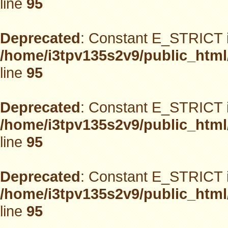
line
95
Deprecated
: Constant E_STRICT i
/home/i3tpv135s2v9/public_html
line
95
Deprecated
: Constant E_STRICT i
/home/i3tpv135s2v9/public_html
line
95
Deprecated
: Constant E_STRICT i
/home/i3tpv135s2v9/public_html
line
95