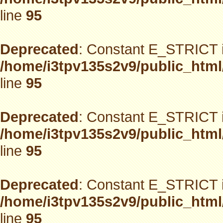
line
95
Deprecated
: Constant E_STRICT i
/home/i3tpv135s2v9/public_html
line
95
Deprecated
: Constant E_STRICT i
/home/i3tpv135s2v9/public_html
line
95
Deprecated
: Constant E_STRICT i
/home/i3tpv135s2v9/public_html
line
95