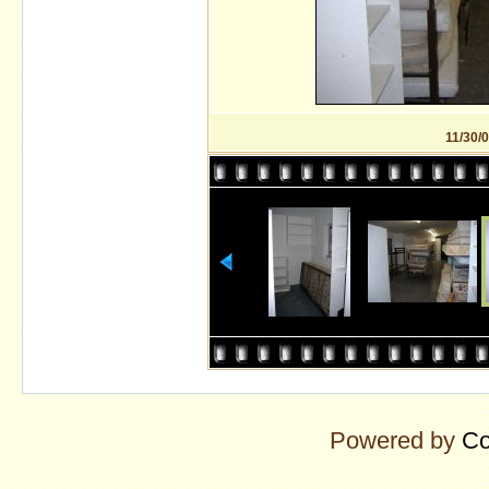
11/30/
Powered by
Co