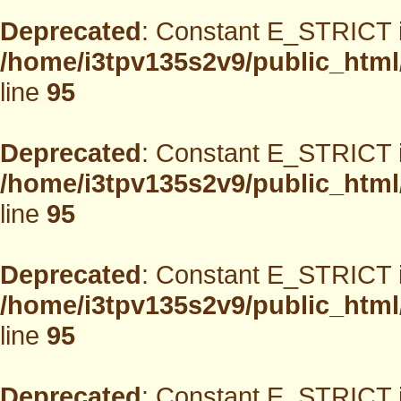
Deprecated
: Constant E_STRICT i
/home/i3tpv135s2v9/public_html
line
95
Deprecated
: Constant E_STRICT i
/home/i3tpv135s2v9/public_html
line
95
Deprecated
: Constant E_STRICT i
/home/i3tpv135s2v9/public_html
line
95
Deprecated
: Constant E_STRICT i