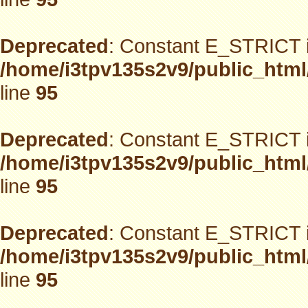
Deprecated
: Constant E_STRICT i
/home/i3tpv135s2v9/public_html
line
95
Deprecated
: Constant E_STRICT i
/home/i3tpv135s2v9/public_html
line
95
Deprecated
: Constant E_STRICT i
/home/i3tpv135s2v9/public_html
line
95