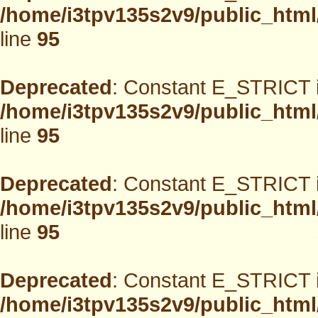
/home/i3tpv135s2v9/public_html
line
95
Deprecated
: Constant E_STRICT i
/home/i3tpv135s2v9/public_html
line
95
Deprecated
: Constant E_STRICT i
/home/i3tpv135s2v9/public_html
line
95
Deprecated
: Constant E_STRICT i
/home/i3tpv135s2v9/public_html