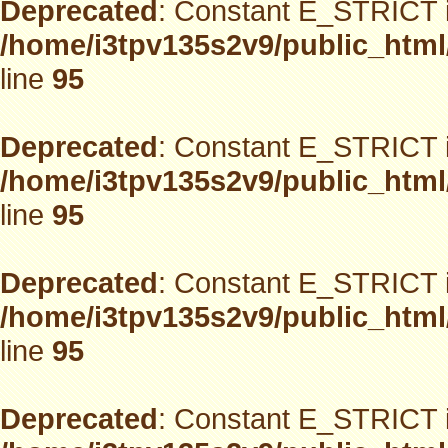
Deprecated
: Constant E_STRICT i
/home/i3tpv135s2v9/public_html
line
95
Deprecated
: Constant E_STRICT i
/home/i3tpv135s2v9/public_html
line
95
Deprecated
: Constant E_STRICT i
/home/i3tpv135s2v9/public_html
line
95
Deprecated
: Constant E_STRICT i