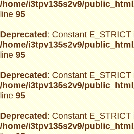
/home/i3tpv135s2v9/public_html
line
95
Deprecated
: Constant E_STRICT i
/home/i3tpv135s2v9/public_html
line
95
Deprecated
: Constant E_STRICT i
/home/i3tpv135s2v9/public_html
line
95
Deprecated
: Constant E_STRICT i
/home/i3tpv135s2v9/public_html