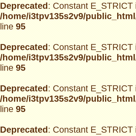
Deprecated
: Constant E_STRICT i
/home/i3tpv135s2v9/public_html
line
95
Deprecated
: Constant E_STRICT i
/home/i3tpv135s2v9/public_html
line
95
Deprecated
: Constant E_STRICT i
/home/i3tpv135s2v9/public_html
line
95
Deprecated
: Constant E_STRICT i