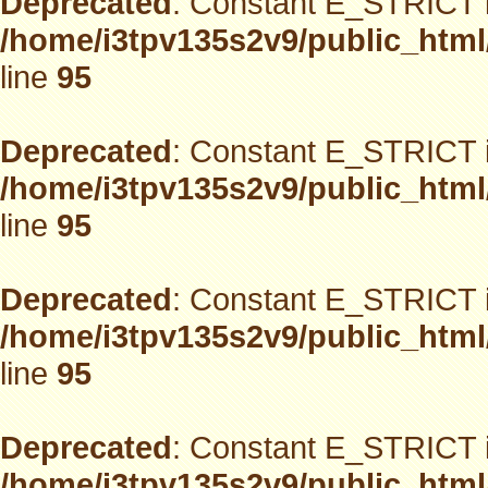
Deprecated
: Constant E_STRICT i
/home/i3tpv135s2v9/public_html
line
95
Deprecated
: Constant E_STRICT i
/home/i3tpv135s2v9/public_html
line
95
Deprecated
: Constant E_STRICT i
/home/i3tpv135s2v9/public_html
line
95
Deprecated
: Constant E_STRICT i
/home/i3tpv135s2v9/public_html