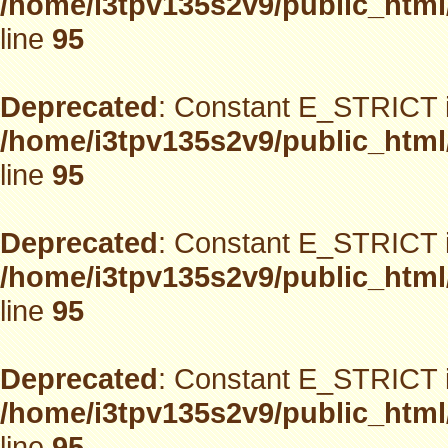
/home/i3tpv135s2v9/public_html
line
95
Deprecated
: Constant E_STRICT i
/home/i3tpv135s2v9/public_html
line
95
Deprecated
: Constant E_STRICT i
/home/i3tpv135s2v9/public_html
line
95
Deprecated
: Constant E_STRICT i
/home/i3tpv135s2v9/public_html
line
95