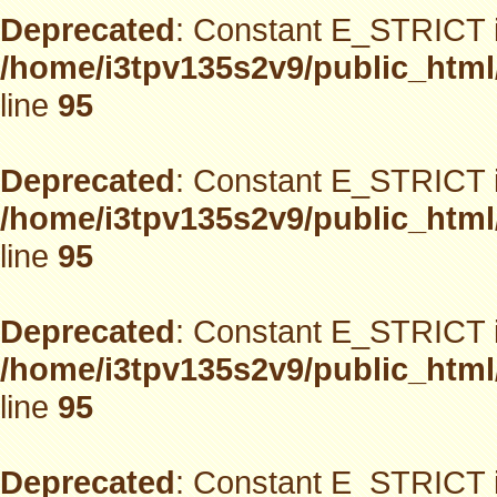
Deprecated
: Constant E_STRICT i
/home/i3tpv135s2v9/public_html
line
95
Deprecated
: Constant E_STRICT i
/home/i3tpv135s2v9/public_html
line
95
Deprecated
: Constant E_STRICT i
/home/i3tpv135s2v9/public_html
line
95
Deprecated
: Constant E_STRICT i