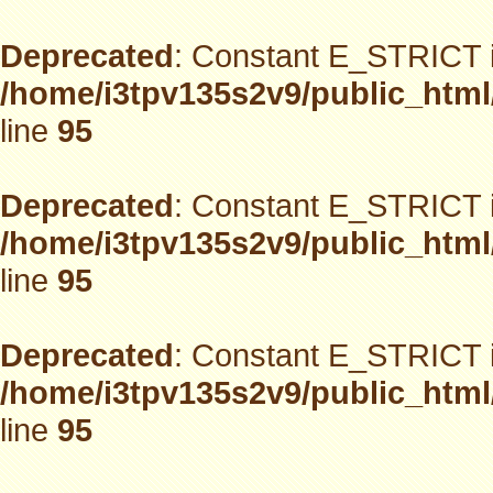
Deprecated
: Constant E_STRICT i
/home/i3tpv135s2v9/public_html
line
95
Deprecated
: Constant E_STRICT i
/home/i3tpv135s2v9/public_html
line
95
Deprecated
: Constant E_STRICT i
/home/i3tpv135s2v9/public_html
line
95