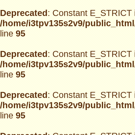
Deprecated
: Constant E_STRICT i
/home/i3tpv135s2v9/public_html
line
95
Deprecated
: Constant E_STRICT i
/home/i3tpv135s2v9/public_html
line
95
Deprecated
: Constant E_STRICT i
/home/i3tpv135s2v9/public_html
line
95