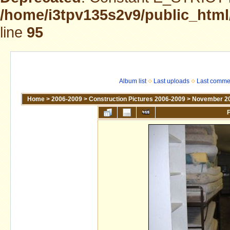
/home/i3tpv135s2v9/public_html
line
95
Album list
Last uploads
Last comme
Home
>
2006-2009
>
Construction Pictures 2006-2009
>
November 2
F