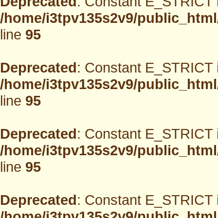
Deprecated
: Constant E_STRICT i
/home/i3tpv135s2v9/public_html
line
95
Deprecated
: Constant E_STRICT i
/home/i3tpv135s2v9/public_html
line
95
Deprecated
: Constant E_STRICT i
/home/i3tpv135s2v9/public_html
line
95
Deprecated
: Constant E_STRICT i
/home/i3tpv135s2v9/public_html