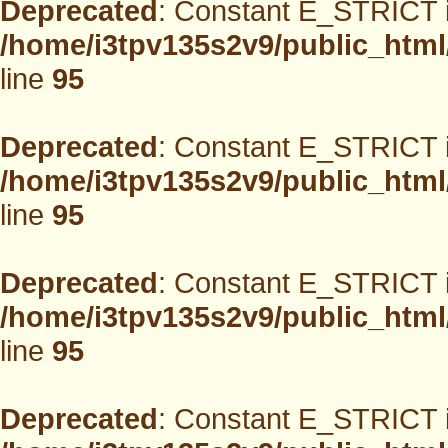
Deprecated
: Constant E_STRICT i
/home/i3tpv135s2v9/public_html
line
95
Deprecated
: Constant E_STRICT i
/home/i3tpv135s2v9/public_html
line
95
Deprecated
: Constant E_STRICT i
/home/i3tpv135s2v9/public_html
line
95
Deprecated
: Constant E_STRICT i