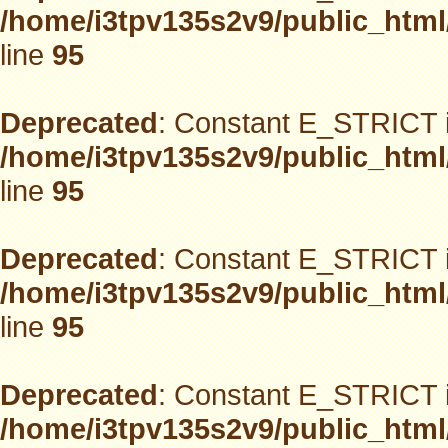
/home/i3tpv135s2v9/public_html
line
95
Deprecated
: Constant E_STRICT i
/home/i3tpv135s2v9/public_html
line
95
Deprecated
: Constant E_STRICT i
/home/i3tpv135s2v9/public_html
line
95
Deprecated
: Constant E_STRICT i
/home/i3tpv135s2v9/public_html