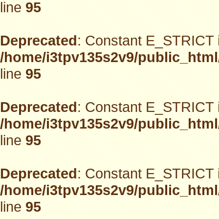
line
95
Deprecated
: Constant E_STRICT i
/home/i3tpv135s2v9/public_html
line
95
Deprecated
: Constant E_STRICT i
/home/i3tpv135s2v9/public_html
line
95
Deprecated
: Constant E_STRICT i
/home/i3tpv135s2v9/public_html
line
95