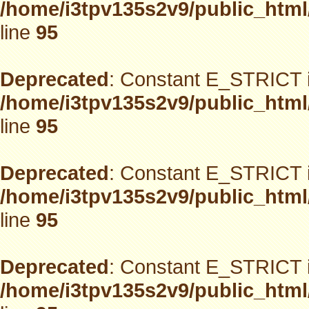
/home/i3tpv135s2v9/public_html
line
95
Deprecated
: Constant E_STRICT i
/home/i3tpv135s2v9/public_html
line
95
Deprecated
: Constant E_STRICT i
/home/i3tpv135s2v9/public_html
line
95
Deprecated
: Constant E_STRICT i
/home/i3tpv135s2v9/public_html