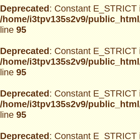
Deprecated
: Constant E_STRICT i
/home/i3tpv135s2v9/public_html
line
95
Deprecated
: Constant E_STRICT i
/home/i3tpv135s2v9/public_html
line
95
Deprecated
: Constant E_STRICT i
/home/i3tpv135s2v9/public_html
line
95
Deprecated
: Constant E_STRICT i