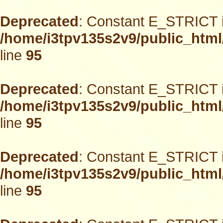
Deprecated
: Constant E_STRICT i
/home/i3tpv135s2v9/public_html
line
95
Deprecated
: Constant E_STRICT i
/home/i3tpv135s2v9/public_html
line
95
Deprecated
: Constant E_STRICT i
/home/i3tpv135s2v9/public_html
line
95