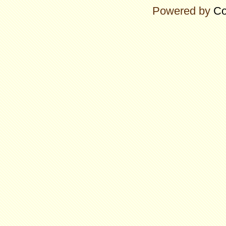
Powered by
Co