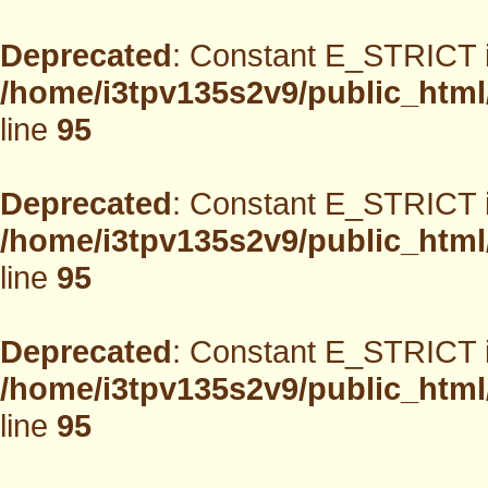
Deprecated
: Constant E_STRICT i
/home/i3tpv135s2v9/public_html
line
95
Deprecated
: Constant E_STRICT i
/home/i3tpv135s2v9/public_html
line
95
Deprecated
: Constant E_STRICT i
/home/i3tpv135s2v9/public_html
line
95