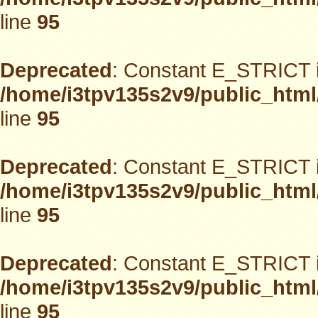
line
95
Deprecated
: Constant E_STRICT i
/home/i3tpv135s2v9/public_html
line
95
Deprecated
: Constant E_STRICT i
/home/i3tpv135s2v9/public_html
line
95
Deprecated
: Constant E_STRICT i
/home/i3tpv135s2v9/public_html
line
95