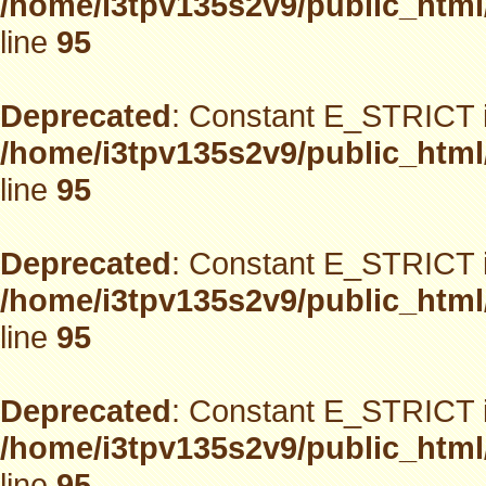
/home/i3tpv135s2v9/public_html
line
95
Deprecated
: Constant E_STRICT i
/home/i3tpv135s2v9/public_html
line
95
Deprecated
: Constant E_STRICT i
/home/i3tpv135s2v9/public_html
line
95
Deprecated
: Constant E_STRICT i
/home/i3tpv135s2v9/public_html
line
95