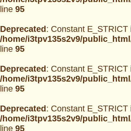
line
95
Deprecated
: Constant E_STRICT i
/home/i3tpv135s2v9/public_html
line
95
Deprecated
: Constant E_STRICT i
/home/i3tpv135s2v9/public_html
line
95
Deprecated
: Constant E_STRICT i
/home/i3tpv135s2v9/public_html
line
95