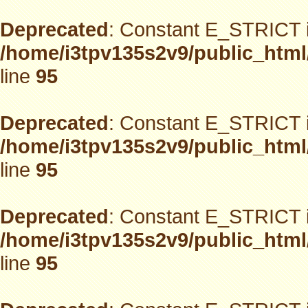
Deprecated
: Constant E_STRICT i
/home/i3tpv135s2v9/public_html
line
95
Deprecated
: Constant E_STRICT i
/home/i3tpv135s2v9/public_html
line
95
Deprecated
: Constant E_STRICT i
/home/i3tpv135s2v9/public_html
line
95