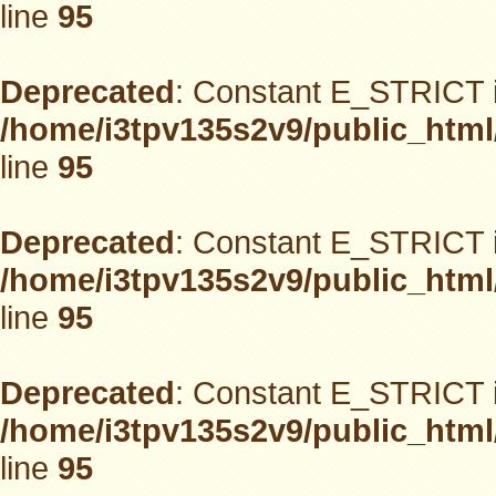
line
95
Deprecated
: Constant E_STRICT i
/home/i3tpv135s2v9/public_html
line
95
Deprecated
: Constant E_STRICT i
/home/i3tpv135s2v9/public_html
line
95
Deprecated
: Constant E_STRICT i
/home/i3tpv135s2v9/public_html
line
95