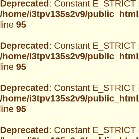
Deprecated
: Constant E_STRICT i
/home/i3tpv135s2v9/public_html
line
95
Deprecated
: Constant E_STRICT i
/home/i3tpv135s2v9/public_html
line
95
Deprecated
: Constant E_STRICT i
/home/i3tpv135s2v9/public_html
line
95
Deprecated
: Constant E_STRICT i