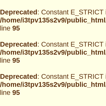
Deprecated
: Constant E_STRICT i
/home/i3tpv135s2v9/public_html
line
95
Deprecated
: Constant E_STRICT i
/home/i3tpv135s2v9/public_html
line
95
Deprecated
: Constant E_STRICT i
/home/i3tpv135s2v9/public_html
line
95