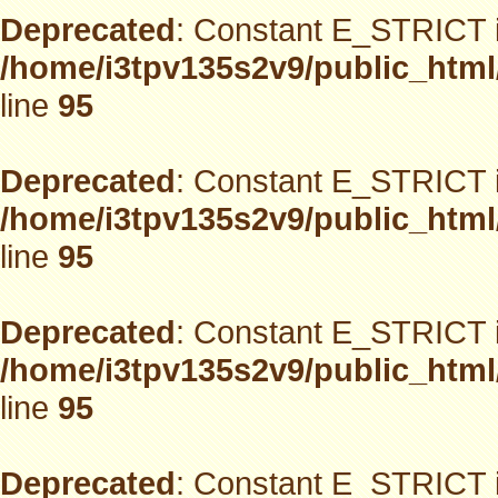
Deprecated
: Constant E_STRICT i
/home/i3tpv135s2v9/public_html
line
95
Deprecated
: Constant E_STRICT i
/home/i3tpv135s2v9/public_html
line
95
Deprecated
: Constant E_STRICT i
/home/i3tpv135s2v9/public_html
line
95
Deprecated
: Constant E_STRICT i