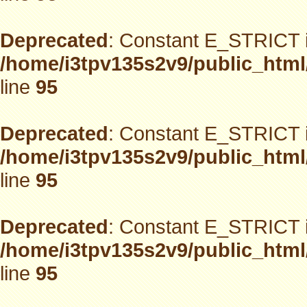
Deprecated
: Constant E_STRICT i
/home/i3tpv135s2v9/public_html
line
95
Deprecated
: Constant E_STRICT i
/home/i3tpv135s2v9/public_html
line
95
Deprecated
: Constant E_STRICT i
/home/i3tpv135s2v9/public_html
line
95