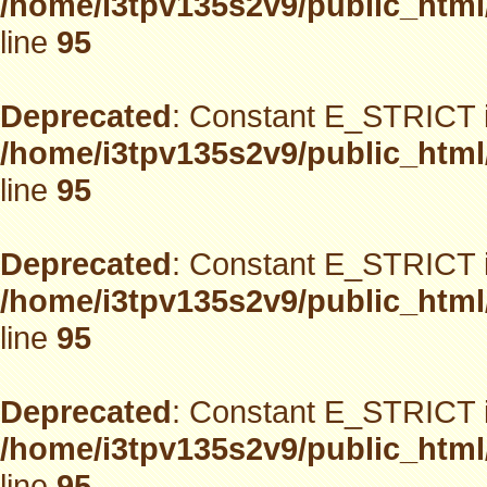
/home/i3tpv135s2v9/public_html
line
95
Deprecated
: Constant E_STRICT i
/home/i3tpv135s2v9/public_html
line
95
Deprecated
: Constant E_STRICT i
/home/i3tpv135s2v9/public_html
line
95
Deprecated
: Constant E_STRICT i
/home/i3tpv135s2v9/public_html
line
95