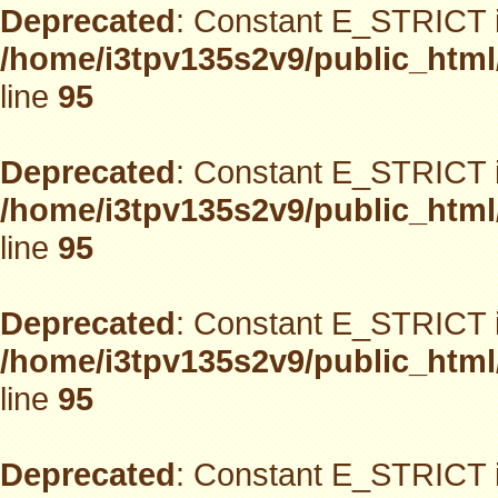
Deprecated
: Constant E_STRICT i
/home/i3tpv135s2v9/public_html
line
95
Deprecated
: Constant E_STRICT i
/home/i3tpv135s2v9/public_html
line
95
Deprecated
: Constant E_STRICT i
/home/i3tpv135s2v9/public_html
line
95
Deprecated
: Constant E_STRICT i