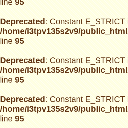
line
95
Deprecated
: Constant E_STRICT i
/home/i3tpv135s2v9/public_html
line
95
Deprecated
: Constant E_STRICT i
/home/i3tpv135s2v9/public_html
line
95
Deprecated
: Constant E_STRICT i
/home/i3tpv135s2v9/public_html
line
95