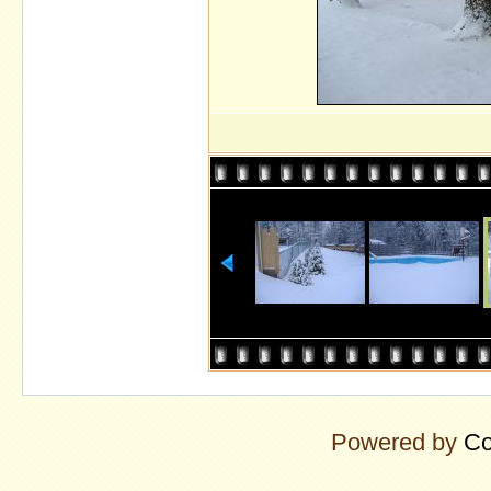
Powered by
Co