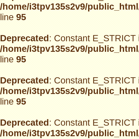
/home/i3tpv135s2v9/public_html
line
95
Deprecated
: Constant E_STRICT i
/home/i3tpv135s2v9/public_html
line
95
Deprecated
: Constant E_STRICT i
/home/i3tpv135s2v9/public_html
line
95
Deprecated
: Constant E_STRICT i
/home/i3tpv135s2v9/public_html