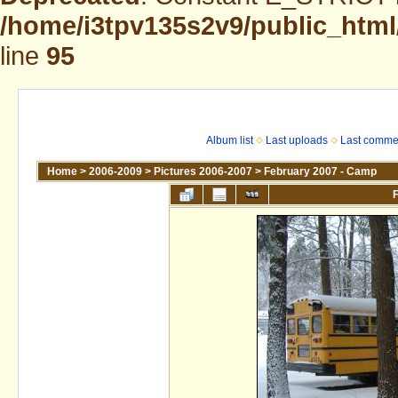
/home/i3tpv135s2v9/public_html
line
95
Album list
Last uploads
Last comme
Home
>
2006-2009
>
Pictures 2006-2007
>
February 2007 - Camp
F