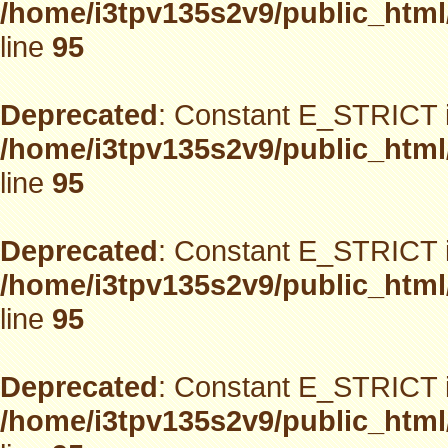
/home/i3tpv135s2v9/public_html
line
95
Deprecated
: Constant E_STRICT i
/home/i3tpv135s2v9/public_html
line
95
Deprecated
: Constant E_STRICT i
/home/i3tpv135s2v9/public_html
line
95
Deprecated
: Constant E_STRICT i
/home/i3tpv135s2v9/public_html