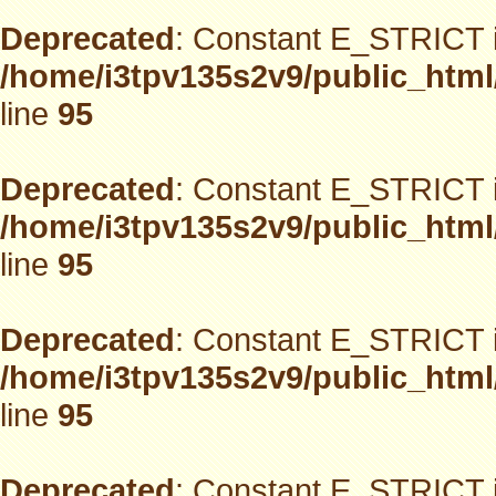
Deprecated
: Constant E_STRICT i
/home/i3tpv135s2v9/public_html
line
95
Deprecated
: Constant E_STRICT i
/home/i3tpv135s2v9/public_html
line
95
Deprecated
: Constant E_STRICT i
/home/i3tpv135s2v9/public_html
line
95
Deprecated
: Constant E_STRICT i