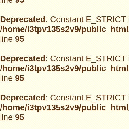
Deprecated
: Constant E_STRICT i
/home/i3tpv135s2v9/public_html
line
95
Deprecated
: Constant E_STRICT i
/home/i3tpv135s2v9/public_html
line
95
Deprecated
: Constant E_STRICT i
/home/i3tpv135s2v9/public_html
line
95