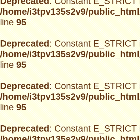
Deprecated
: Constant E_STRICT i
/home/i3tpv135s2v9/public_html
line
95
Deprecated
: Constant E_STRICT i
/home/i3tpv135s2v9/public_html
line
95
Deprecated
: Constant E_STRICT i
/home/i3tpv135s2v9/public_html
line
95
Deprecated
: Constant E_STRICT i
/home/i3tpv135s2v9/public_html