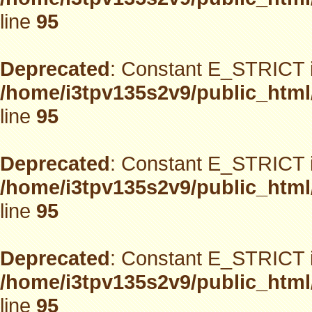
line
95
Deprecated
: Constant E_STRICT i
/home/i3tpv135s2v9/public_html
line
95
Deprecated
: Constant E_STRICT i
/home/i3tpv135s2v9/public_html
line
95
Deprecated
: Constant E_STRICT i
/home/i3tpv135s2v9/public_html
line
95