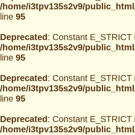
/home/i3tpv135s2v9/public_html
line
95
Deprecated
: Constant E_STRICT i
/home/i3tpv135s2v9/public_html
line
95
Deprecated
: Constant E_STRICT i
/home/i3tpv135s2v9/public_html
line
95
Deprecated
: Constant E_STRICT i
/home/i3tpv135s2v9/public_html