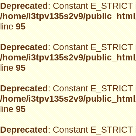
Deprecated
: Constant E_STRICT i
/home/i3tpv135s2v9/public_html
line
95
Deprecated
: Constant E_STRICT i
/home/i3tpv135s2v9/public_html
line
95
Deprecated
: Constant E_STRICT i
/home/i3tpv135s2v9/public_html
line
95
Deprecated
: Constant E_STRICT i