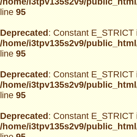
/home/i3tpv135s2v9/public_html
line
95
Deprecated
: Constant E_STRICT i
/home/i3tpv135s2v9/public_html
line
95
Deprecated
: Constant E_STRICT i
/home/i3tpv135s2v9/public_html
line
95
Deprecated
: Constant E_STRICT i
/home/i3tpv135s2v9/public_html
line
95