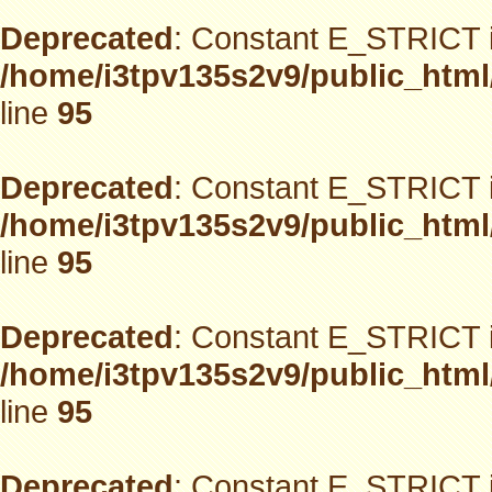
Deprecated
: Constant E_STRICT i
/home/i3tpv135s2v9/public_html
line
95
Deprecated
: Constant E_STRICT i
/home/i3tpv135s2v9/public_html
line
95
Deprecated
: Constant E_STRICT i
/home/i3tpv135s2v9/public_html
line
95
Deprecated
: Constant E_STRICT i