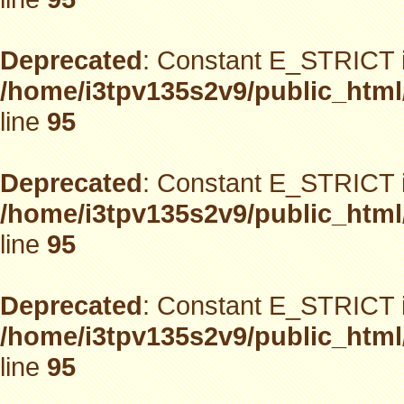
Deprecated
: Constant E_STRICT i
/home/i3tpv135s2v9/public_html
line
95
Deprecated
: Constant E_STRICT i
/home/i3tpv135s2v9/public_html
line
95
Deprecated
: Constant E_STRICT i
/home/i3tpv135s2v9/public_html
line
95