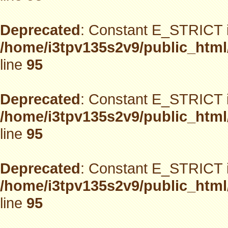
Deprecated
: Constant E_STRICT i
/home/i3tpv135s2v9/public_html
line
95
Deprecated
: Constant E_STRICT i
/home/i3tpv135s2v9/public_html
line
95
Deprecated
: Constant E_STRICT i
/home/i3tpv135s2v9/public_html
line
95