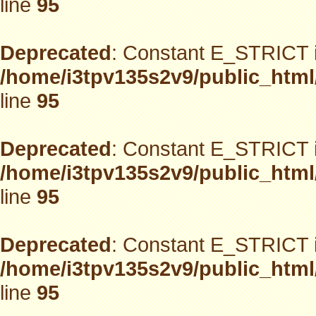
line
95
Deprecated
: Constant E_STRICT i
/home/i3tpv135s2v9/public_html
line
95
Deprecated
: Constant E_STRICT i
/home/i3tpv135s2v9/public_html
line
95
Deprecated
: Constant E_STRICT i
/home/i3tpv135s2v9/public_html
line
95