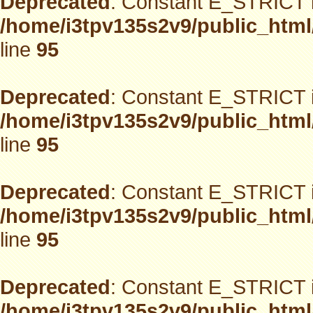
Deprecated
: Constant E_STRICT i
/home/i3tpv135s2v9/public_html
line
95
Deprecated
: Constant E_STRICT i
/home/i3tpv135s2v9/public_html
line
95
Deprecated
: Constant E_STRICT i
/home/i3tpv135s2v9/public_html
line
95
Deprecated
: Constant E_STRICT i
/home/i3tpv135s2v9/public_html