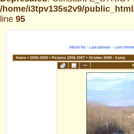
/home/i3tpv135s2v9/public_html
line
95
Album list
Last uploads
Last comme
Home
>
2006-2009
>
Pictures 2006-2007
>
October 2006 - Camp
F