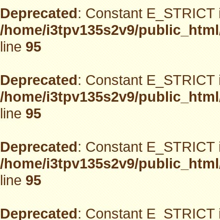
Deprecated
: Constant E_STRICT i
/home/i3tpv135s2v9/public_html
line
95
Deprecated
: Constant E_STRICT i
/home/i3tpv135s2v9/public_html
line
95
Deprecated
: Constant E_STRICT i
/home/i3tpv135s2v9/public_html
line
95
Deprecated
: Constant E_STRICT i