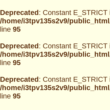
Deprecated
: Constant E_STRICT i
/home/i3tpv135s2v9/public_html
line
95
Deprecated
: Constant E_STRICT i
/home/i3tpv135s2v9/public_html
line
95
Deprecated
: Constant E_STRICT i
/home/i3tpv135s2v9/public_html
line
95