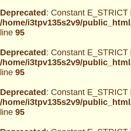
Deprecated
: Constant E_STRICT i
/home/i3tpv135s2v9/public_html
line
95
Deprecated
: Constant E_STRICT i
/home/i3tpv135s2v9/public_html
line
95
Deprecated
: Constant E_STRICT i
/home/i3tpv135s2v9/public_html
line
95