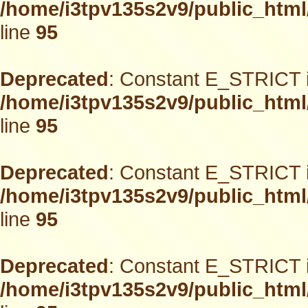
/home/i3tpv135s2v9/public_html
line
95
Deprecated
: Constant E_STRICT i
/home/i3tpv135s2v9/public_html
line
95
Deprecated
: Constant E_STRICT i
/home/i3tpv135s2v9/public_html
line
95
Deprecated
: Constant E_STRICT i
/home/i3tpv135s2v9/public_html