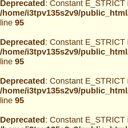
Deprecated
: Constant E_STRICT i
/home/i3tpv135s2v9/public_html
line
95
Deprecated
: Constant E_STRICT i
/home/i3tpv135s2v9/public_html
line
95
Deprecated
: Constant E_STRICT i
/home/i3tpv135s2v9/public_html
line
95
Deprecated
: Constant E_STRICT i