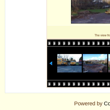
The view fro
Powered by
Co