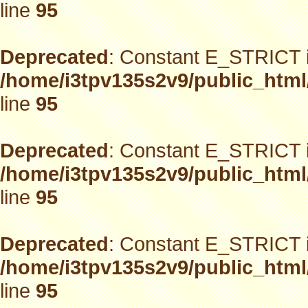
line
95
Deprecated
: Constant E_STRICT i
/home/i3tpv135s2v9/public_html
line
95
Deprecated
: Constant E_STRICT i
/home/i3tpv135s2v9/public_html
line
95
Deprecated
: Constant E_STRICT i
/home/i3tpv135s2v9/public_html
line
95