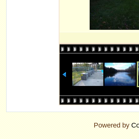
Powered by
Co