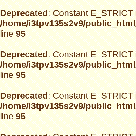
Deprecated
: Constant E_STRICT i
/home/i3tpv135s2v9/public_html
line
95
Deprecated
: Constant E_STRICT i
/home/i3tpv135s2v9/public_html
line
95
Deprecated
: Constant E_STRICT i
/home/i3tpv135s2v9/public_html
line
95