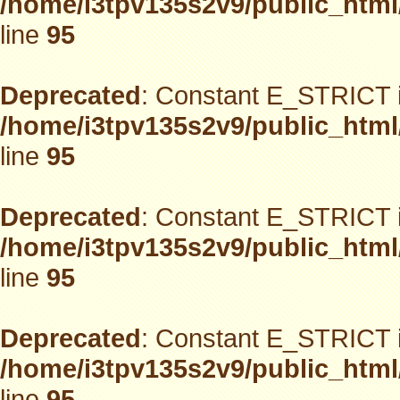
/home/i3tpv135s2v9/public_html
line
95
Deprecated
: Constant E_STRICT i
/home/i3tpv135s2v9/public_html
line
95
Deprecated
: Constant E_STRICT i
/home/i3tpv135s2v9/public_html
line
95
Deprecated
: Constant E_STRICT i
/home/i3tpv135s2v9/public_html
line
95