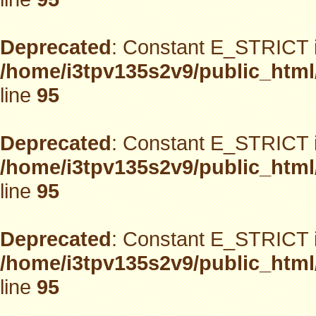
Deprecated
: Constant E_STRICT i
/home/i3tpv135s2v9/public_html
line
95
Deprecated
: Constant E_STRICT i
/home/i3tpv135s2v9/public_html
line
95
Deprecated
: Constant E_STRICT i
/home/i3tpv135s2v9/public_html
line
95