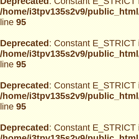
Deprecated
: Constant E_STRICT i
/home/i3tpv135s2v9/public_html
line
95
Deprecated
: Constant E_STRICT i
/home/i3tpv135s2v9/public_html
line
95
Deprecated
: Constant E_STRICT i
/home/i3tpv135s2v9/public_html
line
95
Deprecated
: Constant E_STRICT i
/home/i3tpv135s2v9/public_html