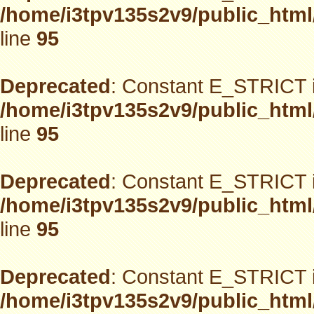
/home/i3tpv135s2v9/public_html
line
95
Deprecated
: Constant E_STRICT i
/home/i3tpv135s2v9/public_html
line
95
Deprecated
: Constant E_STRICT i
/home/i3tpv135s2v9/public_html
line
95
Deprecated
: Constant E_STRICT i
/home/i3tpv135s2v9/public_html