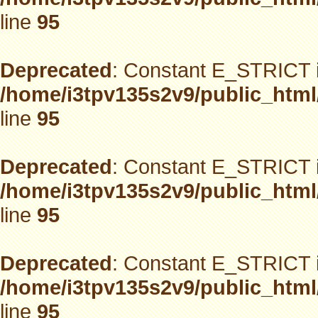
line
95
Deprecated
: Constant E_STRICT i
/home/i3tpv135s2v9/public_html
line
95
Deprecated
: Constant E_STRICT i
/home/i3tpv135s2v9/public_html
line
95
Deprecated
: Constant E_STRICT i
/home/i3tpv135s2v9/public_html
line
95