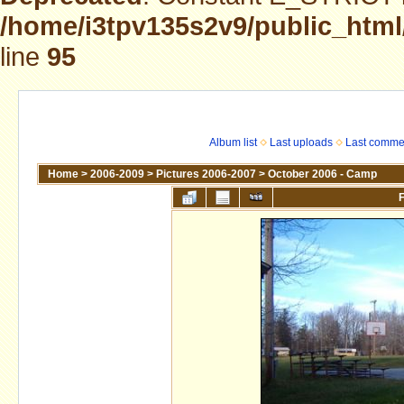
/home/i3tpv135s2v9/public_html
line
95
Album list
Last uploads
Last comme
Home
>
2006-2009
>
Pictures 2006-2007
>
October 2006 - Camp
F