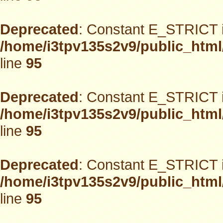
Deprecated
: Constant E_STRICT i
/home/i3tpv135s2v9/public_html
line
95
Deprecated
: Constant E_STRICT i
/home/i3tpv135s2v9/public_html
line
95
Deprecated
: Constant E_STRICT i
/home/i3tpv135s2v9/public_html
line
95