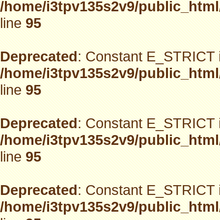
/home/i3tpv135s2v9/public_html
line
95
Deprecated
: Constant E_STRICT i
/home/i3tpv135s2v9/public_html
line
95
Deprecated
: Constant E_STRICT i
/home/i3tpv135s2v9/public_html
line
95
Deprecated
: Constant E_STRICT i
/home/i3tpv135s2v9/public_html