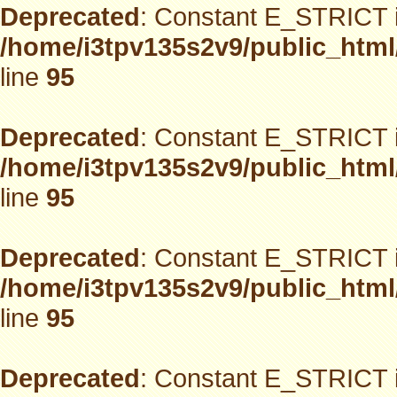
Deprecated
: Constant E_STRICT i
/home/i3tpv135s2v9/public_html
line
95
Deprecated
: Constant E_STRICT i
/home/i3tpv135s2v9/public_html
line
95
Deprecated
: Constant E_STRICT i
/home/i3tpv135s2v9/public_html
line
95
Deprecated
: Constant E_STRICT i