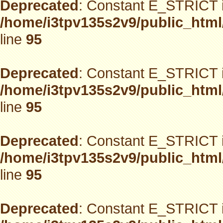
Deprecated
: Constant E_STRICT i
/home/i3tpv135s2v9/public_html
line
95
Deprecated
: Constant E_STRICT i
/home/i3tpv135s2v9/public_html
line
95
Deprecated
: Constant E_STRICT i
/home/i3tpv135s2v9/public_html
line
95
Deprecated
: Constant E_STRICT i