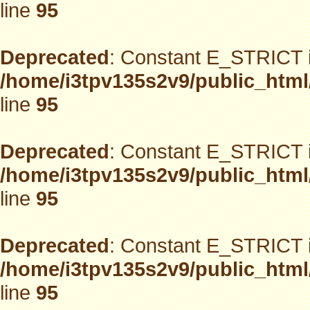
line
95
Deprecated
: Constant E_STRICT i
/home/i3tpv135s2v9/public_html
line
95
Deprecated
: Constant E_STRICT i
/home/i3tpv135s2v9/public_html
line
95
Deprecated
: Constant E_STRICT i
/home/i3tpv135s2v9/public_html
line
95