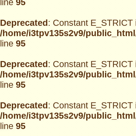
line
95
Deprecated
: Constant E_STRICT i
/home/i3tpv135s2v9/public_html
line
95
Deprecated
: Constant E_STRICT i
/home/i3tpv135s2v9/public_html
line
95
Deprecated
: Constant E_STRICT i
/home/i3tpv135s2v9/public_html
line
95