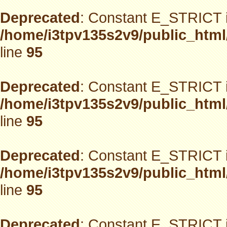
Deprecated
: Constant E_STRICT i
/home/i3tpv135s2v9/public_html
line
95
Deprecated
: Constant E_STRICT i
/home/i3tpv135s2v9/public_html
line
95
Deprecated
: Constant E_STRICT i
/home/i3tpv135s2v9/public_html
line
95
Deprecated
: Constant E_STRICT i