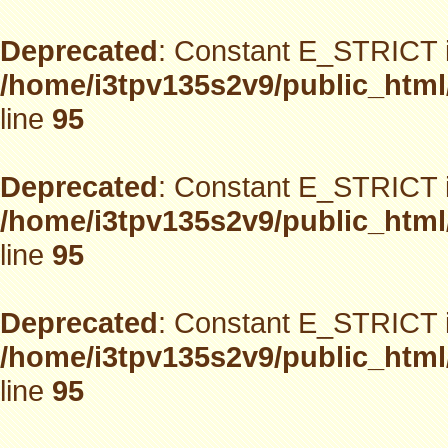
Deprecated
: Constant E_STRICT i
/home/i3tpv135s2v9/public_html
line
95
Deprecated
: Constant E_STRICT i
/home/i3tpv135s2v9/public_html
line
95
Deprecated
: Constant E_STRICT i
/home/i3tpv135s2v9/public_html
line
95