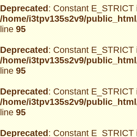
Deprecated
: Constant E_STRICT i
/home/i3tpv135s2v9/public_html
line
95
Deprecated
: Constant E_STRICT i
/home/i3tpv135s2v9/public_html
line
95
Deprecated
: Constant E_STRICT i
/home/i3tpv135s2v9/public_html
line
95
Deprecated
: Constant E_STRICT i