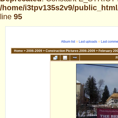
/home/i3tpv135s2v9/public_html
line
95
Album list
Last uploads
Last comme
Home
>
2006-2009
>
Construction Pictures 2006-2009
>
February 20
F