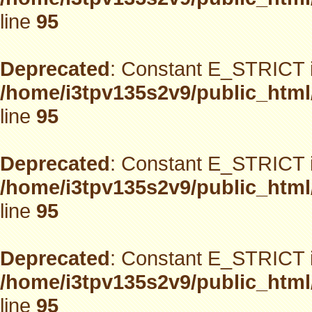
line
95
Deprecated
: Constant E_STRICT i
/home/i3tpv135s2v9/public_html
line
95
Deprecated
: Constant E_STRICT i
/home/i3tpv135s2v9/public_html
line
95
Deprecated
: Constant E_STRICT i
/home/i3tpv135s2v9/public_html
line
95