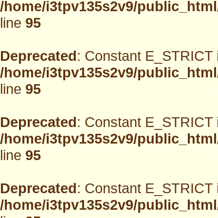
/home/i3tpv135s2v9/public_html
line
95
Deprecated
: Constant E_STRICT i
/home/i3tpv135s2v9/public_html
line
95
Deprecated
: Constant E_STRICT i
/home/i3tpv135s2v9/public_html
line
95
Deprecated
: Constant E_STRICT i
/home/i3tpv135s2v9/public_html