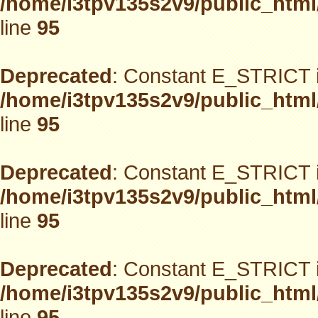
/home/i3tpv135s2v9/public_html
line
95
Deprecated
: Constant E_STRICT i
/home/i3tpv135s2v9/public_html
line
95
Deprecated
: Constant E_STRICT i
/home/i3tpv135s2v9/public_html
line
95
Deprecated
: Constant E_STRICT i
/home/i3tpv135s2v9/public_html
line
95