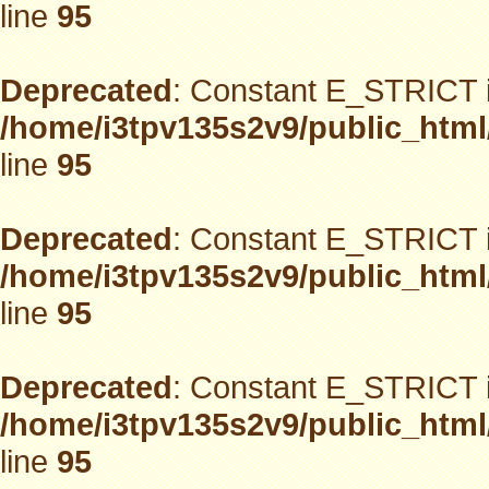
line
95
Deprecated
: Constant E_STRICT i
/home/i3tpv135s2v9/public_html
line
95
Deprecated
: Constant E_STRICT i
/home/i3tpv135s2v9/public_html
line
95
Deprecated
: Constant E_STRICT i
/home/i3tpv135s2v9/public_html
line
95