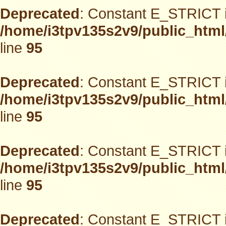
Deprecated
: Constant E_STRICT i
/home/i3tpv135s2v9/public_html
line
95
Deprecated
: Constant E_STRICT i
/home/i3tpv135s2v9/public_html
line
95
Deprecated
: Constant E_STRICT i
/home/i3tpv135s2v9/public_html
line
95
Deprecated
: Constant E_STRICT i