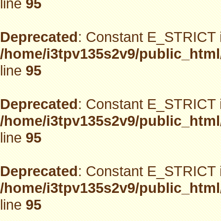
line
95
Deprecated
: Constant E_STRICT i
/home/i3tpv135s2v9/public_html
line
95
Deprecated
: Constant E_STRICT i
/home/i3tpv135s2v9/public_html
line
95
Deprecated
: Constant E_STRICT i
/home/i3tpv135s2v9/public_html
line
95