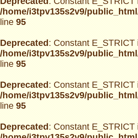
Deprecated
: Constant E_STRICT i
/home/i3tpv135s2v9/public_html
line
95
Deprecated
: Constant E_STRICT i
/home/i3tpv135s2v9/public_html
line
95
Deprecated
: Constant E_STRICT i
/home/i3tpv135s2v9/public_html
line
95
Deprecated
: Constant E_STRICT i
/home/i3tpv135s2v9/public_html