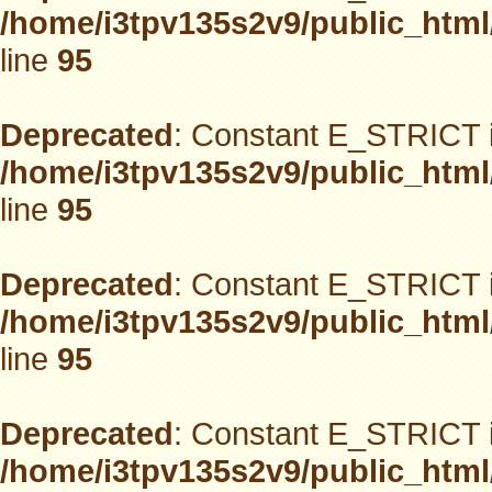
/home/i3tpv135s2v9/public_html
line
95
Deprecated
: Constant E_STRICT i
/home/i3tpv135s2v9/public_html
line
95
Deprecated
: Constant E_STRICT i
/home/i3tpv135s2v9/public_html
line
95
Deprecated
: Constant E_STRICT i
/home/i3tpv135s2v9/public_html