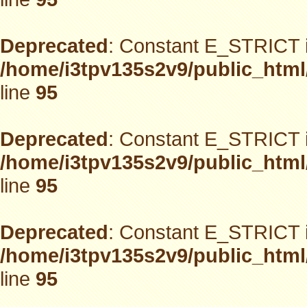
Deprecated
: Constant E_STRICT i
/home/i3tpv135s2v9/public_html
line
95
Deprecated
: Constant E_STRICT i
/home/i3tpv135s2v9/public_html
line
95
Deprecated
: Constant E_STRICT i
/home/i3tpv135s2v9/public_html
line
95