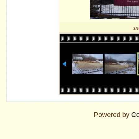
2/9
Powered by
Co