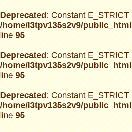
Deprecated
: Constant E_STRICT i
/home/i3tpv135s2v9/public_html
line
95
Deprecated
: Constant E_STRICT i
/home/i3tpv135s2v9/public_html
line
95
Deprecated
: Constant E_STRICT i
/home/i3tpv135s2v9/public_html
line
95