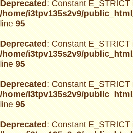
Deprecated
: Constant E_STRICT i
/home/i3tpv135s2v9/public_html
line
95
Deprecated
: Constant E_STRICT i
/home/i3tpv135s2v9/public_html
line
95
Deprecated
: Constant E_STRICT i
/home/i3tpv135s2v9/public_html
line
95
Deprecated
: Constant E_STRICT i