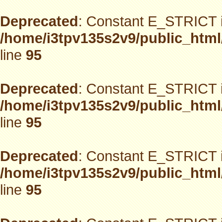
Deprecated
: Constant E_STRICT i
/home/i3tpv135s2v9/public_html
line
95
Deprecated
: Constant E_STRICT i
/home/i3tpv135s2v9/public_html
line
95
Deprecated
: Constant E_STRICT i
/home/i3tpv135s2v9/public_html
line
95