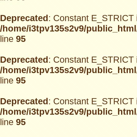
Deprecated
: Constant E_STRICT i
/home/i3tpv135s2v9/public_html
line
95
Deprecated
: Constant E_STRICT i
/home/i3tpv135s2v9/public_html
line
95
Deprecated
: Constant E_STRICT i
/home/i3tpv135s2v9/public_html
line
95