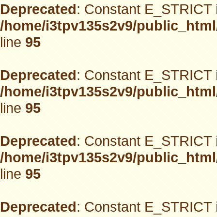
Deprecated
: Constant E_STRICT i
/home/i3tpv135s2v9/public_html
line
95
Deprecated
: Constant E_STRICT i
/home/i3tpv135s2v9/public_html
line
95
Deprecated
: Constant E_STRICT i
/home/i3tpv135s2v9/public_html
line
95
Deprecated
: Constant E_STRICT i