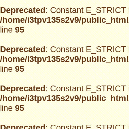
Deprecated
: Constant E_STRICT i
/home/i3tpv135s2v9/public_html
line
95
Deprecated
: Constant E_STRICT i
/home/i3tpv135s2v9/public_html
line
95
Deprecated
: Constant E_STRICT i
/home/i3tpv135s2v9/public_html
line
95
Deprecated
: Constant E_STRICT i