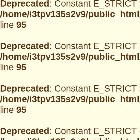
Deprecated
: Constant E_STRICT i
/home/i3tpv135s2v9/public_html
line
95
Deprecated
: Constant E_STRICT i
/home/i3tpv135s2v9/public_html
line
95
Deprecated
: Constant E_STRICT i
/home/i3tpv135s2v9/public_html
line
95
Deprecated
: Constant E_STRICT i