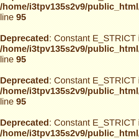
/home/i3tpv135s2v9/public_html
line
95
Deprecated
: Constant E_STRICT i
/home/i3tpv135s2v9/public_html
line
95
Deprecated
: Constant E_STRICT i
/home/i3tpv135s2v9/public_html
line
95
Deprecated
: Constant E_STRICT i
/home/i3tpv135s2v9/public_html