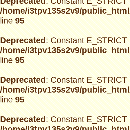
Deprecated
: Constant E_STRICT i
/home/i3tpv135s2v9/public_html
line
95
Deprecated
: Constant E_STRICT i
/home/i3tpv135s2v9/public_html
line
95
Deprecated
: Constant E_STRICT i
/home/i3tpv135s2v9/public_html
line
95
Deprecated
: Constant E_STRICT i
/home/i3tpv135s2v9/public_html