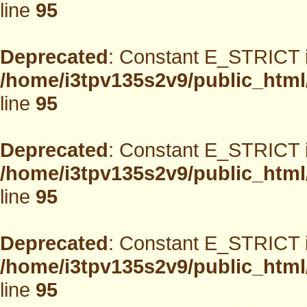
line
95
Deprecated
: Constant E_STRICT i
/home/i3tpv135s2v9/public_html
line
95
Deprecated
: Constant E_STRICT i
/home/i3tpv135s2v9/public_html
line
95
Deprecated
: Constant E_STRICT i
/home/i3tpv135s2v9/public_html
line
95