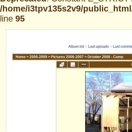
/home/i3tpv135s2v9/public_html
line
95
Album list
Last uploads
Last comme
Home
>
2006-2009
>
Pictures 2006-2007
>
October 2006 - Camp