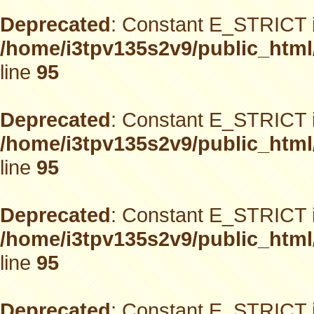
Deprecated
: Constant E_STRICT i
/home/i3tpv135s2v9/public_html
line
95
Deprecated
: Constant E_STRICT i
/home/i3tpv135s2v9/public_html
line
95
Deprecated
: Constant E_STRICT i
/home/i3tpv135s2v9/public_html
line
95
Deprecated
: Constant E_STRICT i