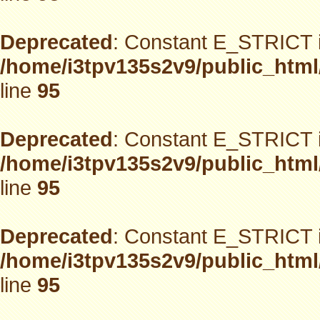
Deprecated
: Constant E_STRICT i
/home/i3tpv135s2v9/public_html
line
95
Deprecated
: Constant E_STRICT i
/home/i3tpv135s2v9/public_html
line
95
Deprecated
: Constant E_STRICT i
/home/i3tpv135s2v9/public_html
line
95