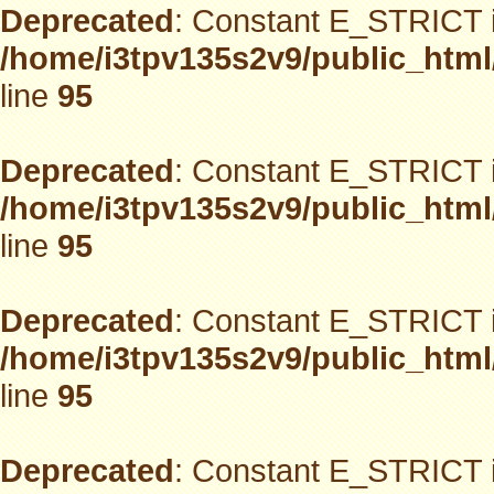
Deprecated
: Constant E_STRICT i
/home/i3tpv135s2v9/public_html
line
95
Deprecated
: Constant E_STRICT i
/home/i3tpv135s2v9/public_html
line
95
Deprecated
: Constant E_STRICT i
/home/i3tpv135s2v9/public_html
line
95
Deprecated
: Constant E_STRICT i