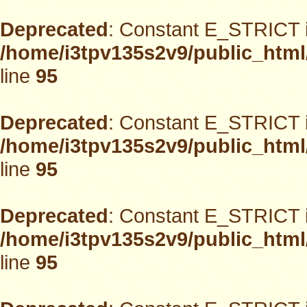
Deprecated
: Constant E_STRICT i
/home/i3tpv135s2v9/public_html
line
95
Deprecated
: Constant E_STRICT i
/home/i3tpv135s2v9/public_html
line
95
Deprecated
: Constant E_STRICT i
/home/i3tpv135s2v9/public_html
line
95