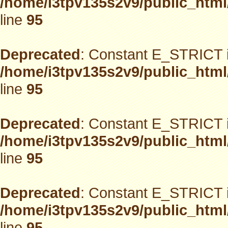
/home/i3tpv135s2v9/public_html
line
95
Deprecated
: Constant E_STRICT i
/home/i3tpv135s2v9/public_html
line
95
Deprecated
: Constant E_STRICT i
/home/i3tpv135s2v9/public_html
line
95
Deprecated
: Constant E_STRICT i
/home/i3tpv135s2v9/public_html
line
95