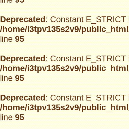
Deprecated
: Constant E_STRICT i
/home/i3tpv135s2v9/public_html
line
95
Deprecated
: Constant E_STRICT i
/home/i3tpv135s2v9/public_html
line
95
Deprecated
: Constant E_STRICT i
/home/i3tpv135s2v9/public_html
line
95