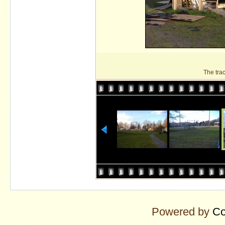
The tra
Powered by
Co