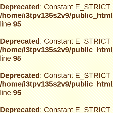
Deprecated
: Constant E_STRICT i
/home/i3tpv135s2v9/public_html
line
95
Deprecated
: Constant E_STRICT i
/home/i3tpv135s2v9/public_html
line
95
Deprecated
: Constant E_STRICT i
/home/i3tpv135s2v9/public_html
line
95
Deprecated
: Constant E_STRICT i