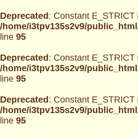
Deprecated
: Constant E_STRICT i
/home/i3tpv135s2v9/public_html
line
95
Deprecated
: Constant E_STRICT i
/home/i3tpv135s2v9/public_html
line
95
Deprecated
: Constant E_STRICT i
/home/i3tpv135s2v9/public_html
line
95