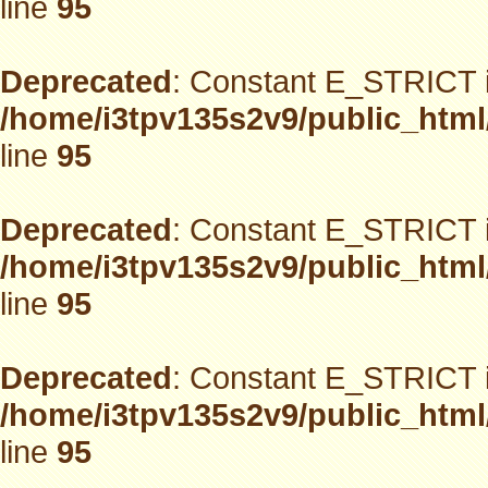
line
95
Deprecated
: Constant E_STRICT i
/home/i3tpv135s2v9/public_html
line
95
Deprecated
: Constant E_STRICT i
/home/i3tpv135s2v9/public_html
line
95
Deprecated
: Constant E_STRICT i
/home/i3tpv135s2v9/public_html
line
95