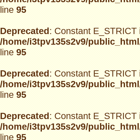
line
95
Deprecated
: Constant E_STRICT i
/home/i3tpv135s2v9/public_html
line
95
Deprecated
: Constant E_STRICT i
/home/i3tpv135s2v9/public_html
line
95
Deprecated
: Constant E_STRICT i
/home/i3tpv135s2v9/public_html
line
95