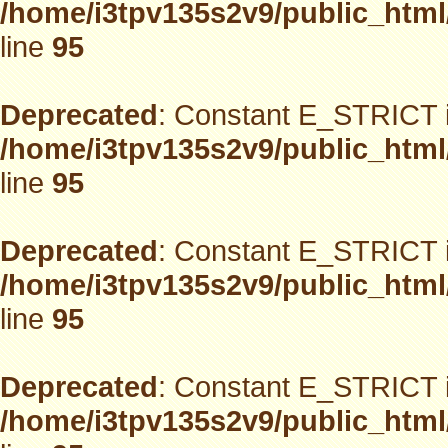
/home/i3tpv135s2v9/public_html
line
95
Deprecated
: Constant E_STRICT i
/home/i3tpv135s2v9/public_html
line
95
Deprecated
: Constant E_STRICT i
/home/i3tpv135s2v9/public_html
line
95
Deprecated
: Constant E_STRICT i
/home/i3tpv135s2v9/public_html