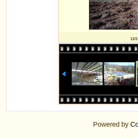
12/1
Powered by
Co