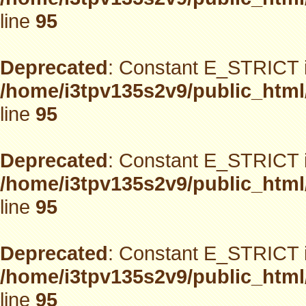
line
95
Deprecated
: Constant E_STRICT i
/home/i3tpv135s2v9/public_html
line
95
Deprecated
: Constant E_STRICT i
/home/i3tpv135s2v9/public_html
line
95
Deprecated
: Constant E_STRICT i
/home/i3tpv135s2v9/public_html
line
95