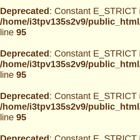
Deprecated
: Constant E_STRICT i
/home/i3tpv135s2v9/public_html
line
95
Deprecated
: Constant E_STRICT i
/home/i3tpv135s2v9/public_html
line
95
Deprecated
: Constant E_STRICT i
/home/i3tpv135s2v9/public_html
line
95
Deprecated
: Constant E_STRICT i