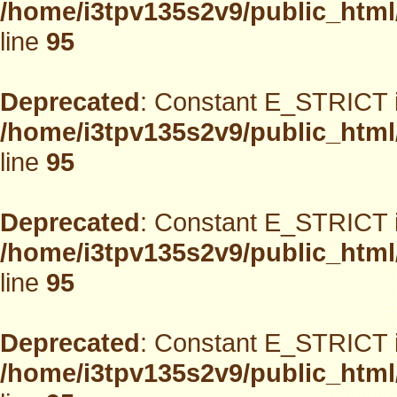
/home/i3tpv135s2v9/public_html
line
95
Deprecated
: Constant E_STRICT i
/home/i3tpv135s2v9/public_html
line
95
Deprecated
: Constant E_STRICT i
/home/i3tpv135s2v9/public_html
line
95
Deprecated
: Constant E_STRICT i
/home/i3tpv135s2v9/public_html