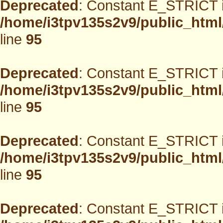
Deprecated
: Constant E_STRICT i
/home/i3tpv135s2v9/public_html
line
95
Deprecated
: Constant E_STRICT i
/home/i3tpv135s2v9/public_html
line
95
Deprecated
: Constant E_STRICT i
/home/i3tpv135s2v9/public_html
line
95
Deprecated
: Constant E_STRICT i