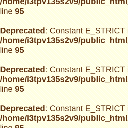
/home/i3tpv135s2v9/public_html
line
95
Deprecated
: Constant E_STRICT i
/home/i3tpv135s2v9/public_html
line
95
Deprecated
: Constant E_STRICT i
/home/i3tpv135s2v9/public_html
line
95
Deprecated
: Constant E_STRICT i
/home/i3tpv135s2v9/public_html
line
95