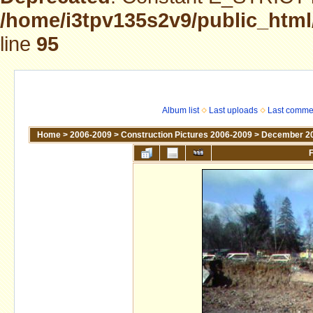
/home/i3tpv135s2v9/public_html
line
95
Album list
Last uploads
Last comme
Home
>
2006-2009
>
Construction Pictures 2006-2009
>
December 2
F