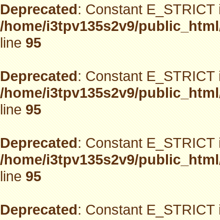
Deprecated
: Constant E_STRICT i
/home/i3tpv135s2v9/public_html
line
95
Deprecated
: Constant E_STRICT i
/home/i3tpv135s2v9/public_html
line
95
Deprecated
: Constant E_STRICT i
/home/i3tpv135s2v9/public_html
line
95
Deprecated
: Constant E_STRICT i