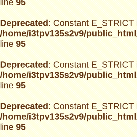
line
95
Deprecated
: Constant E_STRICT i
/home/i3tpv135s2v9/public_html
line
95
Deprecated
: Constant E_STRICT i
/home/i3tpv135s2v9/public_html
line
95
Deprecated
: Constant E_STRICT i
/home/i3tpv135s2v9/public_html
line
95