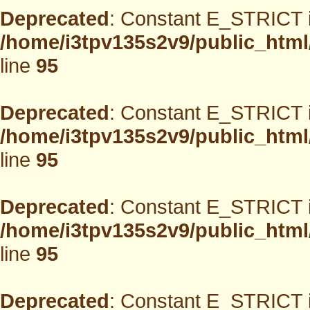
Deprecated
: Constant E_STRICT i
/home/i3tpv135s2v9/public_html
line
95
Deprecated
: Constant E_STRICT i
/home/i3tpv135s2v9/public_html
line
95
Deprecated
: Constant E_STRICT i
/home/i3tpv135s2v9/public_html
line
95
Deprecated
: Constant E_STRICT i