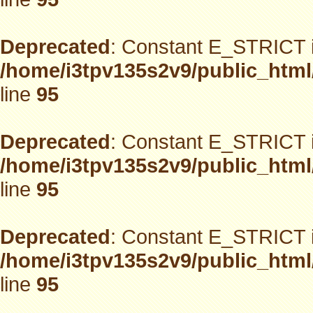
Deprecated
: Constant E_STRICT i
/home/i3tpv135s2v9/public_html
line
95
Deprecated
: Constant E_STRICT i
/home/i3tpv135s2v9/public_html
line
95
Deprecated
: Constant E_STRICT i
/home/i3tpv135s2v9/public_html
line
95