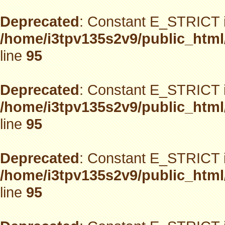
Deprecated
: Constant E_STRICT i
/home/i3tpv135s2v9/public_html
line
95
Deprecated
: Constant E_STRICT i
/home/i3tpv135s2v9/public_html
line
95
Deprecated
: Constant E_STRICT i
/home/i3tpv135s2v9/public_html
line
95