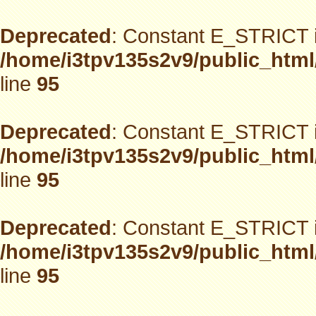
Deprecated
: Constant E_STRICT i
/home/i3tpv135s2v9/public_html
line
95
Deprecated
: Constant E_STRICT i
/home/i3tpv135s2v9/public_html
line
95
Deprecated
: Constant E_STRICT i
/home/i3tpv135s2v9/public_html
line
95