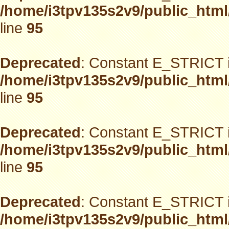
/home/i3tpv135s2v9/public_html
line
95
Deprecated
: Constant E_STRICT i
/home/i3tpv135s2v9/public_html
line
95
Deprecated
: Constant E_STRICT i
/home/i3tpv135s2v9/public_html
line
95
Deprecated
: Constant E_STRICT i
/home/i3tpv135s2v9/public_html