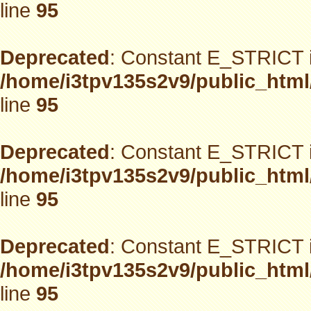
line
95
Deprecated
: Constant E_STRICT i
/home/i3tpv135s2v9/public_html
line
95
Deprecated
: Constant E_STRICT i
/home/i3tpv135s2v9/public_html
line
95
Deprecated
: Constant E_STRICT i
/home/i3tpv135s2v9/public_html
line
95