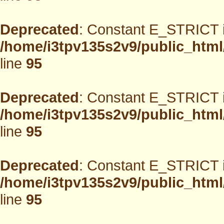
Deprecated
: Constant E_STRICT i
/home/i3tpv135s2v9/public_html
line
95
Deprecated
: Constant E_STRICT i
/home/i3tpv135s2v9/public_html
line
95
Deprecated
: Constant E_STRICT i
/home/i3tpv135s2v9/public_html
line
95