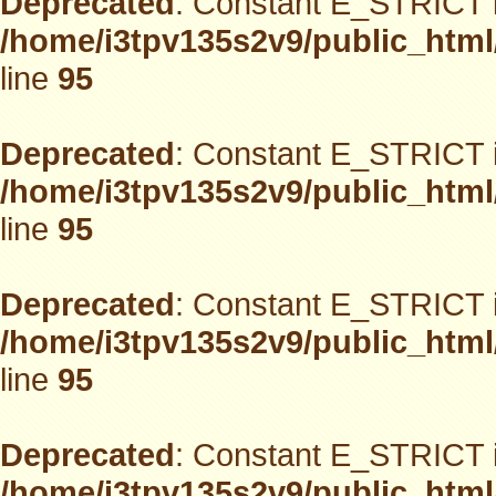
Deprecated
: Constant E_STRICT i
/home/i3tpv135s2v9/public_html
line
95
Deprecated
: Constant E_STRICT i
/home/i3tpv135s2v9/public_html
line
95
Deprecated
: Constant E_STRICT i
/home/i3tpv135s2v9/public_html
line
95
Deprecated
: Constant E_STRICT i
/home/i3tpv135s2v9/public_html