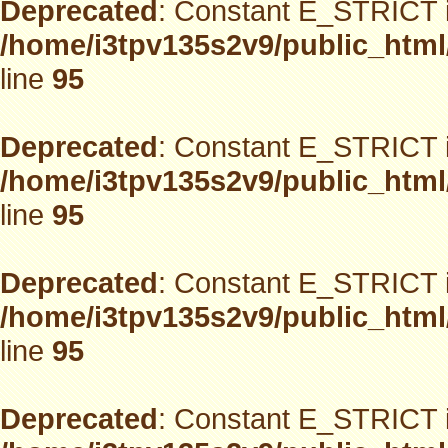
Deprecated
: Constant E_STRICT i
/home/i3tpv135s2v9/public_html
line
95
Deprecated
: Constant E_STRICT i
/home/i3tpv135s2v9/public_html
line
95
Deprecated
: Constant E_STRICT i
/home/i3tpv135s2v9/public_html
line
95
Deprecated
: Constant E_STRICT i