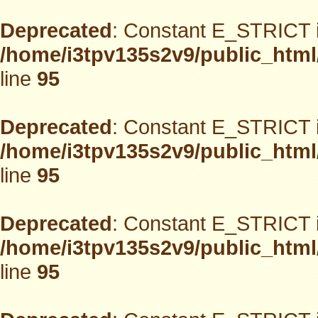
Deprecated
: Constant E_STRICT i
/home/i3tpv135s2v9/public_html
line
95
Deprecated
: Constant E_STRICT i
/home/i3tpv135s2v9/public_html
line
95
Deprecated
: Constant E_STRICT i
/home/i3tpv135s2v9/public_html
line
95