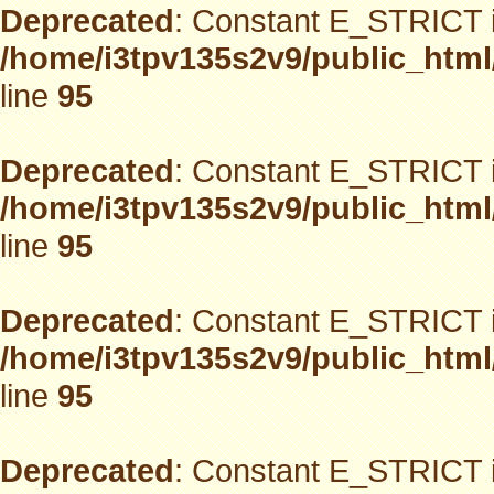
Deprecated
: Constant E_STRICT i
/home/i3tpv135s2v9/public_html
line
95
Deprecated
: Constant E_STRICT i
/home/i3tpv135s2v9/public_html
line
95
Deprecated
: Constant E_STRICT i
/home/i3tpv135s2v9/public_html
line
95
Deprecated
: Constant E_STRICT i