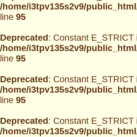
/home/i3tpv135s2v9/public_html
line
95
Deprecated
: Constant E_STRICT i
/home/i3tpv135s2v9/public_html
line
95
Deprecated
: Constant E_STRICT i
/home/i3tpv135s2v9/public_html
line
95
Deprecated
: Constant E_STRICT i
/home/i3tpv135s2v9/public_html