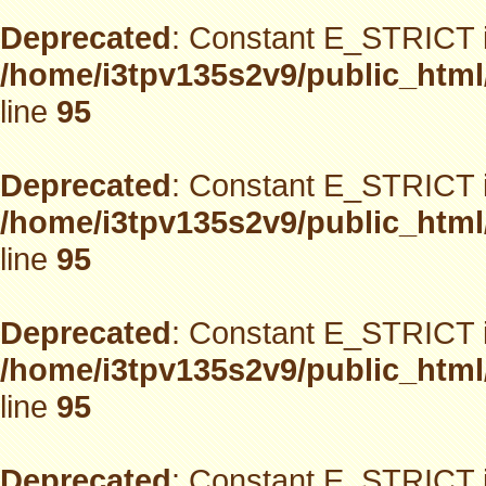
Deprecated
: Constant E_STRICT i
/home/i3tpv135s2v9/public_html
line
95
Deprecated
: Constant E_STRICT i
/home/i3tpv135s2v9/public_html
line
95
Deprecated
: Constant E_STRICT i
/home/i3tpv135s2v9/public_html
line
95
Deprecated
: Constant E_STRICT i