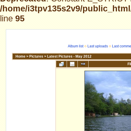
/home/i3tpv135s2v9/public_html
line
95
Album list
Last uploads
Last comme
Home
>
Pictures
>
Latest Pictures - May 2012
FI