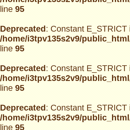
line
95
Deprecated
: Constant E_STRICT i
/home/i3tpv135s2v9/public_html
line
95
Deprecated
: Constant E_STRICT i
/home/i3tpv135s2v9/public_html
line
95
Deprecated
: Constant E_STRICT i
/home/i3tpv135s2v9/public_html
line
95