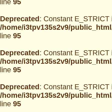
line
95
Deprecated
: Constant E_STRICT i
/home/i3tpv135s2v9/public_html
line
95
Deprecated
: Constant E_STRICT i
/home/i3tpv135s2v9/public_html
line
95
Deprecated
: Constant E_STRICT i
/home/i3tpv135s2v9/public_html
line
95