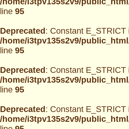
/home/i3tpv135s2v9/public_html
line
95
Deprecated
: Constant E_STRICT i
/home/i3tpv135s2v9/public_html
line
95
Deprecated
: Constant E_STRICT i
/home/i3tpv135s2v9/public_html
line
95
Deprecated
: Constant E_STRICT i
/home/i3tpv135s2v9/public_html
line
95