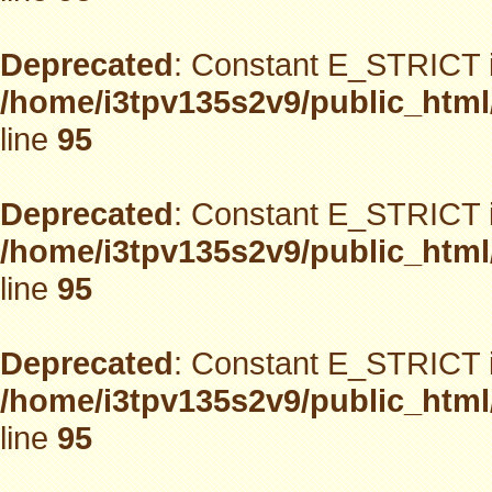
Deprecated
: Constant E_STRICT i
/home/i3tpv135s2v9/public_html
line
95
Deprecated
: Constant E_STRICT i
/home/i3tpv135s2v9/public_html
line
95
Deprecated
: Constant E_STRICT i
/home/i3tpv135s2v9/public_html
line
95