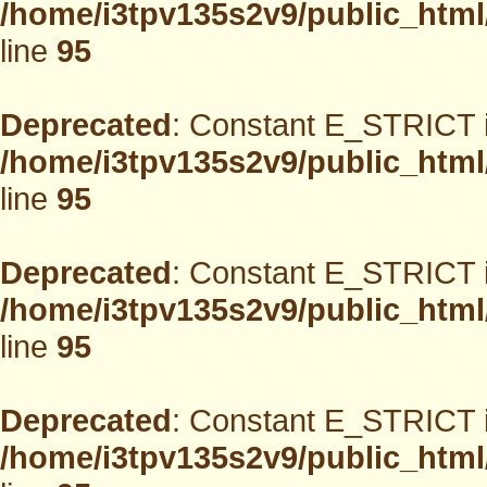
/home/i3tpv135s2v9/public_html
line
95
Deprecated
: Constant E_STRICT i
/home/i3tpv135s2v9/public_html
line
95
Deprecated
: Constant E_STRICT i
/home/i3tpv135s2v9/public_html
line
95
Deprecated
: Constant E_STRICT i
/home/i3tpv135s2v9/public_html