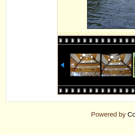
Powered by
Co