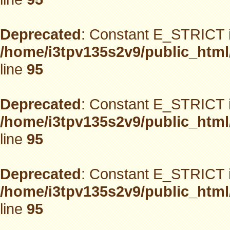
Deprecated
: Constant E_STRICT i
/home/i3tpv135s2v9/public_html
line
95
Deprecated
: Constant E_STRICT i
/home/i3tpv135s2v9/public_html
line
95
Deprecated
: Constant E_STRICT i
/home/i3tpv135s2v9/public_html
line
95