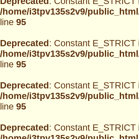
Deprecated
: Constant E_STRICT i
/home/i3tpv135s2v9/public_html
line
95
Deprecated
: Constant E_STRICT i
/home/i3tpv135s2v9/public_html
line
95
Deprecated
: Constant E_STRICT i
/home/i3tpv135s2v9/public_html
line
95
Deprecated
: Constant E_STRICT i
/home/i3tpv135s2v9/public_html