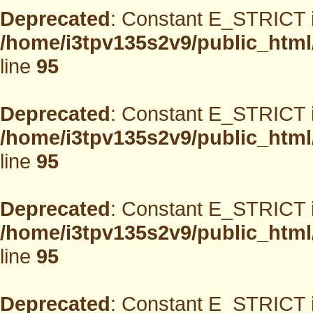
Deprecated
: Constant E_STRICT i
/home/i3tpv135s2v9/public_html
line
95
Deprecated
: Constant E_STRICT i
/home/i3tpv135s2v9/public_html
line
95
Deprecated
: Constant E_STRICT i
/home/i3tpv135s2v9/public_html
line
95
Deprecated
: Constant E_STRICT i