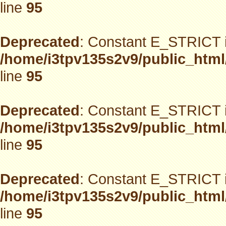
line
95
Deprecated
: Constant E_STRICT i
/home/i3tpv135s2v9/public_html
line
95
Deprecated
: Constant E_STRICT i
/home/i3tpv135s2v9/public_html
line
95
Deprecated
: Constant E_STRICT i
/home/i3tpv135s2v9/public_html
line
95