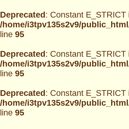
Deprecated
: Constant E_STRICT i
/home/i3tpv135s2v9/public_html
line
95
Deprecated
: Constant E_STRICT i
/home/i3tpv135s2v9/public_html
line
95
Deprecated
: Constant E_STRICT i
/home/i3tpv135s2v9/public_html
line
95