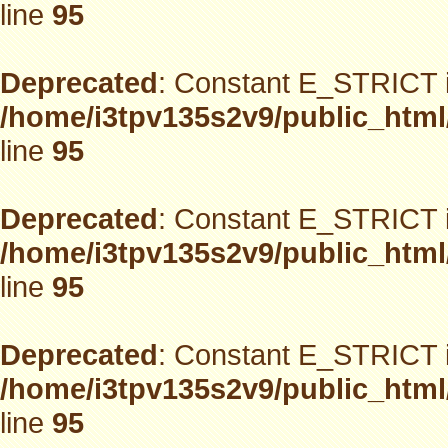
line
95
Deprecated
: Constant E_STRICT i
/home/i3tpv135s2v9/public_html
line
95
Deprecated
: Constant E_STRICT i
/home/i3tpv135s2v9/public_html
line
95
Deprecated
: Constant E_STRICT i
/home/i3tpv135s2v9/public_html
line
95