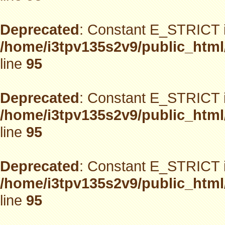
Deprecated
: Constant E_STRICT i
/home/i3tpv135s2v9/public_html
line
95
Deprecated
: Constant E_STRICT i
/home/i3tpv135s2v9/public_html
line
95
Deprecated
: Constant E_STRICT i
/home/i3tpv135s2v9/public_html
line
95