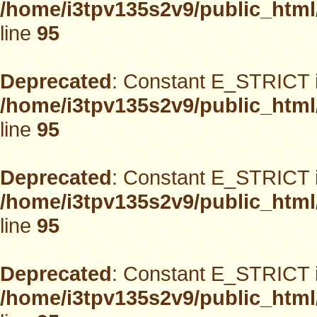
/home/i3tpv135s2v9/public_html
line
95
Deprecated
: Constant E_STRICT i
/home/i3tpv135s2v9/public_html
line
95
Deprecated
: Constant E_STRICT i
/home/i3tpv135s2v9/public_html
line
95
Deprecated
: Constant E_STRICT i
/home/i3tpv135s2v9/public_html