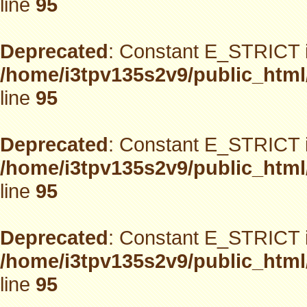
line
95
Deprecated
: Constant E_STRICT i
/home/i3tpv135s2v9/public_html
line
95
Deprecated
: Constant E_STRICT i
/home/i3tpv135s2v9/public_html
line
95
Deprecated
: Constant E_STRICT i
/home/i3tpv135s2v9/public_html
line
95