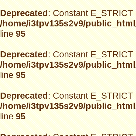
Deprecated
: Constant E_STRICT i
/home/i3tpv135s2v9/public_html
line
95
Deprecated
: Constant E_STRICT i
/home/i3tpv135s2v9/public_html
line
95
Deprecated
: Constant E_STRICT i
/home/i3tpv135s2v9/public_html
line
95