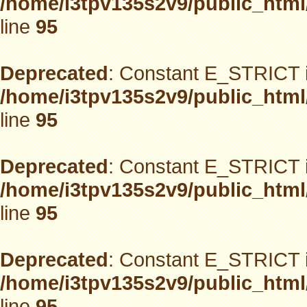
/home/i3tpv135s2v9/public_html
line
95
Deprecated
: Constant E_STRICT i
/home/i3tpv135s2v9/public_html
line
95
Deprecated
: Constant E_STRICT i
/home/i3tpv135s2v9/public_html
line
95
Deprecated
: Constant E_STRICT i
/home/i3tpv135s2v9/public_html
line
95