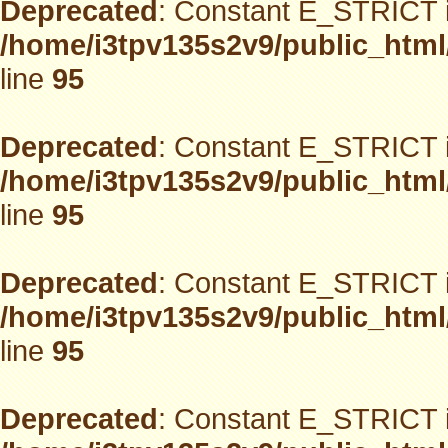
Deprecated
: Constant E_STRICT i
/home/i3tpv135s2v9/public_html
line
95
Deprecated
: Constant E_STRICT i
/home/i3tpv135s2v9/public_html
line
95
Deprecated
: Constant E_STRICT i
/home/i3tpv135s2v9/public_html
line
95
Deprecated
: Constant E_STRICT i