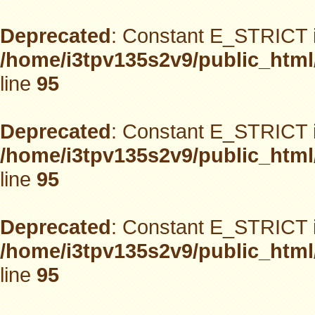
Deprecated
: Constant E_STRICT i
/home/i3tpv135s2v9/public_html
line
95
Deprecated
: Constant E_STRICT i
/home/i3tpv135s2v9/public_html
line
95
Deprecated
: Constant E_STRICT i
/home/i3tpv135s2v9/public_html
line
95