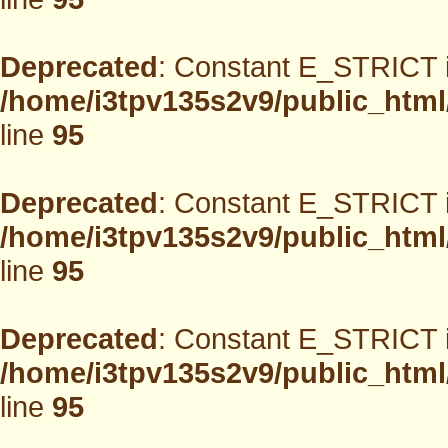
Deprecated
: Constant E_STRICT i
/home/i3tpv135s2v9/public_html
line
95
Deprecated
: Constant E_STRICT i
/home/i3tpv135s2v9/public_html
line
95
Deprecated
: Constant E_STRICT i
/home/i3tpv135s2v9/public_html
line
95