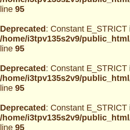
line
95
Deprecated
: Constant E_STRICT i
/home/i3tpv135s2v9/public_html
line
95
Deprecated
: Constant E_STRICT i
/home/i3tpv135s2v9/public_html
line
95
Deprecated
: Constant E_STRICT i
/home/i3tpv135s2v9/public_html
line
95