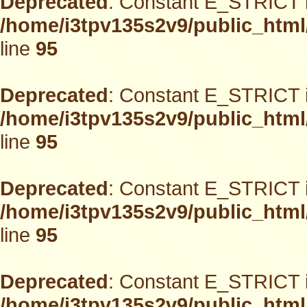
Deprecated
: Constant E_STRICT i
/home/i3tpv135s2v9/public_html
line
95
Deprecated
: Constant E_STRICT i
/home/i3tpv135s2v9/public_html
line
95
Deprecated
: Constant E_STRICT i
/home/i3tpv135s2v9/public_html
line
95
Deprecated
: Constant E_STRICT i
/home/i3tpv135s2v9/public_html