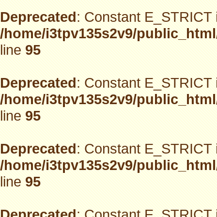
Deprecated
: Constant E_STRICT i
/home/i3tpv135s2v9/public_html
line
95
Deprecated
: Constant E_STRICT i
/home/i3tpv135s2v9/public_html
line
95
Deprecated
: Constant E_STRICT i
/home/i3tpv135s2v9/public_html
line
95
Deprecated
: Constant E_STRICT i