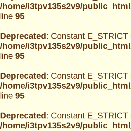
/home/i3tpv135s2v9/public_html
line
95
Deprecated
: Constant E_STRICT i
/home/i3tpv135s2v9/public_html
line
95
Deprecated
: Constant E_STRICT i
/home/i3tpv135s2v9/public_html
line
95
Deprecated
: Constant E_STRICT i
/home/i3tpv135s2v9/public_html