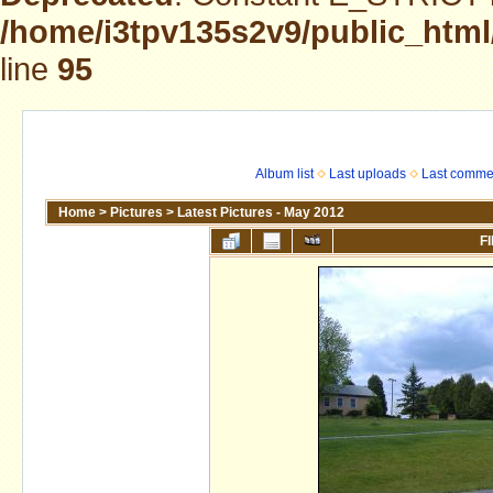
/home/i3tpv135s2v9/public_html
line
95
Album list
Last uploads
Last comme
Home
>
Pictures
>
Latest Pictures - May 2012
FI