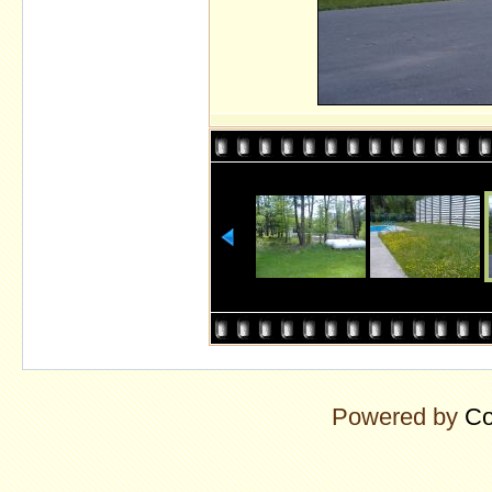
Powered by
Co