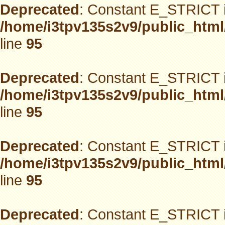
Deprecated
: Constant E_STRICT i
/home/i3tpv135s2v9/public_html
line
95
Deprecated
: Constant E_STRICT i
/home/i3tpv135s2v9/public_html
line
95
Deprecated
: Constant E_STRICT i
/home/i3tpv135s2v9/public_html
line
95
Deprecated
: Constant E_STRICT i