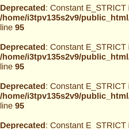
Deprecated
: Constant E_STRICT i
/home/i3tpv135s2v9/public_html
line
95
Deprecated
: Constant E_STRICT i
/home/i3tpv135s2v9/public_html
line
95
Deprecated
: Constant E_STRICT i
/home/i3tpv135s2v9/public_html
line
95
Deprecated
: Constant E_STRICT i