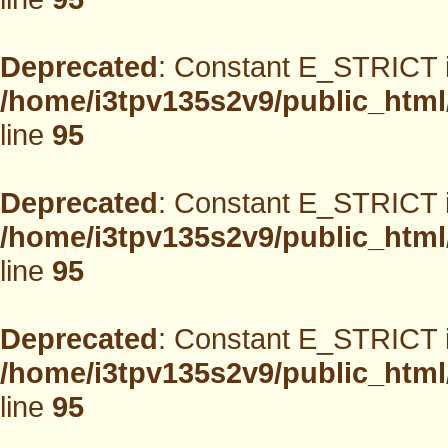
Deprecated
: Constant E_STRICT i
/home/i3tpv135s2v9/public_html
line
95
Deprecated
: Constant E_STRICT i
/home/i3tpv135s2v9/public_html
line
95
Deprecated
: Constant E_STRICT i
/home/i3tpv135s2v9/public_html
line
95