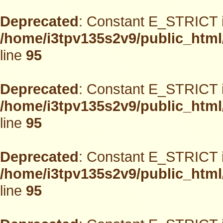
Deprecated
: Constant E_STRICT i
/home/i3tpv135s2v9/public_html
line
95
Deprecated
: Constant E_STRICT i
/home/i3tpv135s2v9/public_html
line
95
Deprecated
: Constant E_STRICT i
/home/i3tpv135s2v9/public_html
line
95