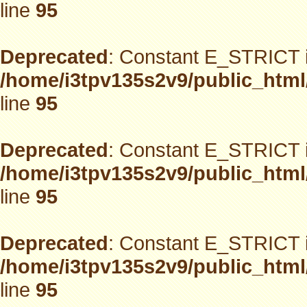
line
95
Deprecated
: Constant E_STRICT i
/home/i3tpv135s2v9/public_html
line
95
Deprecated
: Constant E_STRICT i
/home/i3tpv135s2v9/public_html
line
95
Deprecated
: Constant E_STRICT i
/home/i3tpv135s2v9/public_html
line
95