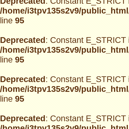
Deprecated
: Constant E_STRICT i
/home/i3tpv135s2v9/public_html
line
95
Deprecated
: Constant E_STRICT i
/home/i3tpv135s2v9/public_html
line
95
Deprecated
: Constant E_STRICT i
/home/i3tpv135s2v9/public_html
line
95
Deprecated
: Constant E_STRICT i
/home/i3tpv135s2v9/public_html