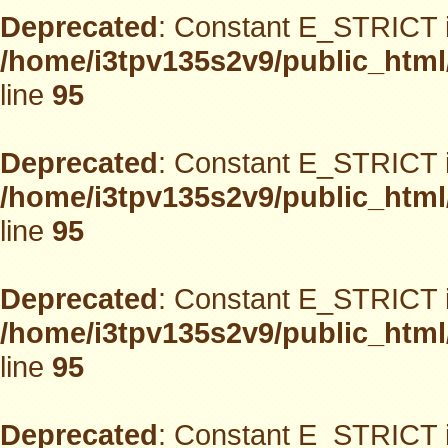
Deprecated
: Constant E_STRICT i
/home/i3tpv135s2v9/public_html
line
95
Deprecated
: Constant E_STRICT i
/home/i3tpv135s2v9/public_html
line
95
Deprecated
: Constant E_STRICT i
/home/i3tpv135s2v9/public_html
line
95
Deprecated
: Constant E_STRICT i