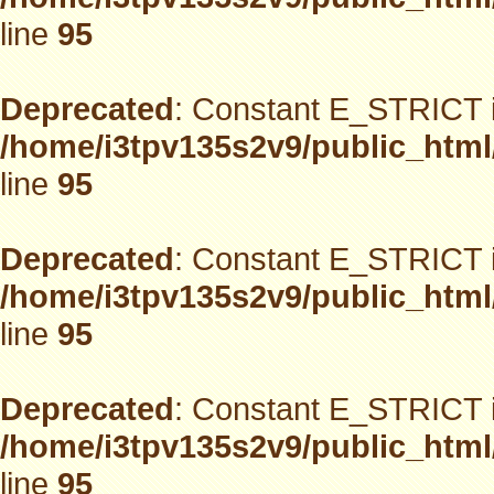
line
95
Deprecated
: Constant E_STRICT i
/home/i3tpv135s2v9/public_html
line
95
Deprecated
: Constant E_STRICT i
/home/i3tpv135s2v9/public_html
line
95
Deprecated
: Constant E_STRICT i
/home/i3tpv135s2v9/public_html
line
95