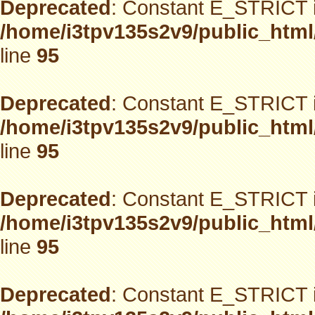
Deprecated
: Constant E_STRICT i
/home/i3tpv135s2v9/public_html
line
95
Deprecated
: Constant E_STRICT i
/home/i3tpv135s2v9/public_html
line
95
Deprecated
: Constant E_STRICT i
/home/i3tpv135s2v9/public_html
line
95
Deprecated
: Constant E_STRICT i