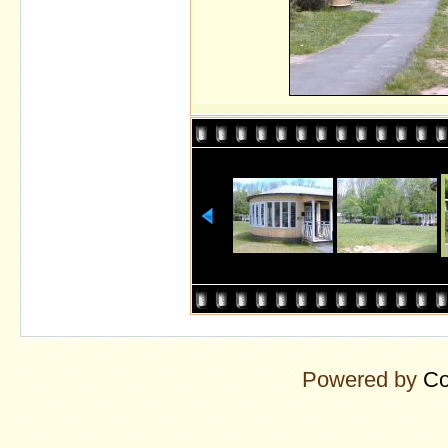
Powered by
Co