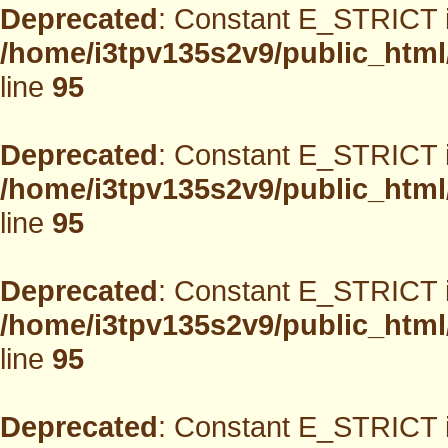
Deprecated
: Constant E_STRICT i
/home/i3tpv135s2v9/public_html
line
95
Deprecated
: Constant E_STRICT i
/home/i3tpv135s2v9/public_html
line
95
Deprecated
: Constant E_STRICT i
/home/i3tpv135s2v9/public_html
line
95
Deprecated
: Constant E_STRICT i