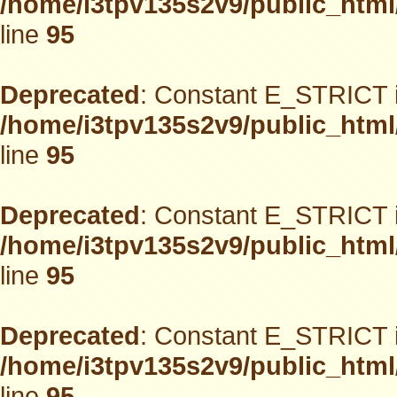
/home/i3tpv135s2v9/public_html
line
95
Deprecated
: Constant E_STRICT i
/home/i3tpv135s2v9/public_html
line
95
Deprecated
: Constant E_STRICT i
/home/i3tpv135s2v9/public_html
line
95
Deprecated
: Constant E_STRICT i
/home/i3tpv135s2v9/public_html
line
95