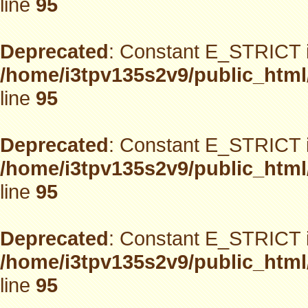
line
95
Deprecated
: Constant E_STRICT i
/home/i3tpv135s2v9/public_html
line
95
Deprecated
: Constant E_STRICT i
/home/i3tpv135s2v9/public_html
line
95
Deprecated
: Constant E_STRICT i
/home/i3tpv135s2v9/public_html
line
95