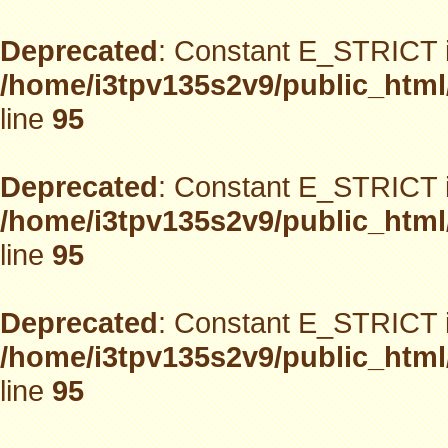
Deprecated
: Constant E_STRICT i
/home/i3tpv135s2v9/public_html
line
95
Deprecated
: Constant E_STRICT i
/home/i3tpv135s2v9/public_html
line
95
Deprecated
: Constant E_STRICT i
/home/i3tpv135s2v9/public_html
line
95