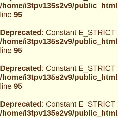
/home/i3tpv135s2v9/public_html
line
95
Deprecated
: Constant E_STRICT i
/home/i3tpv135s2v9/public_html
line
95
Deprecated
: Constant E_STRICT i
/home/i3tpv135s2v9/public_html
line
95
Deprecated
: Constant E_STRICT i
/home/i3tpv135s2v9/public_html