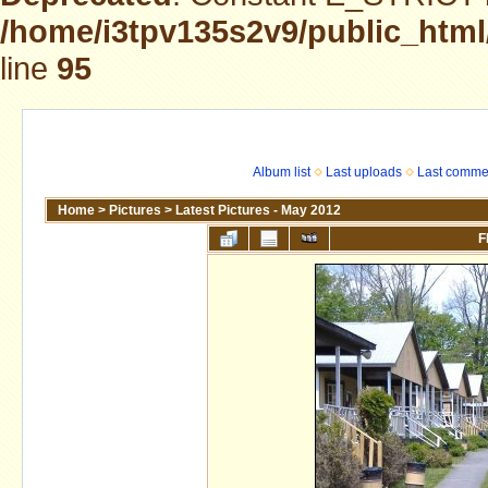
/home/i3tpv135s2v9/public_html
line
95
Album list
Last uploads
Last comme
Home
>
Pictures
>
Latest Pictures - May 2012
F