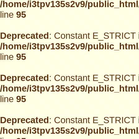
/home/i3tpv135s2v9/public_html
line
95
Deprecated
: Constant E_STRICT i
/home/i3tpv135s2v9/public_html
line
95
Deprecated
: Constant E_STRICT i
/home/i3tpv135s2v9/public_html
line
95
Deprecated
: Constant E_STRICT i
/home/i3tpv135s2v9/public_html