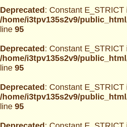
Deprecated
: Constant E_STRICT i
/home/i3tpv135s2v9/public_html
line
95
Deprecated
: Constant E_STRICT i
/home/i3tpv135s2v9/public_html
line
95
Deprecated
: Constant E_STRICT i
/home/i3tpv135s2v9/public_html
line
95
Deprecated
: Constant E_STRICT i