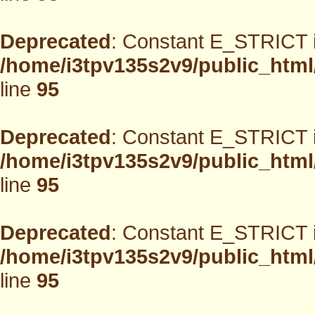
Deprecated
: Constant E_STRICT i
/home/i3tpv135s2v9/public_html
line
95
Deprecated
: Constant E_STRICT i
/home/i3tpv135s2v9/public_html
line
95
Deprecated
: Constant E_STRICT i
/home/i3tpv135s2v9/public_html
line
95