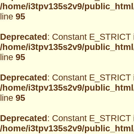
/home/i3tpv135s2v9/public_html
line
95
Deprecated
: Constant E_STRICT i
/home/i3tpv135s2v9/public_html
line
95
Deprecated
: Constant E_STRICT i
/home/i3tpv135s2v9/public_html
line
95
Deprecated
: Constant E_STRICT i
/home/i3tpv135s2v9/public_html