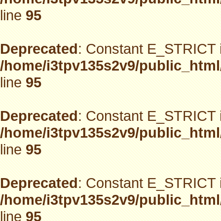
line
95
Deprecated
: Constant E_STRICT i
/home/i3tpv135s2v9/public_html
line
95
Deprecated
: Constant E_STRICT i
/home/i3tpv135s2v9/public_html
line
95
Deprecated
: Constant E_STRICT i
/home/i3tpv135s2v9/public_html
line
95