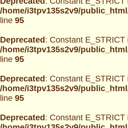
Deprecated
: Constant E_STRICT i
/home/i3tpv135s2v9/public_html
line
95
Deprecated
: Constant E_STRICT i
/home/i3tpv135s2v9/public_html
line
95
Deprecated
: Constant E_STRICT i
/home/i3tpv135s2v9/public_html
line
95
Deprecated
: Constant E_STRICT i
/home/i3tpv135s2v9/public_html