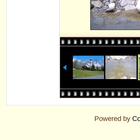
Powered by
Co