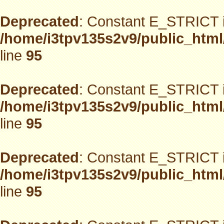
Deprecated
: Constant E_STRICT i
/home/i3tpv135s2v9/public_html
line
95
Deprecated
: Constant E_STRICT i
/home/i3tpv135s2v9/public_html
line
95
Deprecated
: Constant E_STRICT i
/home/i3tpv135s2v9/public_html
line
95