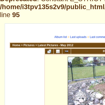
/home/i3tpv135s2v9/public_html
line
95
Album list
Last uploads
Last comme
Home
>
Pictures
>
Latest Pictures - May 2012
F