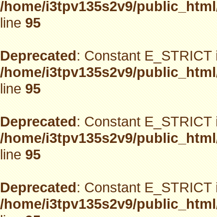
/home/i3tpv135s2v9/public_html
line
95
Deprecated
: Constant E_STRICT i
/home/i3tpv135s2v9/public_html
line
95
Deprecated
: Constant E_STRICT i
/home/i3tpv135s2v9/public_html
line
95
Deprecated
: Constant E_STRICT i
/home/i3tpv135s2v9/public_html