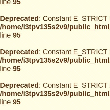
line
95
Deprecated
: Constant E_STRICT i
/home/i3tpv135s2v9/public_html
line
95
Deprecated
: Constant E_STRICT i
/home/i3tpv135s2v9/public_html
line
95
Deprecated
: Constant E_STRICT i
/home/i3tpv135s2v9/public_html
line
95