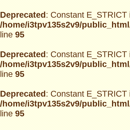
Deprecated
: Constant E_STRICT i
/home/i3tpv135s2v9/public_html
line
95
Deprecated
: Constant E_STRICT i
/home/i3tpv135s2v9/public_html
line
95
Deprecated
: Constant E_STRICT i
/home/i3tpv135s2v9/public_html
line
95