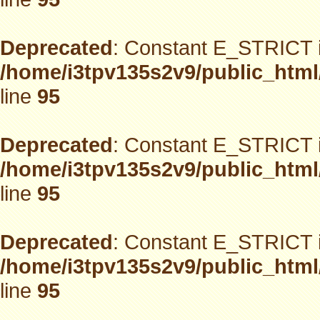
Deprecated
: Constant E_STRICT i
/home/i3tpv135s2v9/public_html
line
95
Deprecated
: Constant E_STRICT i
/home/i3tpv135s2v9/public_html
line
95
Deprecated
: Constant E_STRICT i
/home/i3tpv135s2v9/public_html
line
95