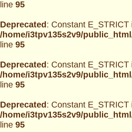
line
95
Deprecated
: Constant E_STRICT i
/home/i3tpv135s2v9/public_html
line
95
Deprecated
: Constant E_STRICT i
/home/i3tpv135s2v9/public_html
line
95
Deprecated
: Constant E_STRICT i
/home/i3tpv135s2v9/public_html
line
95