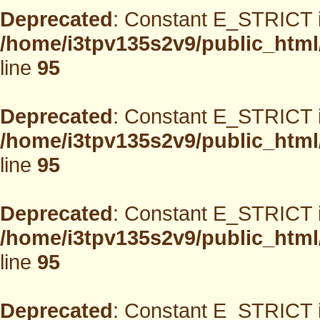
Deprecated
: Constant E_STRICT i
/home/i3tpv135s2v9/public_html
line
95
Deprecated
: Constant E_STRICT i
/home/i3tpv135s2v9/public_html
line
95
Deprecated
: Constant E_STRICT i
/home/i3tpv135s2v9/public_html
line
95
Deprecated
: Constant E_STRICT i