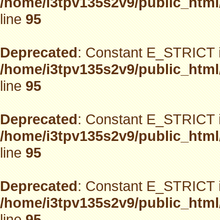
/home/i3tpv135s2v9/public_html
line
95
Deprecated
: Constant E_STRICT i
/home/i3tpv135s2v9/public_html
line
95
Deprecated
: Constant E_STRICT i
/home/i3tpv135s2v9/public_html
line
95
Deprecated
: Constant E_STRICT i
/home/i3tpv135s2v9/public_html
line
95