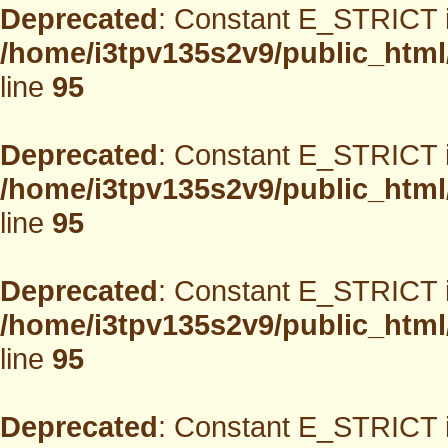
Deprecated
: Constant E_STRICT i
/home/i3tpv135s2v9/public_html
line
95
Deprecated
: Constant E_STRICT i
/home/i3tpv135s2v9/public_html
line
95
Deprecated
: Constant E_STRICT i
/home/i3tpv135s2v9/public_html
line
95
Deprecated
: Constant E_STRICT i