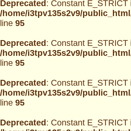
Deprecated
: Constant E_STRICT i
/home/i3tpv135s2v9/public_html
line
95
Deprecated
: Constant E_STRICT i
/home/i3tpv135s2v9/public_html
line
95
Deprecated
: Constant E_STRICT i
/home/i3tpv135s2v9/public_html
line
95
Deprecated
: Constant E_STRICT i