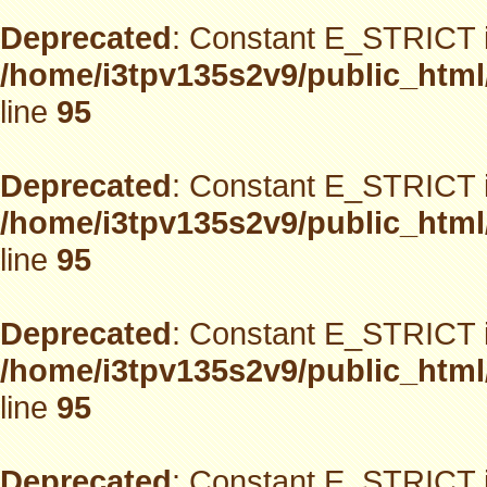
Deprecated
: Constant E_STRICT i
/home/i3tpv135s2v9/public_html
line
95
Deprecated
: Constant E_STRICT i
/home/i3tpv135s2v9/public_html
line
95
Deprecated
: Constant E_STRICT i
/home/i3tpv135s2v9/public_html
line
95
Deprecated
: Constant E_STRICT i