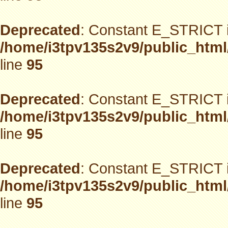
Deprecated
: Constant E_STRICT i
/home/i3tpv135s2v9/public_html
line
95
Deprecated
: Constant E_STRICT i
/home/i3tpv135s2v9/public_html
line
95
Deprecated
: Constant E_STRICT i
/home/i3tpv135s2v9/public_html
line
95