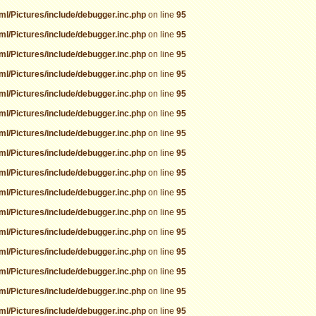
l/Pictures/include/debugger.inc.php
on line
95
l/Pictures/include/debugger.inc.php
on line
95
l/Pictures/include/debugger.inc.php
on line
95
l/Pictures/include/debugger.inc.php
on line
95
l/Pictures/include/debugger.inc.php
on line
95
l/Pictures/include/debugger.inc.php
on line
95
l/Pictures/include/debugger.inc.php
on line
95
l/Pictures/include/debugger.inc.php
on line
95
l/Pictures/include/debugger.inc.php
on line
95
l/Pictures/include/debugger.inc.php
on line
95
l/Pictures/include/debugger.inc.php
on line
95
l/Pictures/include/debugger.inc.php
on line
95
l/Pictures/include/debugger.inc.php
on line
95
l/Pictures/include/debugger.inc.php
on line
95
l/Pictures/include/debugger.inc.php
on line
95
l/Pictures/include/debugger.inc.php
on line
95