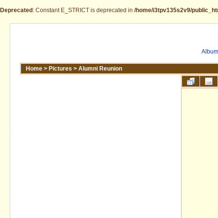
Deprecated
: Constant E_STRICT is deprecated in
/home/i3tpv135s2v9/public_htm
Album 
Home
>
Pictures
>
Alumni Reunion