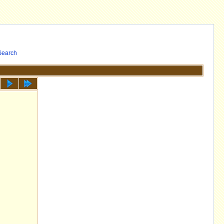
Search