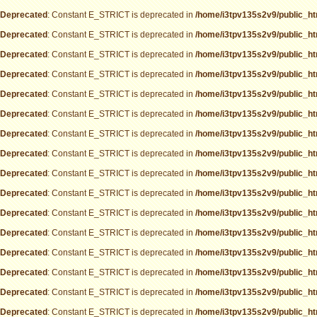
Deprecated
: Constant E_STRICT is deprecated in
/home/i3tpv135s2v9/public_htm
Deprecated
: Constant E_STRICT is deprecated in
/home/i3tpv135s2v9/public_htm
Deprecated
: Constant E_STRICT is deprecated in
/home/i3tpv135s2v9/public_htm
Deprecated
: Constant E_STRICT is deprecated in
/home/i3tpv135s2v9/public_htm
Deprecated
: Constant E_STRICT is deprecated in
/home/i3tpv135s2v9/public_htm
Deprecated
: Constant E_STRICT is deprecated in
/home/i3tpv135s2v9/public_htm
Deprecated
: Constant E_STRICT is deprecated in
/home/i3tpv135s2v9/public_htm
Deprecated
: Constant E_STRICT is deprecated in
/home/i3tpv135s2v9/public_htm
Deprecated
: Constant E_STRICT is deprecated in
/home/i3tpv135s2v9/public_htm
Deprecated
: Constant E_STRICT is deprecated in
/home/i3tpv135s2v9/public_htm
Deprecated
: Constant E_STRICT is deprecated in
/home/i3tpv135s2v9/public_htm
Deprecated
: Constant E_STRICT is deprecated in
/home/i3tpv135s2v9/public_htm
Deprecated
: Constant E_STRICT is deprecated in
/home/i3tpv135s2v9/public_htm
Deprecated
: Constant E_STRICT is deprecated in
/home/i3tpv135s2v9/public_htm
Deprecated
: Constant E_STRICT is deprecated in
/home/i3tpv135s2v9/public_htm
Deprecated
: Constant E_STRICT is deprecated in
/home/i3tpv135s2v9/public_htm