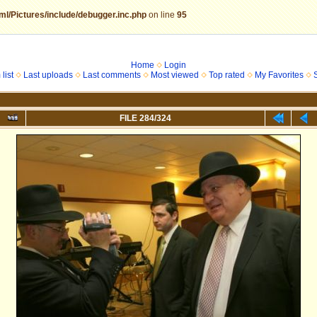
l/Pictures/include/debugger.inc.php
on line
95
Home
Login
list
Last uploads
Last comments
Most viewed
Top rated
My Favorites
FILE 284/324