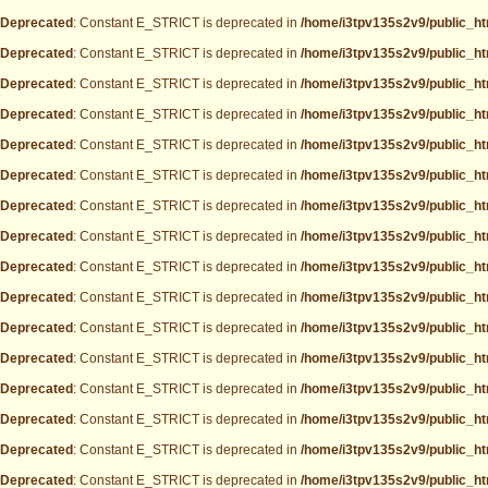
Deprecated
: Constant E_STRICT is deprecated in
/home/i3tpv135s2v9/public_htm
Deprecated
: Constant E_STRICT is deprecated in
/home/i3tpv135s2v9/public_htm
Deprecated
: Constant E_STRICT is deprecated in
/home/i3tpv135s2v9/public_htm
Deprecated
: Constant E_STRICT is deprecated in
/home/i3tpv135s2v9/public_htm
Deprecated
: Constant E_STRICT is deprecated in
/home/i3tpv135s2v9/public_htm
Deprecated
: Constant E_STRICT is deprecated in
/home/i3tpv135s2v9/public_htm
Deprecated
: Constant E_STRICT is deprecated in
/home/i3tpv135s2v9/public_htm
Deprecated
: Constant E_STRICT is deprecated in
/home/i3tpv135s2v9/public_htm
Deprecated
: Constant E_STRICT is deprecated in
/home/i3tpv135s2v9/public_htm
Deprecated
: Constant E_STRICT is deprecated in
/home/i3tpv135s2v9/public_htm
Deprecated
: Constant E_STRICT is deprecated in
/home/i3tpv135s2v9/public_htm
Deprecated
: Constant E_STRICT is deprecated in
/home/i3tpv135s2v9/public_htm
Deprecated
: Constant E_STRICT is deprecated in
/home/i3tpv135s2v9/public_htm
Deprecated
: Constant E_STRICT is deprecated in
/home/i3tpv135s2v9/public_htm
Deprecated
: Constant E_STRICT is deprecated in
/home/i3tpv135s2v9/public_htm
Deprecated
: Constant E_STRICT is deprecated in
/home/i3tpv135s2v9/public_htm