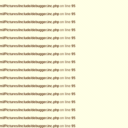
l/Pictures/include/debugger.inc.php
on line
95
l/Pictures/include/debugger.inc.php
on line
95
l/Pictures/include/debugger.inc.php
on line
95
l/Pictures/include/debugger.inc.php
on line
95
l/Pictures/include/debugger.inc.php
on line
95
l/Pictures/include/debugger.inc.php
on line
95
l/Pictures/include/debugger.inc.php
on line
95
l/Pictures/include/debugger.inc.php
on line
95
l/Pictures/include/debugger.inc.php
on line
95
l/Pictures/include/debugger.inc.php
on line
95
l/Pictures/include/debugger.inc.php
on line
95
l/Pictures/include/debugger.inc.php
on line
95
l/Pictures/include/debugger.inc.php
on line
95
l/Pictures/include/debugger.inc.php
on line
95
l/Pictures/include/debugger.inc.php
on line
95
l/Pictures/include/debugger.inc.php
on line
95