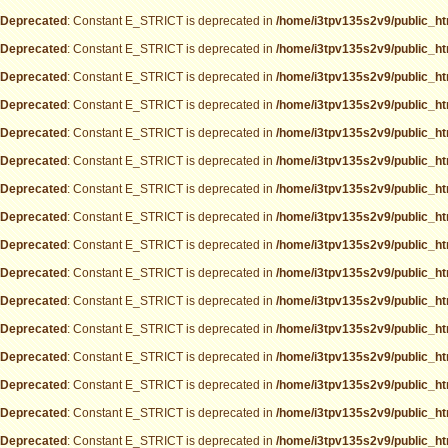
Deprecated
: Constant E_STRICT is deprecated in
/home/i3tpv135s2v9/public_htm
Deprecated
: Constant E_STRICT is deprecated in
/home/i3tpv135s2v9/public_htm
Deprecated
: Constant E_STRICT is deprecated in
/home/i3tpv135s2v9/public_htm
Deprecated
: Constant E_STRICT is deprecated in
/home/i3tpv135s2v9/public_htm
Deprecated
: Constant E_STRICT is deprecated in
/home/i3tpv135s2v9/public_htm
Deprecated
: Constant E_STRICT is deprecated in
/home/i3tpv135s2v9/public_htm
Deprecated
: Constant E_STRICT is deprecated in
/home/i3tpv135s2v9/public_htm
Deprecated
: Constant E_STRICT is deprecated in
/home/i3tpv135s2v9/public_htm
Deprecated
: Constant E_STRICT is deprecated in
/home/i3tpv135s2v9/public_htm
Deprecated
: Constant E_STRICT is deprecated in
/home/i3tpv135s2v9/public_htm
Deprecated
: Constant E_STRICT is deprecated in
/home/i3tpv135s2v9/public_htm
Deprecated
: Constant E_STRICT is deprecated in
/home/i3tpv135s2v9/public_htm
Deprecated
: Constant E_STRICT is deprecated in
/home/i3tpv135s2v9/public_htm
Deprecated
: Constant E_STRICT is deprecated in
/home/i3tpv135s2v9/public_htm
Deprecated
: Constant E_STRICT is deprecated in
/home/i3tpv135s2v9/public_htm
Deprecated
: Constant E_STRICT is deprecated in
/home/i3tpv135s2v9/public_htm