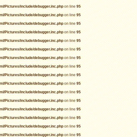
l/Pictures/include/debugger.inc.php
on line
95
l/Pictures/include/debugger.inc.php
on line
95
l/Pictures/include/debugger.inc.php
on line
95
l/Pictures/include/debugger.inc.php
on line
95
l/Pictures/include/debugger.inc.php
on line
95
l/Pictures/include/debugger.inc.php
on line
95
l/Pictures/include/debugger.inc.php
on line
95
l/Pictures/include/debugger.inc.php
on line
95
l/Pictures/include/debugger.inc.php
on line
95
l/Pictures/include/debugger.inc.php
on line
95
l/Pictures/include/debugger.inc.php
on line
95
l/Pictures/include/debugger.inc.php
on line
95
l/Pictures/include/debugger.inc.php
on line
95
l/Pictures/include/debugger.inc.php
on line
95
l/Pictures/include/debugger.inc.php
on line
95
l/Pictures/include/debugger.inc.php
on line
95