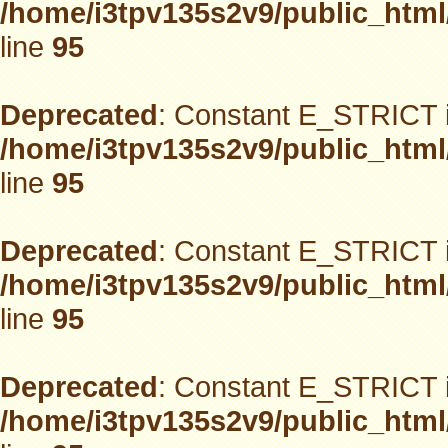
/home/i3tpv135s2v9/public_html
line
95
Deprecated
: Constant E_STRICT i
/home/i3tpv135s2v9/public_html
line
95
Deprecated
: Constant E_STRICT i
/home/i3tpv135s2v9/public_html
line
95
Deprecated
: Constant E_STRICT i
/home/i3tpv135s2v9/public_html