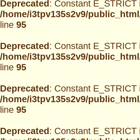
Deprecated
: Constant E_STRICT i
/home/i3tpv135s2v9/public_html
line
95
Deprecated
: Constant E_STRICT i
/home/i3tpv135s2v9/public_html
line
95
Deprecated
: Constant E_STRICT i
/home/i3tpv135s2v9/public_html
line
95
Deprecated
: Constant E_STRICT i