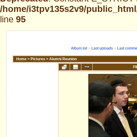
/home/i3tpv135s2v9/public_html
line
95
Album list
Last uploads
Last comme
Home
>
Pictures
>
Alumni Reunion
FI