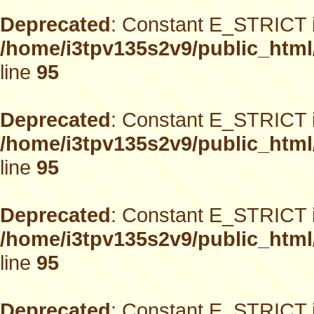
Deprecated
: Constant E_STRICT i
/home/i3tpv135s2v9/public_html
line
95
Deprecated
: Constant E_STRICT i
/home/i3tpv135s2v9/public_html
line
95
Deprecated
: Constant E_STRICT i
/home/i3tpv135s2v9/public_html
line
95
Deprecated
: Constant E_STRICT i