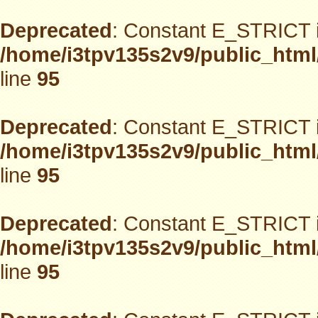
Deprecated
: Constant E_STRICT i
/home/i3tpv135s2v9/public_html
line
95
Deprecated
: Constant E_STRICT i
/home/i3tpv135s2v9/public_html
line
95
Deprecated
: Constant E_STRICT i
/home/i3tpv135s2v9/public_html
line
95