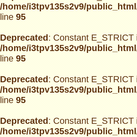
/home/i3tpv135s2v9/public_html
line
95
Deprecated
: Constant E_STRICT i
/home/i3tpv135s2v9/public_html
line
95
Deprecated
: Constant E_STRICT i
/home/i3tpv135s2v9/public_html
line
95
Deprecated
: Constant E_STRICT i
/home/i3tpv135s2v9/public_html