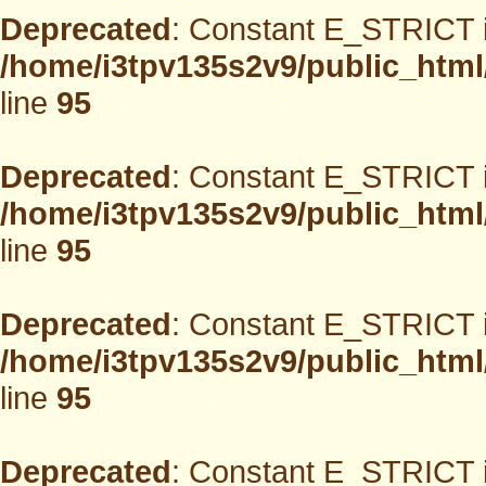
Deprecated
: Constant E_STRICT i
/home/i3tpv135s2v9/public_html
line
95
Deprecated
: Constant E_STRICT i
/home/i3tpv135s2v9/public_html
line
95
Deprecated
: Constant E_STRICT i
/home/i3tpv135s2v9/public_html
line
95
Deprecated
: Constant E_STRICT i