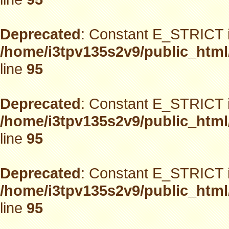
Deprecated
: Constant E_STRICT i
/home/i3tpv135s2v9/public_html
line
95
Deprecated
: Constant E_STRICT i
/home/i3tpv135s2v9/public_html
line
95
Deprecated
: Constant E_STRICT i
/home/i3tpv135s2v9/public_html
line
95