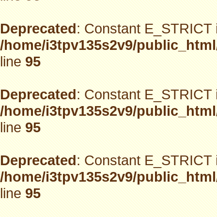
Deprecated
: Constant E_STRICT i
/home/i3tpv135s2v9/public_html
line
95
Deprecated
: Constant E_STRICT i
/home/i3tpv135s2v9/public_html
line
95
Deprecated
: Constant E_STRICT i
/home/i3tpv135s2v9/public_html
line
95