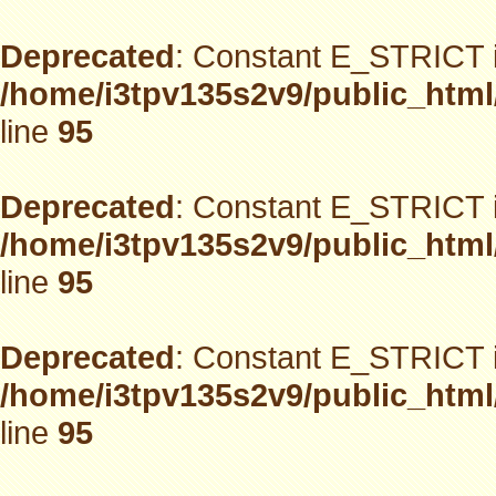
Deprecated
: Constant E_STRICT i
/home/i3tpv135s2v9/public_html
line
95
Deprecated
: Constant E_STRICT i
/home/i3tpv135s2v9/public_html
line
95
Deprecated
: Constant E_STRICT i
/home/i3tpv135s2v9/public_html
line
95