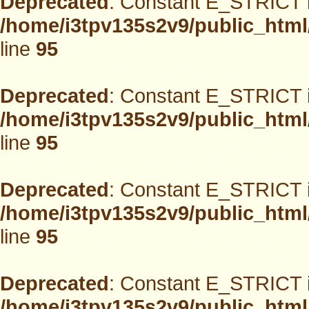
Deprecated
: Constant E_STRICT i
/home/i3tpv135s2v9/public_html
line
95
Deprecated
: Constant E_STRICT i
/home/i3tpv135s2v9/public_html
line
95
Deprecated
: Constant E_STRICT i
/home/i3tpv135s2v9/public_html
line
95
Deprecated
: Constant E_STRICT i
/home/i3tpv135s2v9/public_html