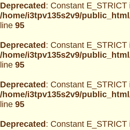
Deprecated
: Constant E_STRICT i
/home/i3tpv135s2v9/public_html
line
95
Deprecated
: Constant E_STRICT i
/home/i3tpv135s2v9/public_html
line
95
Deprecated
: Constant E_STRICT i
/home/i3tpv135s2v9/public_html
line
95
Deprecated
: Constant E_STRICT i