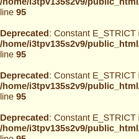
/home/i3tpv135s2v9/public_html
line
95
Deprecated
: Constant E_STRICT i
/home/i3tpv135s2v9/public_html
line
95
Deprecated
: Constant E_STRICT i
/home/i3tpv135s2v9/public_html
line
95
Deprecated
: Constant E_STRICT i
/home/i3tpv135s2v9/public_html
line
95