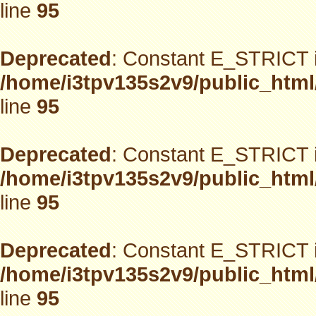
line
95
Deprecated
: Constant E_STRICT i
/home/i3tpv135s2v9/public_html
line
95
Deprecated
: Constant E_STRICT i
/home/i3tpv135s2v9/public_html
line
95
Deprecated
: Constant E_STRICT i
/home/i3tpv135s2v9/public_html
line
95