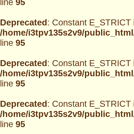
line
95
Deprecated
: Constant E_STRICT i
/home/i3tpv135s2v9/public_html
line
95
Deprecated
: Constant E_STRICT i
/home/i3tpv135s2v9/public_html
line
95
Deprecated
: Constant E_STRICT i
/home/i3tpv135s2v9/public_html
line
95