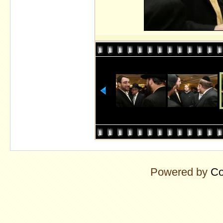
Powered by
Co