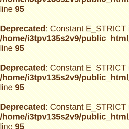
line
95
Deprecated
: Constant E_STRICT i
/home/i3tpv135s2v9/public_html
line
95
Deprecated
: Constant E_STRICT i
/home/i3tpv135s2v9/public_html
line
95
Deprecated
: Constant E_STRICT i
/home/i3tpv135s2v9/public_html
line
95