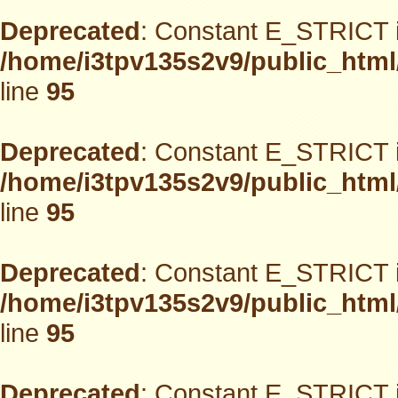
Deprecated
: Constant E_STRICT i
/home/i3tpv135s2v9/public_html
line
95
Deprecated
: Constant E_STRICT i
/home/i3tpv135s2v9/public_html
line
95
Deprecated
: Constant E_STRICT i
/home/i3tpv135s2v9/public_html
line
95
Deprecated
: Constant E_STRICT i