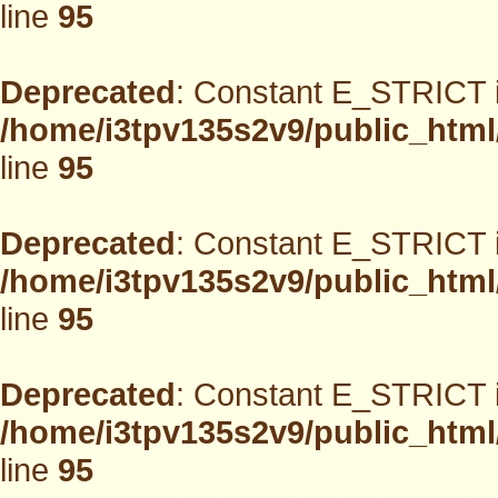
line
95
Deprecated
: Constant E_STRICT i
/home/i3tpv135s2v9/public_html
line
95
Deprecated
: Constant E_STRICT i
/home/i3tpv135s2v9/public_html
line
95
Deprecated
: Constant E_STRICT i
/home/i3tpv135s2v9/public_html
line
95