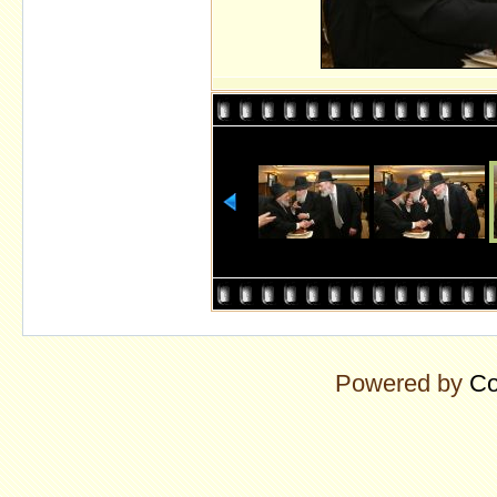
Powered by
Co