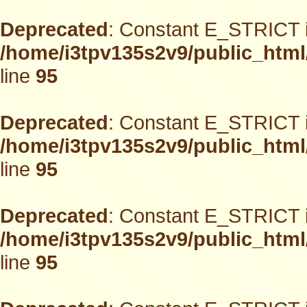
Deprecated
: Constant E_STRICT i
/home/i3tpv135s2v9/public_html
line
95
Deprecated
: Constant E_STRICT i
/home/i3tpv135s2v9/public_html
line
95
Deprecated
: Constant E_STRICT i
/home/i3tpv135s2v9/public_html
line
95