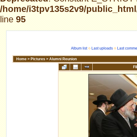
/home/i3tpv135s2v9/public_html
line
95
Album list
Last uploads
Last comme
Home
>
Pictures
>
Alumni Reunion
FI