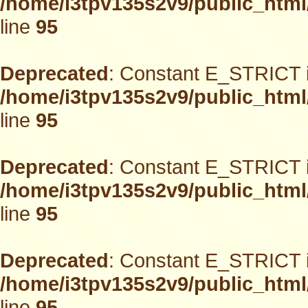
/home/i3tpv135s2v9/public_html
line
95
Deprecated
: Constant E_STRICT i
/home/i3tpv135s2v9/public_html
line
95
Deprecated
: Constant E_STRICT i
/home/i3tpv135s2v9/public_html
line
95
Deprecated
: Constant E_STRICT i
/home/i3tpv135s2v9/public_html
line
95