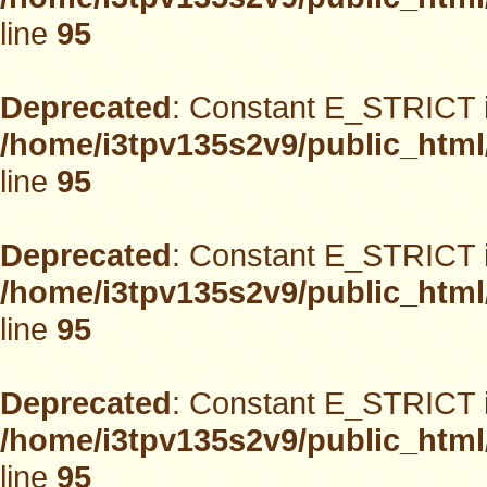
line
95
Deprecated
: Constant E_STRICT i
/home/i3tpv135s2v9/public_html
line
95
Deprecated
: Constant E_STRICT i
/home/i3tpv135s2v9/public_html
line
95
Deprecated
: Constant E_STRICT i
/home/i3tpv135s2v9/public_html
line
95