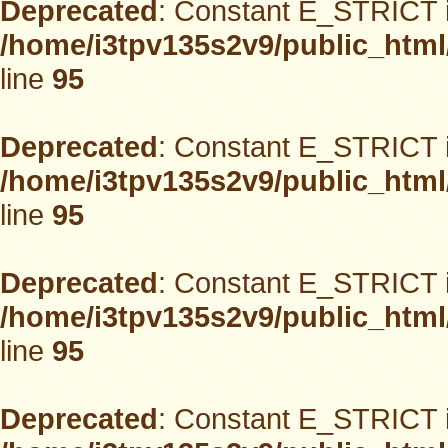
Deprecated
: Constant E_STRICT i
/home/i3tpv135s2v9/public_html
line
95
Deprecated
: Constant E_STRICT i
/home/i3tpv135s2v9/public_html
line
95
Deprecated
: Constant E_STRICT i
/home/i3tpv135s2v9/public_html
line
95
Deprecated
: Constant E_STRICT i