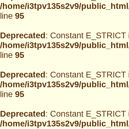
/home/i3tpv135s2v9/public_html
line
95
Deprecated
: Constant E_STRICT i
/home/i3tpv135s2v9/public_html
line
95
Deprecated
: Constant E_STRICT i
/home/i3tpv135s2v9/public_html
line
95
Deprecated
: Constant E_STRICT i
/home/i3tpv135s2v9/public_html