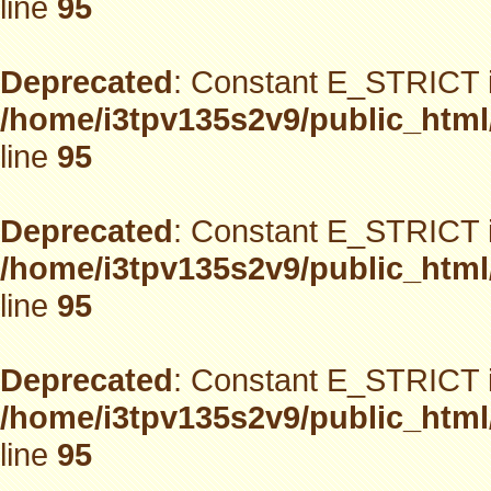
line
95
Deprecated
: Constant E_STRICT i
/home/i3tpv135s2v9/public_html
line
95
Deprecated
: Constant E_STRICT i
/home/i3tpv135s2v9/public_html
line
95
Deprecated
: Constant E_STRICT i
/home/i3tpv135s2v9/public_html
line
95