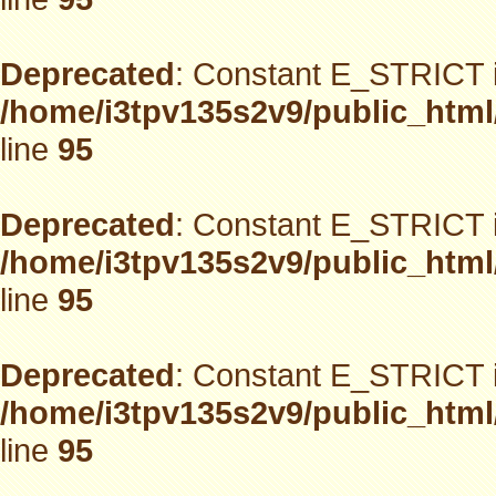
Deprecated
: Constant E_STRICT i
/home/i3tpv135s2v9/public_html
line
95
Deprecated
: Constant E_STRICT i
/home/i3tpv135s2v9/public_html
line
95
Deprecated
: Constant E_STRICT i
/home/i3tpv135s2v9/public_html
line
95