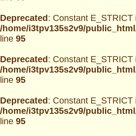
Deprecated
: Constant E_STRICT i
/home/i3tpv135s2v9/public_html
line
95
Deprecated
: Constant E_STRICT i
/home/i3tpv135s2v9/public_html
line
95
Deprecated
: Constant E_STRICT i
/home/i3tpv135s2v9/public_html
line
95