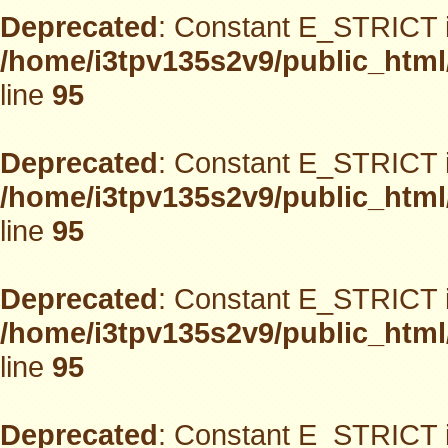
Deprecated
: Constant E_STRICT i
/home/i3tpv135s2v9/public_html
line
95
Deprecated
: Constant E_STRICT i
/home/i3tpv135s2v9/public_html
line
95
Deprecated
: Constant E_STRICT i
/home/i3tpv135s2v9/public_html
line
95
Deprecated
: Constant E_STRICT i