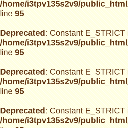
/home/i3tpv135s2v9/public_html
line
95
Deprecated
: Constant E_STRICT i
/home/i3tpv135s2v9/public_html
line
95
Deprecated
: Constant E_STRICT i
/home/i3tpv135s2v9/public_html
line
95
Deprecated
: Constant E_STRICT i
/home/i3tpv135s2v9/public_html