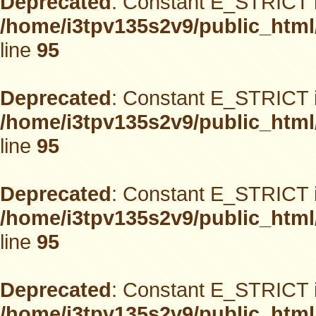
Deprecated
: Constant E_STRICT i
/home/i3tpv135s2v9/public_html
line
95
Deprecated
: Constant E_STRICT i
/home/i3tpv135s2v9/public_html
line
95
Deprecated
: Constant E_STRICT i
/home/i3tpv135s2v9/public_html
line
95
Deprecated
: Constant E_STRICT i
/home/i3tpv135s2v9/public_html