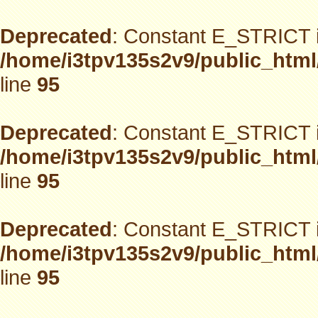
Deprecated
: Constant E_STRICT i
/home/i3tpv135s2v9/public_html
line
95
Deprecated
: Constant E_STRICT i
/home/i3tpv135s2v9/public_html
line
95
Deprecated
: Constant E_STRICT i
/home/i3tpv135s2v9/public_html
line
95