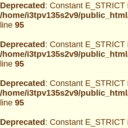
Deprecated
: Constant E_STRICT i
/home/i3tpv135s2v9/public_html
line
95
Deprecated
: Constant E_STRICT i
/home/i3tpv135s2v9/public_html
line
95
Deprecated
: Constant E_STRICT i
/home/i3tpv135s2v9/public_html
line
95
Deprecated
: Constant E_STRICT i