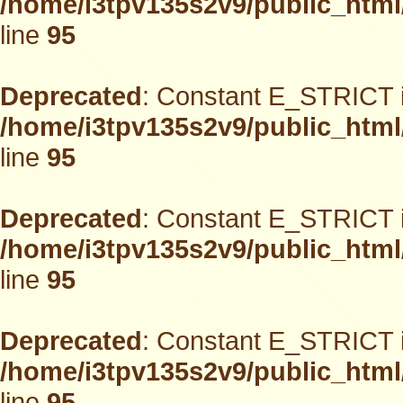
/home/i3tpv135s2v9/public_html
line
95
Deprecated
: Constant E_STRICT i
/home/i3tpv135s2v9/public_html
line
95
Deprecated
: Constant E_STRICT i
/home/i3tpv135s2v9/public_html
line
95
Deprecated
: Constant E_STRICT i
/home/i3tpv135s2v9/public_html
line
95