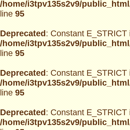
/home/i3tpv135s2v9/public_html
line
95
Deprecated
: Constant E_STRICT i
/home/i3tpv135s2v9/public_html
line
95
Deprecated
: Constant E_STRICT i
/home/i3tpv135s2v9/public_html
line
95
Deprecated
: Constant E_STRICT i
/home/i3tpv135s2v9/public_html