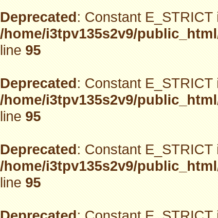
Deprecated
: Constant E_STRICT i
/home/i3tpv135s2v9/public_html
line
95
Deprecated
: Constant E_STRICT i
/home/i3tpv135s2v9/public_html
line
95
Deprecated
: Constant E_STRICT i
/home/i3tpv135s2v9/public_html
line
95
Deprecated
: Constant E_STRICT i