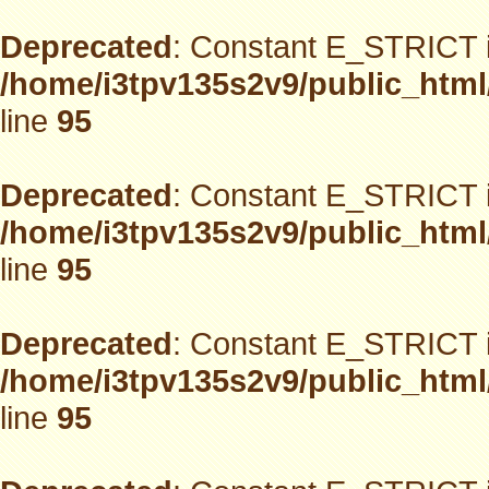
Deprecated
: Constant E_STRICT i
/home/i3tpv135s2v9/public_html
line
95
Deprecated
: Constant E_STRICT i
/home/i3tpv135s2v9/public_html
line
95
Deprecated
: Constant E_STRICT i
/home/i3tpv135s2v9/public_html
line
95