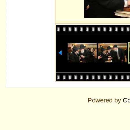
Powered by
Co