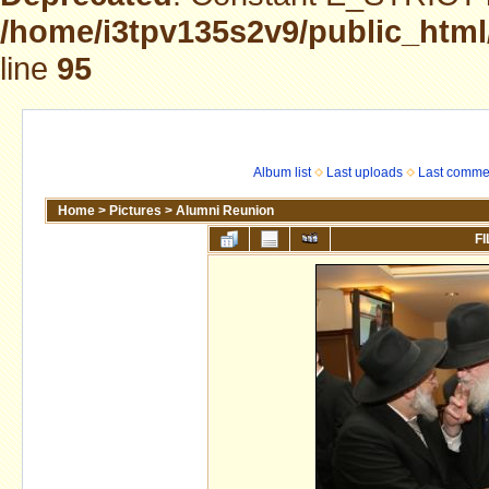
/home/i3tpv135s2v9/public_html
line
95
Album list
Last uploads
Last comme
Home
>
Pictures
>
Alumni Reunion
FI