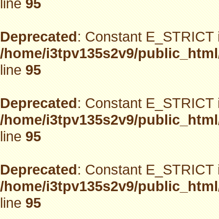
line
95
Deprecated
: Constant E_STRICT i
/home/i3tpv135s2v9/public_html
line
95
Deprecated
: Constant E_STRICT i
/home/i3tpv135s2v9/public_html
line
95
Deprecated
: Constant E_STRICT i
/home/i3tpv135s2v9/public_html
line
95