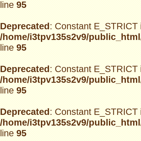
line
95
Deprecated
: Constant E_STRICT i
/home/i3tpv135s2v9/public_html
line
95
Deprecated
: Constant E_STRICT i
/home/i3tpv135s2v9/public_html
line
95
Deprecated
: Constant E_STRICT i
/home/i3tpv135s2v9/public_html
line
95