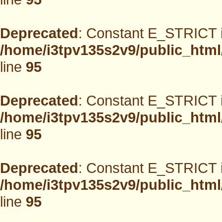
Deprecated
: Constant E_STRICT i
/home/i3tpv135s2v9/public_html
line
95
Deprecated
: Constant E_STRICT i
/home/i3tpv135s2v9/public_html
line
95
Deprecated
: Constant E_STRICT i
/home/i3tpv135s2v9/public_html
line
95