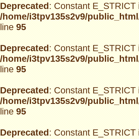
Deprecated
: Constant E_STRICT i
/home/i3tpv135s2v9/public_html
line
95
Deprecated
: Constant E_STRICT i
/home/i3tpv135s2v9/public_html
line
95
Deprecated
: Constant E_STRICT i
/home/i3tpv135s2v9/public_html
line
95
Deprecated
: Constant E_STRICT i