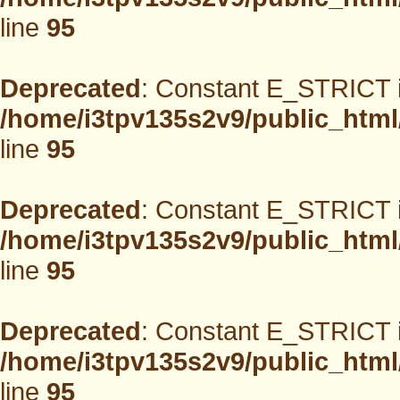
line
95
Deprecated
: Constant E_STRICT i
/home/i3tpv135s2v9/public_html
line
95
Deprecated
: Constant E_STRICT i
/home/i3tpv135s2v9/public_html
line
95
Deprecated
: Constant E_STRICT i
/home/i3tpv135s2v9/public_html
line
95