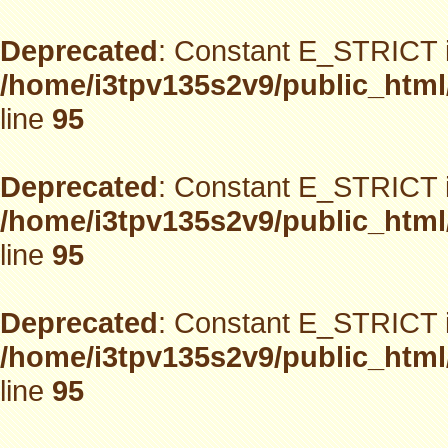
Deprecated
: Constant E_STRICT i
/home/i3tpv135s2v9/public_html
line
95
Deprecated
: Constant E_STRICT i
/home/i3tpv135s2v9/public_html
line
95
Deprecated
: Constant E_STRICT i
/home/i3tpv135s2v9/public_html
line
95