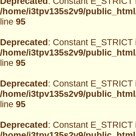
Deprecated
: Constant E_STRICT i
/home/i3tpv135s2v9/public_html
line
95
Deprecated
: Constant E_STRICT i
/home/i3tpv135s2v9/public_html
line
95
Deprecated
: Constant E_STRICT i
/home/i3tpv135s2v9/public_html
line
95
Deprecated
: Constant E_STRICT i
/home/i3tpv135s2v9/public_html