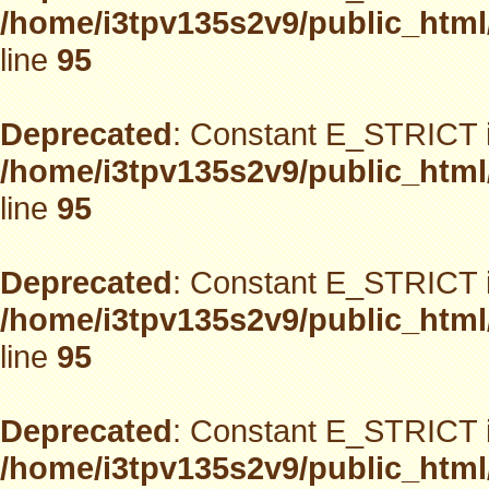
/home/i3tpv135s2v9/public_html
line
95
Deprecated
: Constant E_STRICT i
/home/i3tpv135s2v9/public_html
line
95
Deprecated
: Constant E_STRICT i
/home/i3tpv135s2v9/public_html
line
95
Deprecated
: Constant E_STRICT i
/home/i3tpv135s2v9/public_html