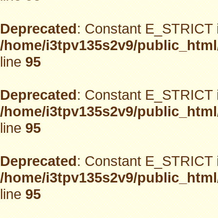
Deprecated
: Constant E_STRICT i
/home/i3tpv135s2v9/public_html
line
95
Deprecated
: Constant E_STRICT i
/home/i3tpv135s2v9/public_html
line
95
Deprecated
: Constant E_STRICT i
/home/i3tpv135s2v9/public_html
line
95