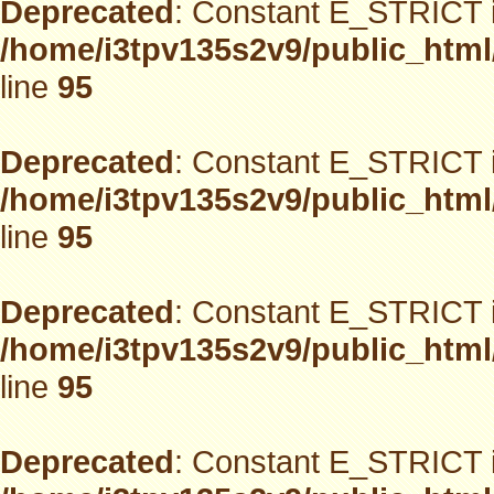
Deprecated
: Constant E_STRICT i
/home/i3tpv135s2v9/public_html
line
95
Deprecated
: Constant E_STRICT i
/home/i3tpv135s2v9/public_html
line
95
Deprecated
: Constant E_STRICT i
/home/i3tpv135s2v9/public_html
line
95
Deprecated
: Constant E_STRICT i