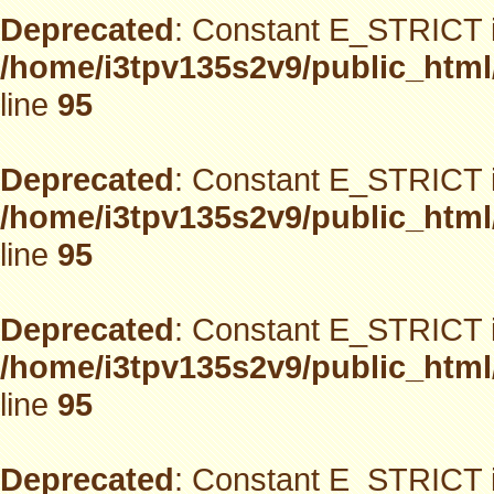
Deprecated
: Constant E_STRICT i
/home/i3tpv135s2v9/public_html
line
95
Deprecated
: Constant E_STRICT i
/home/i3tpv135s2v9/public_html
line
95
Deprecated
: Constant E_STRICT i
/home/i3tpv135s2v9/public_html
line
95
Deprecated
: Constant E_STRICT i