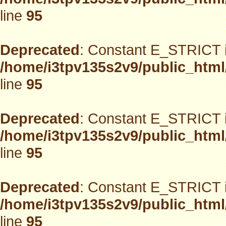
line
95
Deprecated
: Constant E_STRICT i
/home/i3tpv135s2v9/public_html
line
95
Deprecated
: Constant E_STRICT i
/home/i3tpv135s2v9/public_html
line
95
Deprecated
: Constant E_STRICT i
/home/i3tpv135s2v9/public_html
line
95