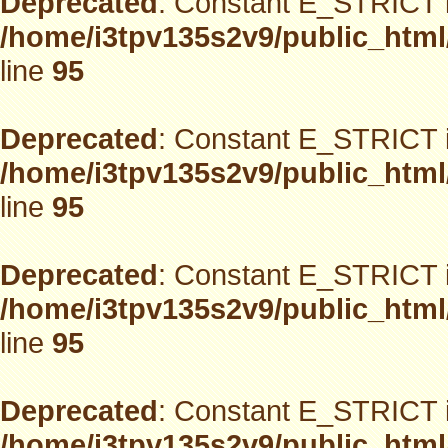
Deprecated
: Constant E_STRICT i
/home/i3tpv135s2v9/public_html
line
95
Deprecated
: Constant E_STRICT i
/home/i3tpv135s2v9/public_html
line
95
Deprecated
: Constant E_STRICT i
/home/i3tpv135s2v9/public_html
line
95
Deprecated
: Constant E_STRICT i
/home/i3tpv135s2v9/public_html