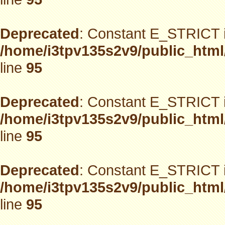
Deprecated
: Constant E_STRICT i
/home/i3tpv135s2v9/public_html
line
95
Deprecated
: Constant E_STRICT i
/home/i3tpv135s2v9/public_html
line
95
Deprecated
: Constant E_STRICT i
/home/i3tpv135s2v9/public_html
line
95