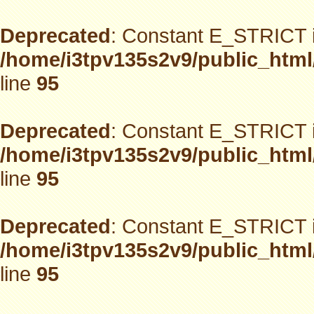
Deprecated
: Constant E_STRICT i
/home/i3tpv135s2v9/public_html
line
95
Deprecated
: Constant E_STRICT i
/home/i3tpv135s2v9/public_html
line
95
Deprecated
: Constant E_STRICT i
/home/i3tpv135s2v9/public_html
line
95