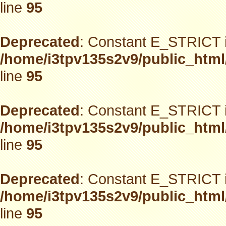
line
95
Deprecated
: Constant E_STRICT i
/home/i3tpv135s2v9/public_html
line
95
Deprecated
: Constant E_STRICT i
/home/i3tpv135s2v9/public_html
line
95
Deprecated
: Constant E_STRICT i
/home/i3tpv135s2v9/public_html
line
95