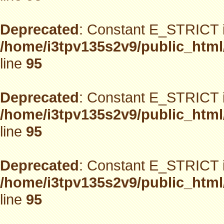
Deprecated
: Constant E_STRICT i
/home/i3tpv135s2v9/public_html
line
95
Deprecated
: Constant E_STRICT i
/home/i3tpv135s2v9/public_html
line
95
Deprecated
: Constant E_STRICT i
/home/i3tpv135s2v9/public_html
line
95