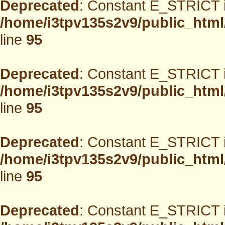
Deprecated
: Constant E_STRICT i
/home/i3tpv135s2v9/public_html
line
95
Deprecated
: Constant E_STRICT i
/home/i3tpv135s2v9/public_html
line
95
Deprecated
: Constant E_STRICT i
/home/i3tpv135s2v9/public_html
line
95
Deprecated
: Constant E_STRICT i