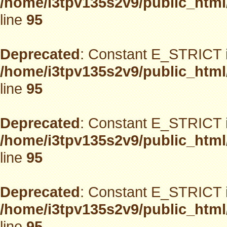
/home/i3tpv135s2v9/public_html
line
95
Deprecated
: Constant E_STRICT i
/home/i3tpv135s2v9/public_html
line
95
Deprecated
: Constant E_STRICT i
/home/i3tpv135s2v9/public_html
line
95
Deprecated
: Constant E_STRICT i
/home/i3tpv135s2v9/public_html
line
95