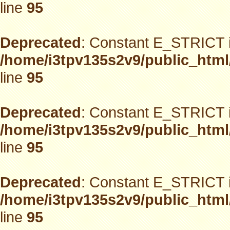
line
95
Deprecated
: Constant E_STRICT i
/home/i3tpv135s2v9/public_html
line
95
Deprecated
: Constant E_STRICT i
/home/i3tpv135s2v9/public_html
line
95
Deprecated
: Constant E_STRICT i
/home/i3tpv135s2v9/public_html
line
95