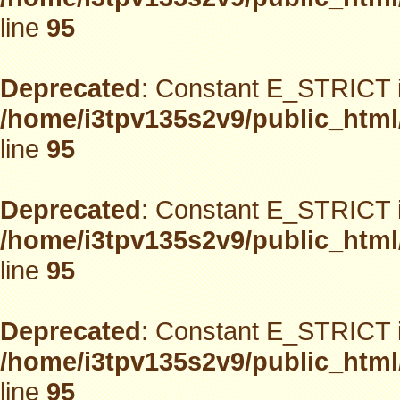
line
95
Deprecated
: Constant E_STRICT i
/home/i3tpv135s2v9/public_html
line
95
Deprecated
: Constant E_STRICT i
/home/i3tpv135s2v9/public_html
line
95
Deprecated
: Constant E_STRICT i
/home/i3tpv135s2v9/public_html
line
95