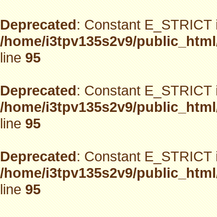
Deprecated
: Constant E_STRICT i
/home/i3tpv135s2v9/public_html
line
95
Deprecated
: Constant E_STRICT i
/home/i3tpv135s2v9/public_html
line
95
Deprecated
: Constant E_STRICT i
/home/i3tpv135s2v9/public_html
line
95