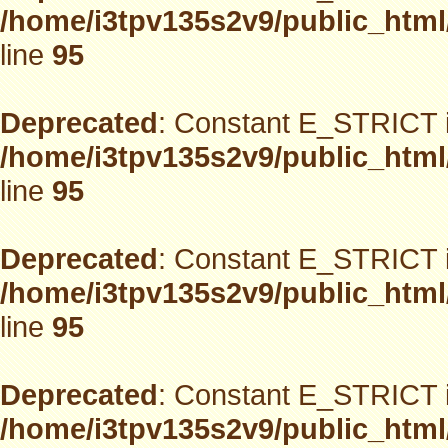
/home/i3tpv135s2v9/public_html
line
95
Deprecated
: Constant E_STRICT i
/home/i3tpv135s2v9/public_html
line
95
Deprecated
: Constant E_STRICT i
/home/i3tpv135s2v9/public_html
line
95
Deprecated
: Constant E_STRICT i
/home/i3tpv135s2v9/public_html