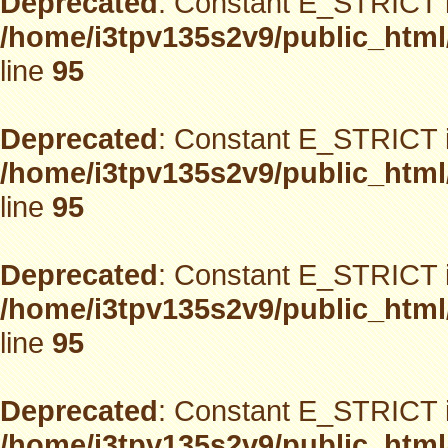
Deprecated
: Constant E_STRICT i
/home/i3tpv135s2v9/public_html
line
95
Deprecated
: Constant E_STRICT i
/home/i3tpv135s2v9/public_html
line
95
Deprecated
: Constant E_STRICT i
/home/i3tpv135s2v9/public_html
line
95
Deprecated
: Constant E_STRICT i
/home/i3tpv135s2v9/public_html