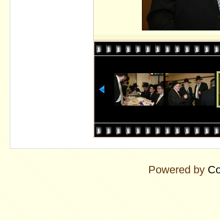
Powered by
Co