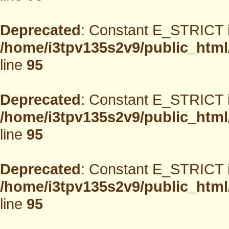
Deprecated
: Constant E_STRICT i
/home/i3tpv135s2v9/public_html
line
95
Deprecated
: Constant E_STRICT i
/home/i3tpv135s2v9/public_html
line
95
Deprecated
: Constant E_STRICT i
/home/i3tpv135s2v9/public_html
line
95