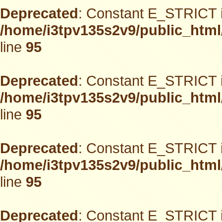
Deprecated
: Constant E_STRICT i
/home/i3tpv135s2v9/public_html
line
95
Deprecated
: Constant E_STRICT i
/home/i3tpv135s2v9/public_html
line
95
Deprecated
: Constant E_STRICT i
/home/i3tpv135s2v9/public_html
line
95
Deprecated
: Constant E_STRICT i