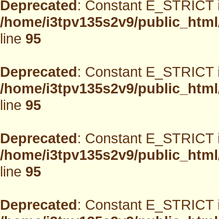
Deprecated
: Constant E_STRICT i
/home/i3tpv135s2v9/public_html
line
95
Deprecated
: Constant E_STRICT i
/home/i3tpv135s2v9/public_html
line
95
Deprecated
: Constant E_STRICT i
/home/i3tpv135s2v9/public_html
line
95
Deprecated
: Constant E_STRICT i