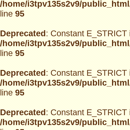
/home/i3tpv135s2v9/public_html
line
95
Deprecated
: Constant E_STRICT i
/home/i3tpv135s2v9/public_html
line
95
Deprecated
: Constant E_STRICT i
/home/i3tpv135s2v9/public_html
line
95
Deprecated
: Constant E_STRICT i
/home/i3tpv135s2v9/public_html