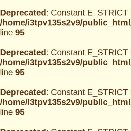
Deprecated
: Constant E_STRICT i
/home/i3tpv135s2v9/public_html
line
95
Deprecated
: Constant E_STRICT i
/home/i3tpv135s2v9/public_html
line
95
Deprecated
: Constant E_STRICT i
/home/i3tpv135s2v9/public_html
line
95