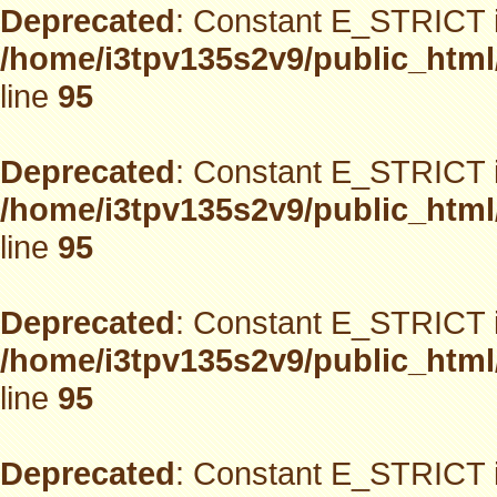
Deprecated
: Constant E_STRICT i
/home/i3tpv135s2v9/public_html
line
95
Deprecated
: Constant E_STRICT i
/home/i3tpv135s2v9/public_html
line
95
Deprecated
: Constant E_STRICT i
/home/i3tpv135s2v9/public_html
line
95
Deprecated
: Constant E_STRICT i