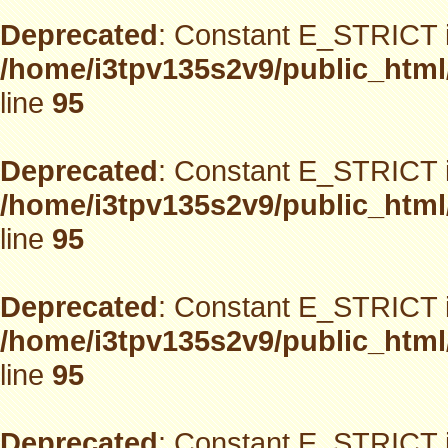
Deprecated
: Constant E_STRICT i
/home/i3tpv135s2v9/public_html
line
95
Deprecated
: Constant E_STRICT i
/home/i3tpv135s2v9/public_html
line
95
Deprecated
: Constant E_STRICT i
/home/i3tpv135s2v9/public_html
line
95
Deprecated
: Constant E_STRICT i