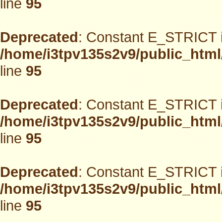
line
95
Deprecated
: Constant E_STRICT i
/home/i3tpv135s2v9/public_html
line
95
Deprecated
: Constant E_STRICT i
/home/i3tpv135s2v9/public_html
line
95
Deprecated
: Constant E_STRICT i
/home/i3tpv135s2v9/public_html
line
95