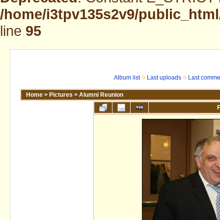
/home/i3tpv135s2v9/public_html
line
95
Album list
Last uploads
Last comme
Home
>
Pictures
>
Alumni Reunion
F