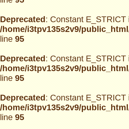
Deprecated
: Constant E_STRICT i
/home/i3tpv135s2v9/public_html
line
95
Deprecated
: Constant E_STRICT i
/home/i3tpv135s2v9/public_html
line
95
Deprecated
: Constant E_STRICT i
/home/i3tpv135s2v9/public_html
line
95