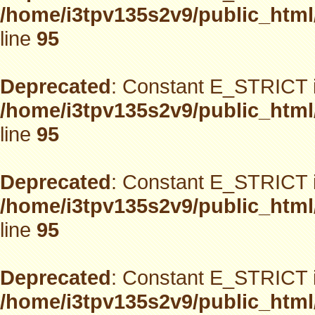
/home/i3tpv135s2v9/public_html
line
95
Deprecated
: Constant E_STRICT i
/home/i3tpv135s2v9/public_html
line
95
Deprecated
: Constant E_STRICT i
/home/i3tpv135s2v9/public_html
line
95
Deprecated
: Constant E_STRICT i
/home/i3tpv135s2v9/public_html