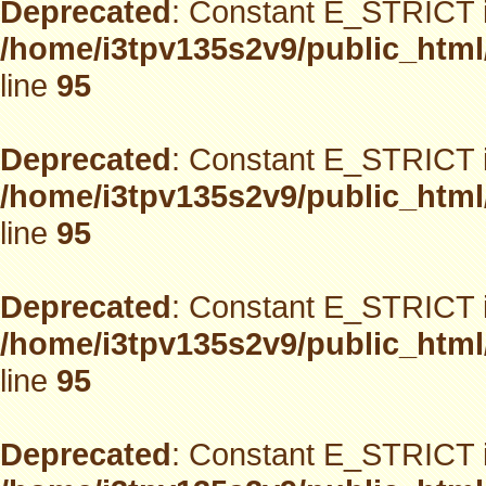
Deprecated
: Constant E_STRICT i
/home/i3tpv135s2v9/public_html
line
95
Deprecated
: Constant E_STRICT i
/home/i3tpv135s2v9/public_html
line
95
Deprecated
: Constant E_STRICT i
/home/i3tpv135s2v9/public_html
line
95
Deprecated
: Constant E_STRICT i