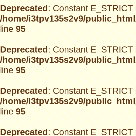
Deprecated
: Constant E_STRICT i
/home/i3tpv135s2v9/public_html
line
95
Deprecated
: Constant E_STRICT i
/home/i3tpv135s2v9/public_html
line
95
Deprecated
: Constant E_STRICT i
/home/i3tpv135s2v9/public_html
line
95
Deprecated
: Constant E_STRICT i