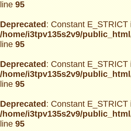
line
95
Deprecated
: Constant E_STRICT i
/home/i3tpv135s2v9/public_html
line
95
Deprecated
: Constant E_STRICT i
/home/i3tpv135s2v9/public_html
line
95
Deprecated
: Constant E_STRICT i
/home/i3tpv135s2v9/public_html
line
95