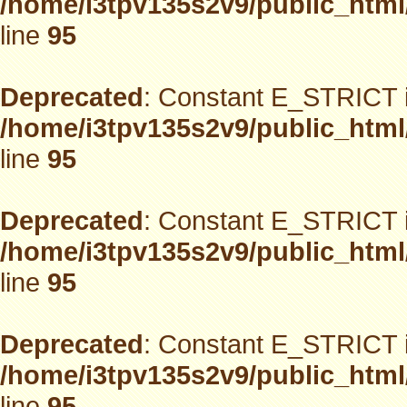
/home/i3tpv135s2v9/public_html
line
95
Deprecated
: Constant E_STRICT i
/home/i3tpv135s2v9/public_html
line
95
Deprecated
: Constant E_STRICT i
/home/i3tpv135s2v9/public_html
line
95
Deprecated
: Constant E_STRICT i
/home/i3tpv135s2v9/public_html
line
95