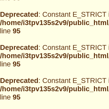
Deprecated
: Constant E_STRICT i
/home/i3tpv135s2v9/public_html
line
95
Deprecated
: Constant E_STRICT i
/home/i3tpv135s2v9/public_html
line
95
Deprecated
: Constant E_STRICT i
/home/i3tpv135s2v9/public_html
line
95