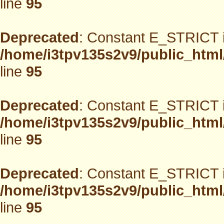
line
95
Deprecated
: Constant E_STRICT i
/home/i3tpv135s2v9/public_html
line
95
Deprecated
: Constant E_STRICT i
/home/i3tpv135s2v9/public_html
line
95
Deprecated
: Constant E_STRICT i
/home/i3tpv135s2v9/public_html
line
95