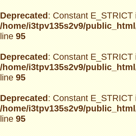
Deprecated
: Constant E_STRICT i
/home/i3tpv135s2v9/public_html
line
95
Deprecated
: Constant E_STRICT i
/home/i3tpv135s2v9/public_html
line
95
Deprecated
: Constant E_STRICT i
/home/i3tpv135s2v9/public_html
line
95