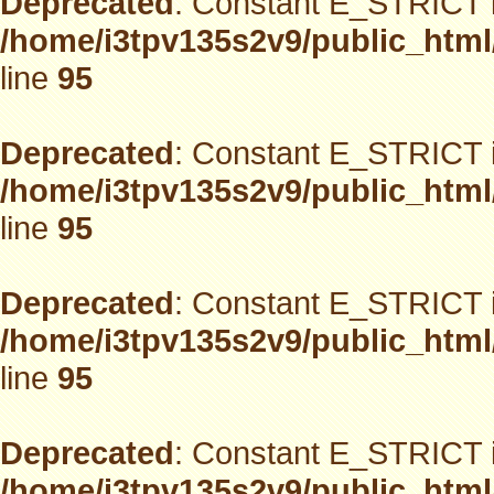
Deprecated
: Constant E_STRICT i
/home/i3tpv135s2v9/public_html
line
95
Deprecated
: Constant E_STRICT i
/home/i3tpv135s2v9/public_html
line
95
Deprecated
: Constant E_STRICT i
/home/i3tpv135s2v9/public_html
line
95
Deprecated
: Constant E_STRICT i
/home/i3tpv135s2v9/public_html