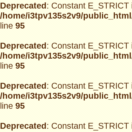
Deprecated
: Constant E_STRICT i
/home/i3tpv135s2v9/public_html
line
95
Deprecated
: Constant E_STRICT i
/home/i3tpv135s2v9/public_html
line
95
Deprecated
: Constant E_STRICT i
/home/i3tpv135s2v9/public_html
line
95
Deprecated
: Constant E_STRICT i