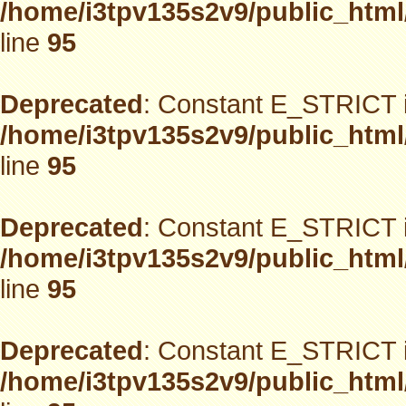
/home/i3tpv135s2v9/public_html
line
95
Deprecated
: Constant E_STRICT i
/home/i3tpv135s2v9/public_html
line
95
Deprecated
: Constant E_STRICT i
/home/i3tpv135s2v9/public_html
line
95
Deprecated
: Constant E_STRICT i
/home/i3tpv135s2v9/public_html