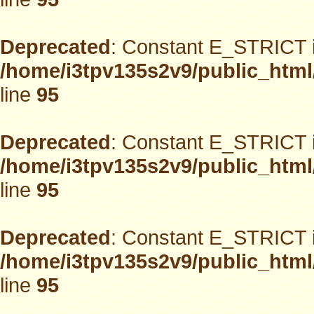
Deprecated
: Constant E_STRICT i
/home/i3tpv135s2v9/public_html
line
95
Deprecated
: Constant E_STRICT i
/home/i3tpv135s2v9/public_html
line
95
Deprecated
: Constant E_STRICT i
/home/i3tpv135s2v9/public_html
line
95