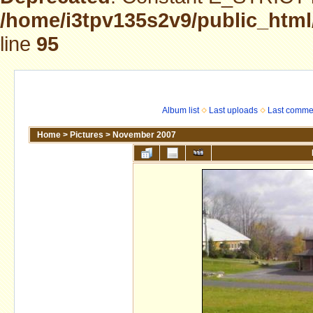
/home/i3tpv135s2v9/public_html
line
95
Album list
Last uploads
Last comme
Home
>
Pictures
>
November 2007