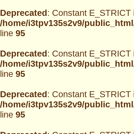
Deprecated
: Constant E_STRICT i
/home/i3tpv135s2v9/public_html
line
95
Deprecated
: Constant E_STRICT i
/home/i3tpv135s2v9/public_html
line
95
Deprecated
: Constant E_STRICT i
/home/i3tpv135s2v9/public_html
line
95