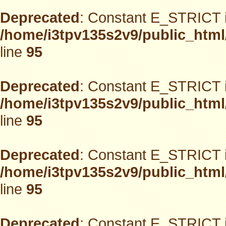
Deprecated
: Constant E_STRICT i
/home/i3tpv135s2v9/public_html
line
95
Deprecated
: Constant E_STRICT i
/home/i3tpv135s2v9/public_html
line
95
Deprecated
: Constant E_STRICT i
/home/i3tpv135s2v9/public_html
line
95
Deprecated
: Constant E_STRICT i