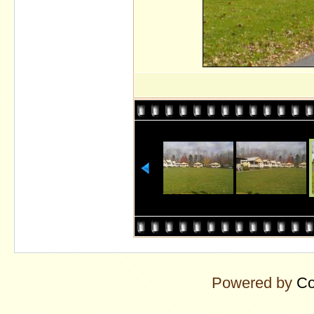
Powered by
Co