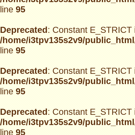
line
95
Deprecated
: Constant E_STRICT i
/home/i3tpv135s2v9/public_html
line
95
Deprecated
: Constant E_STRICT i
/home/i3tpv135s2v9/public_html
line
95
Deprecated
: Constant E_STRICT i
/home/i3tpv135s2v9/public_html
line
95