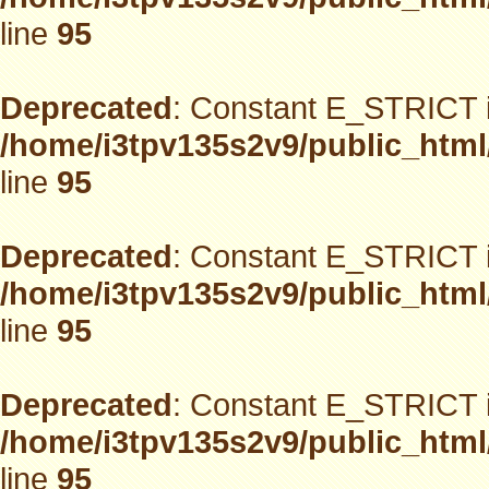
line
95
Deprecated
: Constant E_STRICT i
/home/i3tpv135s2v9/public_html
line
95
Deprecated
: Constant E_STRICT i
/home/i3tpv135s2v9/public_html
line
95
Deprecated
: Constant E_STRICT i
/home/i3tpv135s2v9/public_html
line
95