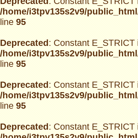
Deprecated
: Constant E_STRICT i
/home/i3tpv135s2v9/public_html
line
95
Deprecated
: Constant E_STRICT i
/home/i3tpv135s2v9/public_html
line
95
Deprecated
: Constant E_STRICT i
/home/i3tpv135s2v9/public_html
line
95
Deprecated
: Constant E_STRICT i
/home/i3tpv135s2v9/public_html