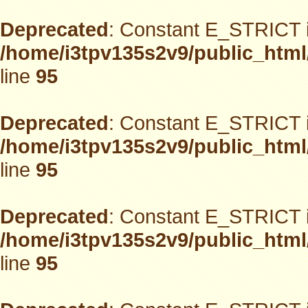
Deprecated
: Constant E_STRICT i
/home/i3tpv135s2v9/public_html
line
95
Deprecated
: Constant E_STRICT i
/home/i3tpv135s2v9/public_html
line
95
Deprecated
: Constant E_STRICT i
/home/i3tpv135s2v9/public_html
line
95