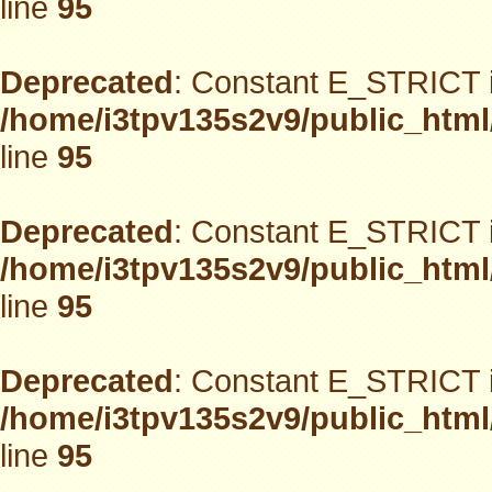
line
95
Deprecated
: Constant E_STRICT i
/home/i3tpv135s2v9/public_html
line
95
Deprecated
: Constant E_STRICT i
/home/i3tpv135s2v9/public_html
line
95
Deprecated
: Constant E_STRICT i
/home/i3tpv135s2v9/public_html
line
95