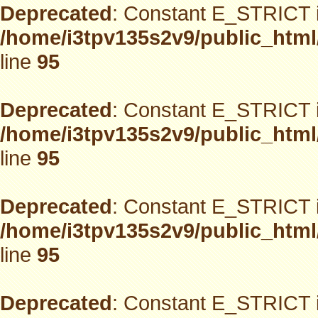
Deprecated
: Constant E_STRICT i
/home/i3tpv135s2v9/public_html
line
95
Deprecated
: Constant E_STRICT i
/home/i3tpv135s2v9/public_html
line
95
Deprecated
: Constant E_STRICT i
/home/i3tpv135s2v9/public_html
line
95
Deprecated
: Constant E_STRICT i