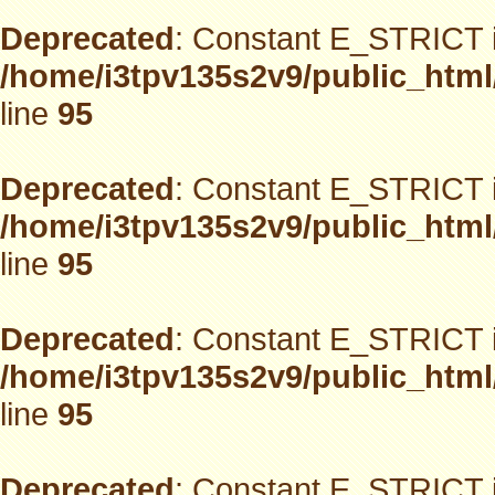
Deprecated
: Constant E_STRICT i
/home/i3tpv135s2v9/public_html
line
95
Deprecated
: Constant E_STRICT i
/home/i3tpv135s2v9/public_html
line
95
Deprecated
: Constant E_STRICT i
/home/i3tpv135s2v9/public_html
line
95
Deprecated
: Constant E_STRICT i