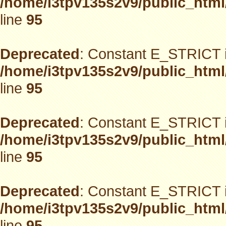
/home/i3tpv135s2v9/public_html
line
95
Deprecated
: Constant E_STRICT i
/home/i3tpv135s2v9/public_html
line
95
Deprecated
: Constant E_STRICT i
/home/i3tpv135s2v9/public_html
line
95
Deprecated
: Constant E_STRICT i
/home/i3tpv135s2v9/public_html
line
95