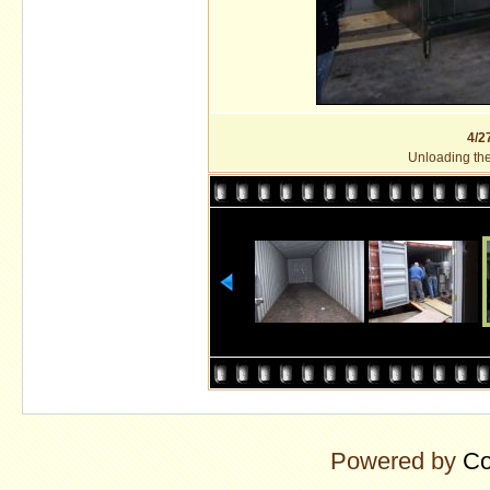
4/2
Unloading the 
Powered by
Co