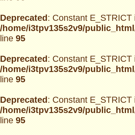
Deprecated
: Constant E_STRICT i
/home/i3tpv135s2v9/public_html
line
95
Deprecated
: Constant E_STRICT i
/home/i3tpv135s2v9/public_html
line
95
Deprecated
: Constant E_STRICT i
/home/i3tpv135s2v9/public_html
line
95