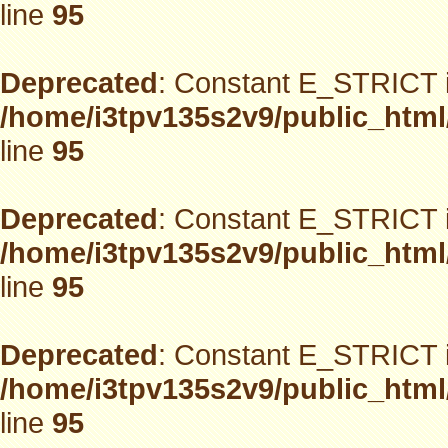
line
95
Deprecated
: Constant E_STRICT i
/home/i3tpv135s2v9/public_html
line
95
Deprecated
: Constant E_STRICT i
/home/i3tpv135s2v9/public_html
line
95
Deprecated
: Constant E_STRICT i
/home/i3tpv135s2v9/public_html
line
95