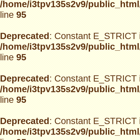
/home/i3tpv135s2v9/public_html
line
95
Deprecated
: Constant E_STRICT i
/home/i3tpv135s2v9/public_html
line
95
Deprecated
: Constant E_STRICT i
/home/i3tpv135s2v9/public_html
line
95
Deprecated
: Constant E_STRICT i
/home/i3tpv135s2v9/public_html