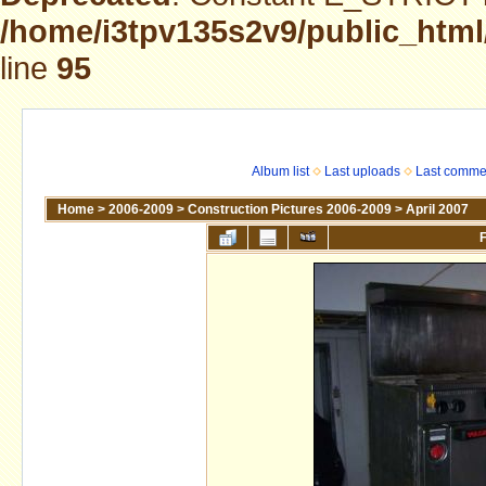
/home/i3tpv135s2v9/public_html
line
95
Album list
Last uploads
Last comme
Home
>
2006-2009
>
Construction Pictures 2006-2009
>
April 2007
F