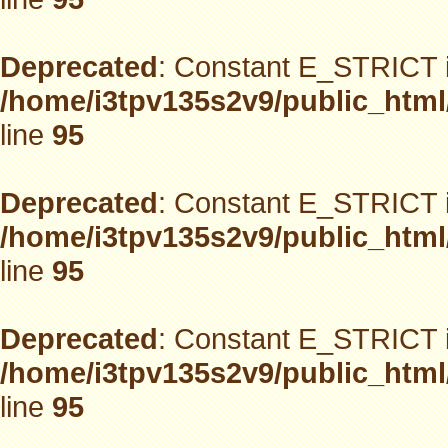
Deprecated
: Constant E_STRICT i
/home/i3tpv135s2v9/public_html
line
95
Deprecated
: Constant E_STRICT i
/home/i3tpv135s2v9/public_html
line
95
Deprecated
: Constant E_STRICT i
/home/i3tpv135s2v9/public_html
line
95