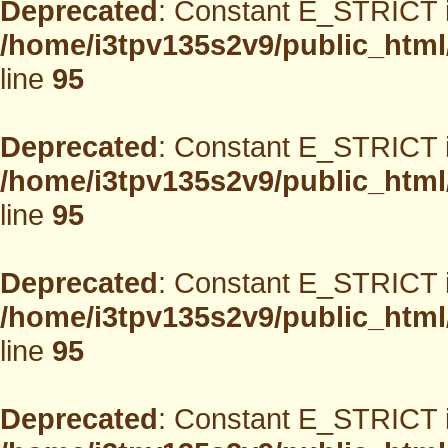
Deprecated
: Constant E_STRICT i
/home/i3tpv135s2v9/public_html
line
95
Deprecated
: Constant E_STRICT i
/home/i3tpv135s2v9/public_html
line
95
Deprecated
: Constant E_STRICT i
/home/i3tpv135s2v9/public_html
line
95
Deprecated
: Constant E_STRICT i