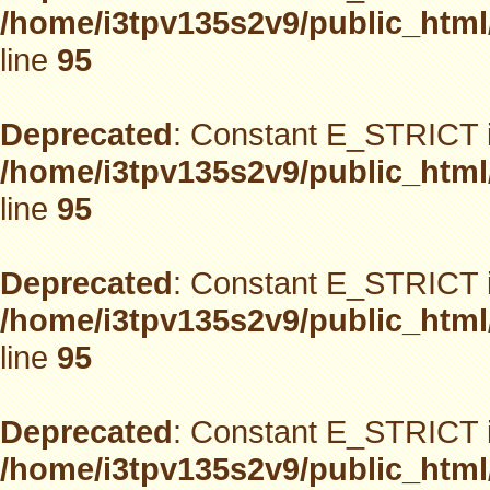
/home/i3tpv135s2v9/public_html
line
95
Deprecated
: Constant E_STRICT i
/home/i3tpv135s2v9/public_html
line
95
Deprecated
: Constant E_STRICT i
/home/i3tpv135s2v9/public_html
line
95
Deprecated
: Constant E_STRICT i
/home/i3tpv135s2v9/public_html