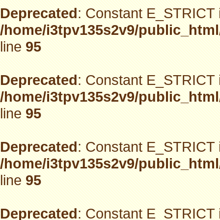
Deprecated
: Constant E_STRICT i
/home/i3tpv135s2v9/public_html
line
95
Deprecated
: Constant E_STRICT i
/home/i3tpv135s2v9/public_html
line
95
Deprecated
: Constant E_STRICT i
/home/i3tpv135s2v9/public_html
line
95
Deprecated
: Constant E_STRICT i