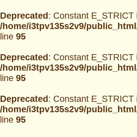
Deprecated
: Constant E_STRICT i
/home/i3tpv135s2v9/public_html
line
95
Deprecated
: Constant E_STRICT i
/home/i3tpv135s2v9/public_html
line
95
Deprecated
: Constant E_STRICT i
/home/i3tpv135s2v9/public_html
line
95