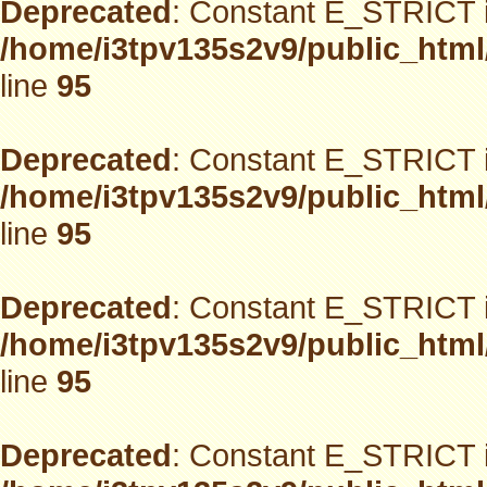
Deprecated
: Constant E_STRICT i
/home/i3tpv135s2v9/public_html
line
95
Deprecated
: Constant E_STRICT i
/home/i3tpv135s2v9/public_html
line
95
Deprecated
: Constant E_STRICT i
/home/i3tpv135s2v9/public_html
line
95
Deprecated
: Constant E_STRICT i