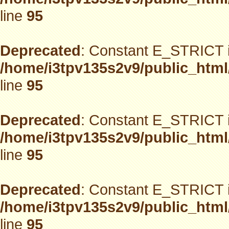
line
95
Deprecated
: Constant E_STRICT i
/home/i3tpv135s2v9/public_html
line
95
Deprecated
: Constant E_STRICT i
/home/i3tpv135s2v9/public_html
line
95
Deprecated
: Constant E_STRICT i
/home/i3tpv135s2v9/public_html
line
95