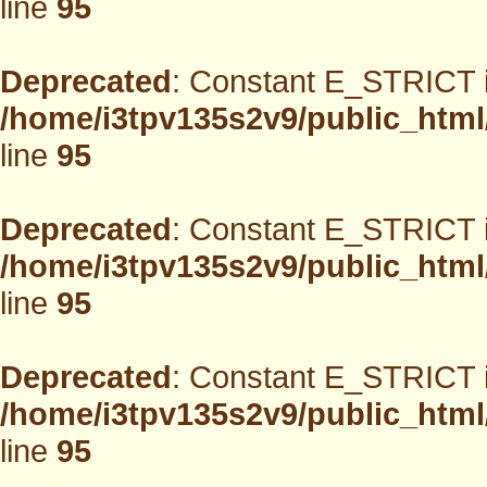
line
95
Deprecated
: Constant E_STRICT i
/home/i3tpv135s2v9/public_html
line
95
Deprecated
: Constant E_STRICT i
/home/i3tpv135s2v9/public_html
line
95
Deprecated
: Constant E_STRICT i
/home/i3tpv135s2v9/public_html
line
95