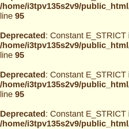
/home/i3tpv135s2v9/public_html
line
95
Deprecated
: Constant E_STRICT i
/home/i3tpv135s2v9/public_html
line
95
Deprecated
: Constant E_STRICT i
/home/i3tpv135s2v9/public_html
line
95
Deprecated
: Constant E_STRICT i
/home/i3tpv135s2v9/public_html