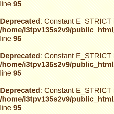
line
95
Deprecated
: Constant E_STRICT i
/home/i3tpv135s2v9/public_html
line
95
Deprecated
: Constant E_STRICT i
/home/i3tpv135s2v9/public_html
line
95
Deprecated
: Constant E_STRICT i
/home/i3tpv135s2v9/public_html
line
95