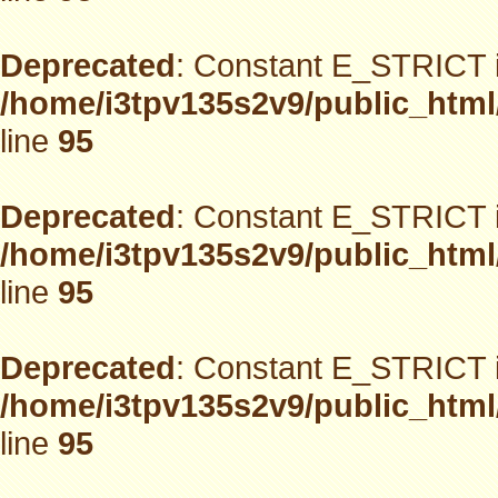
Deprecated
: Constant E_STRICT i
/home/i3tpv135s2v9/public_html
line
95
Deprecated
: Constant E_STRICT i
/home/i3tpv135s2v9/public_html
line
95
Deprecated
: Constant E_STRICT i
/home/i3tpv135s2v9/public_html
line
95