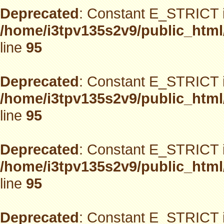
Deprecated
: Constant E_STRICT i
/home/i3tpv135s2v9/public_html
line
95
Deprecated
: Constant E_STRICT i
/home/i3tpv135s2v9/public_html
line
95
Deprecated
: Constant E_STRICT i
/home/i3tpv135s2v9/public_html
line
95
Deprecated
: Constant E_STRICT i