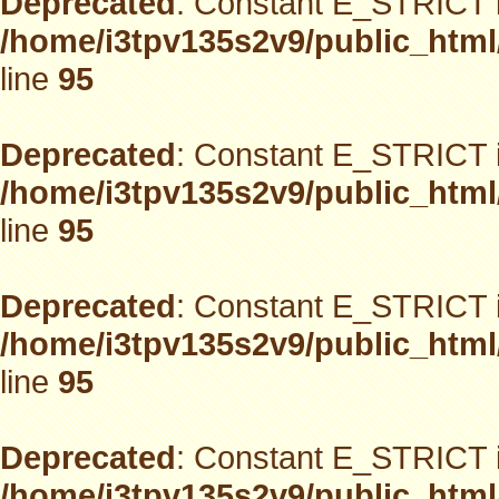
Deprecated
: Constant E_STRICT i
/home/i3tpv135s2v9/public_html
line
95
Deprecated
: Constant E_STRICT i
/home/i3tpv135s2v9/public_html
line
95
Deprecated
: Constant E_STRICT i
/home/i3tpv135s2v9/public_html
line
95
Deprecated
: Constant E_STRICT i
/home/i3tpv135s2v9/public_html