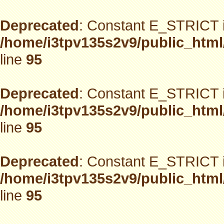
Deprecated
: Constant E_STRICT i
/home/i3tpv135s2v9/public_html
line
95
Deprecated
: Constant E_STRICT i
/home/i3tpv135s2v9/public_html
line
95
Deprecated
: Constant E_STRICT i
/home/i3tpv135s2v9/public_html
line
95