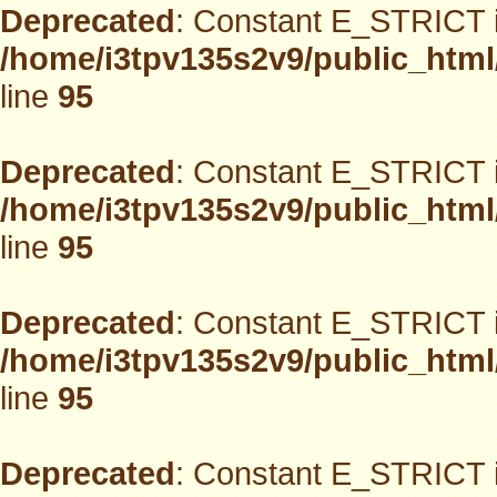
Deprecated
: Constant E_STRICT i
/home/i3tpv135s2v9/public_html
line
95
Deprecated
: Constant E_STRICT i
/home/i3tpv135s2v9/public_html
line
95
Deprecated
: Constant E_STRICT i
/home/i3tpv135s2v9/public_html
line
95
Deprecated
: Constant E_STRICT i