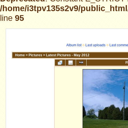
/home/i3tpv135s2v9/public_html
line
95
Album list
Last uploads
Last comme
Home
>
Pictures
>
Latest Pictures - May 2012
F