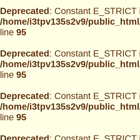
Deprecated
: Constant E_STRICT i
/home/i3tpv135s2v9/public_html
line
95
Deprecated
: Constant E_STRICT i
/home/i3tpv135s2v9/public_html
line
95
Deprecated
: Constant E_STRICT i
/home/i3tpv135s2v9/public_html
line
95
Deprecated
: Constant E_STRICT i