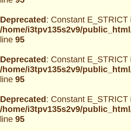
Deprecated
: Constant E_STRICT i
/home/i3tpv135s2v9/public_html
line
95
Deprecated
: Constant E_STRICT i
/home/i3tpv135s2v9/public_html
line
95
Deprecated
: Constant E_STRICT i
/home/i3tpv135s2v9/public_html
line
95