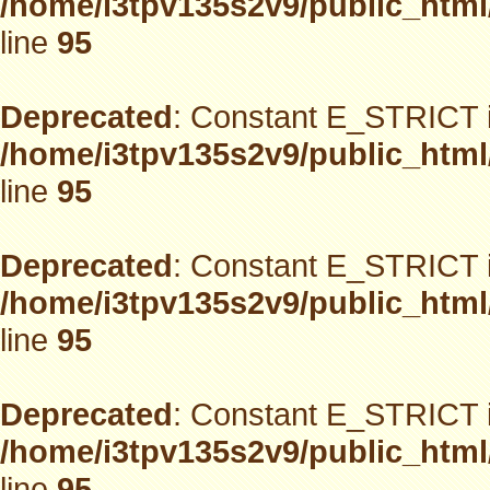
/home/i3tpv135s2v9/public_html
line
95
Deprecated
: Constant E_STRICT i
/home/i3tpv135s2v9/public_html
line
95
Deprecated
: Constant E_STRICT i
/home/i3tpv135s2v9/public_html
line
95
Deprecated
: Constant E_STRICT i
/home/i3tpv135s2v9/public_html
line
95