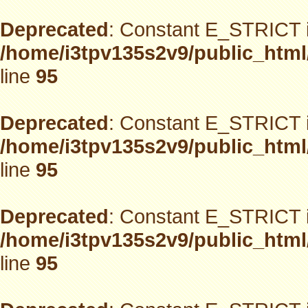
Deprecated
: Constant E_STRICT i
/home/i3tpv135s2v9/public_html
line
95
Deprecated
: Constant E_STRICT i
/home/i3tpv135s2v9/public_html
line
95
Deprecated
: Constant E_STRICT i
/home/i3tpv135s2v9/public_html
line
95