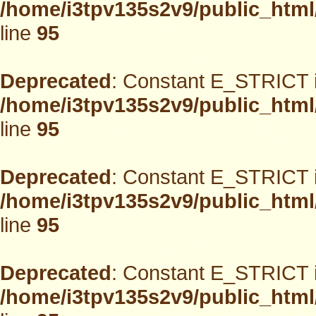
/home/i3tpv135s2v9/public_html
line
95
Deprecated
: Constant E_STRICT i
/home/i3tpv135s2v9/public_html
line
95
Deprecated
: Constant E_STRICT i
/home/i3tpv135s2v9/public_html
line
95
Deprecated
: Constant E_STRICT i
/home/i3tpv135s2v9/public_html