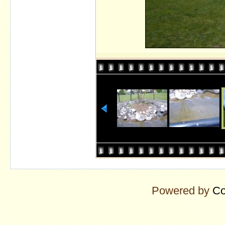
Powered by
Co