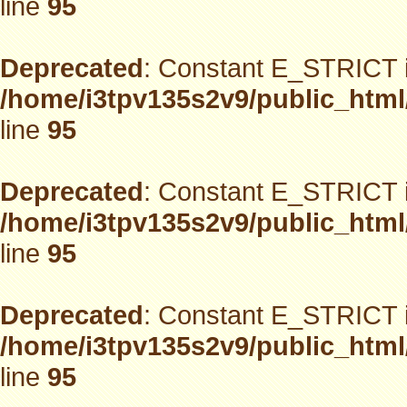
line
95
Deprecated
: Constant E_STRICT i
/home/i3tpv135s2v9/public_html
line
95
Deprecated
: Constant E_STRICT i
/home/i3tpv135s2v9/public_html
line
95
Deprecated
: Constant E_STRICT i
/home/i3tpv135s2v9/public_html
line
95