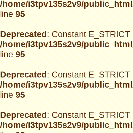
/home/i3tpv135s2v9/public_html
line
95
Deprecated
: Constant E_STRICT i
/home/i3tpv135s2v9/public_html
line
95
Deprecated
: Constant E_STRICT i
/home/i3tpv135s2v9/public_html
line
95
Deprecated
: Constant E_STRICT i
/home/i3tpv135s2v9/public_html