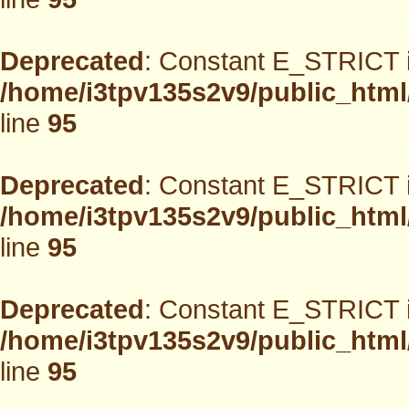
Deprecated
: Constant E_STRICT i
/home/i3tpv135s2v9/public_html
line
95
Deprecated
: Constant E_STRICT i
/home/i3tpv135s2v9/public_html
line
95
Deprecated
: Constant E_STRICT i
/home/i3tpv135s2v9/public_html
line
95