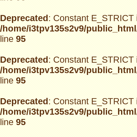
Deprecated
: Constant E_STRICT i
/home/i3tpv135s2v9/public_html
line
95
Deprecated
: Constant E_STRICT i
/home/i3tpv135s2v9/public_html
line
95
Deprecated
: Constant E_STRICT i
/home/i3tpv135s2v9/public_html
line
95