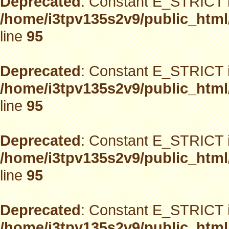
Deprecated
: Constant E_STRICT i
/home/i3tpv135s2v9/public_html
line
95
Deprecated
: Constant E_STRICT i
/home/i3tpv135s2v9/public_html
line
95
Deprecated
: Constant E_STRICT i
/home/i3tpv135s2v9/public_html
line
95
Deprecated
: Constant E_STRICT i
/home/i3tpv135s2v9/public_html