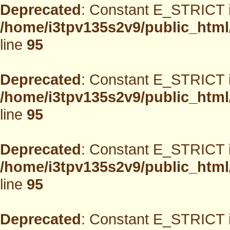
Deprecated
: Constant E_STRICT i
/home/i3tpv135s2v9/public_html
line
95
Deprecated
: Constant E_STRICT i
/home/i3tpv135s2v9/public_html
line
95
Deprecated
: Constant E_STRICT i
/home/i3tpv135s2v9/public_html
line
95
Deprecated
: Constant E_STRICT i