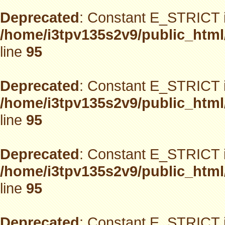
Deprecated
: Constant E_STRICT i
/home/i3tpv135s2v9/public_html
line
95
Deprecated
: Constant E_STRICT i
/home/i3tpv135s2v9/public_html
line
95
Deprecated
: Constant E_STRICT i
/home/i3tpv135s2v9/public_html
line
95
Deprecated
: Constant E_STRICT i