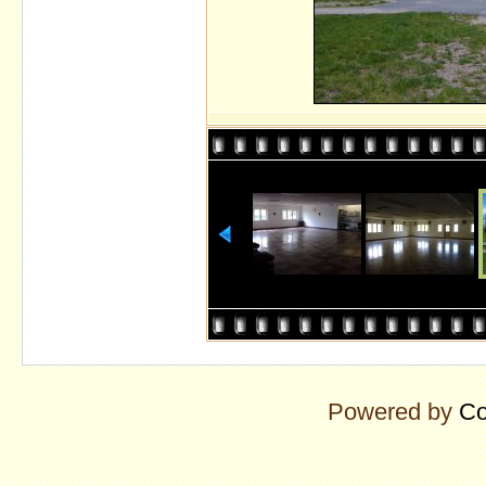
Powered by
Co