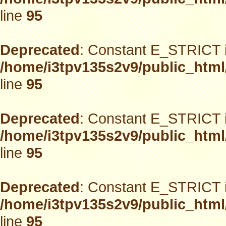
line
95
Deprecated
: Constant E_STRICT i
/home/i3tpv135s2v9/public_html
line
95
Deprecated
: Constant E_STRICT i
/home/i3tpv135s2v9/public_html
line
95
Deprecated
: Constant E_STRICT i
/home/i3tpv135s2v9/public_html
line
95