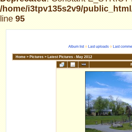
/home/i3tpv135s2v9/public_html
line
95
Album list
Last uploads
Last comme
Home
>
Pictures
>
Latest Pictures - May 2012