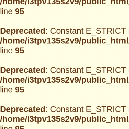
/home/i3tpv135s2v9/public_html
line
95
Deprecated
: Constant E_STRICT i
/home/i3tpv135s2v9/public_html
line
95
Deprecated
: Constant E_STRICT i
/home/i3tpv135s2v9/public_html
line
95
Deprecated
: Constant E_STRICT i
/home/i3tpv135s2v9/public_html
line
95