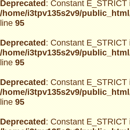
Deprecated
: Constant E_STRICT i
/home/i3tpv135s2v9/public_html
line
95
Deprecated
: Constant E_STRICT i
/home/i3tpv135s2v9/public_html
line
95
Deprecated
: Constant E_STRICT i
/home/i3tpv135s2v9/public_html
line
95
Deprecated
: Constant E_STRICT i