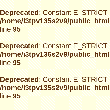
Deprecated
: Constant E_STRICT i
/home/i3tpv135s2v9/public_html
line
95
Deprecated
: Constant E_STRICT i
/home/i3tpv135s2v9/public_html
line
95
Deprecated
: Constant E_STRICT i
/home/i3tpv135s2v9/public_html
line
95