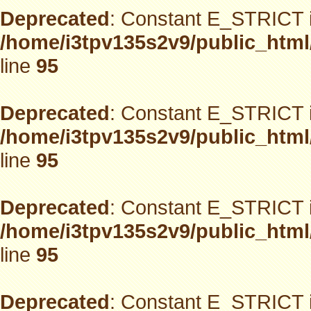
Deprecated
: Constant E_STRICT i
/home/i3tpv135s2v9/public_html
line
95
Deprecated
: Constant E_STRICT i
/home/i3tpv135s2v9/public_html
line
95
Deprecated
: Constant E_STRICT i
/home/i3tpv135s2v9/public_html
line
95
Deprecated
: Constant E_STRICT i