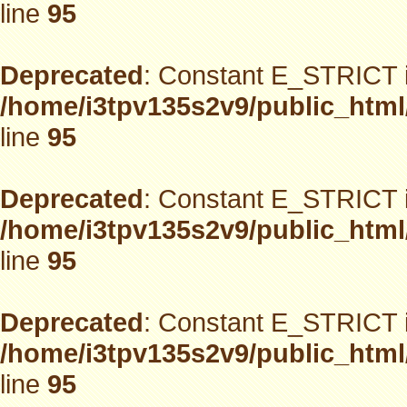
line
95
Deprecated
: Constant E_STRICT i
/home/i3tpv135s2v9/public_html
line
95
Deprecated
: Constant E_STRICT i
/home/i3tpv135s2v9/public_html
line
95
Deprecated
: Constant E_STRICT i
/home/i3tpv135s2v9/public_html
line
95