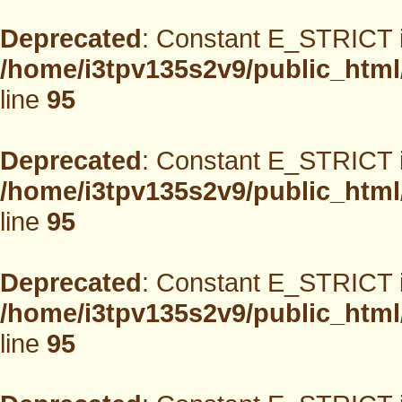
Deprecated
: Constant E_STRICT i
/home/i3tpv135s2v9/public_html
line
95
Deprecated
: Constant E_STRICT i
/home/i3tpv135s2v9/public_html
line
95
Deprecated
: Constant E_STRICT i
/home/i3tpv135s2v9/public_html
line
95