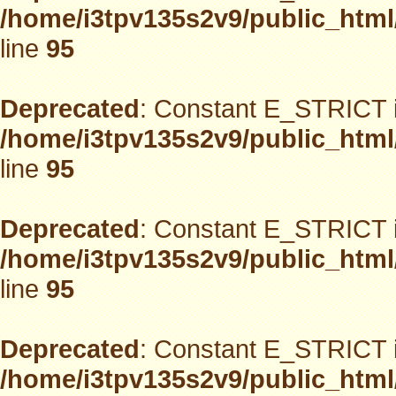
/home/i3tpv135s2v9/public_html
line
95
Deprecated
: Constant E_STRICT i
/home/i3tpv135s2v9/public_html
line
95
Deprecated
: Constant E_STRICT i
/home/i3tpv135s2v9/public_html
line
95
Deprecated
: Constant E_STRICT i
/home/i3tpv135s2v9/public_html