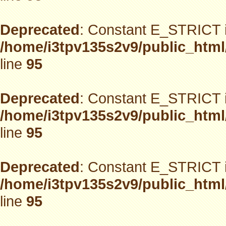
Deprecated
: Constant E_STRICT i
/home/i3tpv135s2v9/public_html
line
95
Deprecated
: Constant E_STRICT i
/home/i3tpv135s2v9/public_html
line
95
Deprecated
: Constant E_STRICT i
/home/i3tpv135s2v9/public_html
line
95