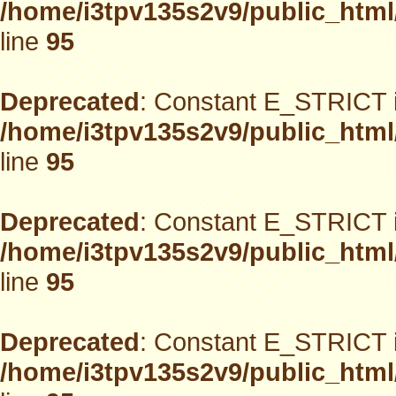
/home/i3tpv135s2v9/public_html
line
95
Deprecated
: Constant E_STRICT i
/home/i3tpv135s2v9/public_html
line
95
Deprecated
: Constant E_STRICT i
/home/i3tpv135s2v9/public_html
line
95
Deprecated
: Constant E_STRICT i
/home/i3tpv135s2v9/public_html