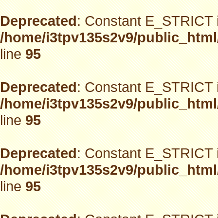
Deprecated
: Constant E_STRICT i
/home/i3tpv135s2v9/public_html
line
95
Deprecated
: Constant E_STRICT i
/home/i3tpv135s2v9/public_html
line
95
Deprecated
: Constant E_STRICT i
/home/i3tpv135s2v9/public_html
line
95