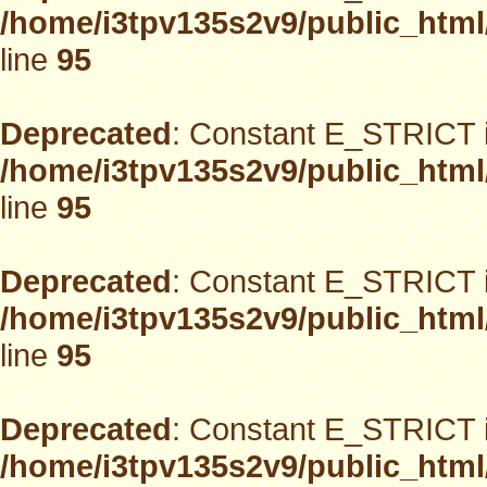
/home/i3tpv135s2v9/public_html
line
95
Deprecated
: Constant E_STRICT i
/home/i3tpv135s2v9/public_html
line
95
Deprecated
: Constant E_STRICT i
/home/i3tpv135s2v9/public_html
line
95
Deprecated
: Constant E_STRICT i
/home/i3tpv135s2v9/public_html