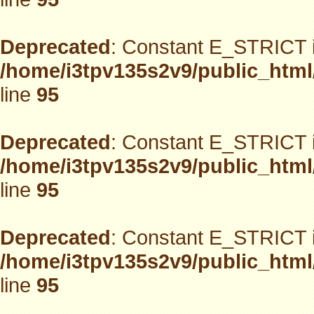
Deprecated
: Constant E_STRICT i
/home/i3tpv135s2v9/public_html
line
95
Deprecated
: Constant E_STRICT i
/home/i3tpv135s2v9/public_html
line
95
Deprecated
: Constant E_STRICT i
/home/i3tpv135s2v9/public_html
line
95