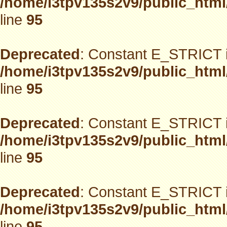
/home/i3tpv135s2v9/public_html
line
95
Deprecated
: Constant E_STRICT i
/home/i3tpv135s2v9/public_html
line
95
Deprecated
: Constant E_STRICT i
/home/i3tpv135s2v9/public_html
line
95
Deprecated
: Constant E_STRICT i
/home/i3tpv135s2v9/public_html
line
95