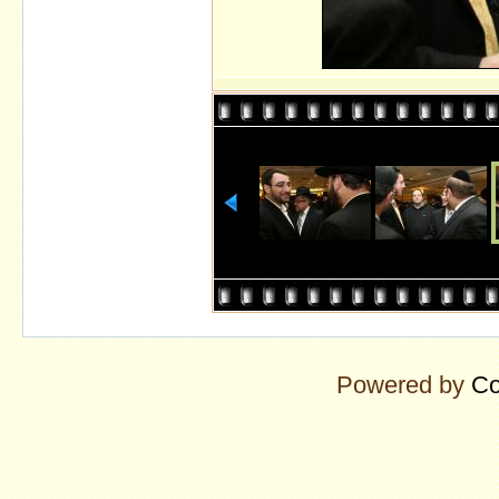
Powered by
Co