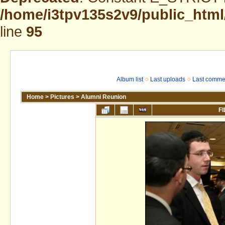
/home/i3tpv135s2v9/public_html
line
95
Album list
Last uploads
Last comme
Home
>
Pictures
>
Alumni Reunion
FI