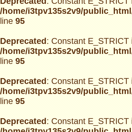
Deprecated
: Constant E_STRICT i
/home/i3tpv135s2v9/public_html
line
95
Deprecated
: Constant E_STRICT i
/home/i3tpv135s2v9/public_html
line
95
Deprecated
: Constant E_STRICT i
/home/i3tpv135s2v9/public_html
line
95
Deprecated
: Constant E_STRICT i
/home/i3tpv135s2v9/public_html