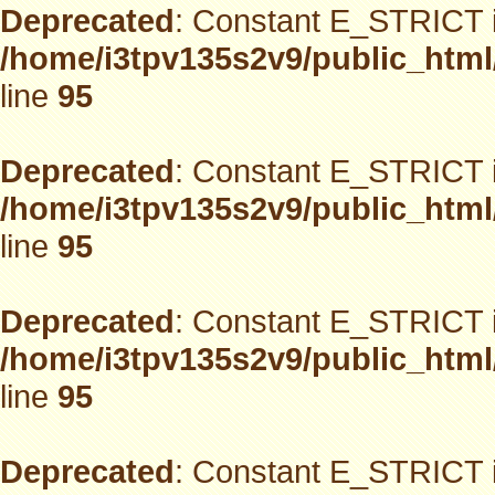
Deprecated
: Constant E_STRICT i
/home/i3tpv135s2v9/public_html
line
95
Deprecated
: Constant E_STRICT i
/home/i3tpv135s2v9/public_html
line
95
Deprecated
: Constant E_STRICT i
/home/i3tpv135s2v9/public_html
line
95
Deprecated
: Constant E_STRICT i