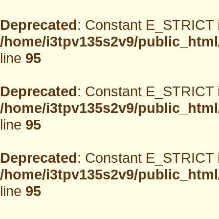
Deprecated
: Constant E_STRICT i
/home/i3tpv135s2v9/public_html
line
95
Deprecated
: Constant E_STRICT i
/home/i3tpv135s2v9/public_html
line
95
Deprecated
: Constant E_STRICT i
/home/i3tpv135s2v9/public_html
line
95