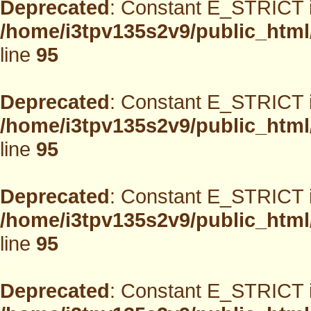
Deprecated
: Constant E_STRICT i
/home/i3tpv135s2v9/public_html
line
95
Deprecated
: Constant E_STRICT i
/home/i3tpv135s2v9/public_html
line
95
Deprecated
: Constant E_STRICT i
/home/i3tpv135s2v9/public_html
line
95
Deprecated
: Constant E_STRICT i