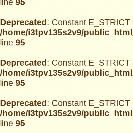
line
95
Deprecated
: Constant E_STRICT i
/home/i3tpv135s2v9/public_html
line
95
Deprecated
: Constant E_STRICT i
/home/i3tpv135s2v9/public_html
line
95
Deprecated
: Constant E_STRICT i
/home/i3tpv135s2v9/public_html
line
95