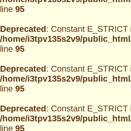
line
95
Deprecated
: Constant E_STRICT i
/home/i3tpv135s2v9/public_html
line
95
Deprecated
: Constant E_STRICT i
/home/i3tpv135s2v9/public_html
line
95
Deprecated
: Constant E_STRICT i
/home/i3tpv135s2v9/public_html
line
95