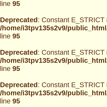
line
95
Deprecated
: Constant E_STRICT i
/home/i3tpv135s2v9/public_html
line
95
Deprecated
: Constant E_STRICT i
/home/i3tpv135s2v9/public_html
line
95
Deprecated
: Constant E_STRICT i
/home/i3tpv135s2v9/public_html
line
95