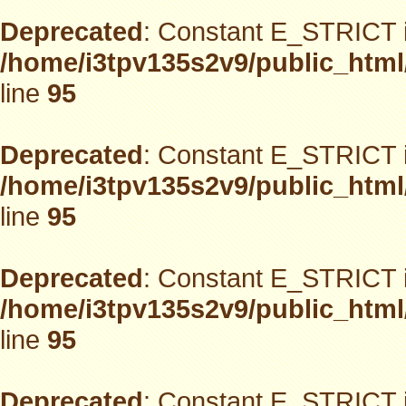
Deprecated
: Constant E_STRICT i
/home/i3tpv135s2v9/public_html
line
95
Deprecated
: Constant E_STRICT i
/home/i3tpv135s2v9/public_html
line
95
Deprecated
: Constant E_STRICT i
/home/i3tpv135s2v9/public_html
line
95
Deprecated
: Constant E_STRICT i