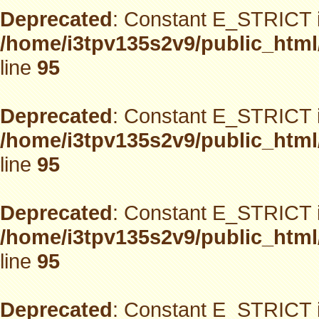
Deprecated
: Constant E_STRICT i
/home/i3tpv135s2v9/public_html
line
95
Deprecated
: Constant E_STRICT i
/home/i3tpv135s2v9/public_html
line
95
Deprecated
: Constant E_STRICT i
/home/i3tpv135s2v9/public_html
line
95
Deprecated
: Constant E_STRICT i