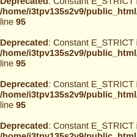
Deprecated
: Constant E_STRICT i
/home/i3tpv135s2v9/public_html
line
95
Deprecated
: Constant E_STRICT i
/home/i3tpv135s2v9/public_html
line
95
Deprecated
: Constant E_STRICT i
/home/i3tpv135s2v9/public_html
line
95
Deprecated
: Constant E_STRICT i
/home/i3tpv135s2v9/public_html