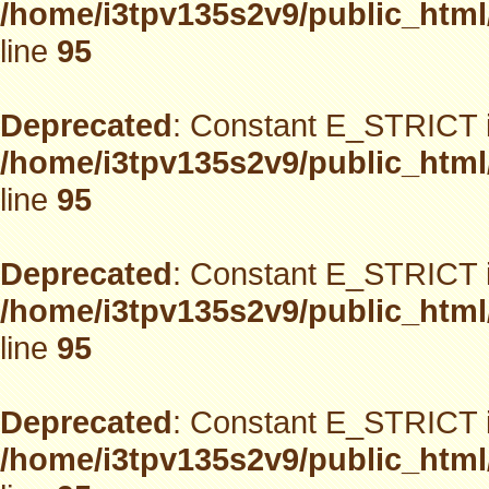
/home/i3tpv135s2v9/public_html
line
95
Deprecated
: Constant E_STRICT i
/home/i3tpv135s2v9/public_html
line
95
Deprecated
: Constant E_STRICT i
/home/i3tpv135s2v9/public_html
line
95
Deprecated
: Constant E_STRICT i
/home/i3tpv135s2v9/public_html