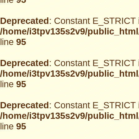
Deprecated
: Constant E_STRICT i
/home/i3tpv135s2v9/public_html
line
95
Deprecated
: Constant E_STRICT i
/home/i3tpv135s2v9/public_html
line
95
Deprecated
: Constant E_STRICT i
/home/i3tpv135s2v9/public_html
line
95