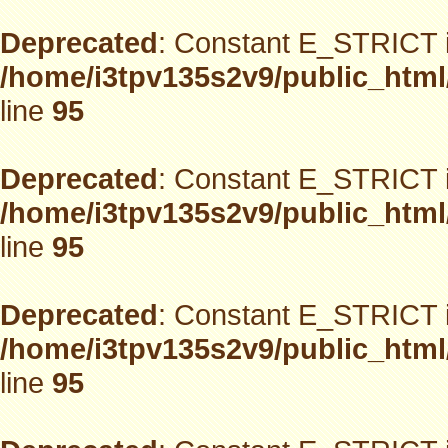
Deprecated
: Constant E_STRICT i
/home/i3tpv135s2v9/public_html
line
95
Deprecated
: Constant E_STRICT i
/home/i3tpv135s2v9/public_html
line
95
Deprecated
: Constant E_STRICT i
/home/i3tpv135s2v9/public_html
line
95