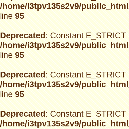
/home/i3tpv135s2v9/public_html
line
95
Deprecated
: Constant E_STRICT i
/home/i3tpv135s2v9/public_html
line
95
Deprecated
: Constant E_STRICT i
/home/i3tpv135s2v9/public_html
line
95
Deprecated
: Constant E_STRICT i
/home/i3tpv135s2v9/public_html