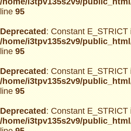
/home/i3tpv135s2v9/public_html
line
95
Deprecated
: Constant E_STRICT i
/home/i3tpv135s2v9/public_html
line
95
Deprecated
: Constant E_STRICT i
/home/i3tpv135s2v9/public_html
line
95
Deprecated
: Constant E_STRICT i
/home/i3tpv135s2v9/public_html
line
95