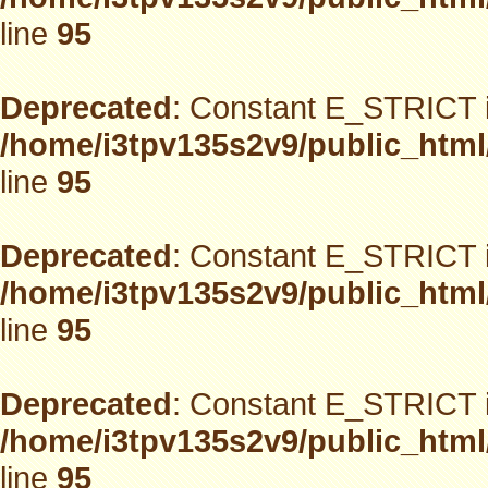
line
95
Deprecated
: Constant E_STRICT i
/home/i3tpv135s2v9/public_html
line
95
Deprecated
: Constant E_STRICT i
/home/i3tpv135s2v9/public_html
line
95
Deprecated
: Constant E_STRICT i
/home/i3tpv135s2v9/public_html
line
95