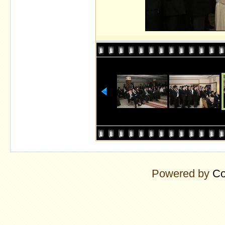
Powered by
Co