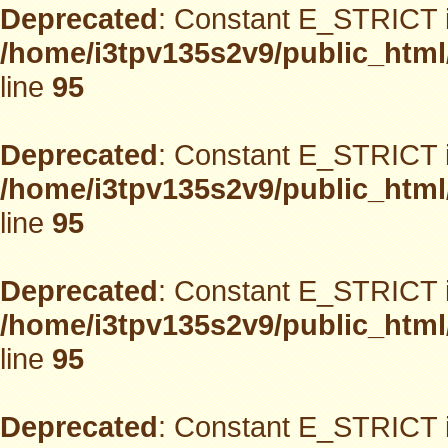
Deprecated
: Constant E_STRICT i
/home/i3tpv135s2v9/public_html
line
95
Deprecated
: Constant E_STRICT i
/home/i3tpv135s2v9/public_html
line
95
Deprecated
: Constant E_STRICT i
/home/i3tpv135s2v9/public_html
line
95
Deprecated
: Constant E_STRICT i