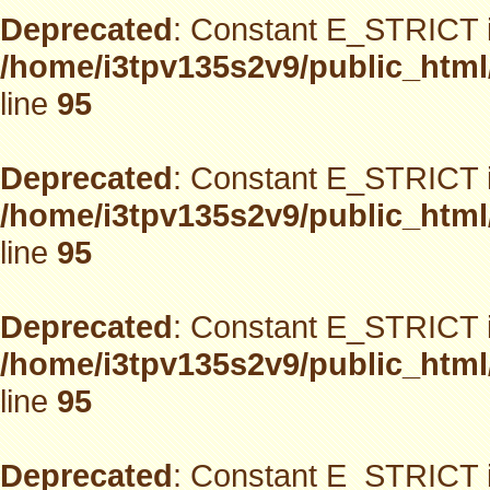
Deprecated
: Constant E_STRICT i
/home/i3tpv135s2v9/public_html
line
95
Deprecated
: Constant E_STRICT i
/home/i3tpv135s2v9/public_html
line
95
Deprecated
: Constant E_STRICT i
/home/i3tpv135s2v9/public_html
line
95
Deprecated
: Constant E_STRICT i