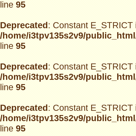
line
95
Deprecated
: Constant E_STRICT i
/home/i3tpv135s2v9/public_html
line
95
Deprecated
: Constant E_STRICT i
/home/i3tpv135s2v9/public_html
line
95
Deprecated
: Constant E_STRICT i
/home/i3tpv135s2v9/public_html
line
95