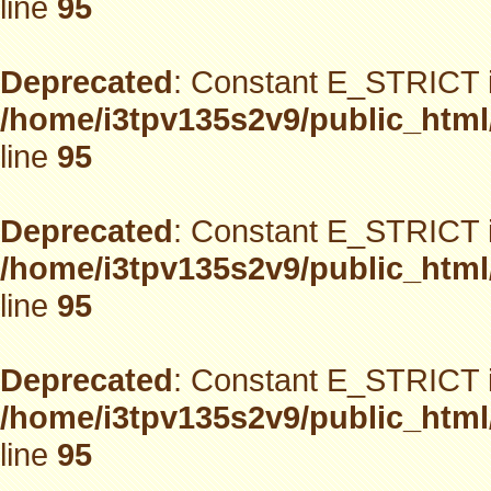
line
95
Deprecated
: Constant E_STRICT i
/home/i3tpv135s2v9/public_html
line
95
Deprecated
: Constant E_STRICT i
/home/i3tpv135s2v9/public_html
line
95
Deprecated
: Constant E_STRICT i
/home/i3tpv135s2v9/public_html
line
95