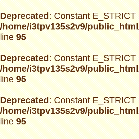
Deprecated
: Constant E_STRICT i
/home/i3tpv135s2v9/public_html
line
95
Deprecated
: Constant E_STRICT i
/home/i3tpv135s2v9/public_html
line
95
Deprecated
: Constant E_STRICT i
/home/i3tpv135s2v9/public_html
line
95