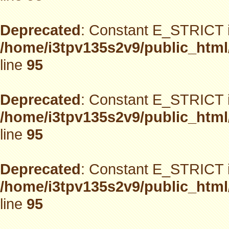
Deprecated
: Constant E_STRICT i
/home/i3tpv135s2v9/public_html
line
95
Deprecated
: Constant E_STRICT i
/home/i3tpv135s2v9/public_html
line
95
Deprecated
: Constant E_STRICT i
/home/i3tpv135s2v9/public_html
line
95