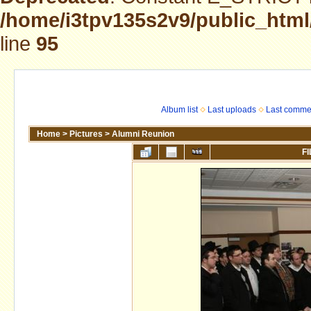
/home/i3tpv135s2v9/public_html
line
95
Album list
Last uploads
Last comme
Home
>
Pictures
>
Alumni Reunion
FI