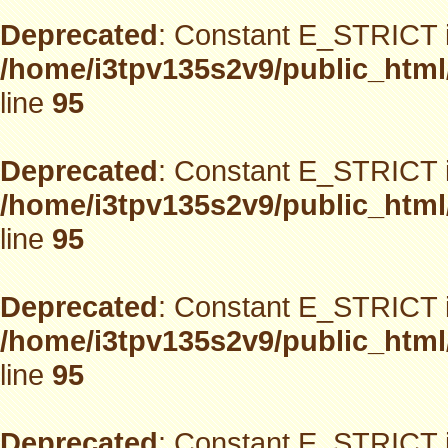
Deprecated
: Constant E_STRICT i
/home/i3tpv135s2v9/public_html
line
95
Deprecated
: Constant E_STRICT i
/home/i3tpv135s2v9/public_html
line
95
Deprecated
: Constant E_STRICT i
/home/i3tpv135s2v9/public_html
line
95
Deprecated
: Constant E_STRICT i