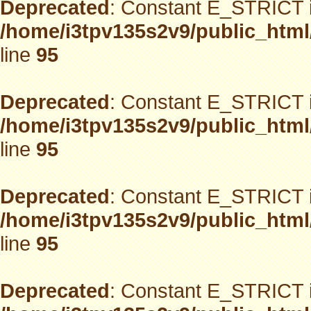
Deprecated
: Constant E_STRICT i
/home/i3tpv135s2v9/public_html
line
95
Deprecated
: Constant E_STRICT i
/home/i3tpv135s2v9/public_html
line
95
Deprecated
: Constant E_STRICT i
/home/i3tpv135s2v9/public_html
line
95
Deprecated
: Constant E_STRICT i