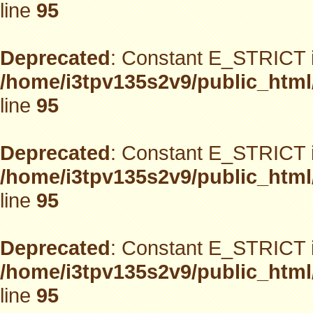
line
95
Deprecated
: Constant E_STRICT i
/home/i3tpv135s2v9/public_html
line
95
Deprecated
: Constant E_STRICT i
/home/i3tpv135s2v9/public_html
line
95
Deprecated
: Constant E_STRICT i
/home/i3tpv135s2v9/public_html
line
95