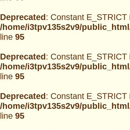
Deprecated
: Constant E_STRICT i
/home/i3tpv135s2v9/public_html
line
95
Deprecated
: Constant E_STRICT i
/home/i3tpv135s2v9/public_html
line
95
Deprecated
: Constant E_STRICT i
/home/i3tpv135s2v9/public_html
line
95