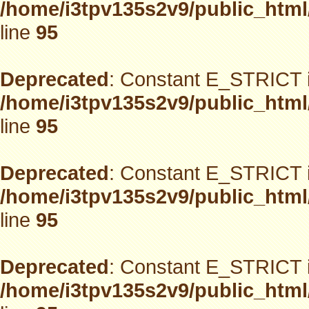
/home/i3tpv135s2v9/public_html
line
95
Deprecated
: Constant E_STRICT i
/home/i3tpv135s2v9/public_html
line
95
Deprecated
: Constant E_STRICT i
/home/i3tpv135s2v9/public_html
line
95
Deprecated
: Constant E_STRICT i
/home/i3tpv135s2v9/public_html