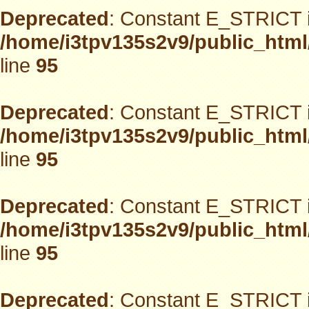
Deprecated
: Constant E_STRICT i
/home/i3tpv135s2v9/public_html
line
95
Deprecated
: Constant E_STRICT i
/home/i3tpv135s2v9/public_html
line
95
Deprecated
: Constant E_STRICT i
/home/i3tpv135s2v9/public_html
line
95
Deprecated
: Constant E_STRICT i