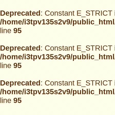
Deprecated
: Constant E_STRICT i
/home/i3tpv135s2v9/public_html
line
95
Deprecated
: Constant E_STRICT i
/home/i3tpv135s2v9/public_html
line
95
Deprecated
: Constant E_STRICT i
/home/i3tpv135s2v9/public_html
line
95