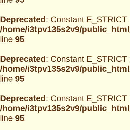
Deprecated
: Constant E_STRICT i
/home/i3tpv135s2v9/public_html
line
95
Deprecated
: Constant E_STRICT i
/home/i3tpv135s2v9/public_html
line
95
Deprecated
: Constant E_STRICT i
/home/i3tpv135s2v9/public_html
line
95