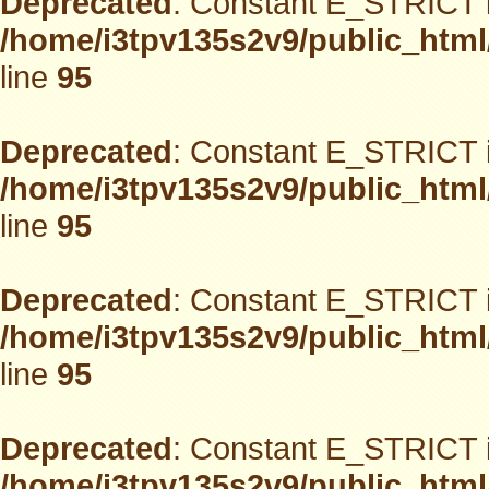
Deprecated
: Constant E_STRICT i
/home/i3tpv135s2v9/public_html
line
95
Deprecated
: Constant E_STRICT i
/home/i3tpv135s2v9/public_html
line
95
Deprecated
: Constant E_STRICT i
/home/i3tpv135s2v9/public_html
line
95
Deprecated
: Constant E_STRICT i
/home/i3tpv135s2v9/public_html