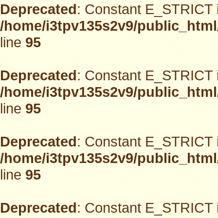
Deprecated
: Constant E_STRICT i
/home/i3tpv135s2v9/public_html
line
95
Deprecated
: Constant E_STRICT i
/home/i3tpv135s2v9/public_html
line
95
Deprecated
: Constant E_STRICT i
/home/i3tpv135s2v9/public_html
line
95
Deprecated
: Constant E_STRICT i