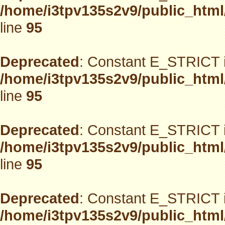
/home/i3tpv135s2v9/public_html
line
95
Deprecated
: Constant E_STRICT i
/home/i3tpv135s2v9/public_html
line
95
Deprecated
: Constant E_STRICT i
/home/i3tpv135s2v9/public_html
line
95
Deprecated
: Constant E_STRICT i
/home/i3tpv135s2v9/public_html