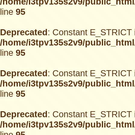
/home/i3tpv135s2v9/public_html
line
95
Deprecated
: Constant E_STRICT i
/home/i3tpv135s2v9/public_html
line
95
Deprecated
: Constant E_STRICT i
/home/i3tpv135s2v9/public_html
line
95
Deprecated
: Constant E_STRICT i
/home/i3tpv135s2v9/public_html
line
95