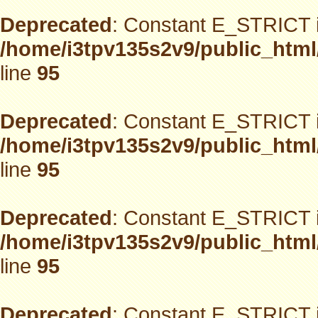
Deprecated
: Constant E_STRICT i
/home/i3tpv135s2v9/public_html
line
95
Deprecated
: Constant E_STRICT i
/home/i3tpv135s2v9/public_html
line
95
Deprecated
: Constant E_STRICT i
/home/i3tpv135s2v9/public_html
line
95
Deprecated
: Constant E_STRICT i