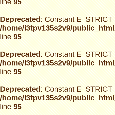
line
95
Deprecated
: Constant E_STRICT i
/home/i3tpv135s2v9/public_html
line
95
Deprecated
: Constant E_STRICT i
/home/i3tpv135s2v9/public_html
line
95
Deprecated
: Constant E_STRICT i
/home/i3tpv135s2v9/public_html
line
95