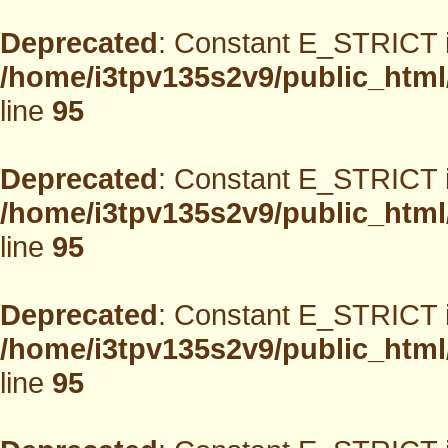
Deprecated
: Constant E_STRICT i
/home/i3tpv135s2v9/public_html
line
95
Deprecated
: Constant E_STRICT i
/home/i3tpv135s2v9/public_html
line
95
Deprecated
: Constant E_STRICT i
/home/i3tpv135s2v9/public_html
line
95