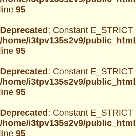
line
95
Deprecated
: Constant E_STRICT i
/home/i3tpv135s2v9/public_html
line
95
Deprecated
: Constant E_STRICT i
/home/i3tpv135s2v9/public_html
line
95
Deprecated
: Constant E_STRICT i
/home/i3tpv135s2v9/public_html
line
95