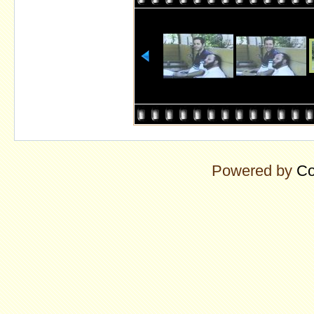
Powered by
Co