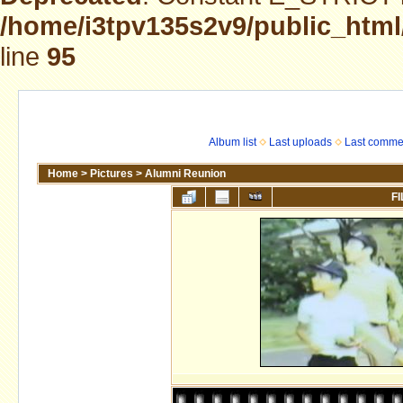
/home/i3tpv135s2v9/public_html
line
95
Album list
Last uploads
Last comme
Home
>
Pictures
>
Alumni Reunion
FI