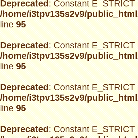
Deprecated
: Constant E_STRICT i
/home/i3tpv135s2v9/public_html
line
95
Deprecated
: Constant E_STRICT i
/home/i3tpv135s2v9/public_html
line
95
Deprecated
: Constant E_STRICT i
/home/i3tpv135s2v9/public_html
line
95
Deprecated
: Constant E_STRICT i