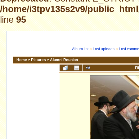
/home/i3tpv135s2v9/public_html
line
95
Album list
Last uploads
Last comme
Home
>
Pictures
>
Alumni Reunion
FI