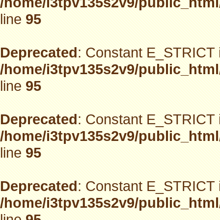
/home/i3tpv135s2v9/public_html
line
95
Deprecated
: Constant E_STRICT i
/home/i3tpv135s2v9/public_html
line
95
Deprecated
: Constant E_STRICT i
/home/i3tpv135s2v9/public_html
line
95
Deprecated
: Constant E_STRICT i
/home/i3tpv135s2v9/public_html
line
95