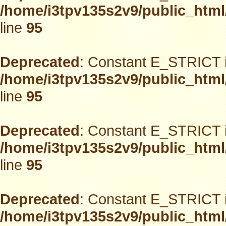
/home/i3tpv135s2v9/public_html
line
95
Deprecated
: Constant E_STRICT i
/home/i3tpv135s2v9/public_html
line
95
Deprecated
: Constant E_STRICT i
/home/i3tpv135s2v9/public_html
line
95
Deprecated
: Constant E_STRICT i
/home/i3tpv135s2v9/public_html