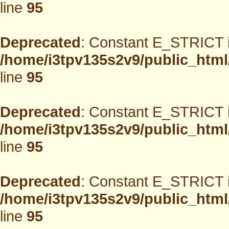
line
95
Deprecated
: Constant E_STRICT i
/home/i3tpv135s2v9/public_html
line
95
Deprecated
: Constant E_STRICT i
/home/i3tpv135s2v9/public_html
line
95
Deprecated
: Constant E_STRICT i
/home/i3tpv135s2v9/public_html
line
95