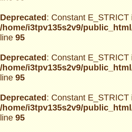
Deprecated
: Constant E_STRICT i
/home/i3tpv135s2v9/public_html
line
95
Deprecated
: Constant E_STRICT i
/home/i3tpv135s2v9/public_html
line
95
Deprecated
: Constant E_STRICT i
/home/i3tpv135s2v9/public_html
line
95