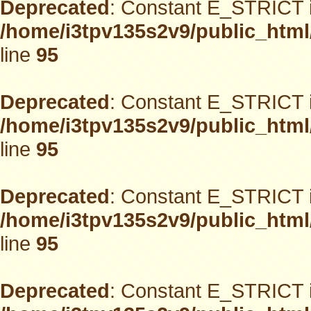
Deprecated
: Constant E_STRICT i
/home/i3tpv135s2v9/public_html
line
95
Deprecated
: Constant E_STRICT i
/home/i3tpv135s2v9/public_html
line
95
Deprecated
: Constant E_STRICT i
/home/i3tpv135s2v9/public_html
line
95
Deprecated
: Constant E_STRICT i