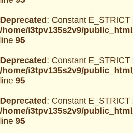
Deprecated
: Constant E_STRICT i
/home/i3tpv135s2v9/public_html
line
95
Deprecated
: Constant E_STRICT i
/home/i3tpv135s2v9/public_html
line
95
Deprecated
: Constant E_STRICT i
/home/i3tpv135s2v9/public_html
line
95