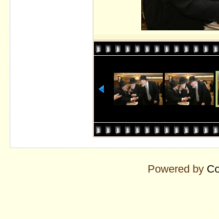
Powered by
Co