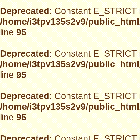
Deprecated
: Constant E_STRICT i
/home/i3tpv135s2v9/public_html
line
95
Deprecated
: Constant E_STRICT i
/home/i3tpv135s2v9/public_html
line
95
Deprecated
: Constant E_STRICT i
/home/i3tpv135s2v9/public_html
line
95
Deprecated
: Constant E_STRICT i