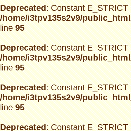
Deprecated
: Constant E_STRICT i
/home/i3tpv135s2v9/public_html
line
95
Deprecated
: Constant E_STRICT i
/home/i3tpv135s2v9/public_html
line
95
Deprecated
: Constant E_STRICT i
/home/i3tpv135s2v9/public_html
line
95
Deprecated
: Constant E_STRICT i