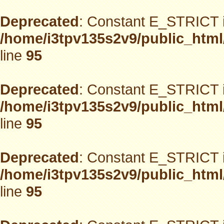
Deprecated
: Constant E_STRICT i
/home/i3tpv135s2v9/public_html
line
95
Deprecated
: Constant E_STRICT i
/home/i3tpv135s2v9/public_html
line
95
Deprecated
: Constant E_STRICT i
/home/i3tpv135s2v9/public_html
line
95