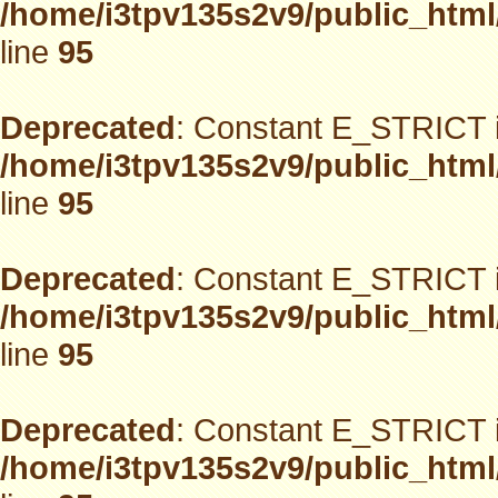
/home/i3tpv135s2v9/public_html
line
95
Deprecated
: Constant E_STRICT i
/home/i3tpv135s2v9/public_html
line
95
Deprecated
: Constant E_STRICT i
/home/i3tpv135s2v9/public_html
line
95
Deprecated
: Constant E_STRICT i
/home/i3tpv135s2v9/public_html