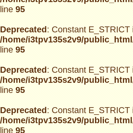
line
95
Deprecated
: Constant E_STRICT i
/home/i3tpv135s2v9/public_html
line
95
Deprecated
: Constant E_STRICT i
/home/i3tpv135s2v9/public_html
line
95
Deprecated
: Constant E_STRICT i
/home/i3tpv135s2v9/public_html
line
95