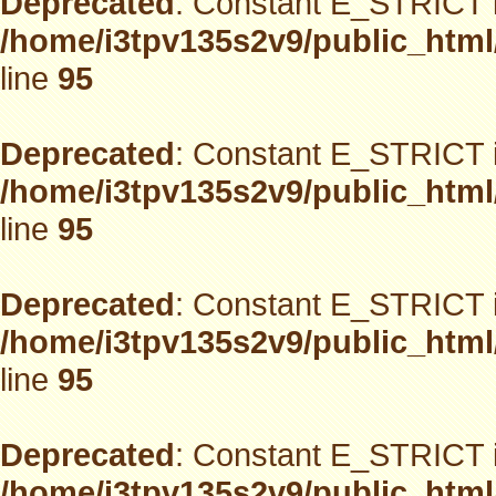
Deprecated
: Constant E_STRICT i
/home/i3tpv135s2v9/public_html
line
95
Deprecated
: Constant E_STRICT i
/home/i3tpv135s2v9/public_html
line
95
Deprecated
: Constant E_STRICT i
/home/i3tpv135s2v9/public_html
line
95
Deprecated
: Constant E_STRICT i
/home/i3tpv135s2v9/public_html