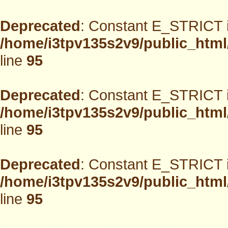
Deprecated
: Constant E_STRICT i
/home/i3tpv135s2v9/public_html
line
95
Deprecated
: Constant E_STRICT i
/home/i3tpv135s2v9/public_html
line
95
Deprecated
: Constant E_STRICT i
/home/i3tpv135s2v9/public_html
line
95