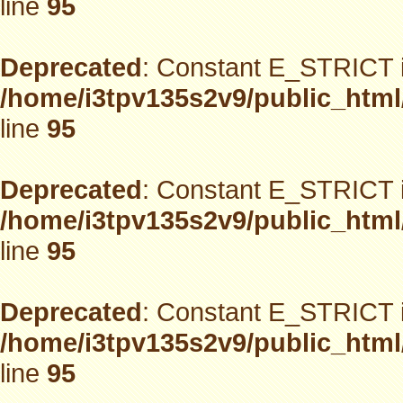
line
95
Deprecated
: Constant E_STRICT i
/home/i3tpv135s2v9/public_html
line
95
Deprecated
: Constant E_STRICT i
/home/i3tpv135s2v9/public_html
line
95
Deprecated
: Constant E_STRICT i
/home/i3tpv135s2v9/public_html
line
95