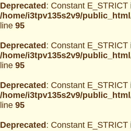
Deprecated
: Constant E_STRICT i
/home/i3tpv135s2v9/public_html
line
95
Deprecated
: Constant E_STRICT i
/home/i3tpv135s2v9/public_html
line
95
Deprecated
: Constant E_STRICT i
/home/i3tpv135s2v9/public_html
line
95
Deprecated
: Constant E_STRICT i