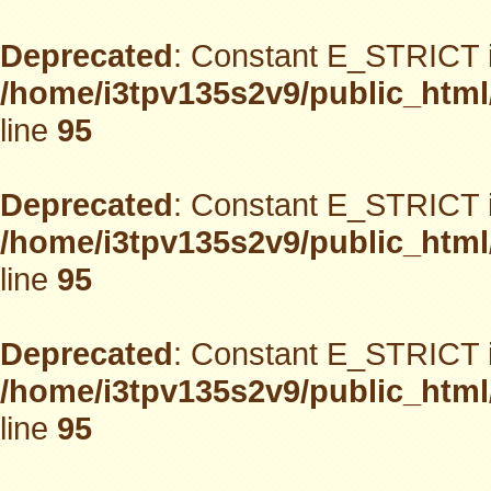
Deprecated
: Constant E_STRICT i
/home/i3tpv135s2v9/public_html
line
95
Deprecated
: Constant E_STRICT i
/home/i3tpv135s2v9/public_html
line
95
Deprecated
: Constant E_STRICT i
/home/i3tpv135s2v9/public_html
line
95