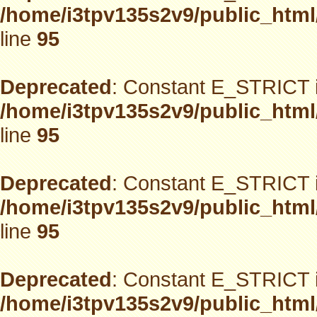
/home/i3tpv135s2v9/public_html
line
95
Deprecated
: Constant E_STRICT i
/home/i3tpv135s2v9/public_html
line
95
Deprecated
: Constant E_STRICT i
/home/i3tpv135s2v9/public_html
line
95
Deprecated
: Constant E_STRICT i
/home/i3tpv135s2v9/public_html