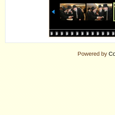
Powered by
Co