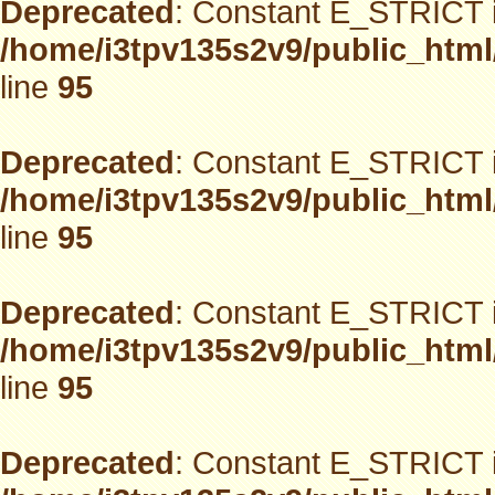
Deprecated
: Constant E_STRICT i
/home/i3tpv135s2v9/public_html
line
95
Deprecated
: Constant E_STRICT i
/home/i3tpv135s2v9/public_html
line
95
Deprecated
: Constant E_STRICT i
/home/i3tpv135s2v9/public_html
line
95
Deprecated
: Constant E_STRICT i