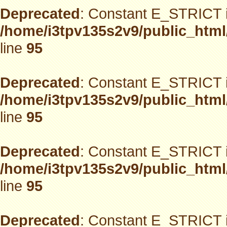
Deprecated
: Constant E_STRICT i
/home/i3tpv135s2v9/public_html
line
95
Deprecated
: Constant E_STRICT i
/home/i3tpv135s2v9/public_html
line
95
Deprecated
: Constant E_STRICT i
/home/i3tpv135s2v9/public_html
line
95
Deprecated
: Constant E_STRICT i