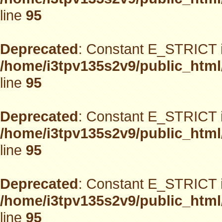
line
95
Deprecated
: Constant E_STRICT i
/home/i3tpv135s2v9/public_html
line
95
Deprecated
: Constant E_STRICT i
/home/i3tpv135s2v9/public_html
line
95
Deprecated
: Constant E_STRICT i
/home/i3tpv135s2v9/public_html
line
95