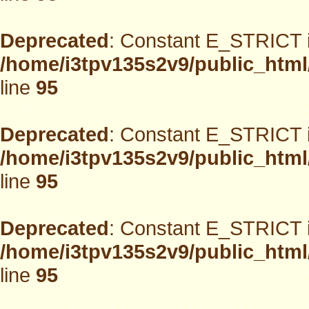
Deprecated
: Constant E_STRICT i
/home/i3tpv135s2v9/public_html
line
95
Deprecated
: Constant E_STRICT i
/home/i3tpv135s2v9/public_html
line
95
Deprecated
: Constant E_STRICT i
/home/i3tpv135s2v9/public_html
line
95