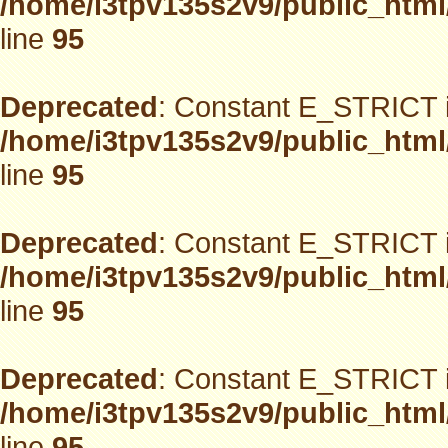
/home/i3tpv135s2v9/public_html
line
95
Deprecated
: Constant E_STRICT i
/home/i3tpv135s2v9/public_html
line
95
Deprecated
: Constant E_STRICT i
/home/i3tpv135s2v9/public_html
line
95
Deprecated
: Constant E_STRICT i
/home/i3tpv135s2v9/public_html
line
95