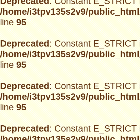
Deprecated
: Constant E_STRICT i
/home/i3tpv135s2v9/public_html
line
95
Deprecated
: Constant E_STRICT i
/home/i3tpv135s2v9/public_html
line
95
Deprecated
: Constant E_STRICT i
/home/i3tpv135s2v9/public_html
line
95
Deprecated
: Constant E_STRICT i
/home/i3tpv135s2v9/public_html