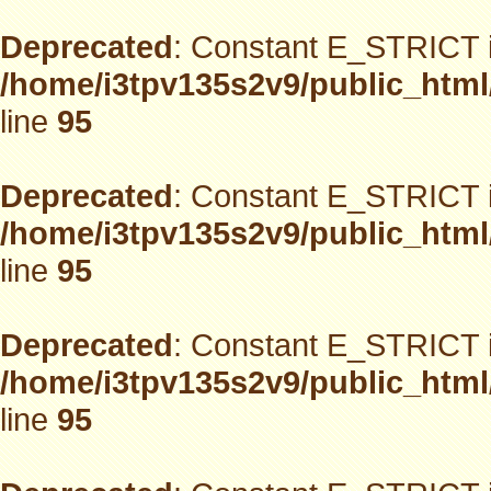
Deprecated
: Constant E_STRICT i
/home/i3tpv135s2v9/public_html
line
95
Deprecated
: Constant E_STRICT i
/home/i3tpv135s2v9/public_html
line
95
Deprecated
: Constant E_STRICT i
/home/i3tpv135s2v9/public_html
line
95