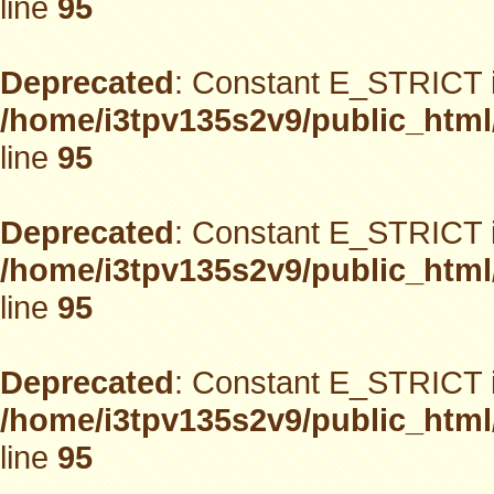
line
95
Deprecated
: Constant E_STRICT i
/home/i3tpv135s2v9/public_html
line
95
Deprecated
: Constant E_STRICT i
/home/i3tpv135s2v9/public_html
line
95
Deprecated
: Constant E_STRICT i
/home/i3tpv135s2v9/public_html
line
95