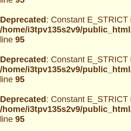
Deprecated
: Constant E_STRICT i
/home/i3tpv135s2v9/public_html
line
95
Deprecated
: Constant E_STRICT i
/home/i3tpv135s2v9/public_html
line
95
Deprecated
: Constant E_STRICT i
/home/i3tpv135s2v9/public_html
line
95