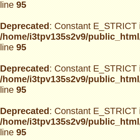
line
95
Deprecated
: Constant E_STRICT i
/home/i3tpv135s2v9/public_html
line
95
Deprecated
: Constant E_STRICT i
/home/i3tpv135s2v9/public_html
line
95
Deprecated
: Constant E_STRICT i
/home/i3tpv135s2v9/public_html
line
95