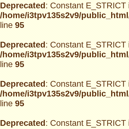
Deprecated
: Constant E_STRICT i
/home/i3tpv135s2v9/public_html
line
95
Deprecated
: Constant E_STRICT i
/home/i3tpv135s2v9/public_html
line
95
Deprecated
: Constant E_STRICT i
/home/i3tpv135s2v9/public_html
line
95
Deprecated
: Constant E_STRICT i