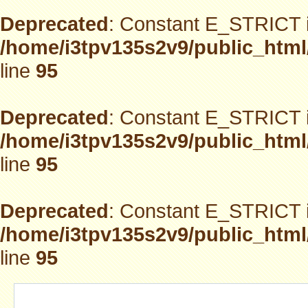
Deprecated
: Constant E_STRICT i
/home/i3tpv135s2v9/public_html
line
95
Deprecated
: Constant E_STRICT i
/home/i3tpv135s2v9/public_html
line
95
Deprecated
: Constant E_STRICT i
/home/i3tpv135s2v9/public_html
line
95