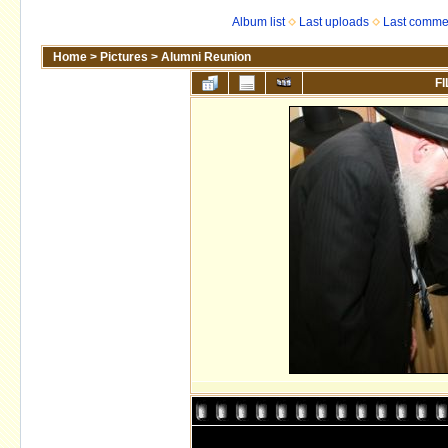
Album list
Last uploads
Last comme
Home
>
Pictures
>
Alumni Reunion
FI