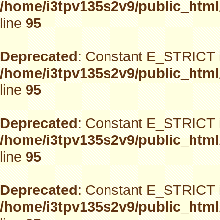
/home/i3tpv135s2v9/public_html
line
95
Deprecated
: Constant E_STRICT i
/home/i3tpv135s2v9/public_html
line
95
Deprecated
: Constant E_STRICT i
/home/i3tpv135s2v9/public_html
line
95
Deprecated
: Constant E_STRICT i
/home/i3tpv135s2v9/public_html