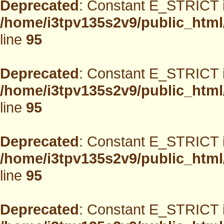
Deprecated
: Constant E_STRICT i
/home/i3tpv135s2v9/public_html
line
95
Deprecated
: Constant E_STRICT i
/home/i3tpv135s2v9/public_html
line
95
Deprecated
: Constant E_STRICT i
/home/i3tpv135s2v9/public_html
line
95
Deprecated
: Constant E_STRICT i