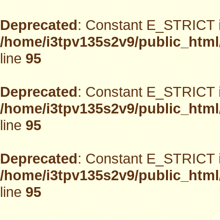
Deprecated
: Constant E_STRICT i
/home/i3tpv135s2v9/public_html
line
95
Deprecated
: Constant E_STRICT i
/home/i3tpv135s2v9/public_html
line
95
Deprecated
: Constant E_STRICT i
/home/i3tpv135s2v9/public_html
line
95