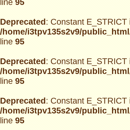
line
95
Deprecated
: Constant E_STRICT i
/home/i3tpv135s2v9/public_html
line
95
Deprecated
: Constant E_STRICT i
/home/i3tpv135s2v9/public_html
line
95
Deprecated
: Constant E_STRICT i
/home/i3tpv135s2v9/public_html
line
95