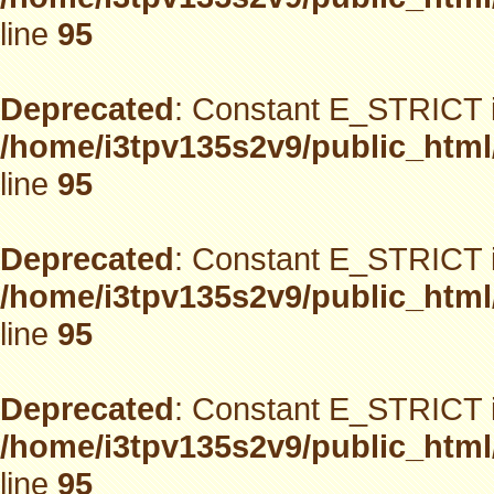
line
95
Deprecated
: Constant E_STRICT i
/home/i3tpv135s2v9/public_html
line
95
Deprecated
: Constant E_STRICT i
/home/i3tpv135s2v9/public_html
line
95
Deprecated
: Constant E_STRICT i
/home/i3tpv135s2v9/public_html
line
95