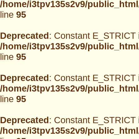
/home/i3tpv135s2v9/public_html
line
95
Deprecated
: Constant E_STRICT i
/home/i3tpv135s2v9/public_html
line
95
Deprecated
: Constant E_STRICT i
/home/i3tpv135s2v9/public_html
line
95
Deprecated
: Constant E_STRICT i
/home/i3tpv135s2v9/public_html