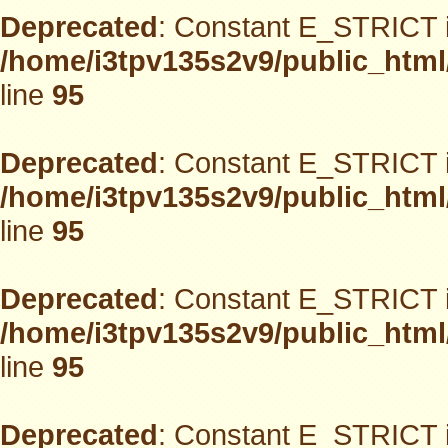
Deprecated
: Constant E_STRICT i
/home/i3tpv135s2v9/public_html
line
95
Deprecated
: Constant E_STRICT i
/home/i3tpv135s2v9/public_html
line
95
Deprecated
: Constant E_STRICT i
/home/i3tpv135s2v9/public_html
line
95
Deprecated
: Constant E_STRICT i