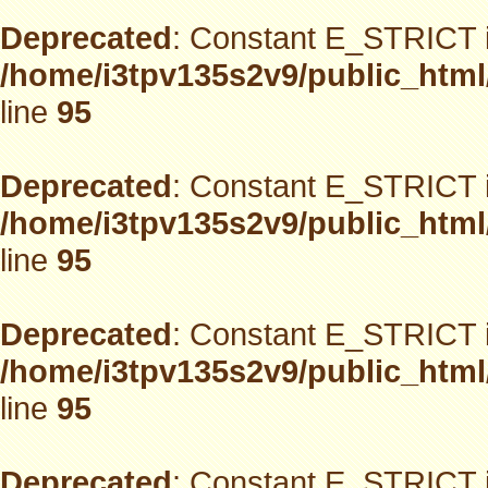
Deprecated
: Constant E_STRICT i
/home/i3tpv135s2v9/public_html
line
95
Deprecated
: Constant E_STRICT i
/home/i3tpv135s2v9/public_html
line
95
Deprecated
: Constant E_STRICT i
/home/i3tpv135s2v9/public_html
line
95
Deprecated
: Constant E_STRICT i