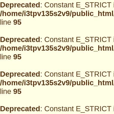
Deprecated
: Constant E_STRICT i
/home/i3tpv135s2v9/public_html
line
95
Deprecated
: Constant E_STRICT i
/home/i3tpv135s2v9/public_html
line
95
Deprecated
: Constant E_STRICT i
/home/i3tpv135s2v9/public_html
line
95
Deprecated
: Constant E_STRICT i