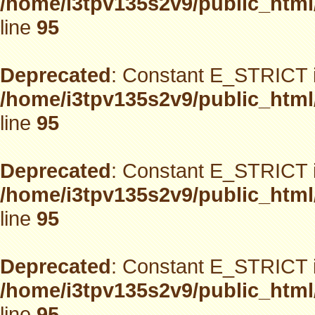
/home/i3tpv135s2v9/public_html
line
95
Deprecated
: Constant E_STRICT i
/home/i3tpv135s2v9/public_html
line
95
Deprecated
: Constant E_STRICT i
/home/i3tpv135s2v9/public_html
line
95
Deprecated
: Constant E_STRICT i
/home/i3tpv135s2v9/public_html
line
95