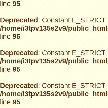
line
95
Deprecated
: Constant E_STRICT i
/home/i3tpv135s2v9/public_html
line
95
Deprecated
: Constant E_STRICT i
/home/i3tpv135s2v9/public_html
line
95
Deprecated
: Constant E_STRICT i
/home/i3tpv135s2v9/public_html
line
95