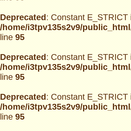
Deprecated
: Constant E_STRICT i
/home/i3tpv135s2v9/public_html
line
95
Deprecated
: Constant E_STRICT i
/home/i3tpv135s2v9/public_html
line
95
Deprecated
: Constant E_STRICT i
/home/i3tpv135s2v9/public_html
line
95