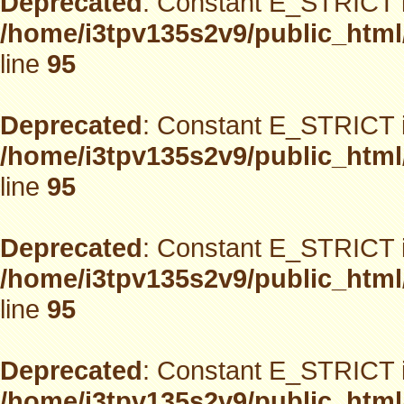
Deprecated
: Constant E_STRICT i
/home/i3tpv135s2v9/public_html
line
95
Deprecated
: Constant E_STRICT i
/home/i3tpv135s2v9/public_html
line
95
Deprecated
: Constant E_STRICT i
/home/i3tpv135s2v9/public_html
line
95
Deprecated
: Constant E_STRICT i
/home/i3tpv135s2v9/public_html