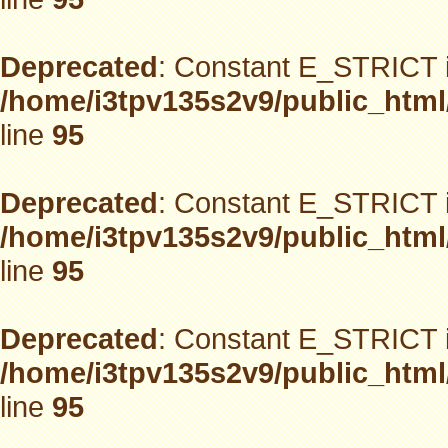
Deprecated
: Constant E_STRICT i
/home/i3tpv135s2v9/public_html
line
95
Deprecated
: Constant E_STRICT i
/home/i3tpv135s2v9/public_html
line
95
Deprecated
: Constant E_STRICT i
/home/i3tpv135s2v9/public_html
line
95