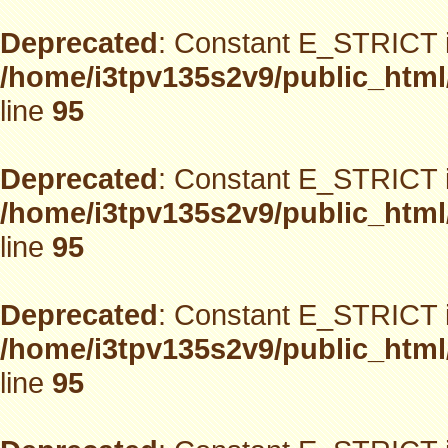
Deprecated
: Constant E_STRICT i
/home/i3tpv135s2v9/public_html
line
95
Deprecated
: Constant E_STRICT i
/home/i3tpv135s2v9/public_html
line
95
Deprecated
: Constant E_STRICT i
/home/i3tpv135s2v9/public_html
line
95