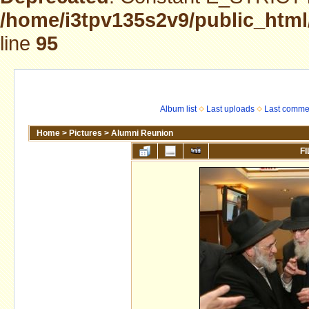
/home/i3tpv135s2v9/public_html
line
95
Album list
Last uploads
Last comme
Home
>
Pictures
>
Alumni Reunion
FI