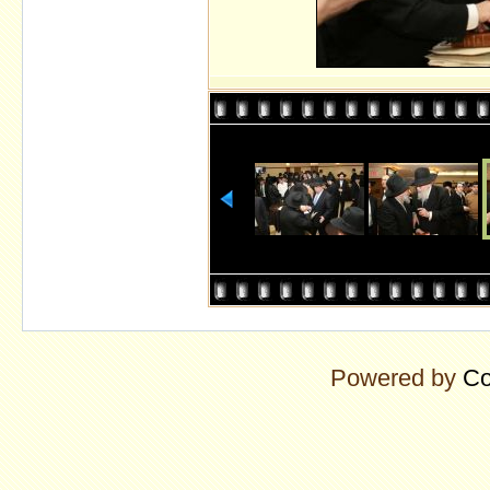
Powered by
Co