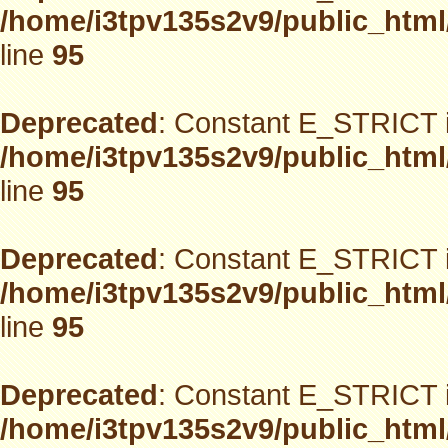
/home/i3tpv135s2v9/public_html
line
95
Deprecated
: Constant E_STRICT i
/home/i3tpv135s2v9/public_html
line
95
Deprecated
: Constant E_STRICT i
/home/i3tpv135s2v9/public_html
line
95
Deprecated
: Constant E_STRICT i
/home/i3tpv135s2v9/public_html