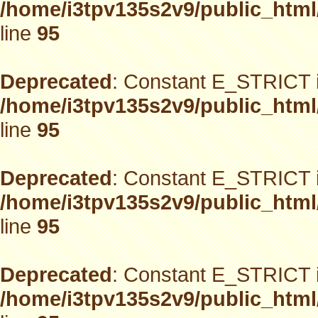
/home/i3tpv135s2v9/public_html
line
95
Deprecated
: Constant E_STRICT i
/home/i3tpv135s2v9/public_html
line
95
Deprecated
: Constant E_STRICT i
/home/i3tpv135s2v9/public_html
line
95
Deprecated
: Constant E_STRICT i
/home/i3tpv135s2v9/public_html