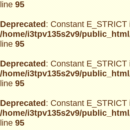
line
95
Deprecated
: Constant E_STRICT i
/home/i3tpv135s2v9/public_html
line
95
Deprecated
: Constant E_STRICT i
/home/i3tpv135s2v9/public_html
line
95
Deprecated
: Constant E_STRICT i
/home/i3tpv135s2v9/public_html
line
95