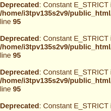
Deprecated
: Constant E_STRICT i
/home/i3tpv135s2v9/public_html
line
95
Deprecated
: Constant E_STRICT i
/home/i3tpv135s2v9/public_html
line
95
Deprecated
: Constant E_STRICT i
/home/i3tpv135s2v9/public_html
line
95
Deprecated
: Constant E_STRICT i