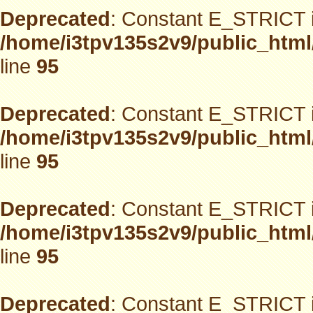
Deprecated
: Constant E_STRICT i
/home/i3tpv135s2v9/public_html
line
95
Deprecated
: Constant E_STRICT i
/home/i3tpv135s2v9/public_html
line
95
Deprecated
: Constant E_STRICT i
/home/i3tpv135s2v9/public_html
line
95
Deprecated
: Constant E_STRICT i