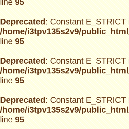
line
95
Deprecated
: Constant E_STRICT i
/home/i3tpv135s2v9/public_html
line
95
Deprecated
: Constant E_STRICT i
/home/i3tpv135s2v9/public_html
line
95
Deprecated
: Constant E_STRICT i
/home/i3tpv135s2v9/public_html
line
95