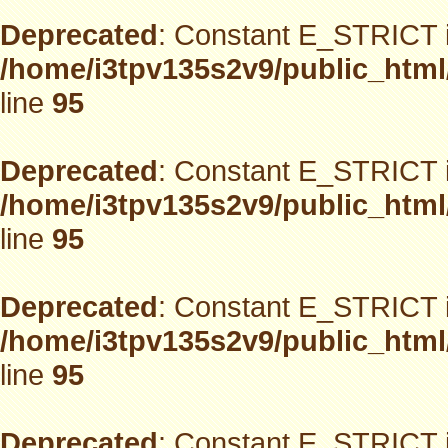
Deprecated
: Constant E_STRICT i
/home/i3tpv135s2v9/public_html
line
95
Deprecated
: Constant E_STRICT i
/home/i3tpv135s2v9/public_html
line
95
Deprecated
: Constant E_STRICT i
/home/i3tpv135s2v9/public_html
line
95
Deprecated
: Constant E_STRICT i