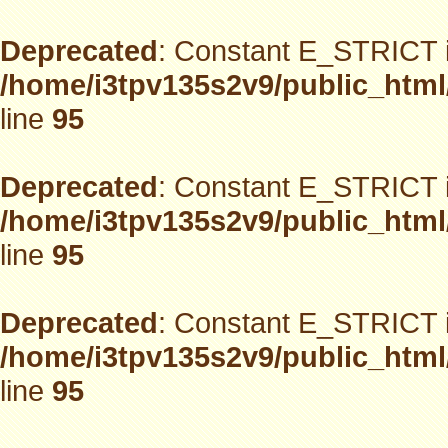
Deprecated
: Constant E_STRICT i
/home/i3tpv135s2v9/public_html
line
95
Deprecated
: Constant E_STRICT i
/home/i3tpv135s2v9/public_html
line
95
Deprecated
: Constant E_STRICT i
/home/i3tpv135s2v9/public_html
line
95