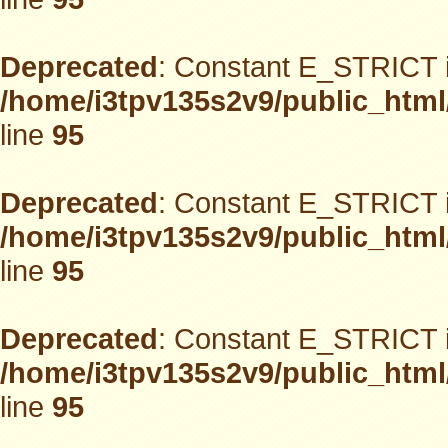
Deprecated
: Constant E_STRICT i
/home/i3tpv135s2v9/public_html
line
95
Deprecated
: Constant E_STRICT i
/home/i3tpv135s2v9/public_html
line
95
Deprecated
: Constant E_STRICT i
/home/i3tpv135s2v9/public_html
line
95