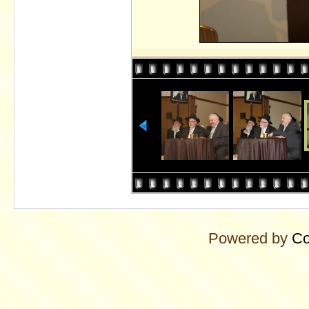
Powered by
Co