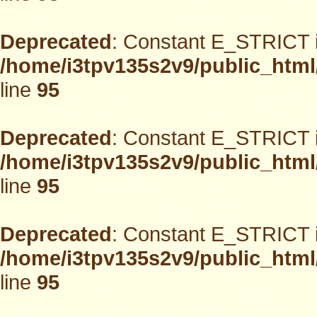
Deprecated
: Constant E_STRICT i
/home/i3tpv135s2v9/public_html
line
95
Deprecated
: Constant E_STRICT i
/home/i3tpv135s2v9/public_html
line
95
Deprecated
: Constant E_STRICT i
/home/i3tpv135s2v9/public_html
line
95