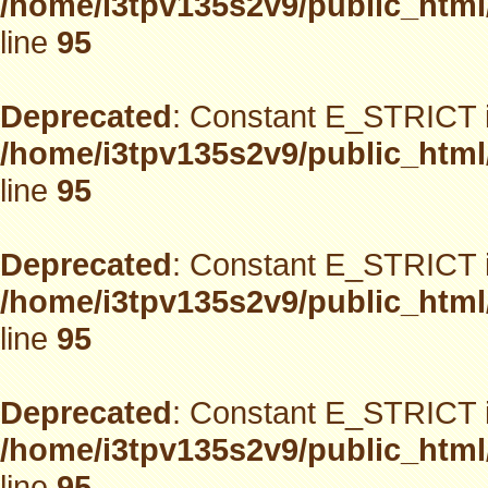
/home/i3tpv135s2v9/public_html
line
95
Deprecated
: Constant E_STRICT i
/home/i3tpv135s2v9/public_html
line
95
Deprecated
: Constant E_STRICT i
/home/i3tpv135s2v9/public_html
line
95
Deprecated
: Constant E_STRICT i
/home/i3tpv135s2v9/public_html
line
95