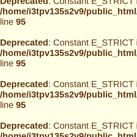
Deprecated
: Constant E_STRICT i
/home/i3tpv135s2v9/public_html
line
95
Deprecated
: Constant E_STRICT i
/home/i3tpv135s2v9/public_html
line
95
Deprecated
: Constant E_STRICT i
/home/i3tpv135s2v9/public_html
line
95
Deprecated
: Constant E_STRICT i
/home/i3tpv135s2v9/public_html