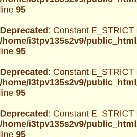
line
95
Deprecated
: Constant E_STRICT i
/home/i3tpv135s2v9/public_html
line
95
Deprecated
: Constant E_STRICT i
/home/i3tpv135s2v9/public_html
line
95
Deprecated
: Constant E_STRICT i
/home/i3tpv135s2v9/public_html
line
95