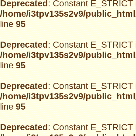
Deprecated
: Constant E_STRICT i
/home/i3tpv135s2v9/public_html
line
95
Deprecated
: Constant E_STRICT i
/home/i3tpv135s2v9/public_html
line
95
Deprecated
: Constant E_STRICT i
/home/i3tpv135s2v9/public_html
line
95
Deprecated
: Constant E_STRICT i