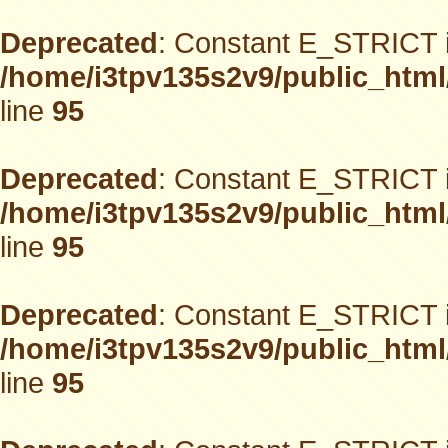
Deprecated
: Constant E_STRICT i
/home/i3tpv135s2v9/public_html
line
95
Deprecated
: Constant E_STRICT i
/home/i3tpv135s2v9/public_html
line
95
Deprecated
: Constant E_STRICT i
/home/i3tpv135s2v9/public_html
line
95