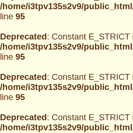
/home/i3tpv135s2v9/public_html
line
95
Deprecated
: Constant E_STRICT i
/home/i3tpv135s2v9/public_html
line
95
Deprecated
: Constant E_STRICT i
/home/i3tpv135s2v9/public_html
line
95
Deprecated
: Constant E_STRICT i
/home/i3tpv135s2v9/public_html