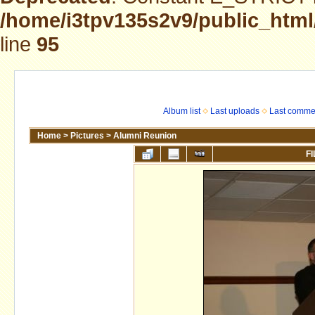
/home/i3tpv135s2v9/public_html
line
95
Album list
Last uploads
Last comme
Home
>
Pictures
>
Alumni Reunion
FI