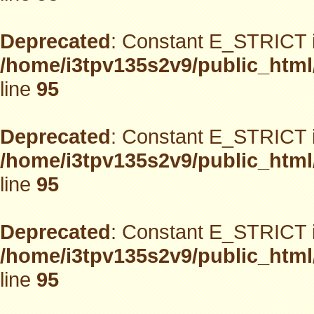
Deprecated
: Constant E_STRICT i
/home/i3tpv135s2v9/public_html
line
95
Deprecated
: Constant E_STRICT i
/home/i3tpv135s2v9/public_html
line
95
Deprecated
: Constant E_STRICT i
/home/i3tpv135s2v9/public_html
line
95