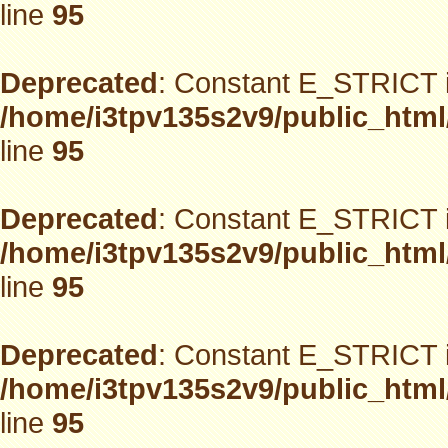
line
95
Deprecated
: Constant E_STRICT i
/home/i3tpv135s2v9/public_html
line
95
Deprecated
: Constant E_STRICT i
/home/i3tpv135s2v9/public_html
line
95
Deprecated
: Constant E_STRICT i
/home/i3tpv135s2v9/public_html
line
95