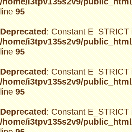
/home/i3tpv135s2v9/public_html
line
95
Deprecated
: Constant E_STRICT i
/home/i3tpv135s2v9/public_html
line
95
Deprecated
: Constant E_STRICT i
/home/i3tpv135s2v9/public_html
line
95
Deprecated
: Constant E_STRICT i
/home/i3tpv135s2v9/public_html
line
95