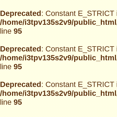
Deprecated
: Constant E_STRICT i
/home/i3tpv135s2v9/public_html
line
95
Deprecated
: Constant E_STRICT i
/home/i3tpv135s2v9/public_html
line
95
Deprecated
: Constant E_STRICT i
/home/i3tpv135s2v9/public_html
line
95