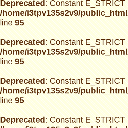
Deprecated
: Constant E_STRICT i
/home/i3tpv135s2v9/public_html
line
95
Deprecated
: Constant E_STRICT i
/home/i3tpv135s2v9/public_html
line
95
Deprecated
: Constant E_STRICT i
/home/i3tpv135s2v9/public_html
line
95
Deprecated
: Constant E_STRICT i