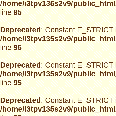
/home/i3tpv135s2v9/public_html
line
95
Deprecated
: Constant E_STRICT i
/home/i3tpv135s2v9/public_html
line
95
Deprecated
: Constant E_STRICT i
/home/i3tpv135s2v9/public_html
line
95
Deprecated
: Constant E_STRICT i
/home/i3tpv135s2v9/public_html