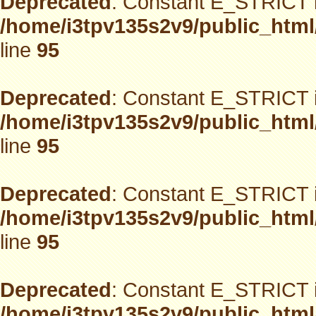
Deprecated
: Constant E_STRICT i
/home/i3tpv135s2v9/public_html
line
95
Deprecated
: Constant E_STRICT i
/home/i3tpv135s2v9/public_html
line
95
Deprecated
: Constant E_STRICT i
/home/i3tpv135s2v9/public_html
line
95
Deprecated
: Constant E_STRICT i
/home/i3tpv135s2v9/public_html