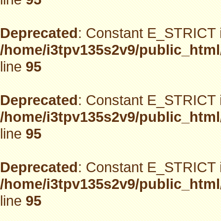
Deprecated
: Constant E_STRICT i
/home/i3tpv135s2v9/public_html
line
95
Deprecated
: Constant E_STRICT i
/home/i3tpv135s2v9/public_html
line
95
Deprecated
: Constant E_STRICT i
/home/i3tpv135s2v9/public_html
line
95