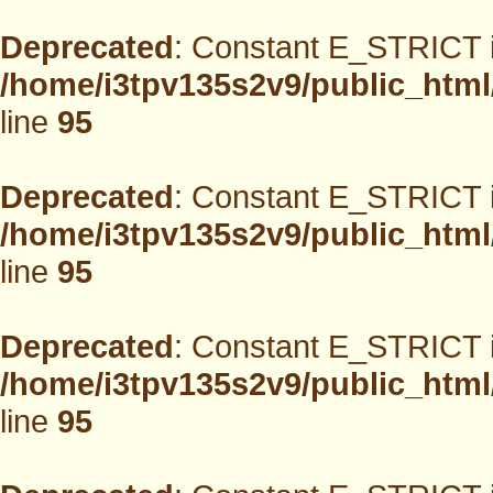
Deprecated
: Constant E_STRICT i
/home/i3tpv135s2v9/public_html
line
95
Deprecated
: Constant E_STRICT i
/home/i3tpv135s2v9/public_html
line
95
Deprecated
: Constant E_STRICT i
/home/i3tpv135s2v9/public_html
line
95