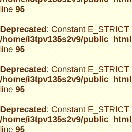
line
95
Deprecated
: Constant E_STRICT i
/home/i3tpv135s2v9/public_html
line
95
Deprecated
: Constant E_STRICT i
/home/i3tpv135s2v9/public_html
line
95
Deprecated
: Constant E_STRICT i
/home/i3tpv135s2v9/public_html
line
95