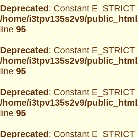
Deprecated
: Constant E_STRICT i
/home/i3tpv135s2v9/public_html
line
95
Deprecated
: Constant E_STRICT i
/home/i3tpv135s2v9/public_html
line
95
Deprecated
: Constant E_STRICT i
/home/i3tpv135s2v9/public_html
line
95
Deprecated
: Constant E_STRICT i