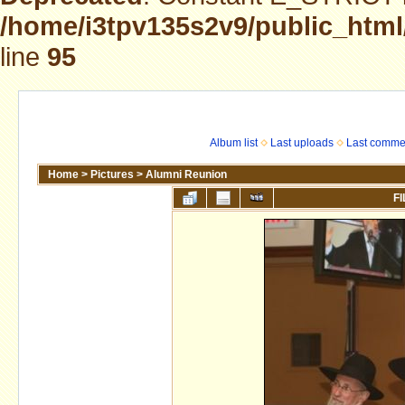
/home/i3tpv135s2v9/public_html
line
95
Album list
Last uploads
Last comme
Home
>
Pictures
>
Alumni Reunion
FI