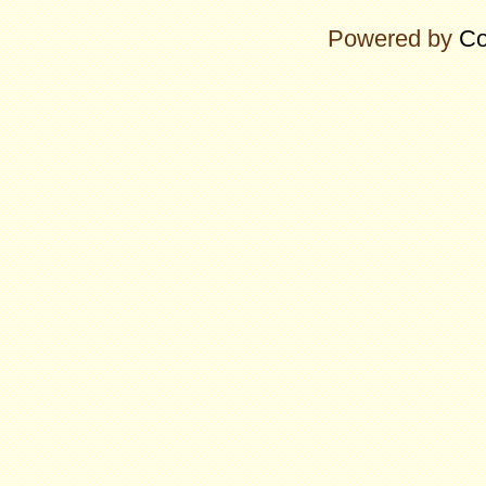
Powered by
Co