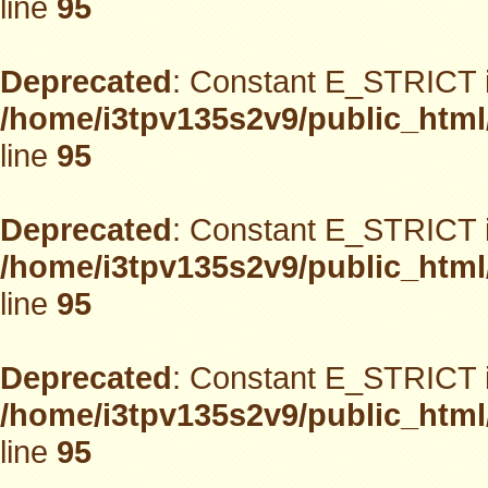
line
95
Deprecated
: Constant E_STRICT i
/home/i3tpv135s2v9/public_html
line
95
Deprecated
: Constant E_STRICT i
/home/i3tpv135s2v9/public_html
line
95
Deprecated
: Constant E_STRICT i
/home/i3tpv135s2v9/public_html
line
95