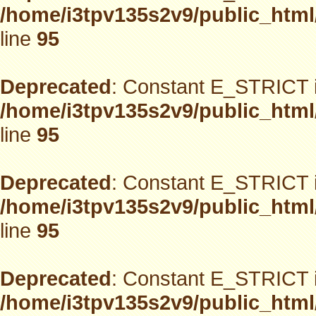
/home/i3tpv135s2v9/public_html
line
95
Deprecated
: Constant E_STRICT i
/home/i3tpv135s2v9/public_html
line
95
Deprecated
: Constant E_STRICT i
/home/i3tpv135s2v9/public_html
line
95
Deprecated
: Constant E_STRICT i
/home/i3tpv135s2v9/public_html