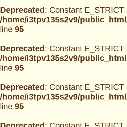
Deprecated
: Constant E_STRICT i
/home/i3tpv135s2v9/public_html
line
95
Deprecated
: Constant E_STRICT i
/home/i3tpv135s2v9/public_html
line
95
Deprecated
: Constant E_STRICT i
/home/i3tpv135s2v9/public_html
line
95
Deprecated
: Constant E_STRICT i