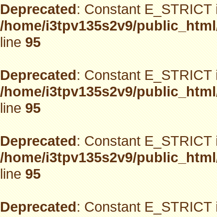
Deprecated
: Constant E_STRICT i
/home/i3tpv135s2v9/public_html
line
95
Deprecated
: Constant E_STRICT i
/home/i3tpv135s2v9/public_html
line
95
Deprecated
: Constant E_STRICT i
/home/i3tpv135s2v9/public_html
line
95
Deprecated
: Constant E_STRICT i