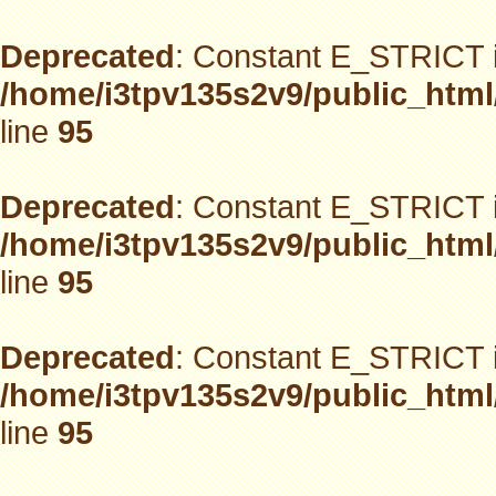
Deprecated
: Constant E_STRICT i
/home/i3tpv135s2v9/public_html
line
95
Deprecated
: Constant E_STRICT i
/home/i3tpv135s2v9/public_html
line
95
Deprecated
: Constant E_STRICT i
/home/i3tpv135s2v9/public_html
line
95