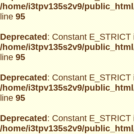
/home/i3tpv135s2v9/public_html
line
95
Deprecated
: Constant E_STRICT i
/home/i3tpv135s2v9/public_html
line
95
Deprecated
: Constant E_STRICT i
/home/i3tpv135s2v9/public_html
line
95
Deprecated
: Constant E_STRICT i
/home/i3tpv135s2v9/public_html