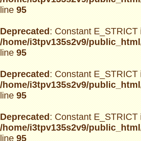
line
95
Deprecated
: Constant E_STRICT i
/home/i3tpv135s2v9/public_html
line
95
Deprecated
: Constant E_STRICT i
/home/i3tpv135s2v9/public_html
line
95
Deprecated
: Constant E_STRICT i
/home/i3tpv135s2v9/public_html
line
95