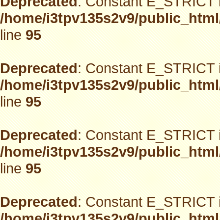
Deprecated
: Constant E_STRICT i
/home/i3tpv135s2v9/public_html
line
95
Deprecated
: Constant E_STRICT i
/home/i3tpv135s2v9/public_html
line
95
Deprecated
: Constant E_STRICT i
/home/i3tpv135s2v9/public_html
line
95
Deprecated
: Constant E_STRICT i
/home/i3tpv135s2v9/public_html