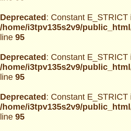
Deprecated
: Constant E_STRICT i
/home/i3tpv135s2v9/public_html
line
95
Deprecated
: Constant E_STRICT i
/home/i3tpv135s2v9/public_html
line
95
Deprecated
: Constant E_STRICT i
/home/i3tpv135s2v9/public_html
line
95