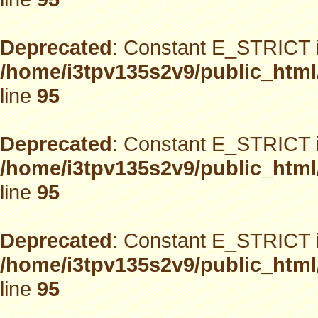
Deprecated
: Constant E_STRICT i
/home/i3tpv135s2v9/public_html
line
95
Deprecated
: Constant E_STRICT i
/home/i3tpv135s2v9/public_html
line
95
Deprecated
: Constant E_STRICT i
/home/i3tpv135s2v9/public_html
line
95