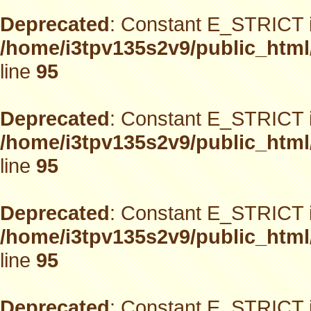
Deprecated
: Constant E_STRICT i
/home/i3tpv135s2v9/public_html
line
95
Deprecated
: Constant E_STRICT i
/home/i3tpv135s2v9/public_html
line
95
Deprecated
: Constant E_STRICT i
/home/i3tpv135s2v9/public_html
line
95
Deprecated
: Constant E_STRICT i