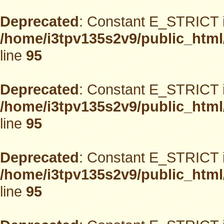
Deprecated
: Constant E_STRICT i
/home/i3tpv135s2v9/public_html
line
95
Deprecated
: Constant E_STRICT i
/home/i3tpv135s2v9/public_html
line
95
Deprecated
: Constant E_STRICT i
/home/i3tpv135s2v9/public_html
line
95