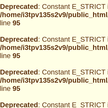
Deprecated
: Constant E_STRICT i
/home/i3tpv135s2v9/public_html
line
95
Deprecated
: Constant E_STRICT i
/home/i3tpv135s2v9/public_html
line
95
Deprecated
: Constant E_STRICT i
/home/i3tpv135s2v9/public_html
line
95
Deprecated
: Constant E_STRICT i