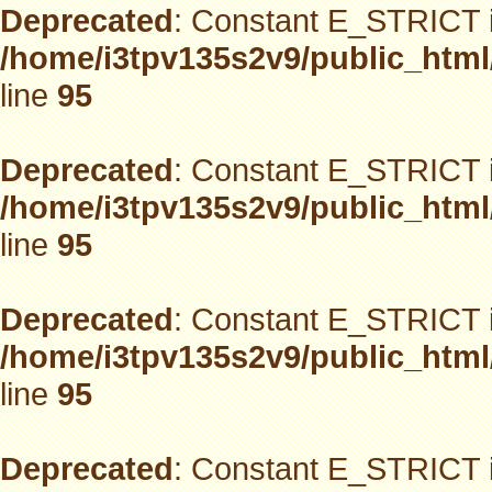
Deprecated
: Constant E_STRICT i
/home/i3tpv135s2v9/public_html
line
95
Deprecated
: Constant E_STRICT i
/home/i3tpv135s2v9/public_html
line
95
Deprecated
: Constant E_STRICT i
/home/i3tpv135s2v9/public_html
line
95
Deprecated
: Constant E_STRICT i