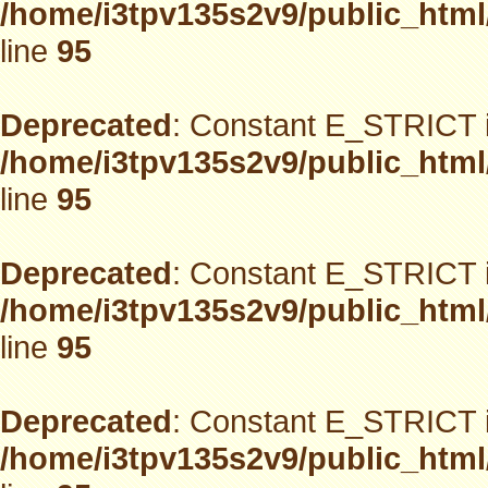
/home/i3tpv135s2v9/public_html
line
95
Deprecated
: Constant E_STRICT i
/home/i3tpv135s2v9/public_html
line
95
Deprecated
: Constant E_STRICT i
/home/i3tpv135s2v9/public_html
line
95
Deprecated
: Constant E_STRICT i
/home/i3tpv135s2v9/public_html