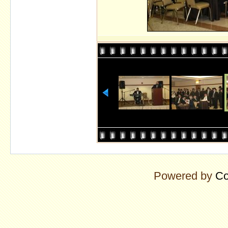
Powered by
Co