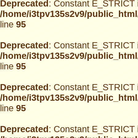
Deprecated
: Constant E_STRICT i
/home/i3tpv135s2v9/public_html
line
95
Deprecated
: Constant E_STRICT i
/home/i3tpv135s2v9/public_html
line
95
Deprecated
: Constant E_STRICT i
/home/i3tpv135s2v9/public_html
line
95
Deprecated
: Constant E_STRICT i