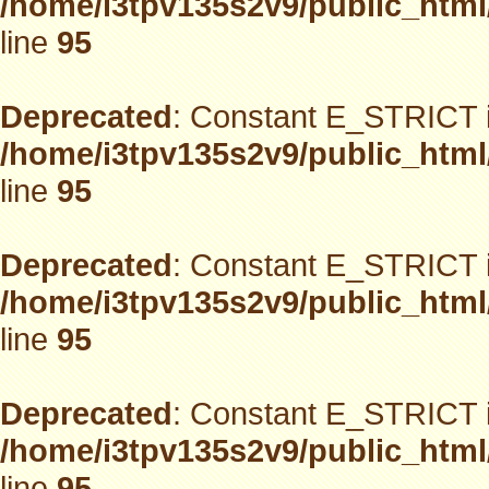
/home/i3tpv135s2v9/public_html
line
95
Deprecated
: Constant E_STRICT i
/home/i3tpv135s2v9/public_html
line
95
Deprecated
: Constant E_STRICT i
/home/i3tpv135s2v9/public_html
line
95
Deprecated
: Constant E_STRICT i
/home/i3tpv135s2v9/public_html
line
95