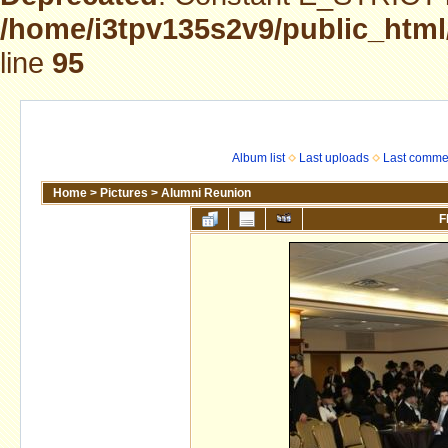
/home/i3tpv135s2v9/public_html
line
95
Album list
Last uploads
Last comme
Home
>
Pictures
>
Alumni Reunion
F