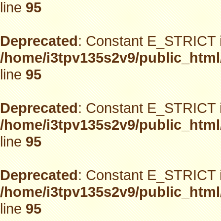
line
95
Deprecated
: Constant E_STRICT i
/home/i3tpv135s2v9/public_html
line
95
Deprecated
: Constant E_STRICT i
/home/i3tpv135s2v9/public_html
line
95
Deprecated
: Constant E_STRICT i
/home/i3tpv135s2v9/public_html
line
95