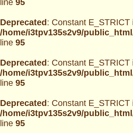
line
95
Deprecated
: Constant E_STRICT i
/home/i3tpv135s2v9/public_html
line
95
Deprecated
: Constant E_STRICT i
/home/i3tpv135s2v9/public_html
line
95
Deprecated
: Constant E_STRICT i
/home/i3tpv135s2v9/public_html
line
95