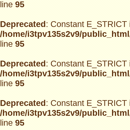
line
95
Deprecated
: Constant E_STRICT i
/home/i3tpv135s2v9/public_html
line
95
Deprecated
: Constant E_STRICT i
/home/i3tpv135s2v9/public_html
line
95
Deprecated
: Constant E_STRICT i
/home/i3tpv135s2v9/public_html
line
95