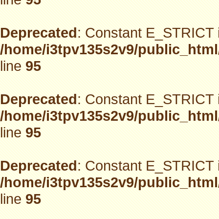
Deprecated
: Constant E_STRICT i
/home/i3tpv135s2v9/public_html
line
95
Deprecated
: Constant E_STRICT i
/home/i3tpv135s2v9/public_html
line
95
Deprecated
: Constant E_STRICT i
/home/i3tpv135s2v9/public_html
line
95