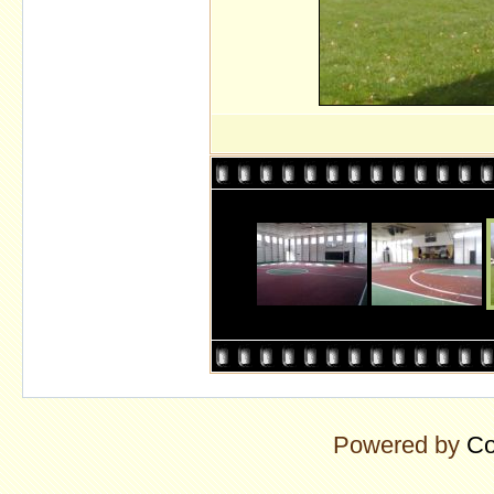
Powered by
Co