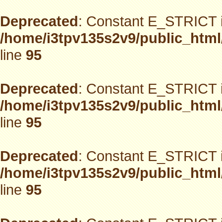
Deprecated
: Constant E_STRICT i
/home/i3tpv135s2v9/public_html
line
95
Deprecated
: Constant E_STRICT i
/home/i3tpv135s2v9/public_html
line
95
Deprecated
: Constant E_STRICT i
/home/i3tpv135s2v9/public_html
line
95