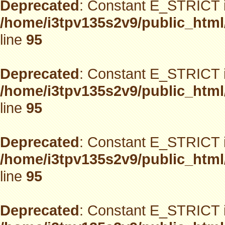
Deprecated
: Constant E_STRICT i
/home/i3tpv135s2v9/public_html
line
95
Deprecated
: Constant E_STRICT i
/home/i3tpv135s2v9/public_html
line
95
Deprecated
: Constant E_STRICT i
/home/i3tpv135s2v9/public_html
line
95
Deprecated
: Constant E_STRICT i