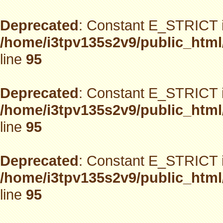
Deprecated
: Constant E_STRICT i
/home/i3tpv135s2v9/public_html
line
95
Deprecated
: Constant E_STRICT i
/home/i3tpv135s2v9/public_html
line
95
Deprecated
: Constant E_STRICT i
/home/i3tpv135s2v9/public_html
line
95