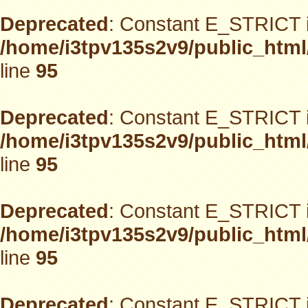
Deprecated
: Constant E_STRICT i
/home/i3tpv135s2v9/public_html
line
95
Deprecated
: Constant E_STRICT i
/home/i3tpv135s2v9/public_html
line
95
Deprecated
: Constant E_STRICT i
/home/i3tpv135s2v9/public_html
line
95
Deprecated
: Constant E_STRICT i