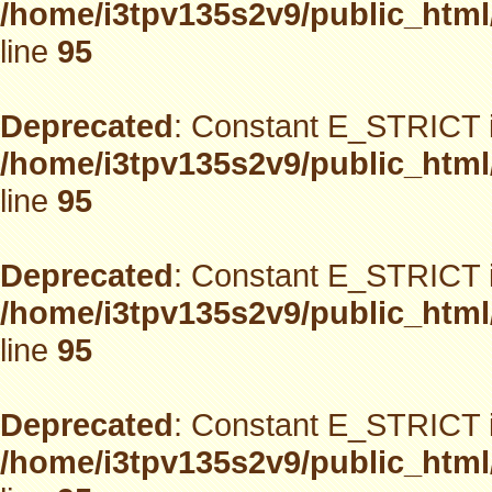
/home/i3tpv135s2v9/public_html
line
95
Deprecated
: Constant E_STRICT i
/home/i3tpv135s2v9/public_html
line
95
Deprecated
: Constant E_STRICT i
/home/i3tpv135s2v9/public_html
line
95
Deprecated
: Constant E_STRICT i
/home/i3tpv135s2v9/public_html