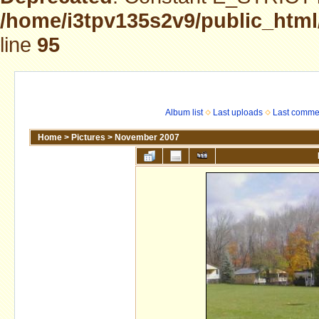
/home/i3tpv135s2v9/public_html
line
95
Album list
Last uploads
Last comme
Home
>
Pictures
>
November 2007