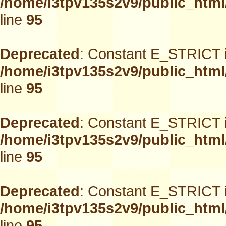
/home/i3tpv135s2v9/public_html
line
95
Deprecated
: Constant E_STRICT i
/home/i3tpv135s2v9/public_html
line
95
Deprecated
: Constant E_STRICT i
/home/i3tpv135s2v9/public_html
line
95
Deprecated
: Constant E_STRICT i
/home/i3tpv135s2v9/public_html
line
95