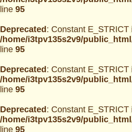
line
95
Deprecated
: Constant E_STRICT i
/home/i3tpv135s2v9/public_html
line
95
Deprecated
: Constant E_STRICT i
/home/i3tpv135s2v9/public_html
line
95
Deprecated
: Constant E_STRICT i
/home/i3tpv135s2v9/public_html
line
95