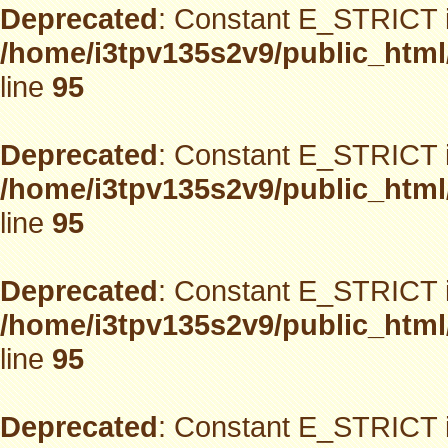
Deprecated
: Constant E_STRICT i
/home/i3tpv135s2v9/public_html
line
95
Deprecated
: Constant E_STRICT i
/home/i3tpv135s2v9/public_html
line
95
Deprecated
: Constant E_STRICT i
/home/i3tpv135s2v9/public_html
line
95
Deprecated
: Constant E_STRICT i