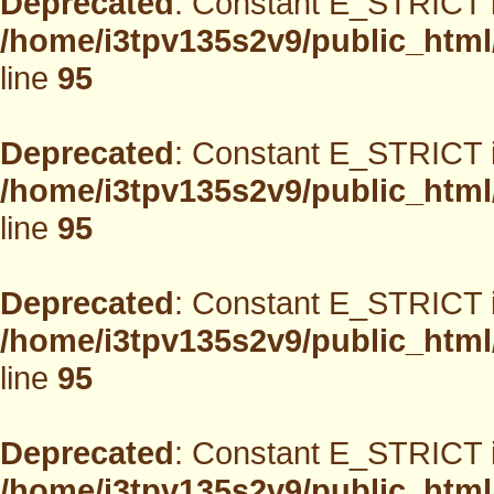
Deprecated
: Constant E_STRICT i
/home/i3tpv135s2v9/public_html
line
95
Deprecated
: Constant E_STRICT i
/home/i3tpv135s2v9/public_html
line
95
Deprecated
: Constant E_STRICT i
/home/i3tpv135s2v9/public_html
line
95
Deprecated
: Constant E_STRICT i
/home/i3tpv135s2v9/public_html