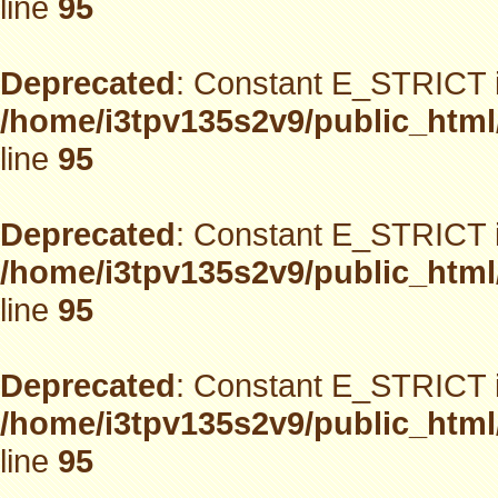
line
95
Deprecated
: Constant E_STRICT i
/home/i3tpv135s2v9/public_html
line
95
Deprecated
: Constant E_STRICT i
/home/i3tpv135s2v9/public_html
line
95
Deprecated
: Constant E_STRICT i
/home/i3tpv135s2v9/public_html
line
95