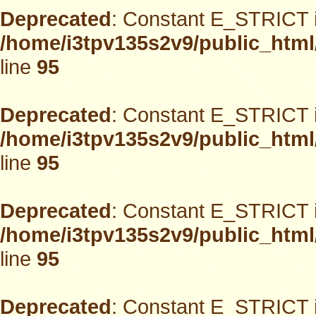
Deprecated
: Constant E_STRICT i
/home/i3tpv135s2v9/public_html
line
95
Deprecated
: Constant E_STRICT i
/home/i3tpv135s2v9/public_html
line
95
Deprecated
: Constant E_STRICT i
/home/i3tpv135s2v9/public_html
line
95
Deprecated
: Constant E_STRICT i