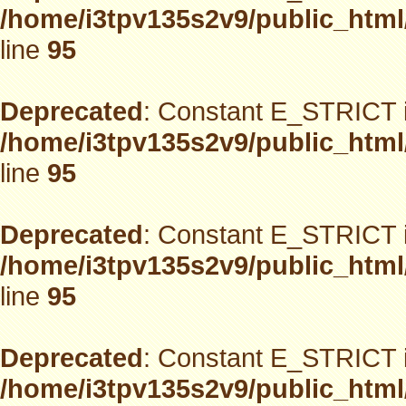
/home/i3tpv135s2v9/public_html
line
95
Deprecated
: Constant E_STRICT i
/home/i3tpv135s2v9/public_html
line
95
Deprecated
: Constant E_STRICT i
/home/i3tpv135s2v9/public_html
line
95
Deprecated
: Constant E_STRICT i
/home/i3tpv135s2v9/public_html