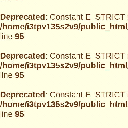
Deprecated
: Constant E_STRICT i
/home/i3tpv135s2v9/public_html
line
95
Deprecated
: Constant E_STRICT i
/home/i3tpv135s2v9/public_html
line
95
Deprecated
: Constant E_STRICT i
/home/i3tpv135s2v9/public_html
line
95