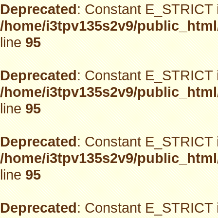
Deprecated
: Constant E_STRICT i
/home/i3tpv135s2v9/public_html
line
95
Deprecated
: Constant E_STRICT i
/home/i3tpv135s2v9/public_html
line
95
Deprecated
: Constant E_STRICT i
/home/i3tpv135s2v9/public_html
line
95
Deprecated
: Constant E_STRICT i