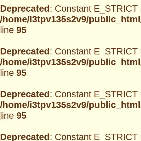
Deprecated
: Constant E_STRICT i
/home/i3tpv135s2v9/public_html
line
95
Deprecated
: Constant E_STRICT i
/home/i3tpv135s2v9/public_html
line
95
Deprecated
: Constant E_STRICT i
/home/i3tpv135s2v9/public_html
line
95
Deprecated
: Constant E_STRICT i