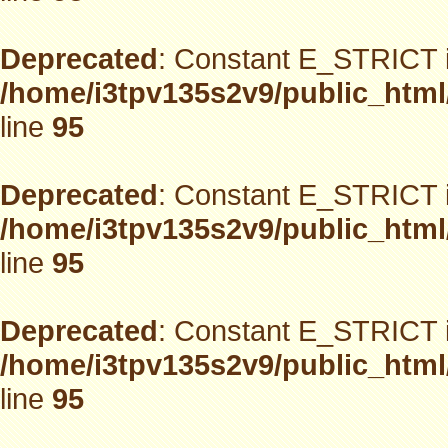
Deprecated
: Constant E_STRICT i
/home/i3tpv135s2v9/public_html
line
95
Deprecated
: Constant E_STRICT i
/home/i3tpv135s2v9/public_html
line
95
Deprecated
: Constant E_STRICT i
/home/i3tpv135s2v9/public_html
line
95