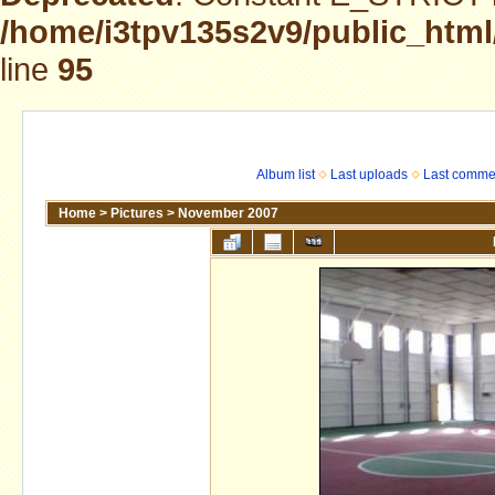
/home/i3tpv135s2v9/public_html
line
95
Album list
Last uploads
Last comme
Home
>
Pictures
>
November 2007