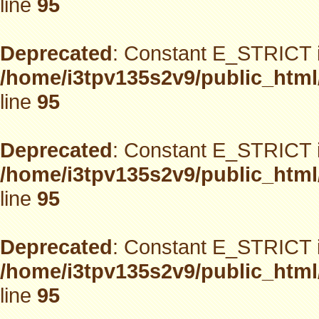
line
95
Deprecated
: Constant E_STRICT i
/home/i3tpv135s2v9/public_html
line
95
Deprecated
: Constant E_STRICT i
/home/i3tpv135s2v9/public_html
line
95
Deprecated
: Constant E_STRICT i
/home/i3tpv135s2v9/public_html
line
95