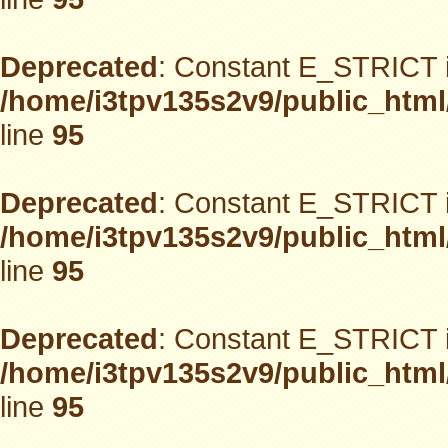
Deprecated
: Constant E_STRICT i
/home/i3tpv135s2v9/public_html
line
95
Deprecated
: Constant E_STRICT i
/home/i3tpv135s2v9/public_html
line
95
Deprecated
: Constant E_STRICT i
/home/i3tpv135s2v9/public_html
line
95