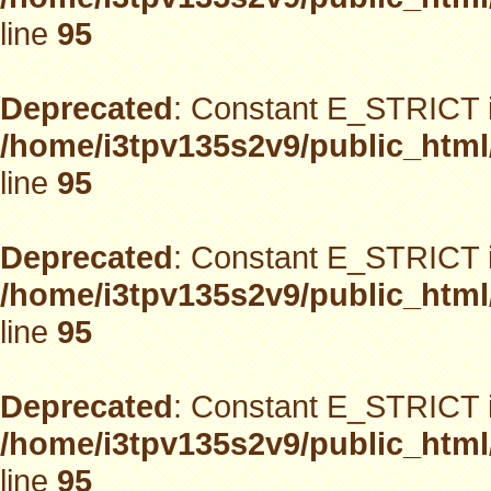
line
95
Deprecated
: Constant E_STRICT i
/home/i3tpv135s2v9/public_html
line
95
Deprecated
: Constant E_STRICT i
/home/i3tpv135s2v9/public_html
line
95
Deprecated
: Constant E_STRICT i
/home/i3tpv135s2v9/public_html
line
95