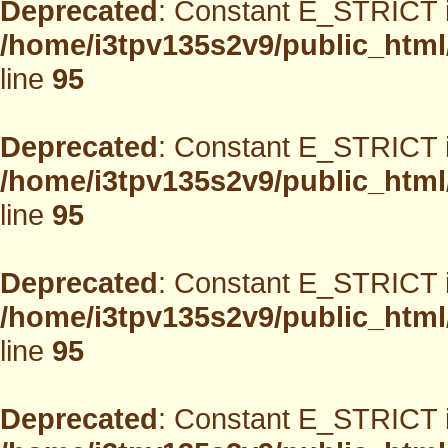
Deprecated
: Constant E_STRICT i
/home/i3tpv135s2v9/public_html
line
95
Deprecated
: Constant E_STRICT i
/home/i3tpv135s2v9/public_html
line
95
Deprecated
: Constant E_STRICT i
/home/i3tpv135s2v9/public_html
line
95
Deprecated
: Constant E_STRICT i