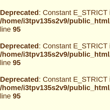
Deprecated
: Constant E_STRICT i
/home/i3tpv135s2v9/public_html
line
95
Deprecated
: Constant E_STRICT i
/home/i3tpv135s2v9/public_html
line
95
Deprecated
: Constant E_STRICT i
/home/i3tpv135s2v9/public_html
line
95