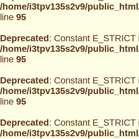
/home/i3tpv135s2v9/public_html
line
95
Deprecated
: Constant E_STRICT i
/home/i3tpv135s2v9/public_html
line
95
Deprecated
: Constant E_STRICT i
/home/i3tpv135s2v9/public_html
line
95
Deprecated
: Constant E_STRICT i
/home/i3tpv135s2v9/public_html