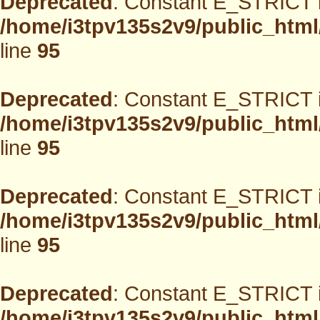
Deprecated
: Constant E_STRICT i
/home/i3tpv135s2v9/public_html
line
95
Deprecated
: Constant E_STRICT i
/home/i3tpv135s2v9/public_html
line
95
Deprecated
: Constant E_STRICT i
/home/i3tpv135s2v9/public_html
line
95
Deprecated
: Constant E_STRICT i
/home/i3tpv135s2v9/public_html