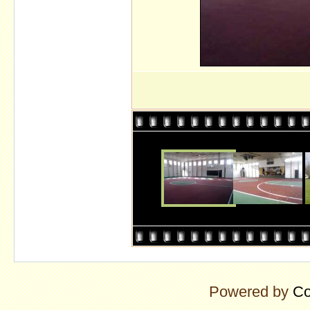
Powered by
Co