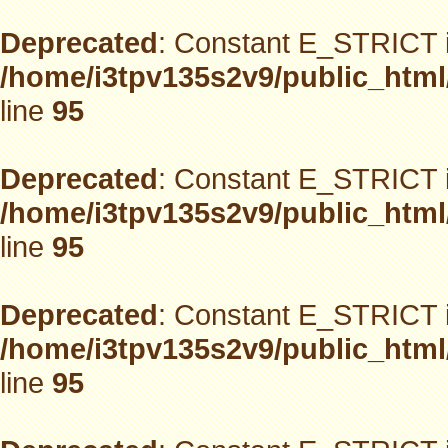
Deprecated
: Constant E_STRICT i
/home/i3tpv135s2v9/public_html
line
95
Deprecated
: Constant E_STRICT i
/home/i3tpv135s2v9/public_html
line
95
Deprecated
: Constant E_STRICT i
/home/i3tpv135s2v9/public_html
line
95