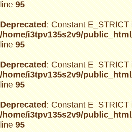
line
95
Deprecated
: Constant E_STRICT i
/home/i3tpv135s2v9/public_html
line
95
Deprecated
: Constant E_STRICT i
/home/i3tpv135s2v9/public_html
line
95
Deprecated
: Constant E_STRICT i
/home/i3tpv135s2v9/public_html
line
95