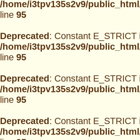
/home/i3tpv135s2v9/public_html
line
95
Deprecated
: Constant E_STRICT i
/home/i3tpv135s2v9/public_html
line
95
Deprecated
: Constant E_STRICT i
/home/i3tpv135s2v9/public_html
line
95
Deprecated
: Constant E_STRICT i
/home/i3tpv135s2v9/public_html