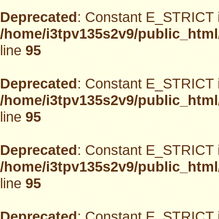
Deprecated
: Constant E_STRICT i
/home/i3tpv135s2v9/public_html
line
95
Deprecated
: Constant E_STRICT i
/home/i3tpv135s2v9/public_html
line
95
Deprecated
: Constant E_STRICT i
/home/i3tpv135s2v9/public_html
line
95
Deprecated
: Constant E_STRICT i