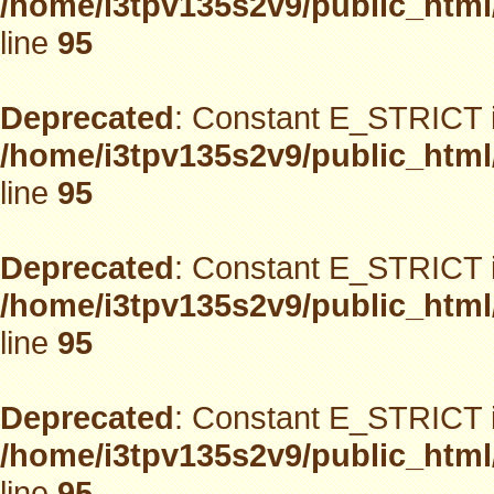
/home/i3tpv135s2v9/public_html
line
95
Deprecated
: Constant E_STRICT i
/home/i3tpv135s2v9/public_html
line
95
Deprecated
: Constant E_STRICT i
/home/i3tpv135s2v9/public_html
line
95
Deprecated
: Constant E_STRICT i
/home/i3tpv135s2v9/public_html
line
95