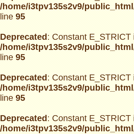
/home/i3tpv135s2v9/public_html
line
95
Deprecated
: Constant E_STRICT i
/home/i3tpv135s2v9/public_html
line
95
Deprecated
: Constant E_STRICT i
/home/i3tpv135s2v9/public_html
line
95
Deprecated
: Constant E_STRICT i
/home/i3tpv135s2v9/public_html