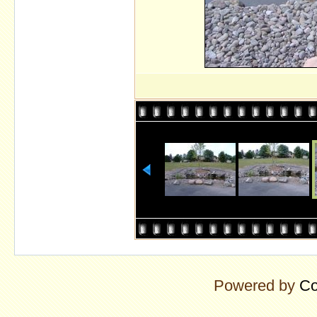
Powered by
Co