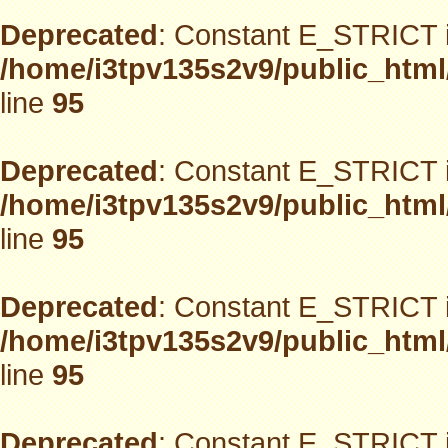
Deprecated
: Constant E_STRICT i
/home/i3tpv135s2v9/public_html
line
95
Deprecated
: Constant E_STRICT i
/home/i3tpv135s2v9/public_html
line
95
Deprecated
: Constant E_STRICT i
/home/i3tpv135s2v9/public_html
line
95
Deprecated
: Constant E_STRICT i