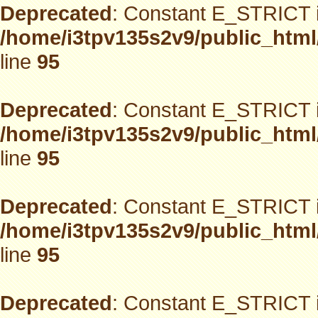
Deprecated
: Constant E_STRICT i
/home/i3tpv135s2v9/public_html
line
95
Deprecated
: Constant E_STRICT i
/home/i3tpv135s2v9/public_html
line
95
Deprecated
: Constant E_STRICT i
/home/i3tpv135s2v9/public_html
line
95
Deprecated
: Constant E_STRICT i