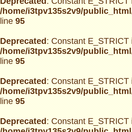
Deprecated
: Constant E_STRICT i
/home/i3tpv135s2v9/public_html
line
95
Deprecated
: Constant E_STRICT i
/home/i3tpv135s2v9/public_html
line
95
Deprecated
: Constant E_STRICT i
/home/i3tpv135s2v9/public_html
line
95
Deprecated
: Constant E_STRICT i
/home/i3tpv135s2v9/public_html