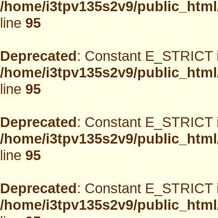
/home/i3tpv135s2v9/public_html
line
95
Deprecated
: Constant E_STRICT i
/home/i3tpv135s2v9/public_html
line
95
Deprecated
: Constant E_STRICT i
/home/i3tpv135s2v9/public_html
line
95
Deprecated
: Constant E_STRICT i
/home/i3tpv135s2v9/public_html