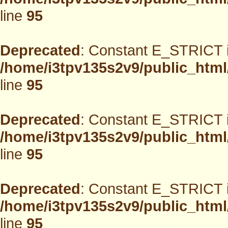
line
95
Deprecated
: Constant E_STRICT i
/home/i3tpv135s2v9/public_html
line
95
Deprecated
: Constant E_STRICT i
/home/i3tpv135s2v9/public_html
line
95
Deprecated
: Constant E_STRICT i
/home/i3tpv135s2v9/public_html
line
95