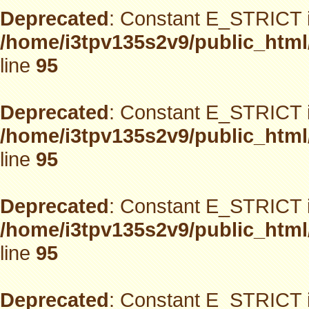
Deprecated
: Constant E_STRICT i
/home/i3tpv135s2v9/public_html
line
95
Deprecated
: Constant E_STRICT i
/home/i3tpv135s2v9/public_html
line
95
Deprecated
: Constant E_STRICT i
/home/i3tpv135s2v9/public_html
line
95
Deprecated
: Constant E_STRICT i