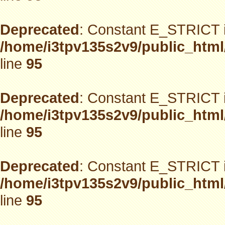
Deprecated
: Constant E_STRICT i
/home/i3tpv135s2v9/public_html
line
95
Deprecated
: Constant E_STRICT i
/home/i3tpv135s2v9/public_html
line
95
Deprecated
: Constant E_STRICT i
/home/i3tpv135s2v9/public_html
line
95