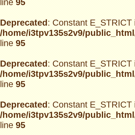
line
95
Deprecated
: Constant E_STRICT i
/home/i3tpv135s2v9/public_html
line
95
Deprecated
: Constant E_STRICT i
/home/i3tpv135s2v9/public_html
line
95
Deprecated
: Constant E_STRICT i
/home/i3tpv135s2v9/public_html
line
95