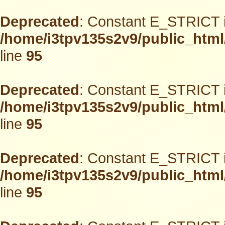
Deprecated
: Constant E_STRICT i
/home/i3tpv135s2v9/public_html
line
95
Deprecated
: Constant E_STRICT i
/home/i3tpv135s2v9/public_html
line
95
Deprecated
: Constant E_STRICT i
/home/i3tpv135s2v9/public_html
line
95