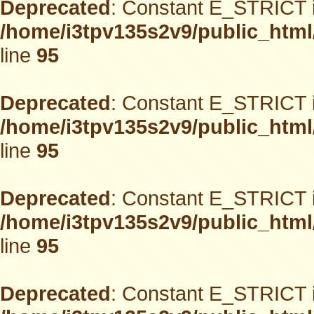
Deprecated
: Constant E_STRICT i
/home/i3tpv135s2v9/public_html
line
95
Deprecated
: Constant E_STRICT i
/home/i3tpv135s2v9/public_html
line
95
Deprecated
: Constant E_STRICT i
/home/i3tpv135s2v9/public_html
line
95
Deprecated
: Constant E_STRICT i