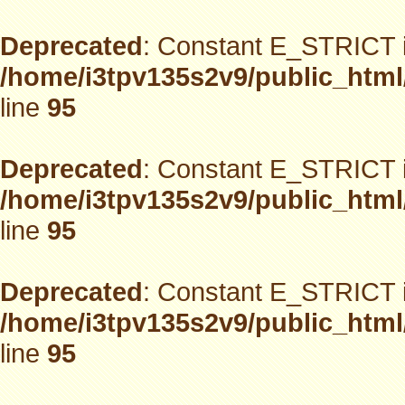
Deprecated
: Constant E_STRICT i
/home/i3tpv135s2v9/public_html
line
95
Deprecated
: Constant E_STRICT i
/home/i3tpv135s2v9/public_html
line
95
Deprecated
: Constant E_STRICT i
/home/i3tpv135s2v9/public_html
line
95