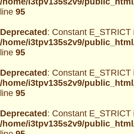
/home/i3tpv135s2v9/public_html
line
95
Deprecated
: Constant E_STRICT i
/home/i3tpv135s2v9/public_html
line
95
Deprecated
: Constant E_STRICT i
/home/i3tpv135s2v9/public_html
line
95
Deprecated
: Constant E_STRICT i
/home/i3tpv135s2v9/public_html
line
95