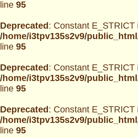
line
95
Deprecated
: Constant E_STRICT i
/home/i3tpv135s2v9/public_html
line
95
Deprecated
: Constant E_STRICT i
/home/i3tpv135s2v9/public_html
line
95
Deprecated
: Constant E_STRICT i
/home/i3tpv135s2v9/public_html
line
95