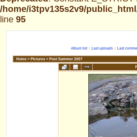
/home/i3tpv135s2v9/public_html
line
95
Album list
Last uploads
Last comme
Home
>
Pictures
>
Post Summer 2007
F