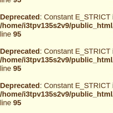
Deprecated
: Constant E_STRICT i
/home/i3tpv135s2v9/public_html
line
95
Deprecated
: Constant E_STRICT i
/home/i3tpv135s2v9/public_html
line
95
Deprecated
: Constant E_STRICT i
/home/i3tpv135s2v9/public_html
line
95